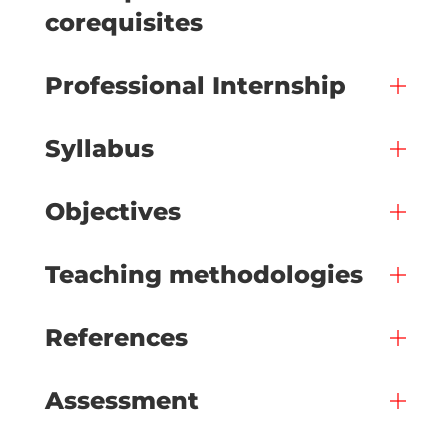
corequisites
Professional Internship
Syllabus
Objectives
Teaching methodologies
References
Assessment