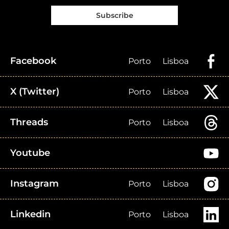
Subscribe
Facebook
Porto
Lisboa
X (Twitter)
Porto
Lisboa
Threads
Porto
Lisboa
Youtube
Instagram
Porto
Lisboa
Linkedin
Porto
Lisboa