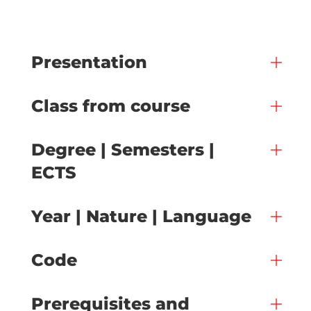
Presentation
Class from course
Degree | Semesters |
ECTS
Year | Nature | Language
Code
Prerequisites and