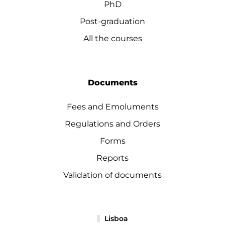
PhD
Post-graduation
All the courses
Documents
Fees and Emoluments
Regulations and Orders
Forms
Reports
Validation of documents
Lisboa