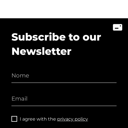
Subscribe to our
Newsletter
I agree with the
privacy policy