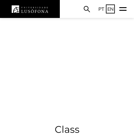
PT
EN
Class