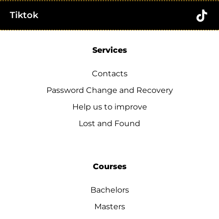
Tiktok
Services
Contacts
Password Change and Recovery
Help us to improve
Lost and Found
Courses
Bachelors
Masters