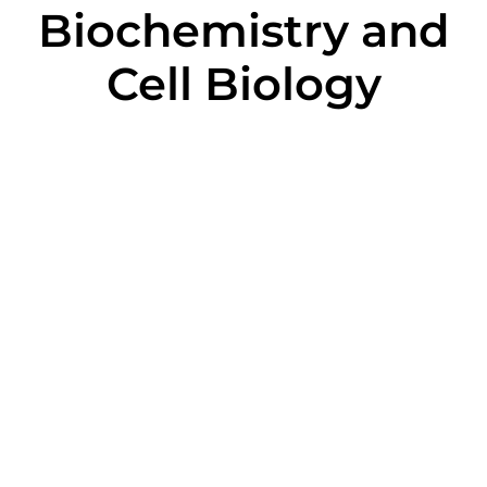
Biochemistry and
Cell Biology