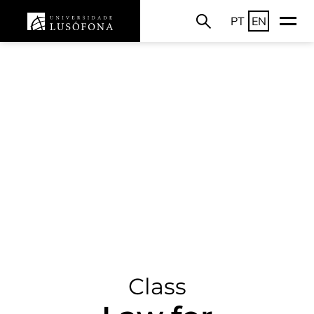
PT
EN
Class