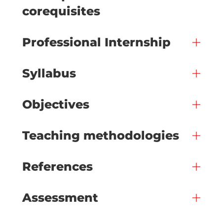
corequisites
Professional Internship
Syllabus
Objectives
Teaching methodologies
References
Assessment