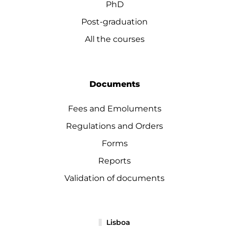
PhD
Post-graduation
All the courses
Documents
Fees and Emoluments
Regulations and Orders
Forms
Reports
Validation of documents
Lisboa