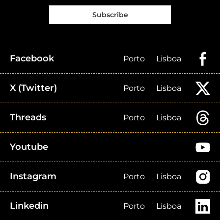
Subscribe
Facebook
Porto
Lisboa
X (Twitter)
Porto
Lisboa
Threads
Porto
Lisboa
Youtube
Instagram
Porto
Lisboa
Linkedin
Porto
Lisboa