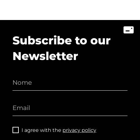
Subscribe to our
Newsletter
I agree with the
privacy policy