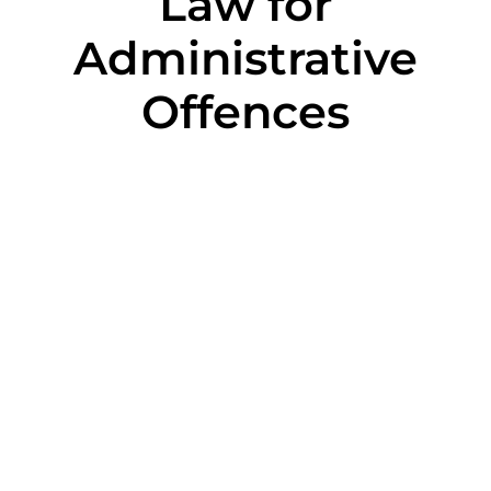
Law for
Administrative
Offences