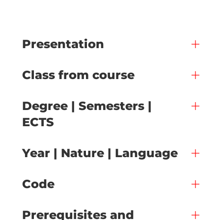
Presentation
Class from course
Degree | Semesters |
ECTS
Year | Nature | Language
Code
Prerequisites and