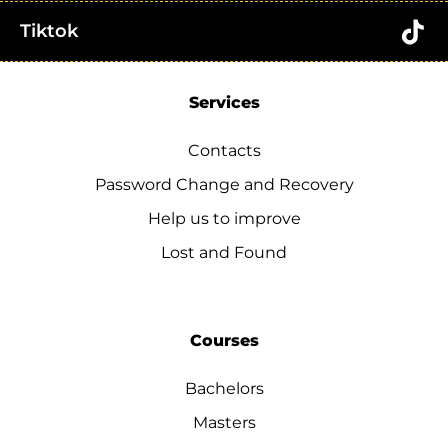
Tiktok
Services
Contacts
Password Change and Recovery
Help us to improve
Lost and Found
Courses
Bachelors
Masters