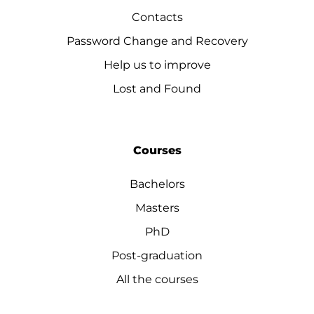
Contacts
Password Change and Recovery
Help us to improve
Lost and Found
Courses
Bachelors
Masters
PhD
Post-graduation
All the courses