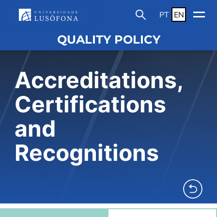
PT
EN
QUALITY POLICY
Accreditations,
Certifications
and
Recognitions