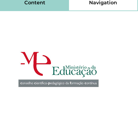
Content
Navigation