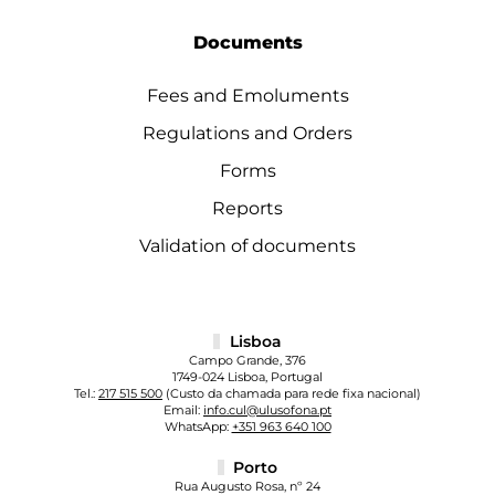
Documents
Fees and Emoluments
Regulations and Orders
Forms
Reports
Validation of documents
Lisboa
Campo Grande, 376
1749-024 Lisboa, Portugal
Tel.:
217 515 500
(Custo da chamada para rede fixa nacional)
Email:
info.cul@ulusofona.pt
WhatsApp:
+351 963 640 100
Porto
Rua Augusto Rosa, nº 24