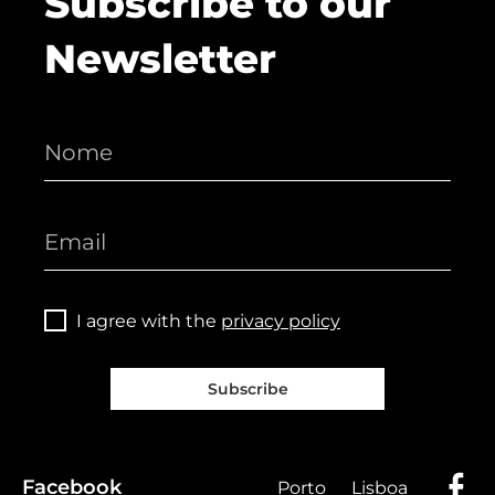
Subscribe to our
Newsletter
I agree with the
privacy policy
Subscribe
Facebook
Porto
Lisboa