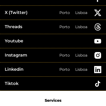
X (Twitter)
Porto
Lisboa
Threads
Porto
Lisboa
Youtube
Instagram
Porto
Lisboa
Linkedin
Porto
Lisboa
Tiktok
Services