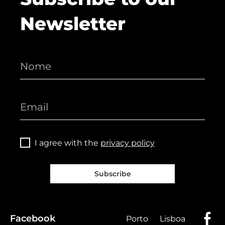
Newsletter
I agree with the
privacy policy
Subscribe
Facebook
Porto
Lisboa