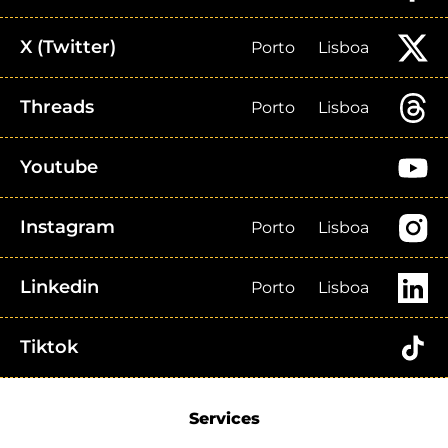
X (Twitter)
Porto
Lisboa
Threads
Porto
Lisboa
Youtube
Instagram
Porto
Lisboa
Linkedin
Porto
Lisboa
Tiktok
Services