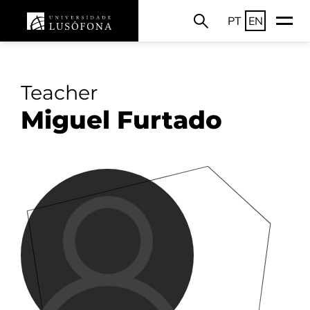
PT
EN
Teacher
Miguel Furtado