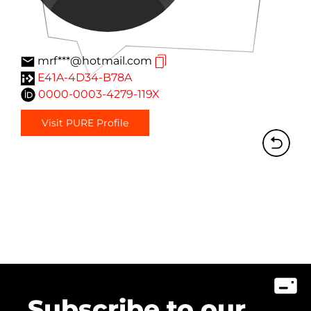
mrf***@hotmail.com
E41A-4D34-B78A
0000-0003-4279-119X
Visit PURE Profile
Subscribe to our