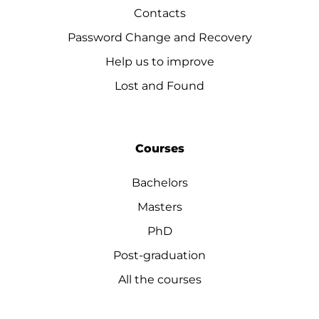
Contacts
Password Change and Recovery
Help us to improve
Lost and Found
Courses
Bachelors
Masters
PhD
Post-graduation
All the courses