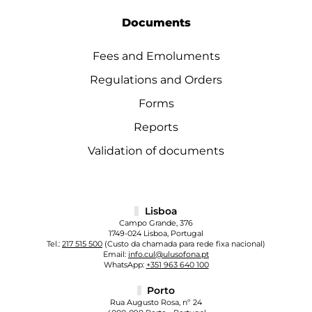
Documents
Fees and Emoluments
Regulations and Orders
Forms
Reports
Validation of documents
Lisboa
Campo Grande, 376
1749-024 Lisboa, Portugal
Tel.:
217 515 500
(Custo da chamada para rede fixa nacional)
Email:
info.cul@ulusofona.pt
WhatsApp:
+351 963 640 100
Porto
Rua Augusto Rosa, nº 24