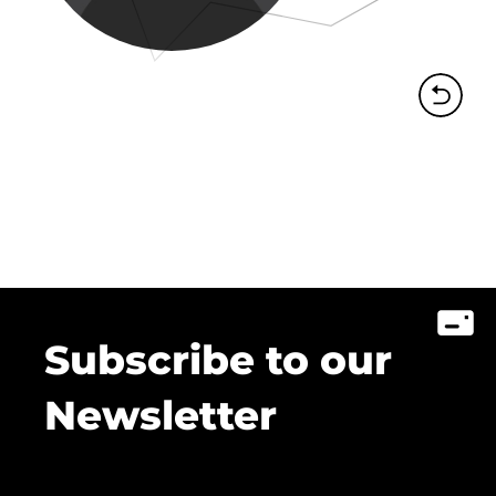
Subscribe to our
Newsletter