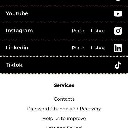
Youtube
Instagram
Porto
Lisboa
Linkedin
Porto
Lisboa
Tiktok
Services
Contacts
Password Change and Recovery
Help us to improve