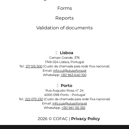
Forms
Reports
Validation of documents
Lisboa
Campo Grande, 376
1749-024 Lisboa, Portugal
Tel.:
217 515 500
(Custo da chamada para rede fixa nacional)
Email:
info.cul@ulusofona.pt
WhatsApp:
+351 963 640 100
Porto
Rua Augusto Rosa, nº 24
4000-098 Porto - Portugal
Tel.:
222 073 230
(Custo da chamada para rede fixa nacional)
Email:
info.cup@ulusofona.pt
WhatsApp:
+351 961 135 355
2026 © COFAC |
Privacy Policy