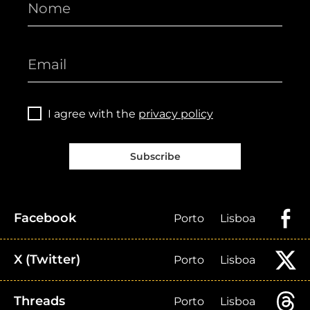
I agree with the
privacy policy
Subscribe
Facebook
Porto
Lisboa
X (Twitter)
Porto
Lisboa
Threads
Porto
Lisboa