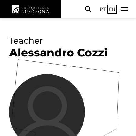
PT
EN
Teacher
Alessandro Cozzi