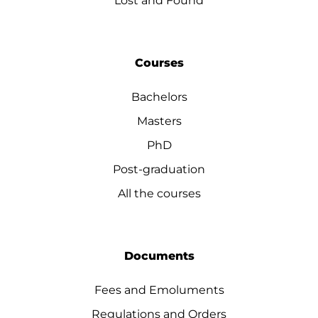
Lost and Found
Courses
Bachelors
Masters
PhD
Post-graduation
All the courses
Documents
Fees and Emoluments
Regulations and Orders