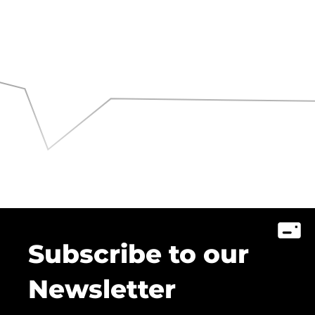
Subscribe to our
Newsletter