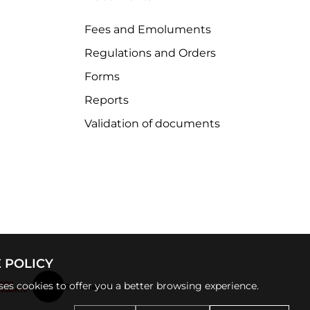
Fees and Emoluments
Regulations and Orders
Forms
Reports
Validation of documents
 POLICY
uses cookies to offer you a better browsing experience.