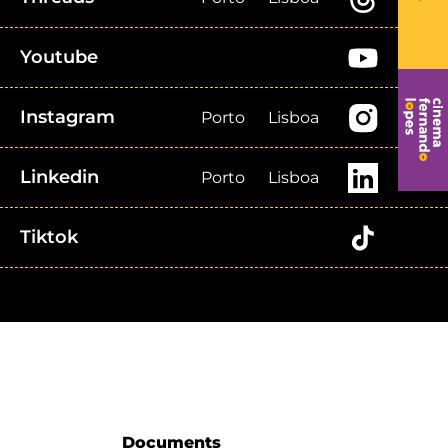
Youtube
Instagram
Porto
Lisboa
Linkedin
Porto
Lisboa
Tiktok
Documents