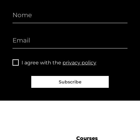
I agree with the
privacy policy
Subscribe
Courses