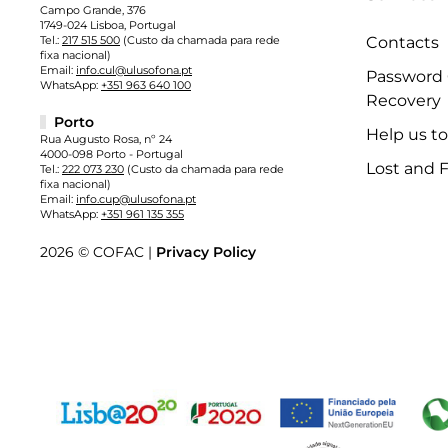
Campo Grande, 376
1749-024 Lisboa, Portugal
Tel.:
217 515 500
(Custo da chamada para rede
Contacts
fixa nacional)
Email:
info.cul@ulusofona.pt
Password
WhatsApp:
+351 963 640 100
Recovery
Porto
Help us t
Rua Augusto Rosa, nº 24
4000-098 Porto - Portugal
Lost and 
Tel.:
222 073 230
(Custo da chamada para rede
fixa nacional)
Email:
info.cup@ulusofona.pt
WhatsApp:
+351 961 135 355
2026 © COFAC |
Privacy Policy