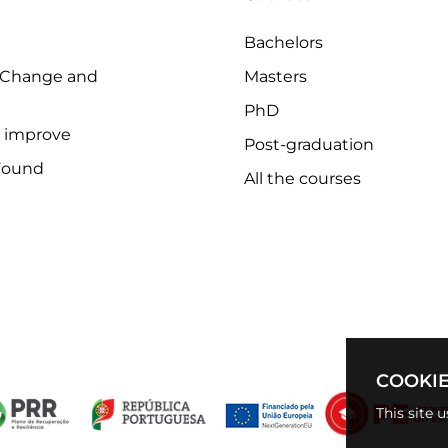
Bachelors
 Change and
Masters
PhD
o improve
Post-graduation
Found
All the courses
COOKIE
This site 