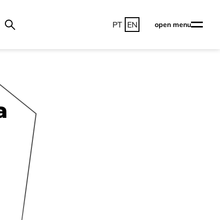
PT
EN
open menu
a