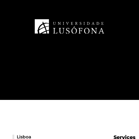
Lisboa
Services