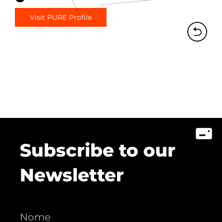
Visit PURE Profile
Subscribe to our
Newsletter