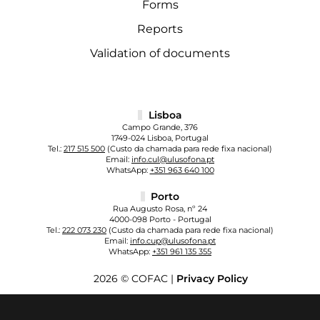
Forms
Reports
Validation of documents
Lisboa
Campo Grande, 376
1749-024 Lisboa, Portugal
Tel.:
217 515 500
(Custo da chamada para rede fixa nacional)
Email:
info.cul@ulusofona.pt
WhatsApp:
+351 963 640 100
Porto
Rua Augusto Rosa, nº 24
4000-098 Porto - Portugal
Tel.:
222 073 230
(Custo da chamada para rede fixa nacional)
Email:
info.cup@ulusofona.pt
WhatsApp:
+351 961 135 355
2026 © COFAC |
Privacy Policy