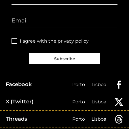
I agree with the
privacy policy
Subscribe
Facebook
Porto
Lisboa
X (Twitter)
Porto
Lisboa
Threads
Porto
Lisboa