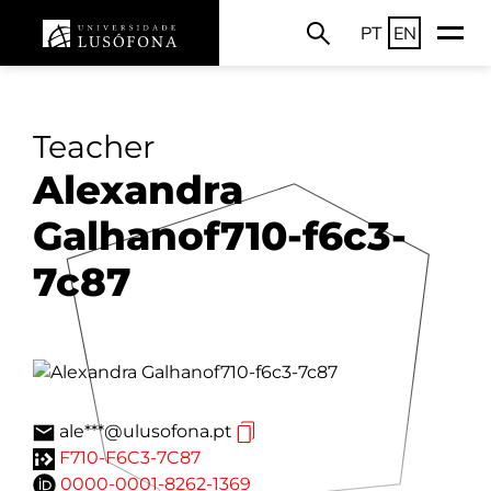
PT
EN
Teacher
Alexandra
Galhanof710-f6c3-
7c87
ale***@ulusofona.pt
F710-F6C3-7C87
0000-0001-8262-1369