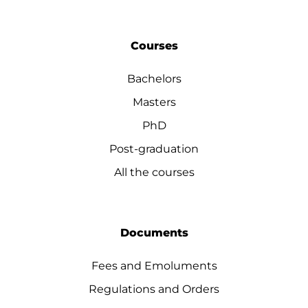
Courses
Bachelors
Masters
PhD
Post-graduation
All the courses
Documents
Fees and Emoluments
Regulations and Orders