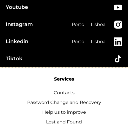
Youtube
Instagram
Porto
Lisboa
Linkedin
Porto
Lisboa
Tiktok
Services
Contacts
Password Change and Recovery
Help us to improve
Lost and Found