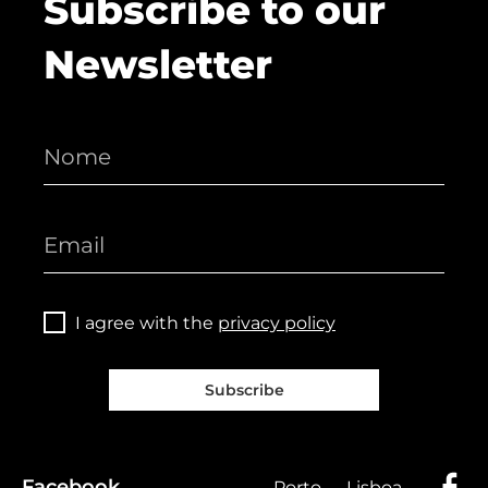
Subscribe to our
Newsletter
I agree with the
privacy policy
Subscribe
Facebook
Porto
Lisboa