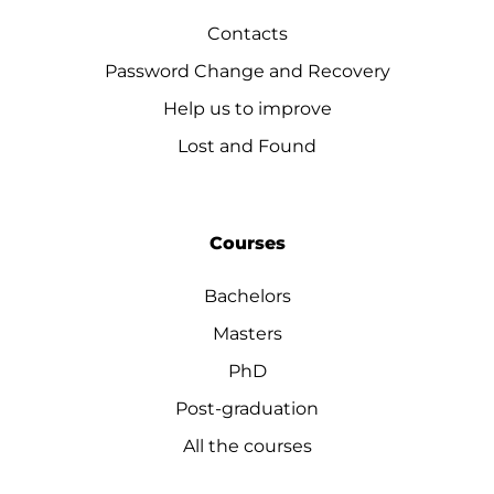
Contacts
Password Change and Recovery
Help us to improve
Lost and Found
Courses
Bachelors
Masters
PhD
Post-graduation
All the courses