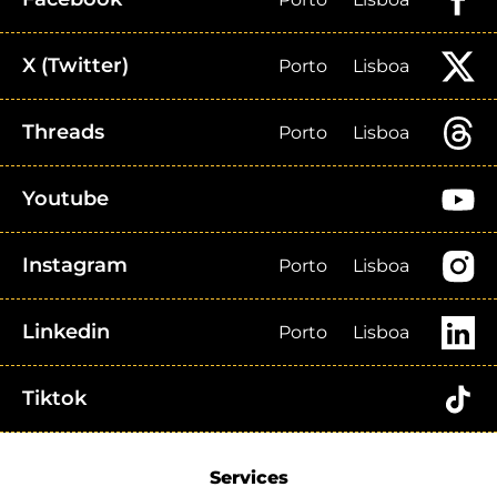
X (Twitter)
Porto
Lisboa
Threads
Porto
Lisboa
Youtube
Instagram
Porto
Lisboa
Linkedin
Porto
Lisboa
Tiktok
Services