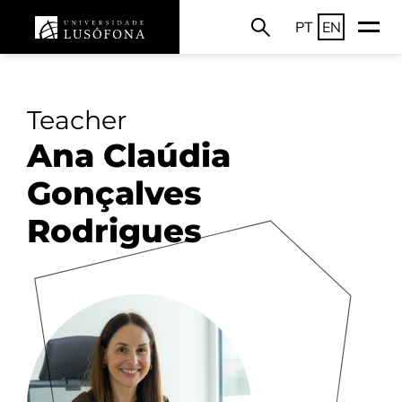
PT
EN
Teacher
Ana Claúdia
Gonçalves
Rodrigues