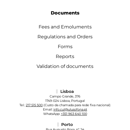
Documents
Fees and Emoluments
Regulations and Orders
Forms
Reports
Validation of documents
Lisboa
Campo Grande, 376
1749-024 Lisboa, Portugal
Tel.:
217 515 500
(Custo da chamada para rede fixa nacional)
Email:
info.cul@ulusofona.pt
WhatsApp:
+351 963 640 100
Porto
Rua Augusto Rosa, nº 24