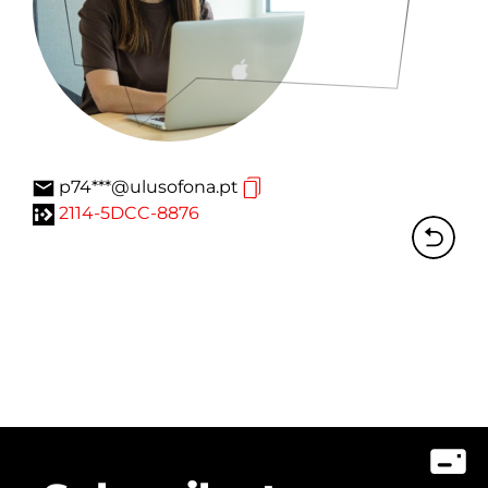
p74***@ulusofona.pt
2114-5DCC-8876