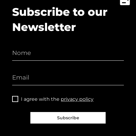
Subscribe to our
Newsletter
I agree with the
privacy policy
Subscribe