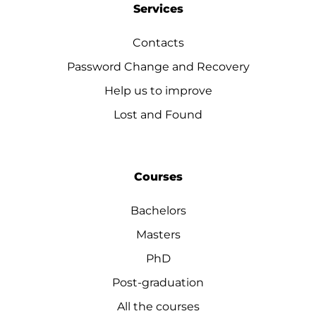
Services
Contacts
Password Change and Recovery
Help us to improve
Lost and Found
Courses
Bachelors
Masters
PhD
Post-graduation
All the courses