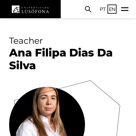
PT
EN
Teacher
Ana Filipa Dias Da
Silva