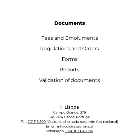
Documents
Fees and Emoluments
Regulations and Orders
Forms
Reports
Validation of documents
Lisboa
Campo Grande, 376
1749-024 Lisboa, Portugal
Tel.:
217 515 500
(Custo da chamada para rede fixa nacional)
Email:
info.cul@ulusofona.pt
WhatsApp:
+351 963 640 100