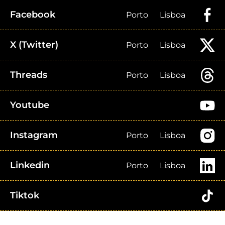
Facebook
Porto
Lisboa
X (Twitter)
Porto
Lisboa
Threads
Porto
Lisboa
Youtube
Instagram
Porto
Lisboa
Linkedin
Porto
Lisboa
Tiktok