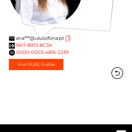
ana***@ulusofona.pt
9611-8B13-8C3A
0000-0003-4816-2239
Visit PURE Profile