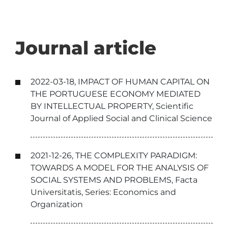
Journal article
2022-03-18, IMPACT OF HUMAN CAPITAL ON
THE PORTUGUESE ECONOMY MEDIATED
BY INTELLECTUAL PROPERTY, Scientific
Journal of Applied Social and Clinical Science
2021-12-26, THE COMPLEXITY PARADIGM:
TOWARDS A MODEL FOR THE ANALYSIS OF
SOCIAL SYSTEMS AND PROBLEMS, Facta
Universitatis, Series: Economics and
Organization