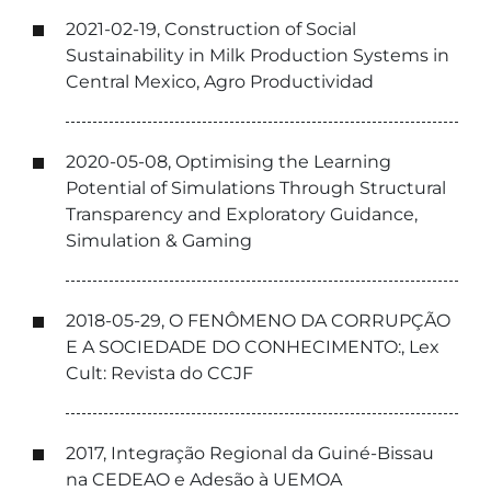
2021-02-19, Construction of Social
Sustainability in Milk Production Systems in
Central Mexico, Agro Productividad
2020-05-08, Optimising the Learning
Potential of Simulations Through Structural
Transparency and Exploratory Guidance,
Simulation & Gaming
2018-05-29, O FENÔMENO DA CORRUPÇÃO
E A SOCIEDADE DO CONHECIMENTO:, Lex
Cult: Revista do CCJF
2017, Integração Regional da Guiné-Bissau
na CEDEAO e Adesão à UEMOA