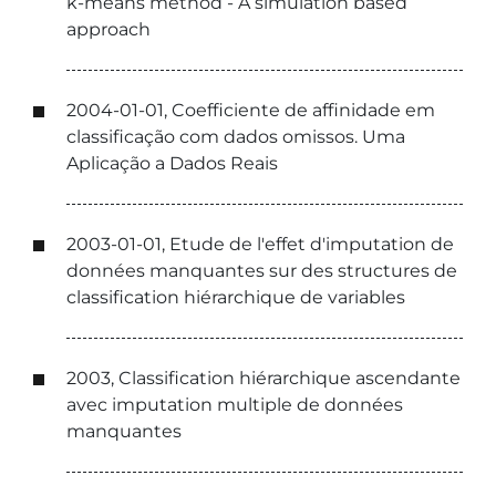
k-means method - A simulation based
approach
2004-01-01, Coefficiente de affinidade em
classificação com dados omissos. Uma
Aplicação a Dados Reais
2003-01-01, Etude de l'effet d'imputation de
données manquantes sur des structures de
classification hiérarchique de variables
2003, Classification hiérarchique ascendante
avec imputation multiple de données
manquantes