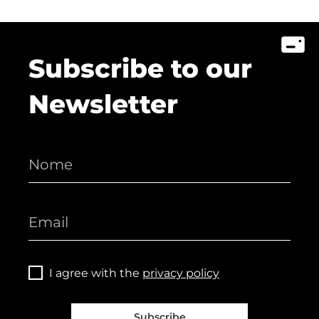
Subscribe to our
Newsletter
I agree with the
privacy policy
Subscribe