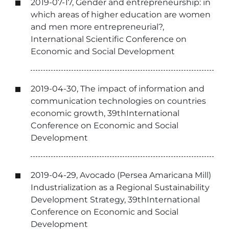
2019-07-17, Gender and entrepreneurship: in
which areas of higher education are women
and men more entrepreneurial?,
International Scientific Conference on
Economic and Social Development
2019-04-30, The impact of information and
communication technologies on countries
economic growth, 39thInternational
Conference on Economic and Social
Development
2019-04-29, Avocado (Persea Amaricana Mill)
Industrialization as a Regional Sustainability
Development Strategy, 39thInternational
Conference on Economic and Social
Development