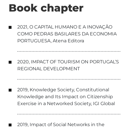
Book chapter
2021, O CAPITAL HUMANO E A INOVAÇÃO
COMO PEDRAS BASILARES DA ECONOMIA
PORTUGUESA, Atena Editora
2020, IMPACT OF TOURISM ON PORTUGAL’S
REGIONAL DEVELOPMENT
2019, Knowledge Society, Constitutional
Knowledge and Its Impact on Citizenship
Exercise in a Networked Society, IGI Global
2019, Impact of Social Networks in the