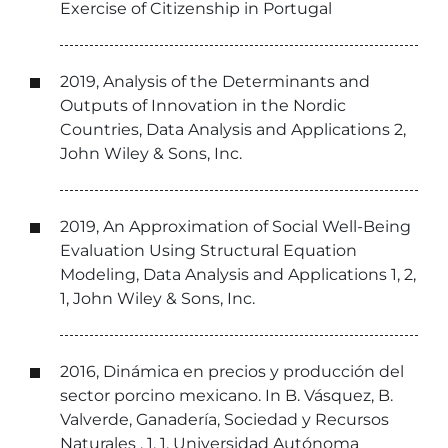
Exercise of Citizenship in Portugal
2019, Analysis of the Determinants and
Outputs of Innovation in the Nordic
Countries, Data Analysis and Applications 2,
John Wiley & Sons, Inc.
2019, An Approximation of Social Well-Being
Evaluation Using Structural Equation
Modeling, Data Analysis and Applications 1, 2,
1, John Wiley & Sons, Inc.
2016, Dinámica en precios y producción del
sector porcino mexicano. In B. Vásquez, B.
Valverde, Ganadería, Sociedad y Recursos
Naturales , 1, 1, Universidad Autónoma