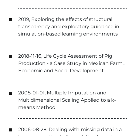
2019, Exploring the effects of structural
transparency and exploratory guidance in
simulation-based learning environments
2018-11-16, Life Cycle Assessment of Pig
Production - a Case Study in Mexican Farm.,
Economic and Social Development
2008-01-01, Multiple Imputation and
Multidimensional Scaling Applied to a k-
means Method
2006-08-28, Dealing with missing data in a