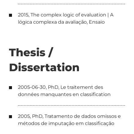
2015, The complex logic of evaluation | A
lógica complexa da avaliação, Ensaio
Thesis /
Dissertation
2005-06-30, PhD, Le traitement des
données manquantes en classification
2005, PhD, Tratamento de dados omissos e
métodos de imputação em classificação