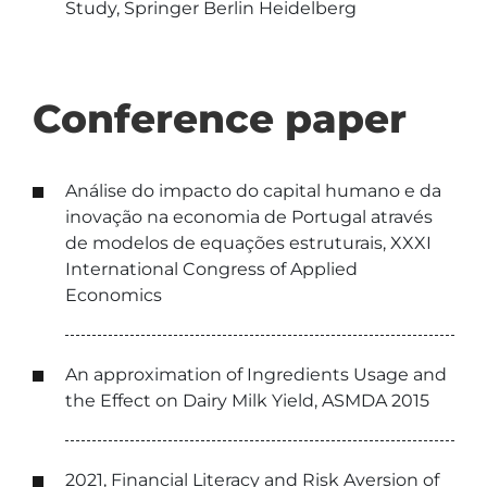
Study, Springer Berlin Heidelberg
Conference paper
Análise do impacto do capital humano e da
inovação na economia de Portugal através
de modelos de equações estruturais, XXXI
International Congress of Applied
Economics
An approximation of Ingredients Usage and
the Effect on Dairy Milk Yield, ASMDA 2015
2021, Financial Literacy and Risk Aversion of