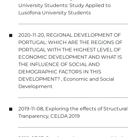
University Students: Study Applied to
Lusófona University Students
2020-11-20, REGIONAL DEVELOPMENT OF
PORTUGAL: WHICH ARE THE REGIONS OF
PORTUGAL WITH THE HIGHEST LEVEL OF
ECONOMIC DEVELOPMENT AND WHAT IS
THE INFLUENCE OF SOCIAL AND
DEMOGRAPHIC FACTORS IN THIS
DEVELOPMENT? , Economic and Social
Development
2019-11-08, Exploring the effects of Structural
Tranparency, CELDA 2019