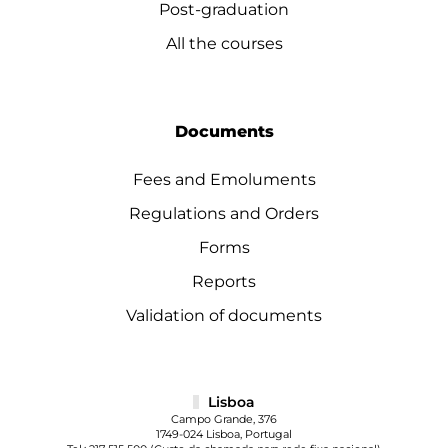
Post-graduation
All the courses
Documents
Fees and Emoluments
Regulations and Orders
Forms
Reports
Validation of documents
Lisboa
Campo Grande, 376
1749-024 Lisboa, Portugal