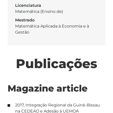
Licenciatura
Matemática (Ensino de)
Mestrado
Matemática Aplicada à Economia e à
Gestão
Publicações
Magazine article
2017, Integração Regional da Guiné-Bissau
na CEDEAO e Adesão à UEMOA