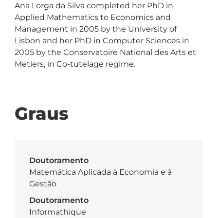
Ana Lorga da Silva completed her PhD in 
Applied Mathematics to Economics and 
Management in 2005 by the University of 
Lisbon and her PhD in Computer Sciences in 
2005 by the Conservatoire National des Arts et 
Metiers, in Co-tutelage regime.

Graus
Doutoramento
Matemática Aplicada à Economia e à
Gestão
Doutoramento
Informathique