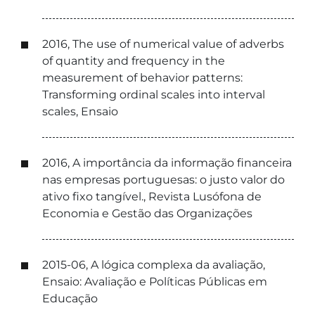
2016, The use of numerical value of adverbs
of quantity and frequency in the
measurement of behavior patterns:
Transforming ordinal scales into interval
scales, Ensaio
2016, A importância da informação financeira
nas empresas portuguesas: o justo valor do
ativo fixo tangível., Revista Lusófona de
Economia e Gestão das Organizações
2015-06, A lógica complexa da avaliação,
Ensaio: Avaliação e Políticas Públicas em
Educação