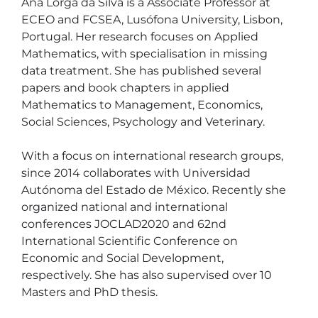
Ana Lorga da Silva is a Associate Professor at 
ECEO and FCSEA, Lusófona University, Lisbon, 
Portugal. Her research focuses on Applied 
Mathematics, with specialisation in missing 
data treatment. She has published several 
papers and book chapters in applied 
Mathematics to Management, Economics, 
Social Sciences, Psychology and Veterinary.

With a focus on international research groups, 
since 2014 collaborates with Universidad 
Autónoma del Estado de México. Recently she 
organized national and international 
conferences JOCLAD2020 and 62nd 
International Scientific Conference on 
Economic and Social Development, 
respectively. She has also supervised over 10 
Masters and PhD thesis.
