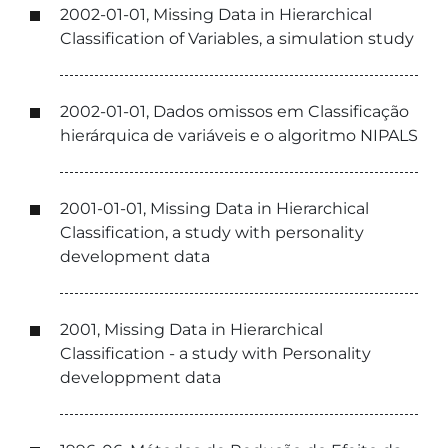
2002-01-01, Missing Data in Hierarchical
Classification of Variables, a simulation study
2002-01-01, Dados omissos em Classificação
hierárquica de variáveis e o algoritmo NIPALS
2001-01-01, Missing Data in Hierarchical
Classification, a study with personality
development data
2001, Missing Data in Hierarchical
Classification - a study with Personality
developpment data