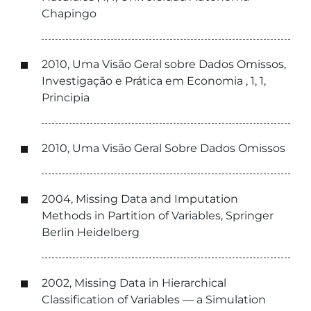
Chapingo
2010, Uma Visão Geral sobre Dados Omissos,
Investigação e Prática em Economia , 1, 1,
Principia
2010, Uma Visão Geral Sobre Dados Omissos
2004, Missing Data and Imputation
Methods in Partition of Variables, Springer
Berlin Heidelberg
2002, Missing Data in Hierarchical
Classification of Variables — a Simulation