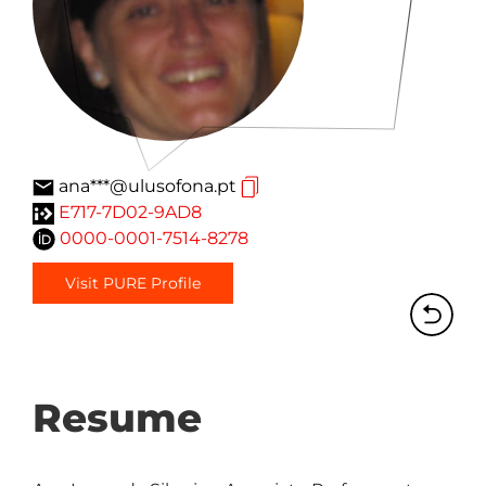
ana***@ulusofona.pt
E717-7D02-9AD8
0000-0001-7514-8278
Visit PURE Profile
Resume