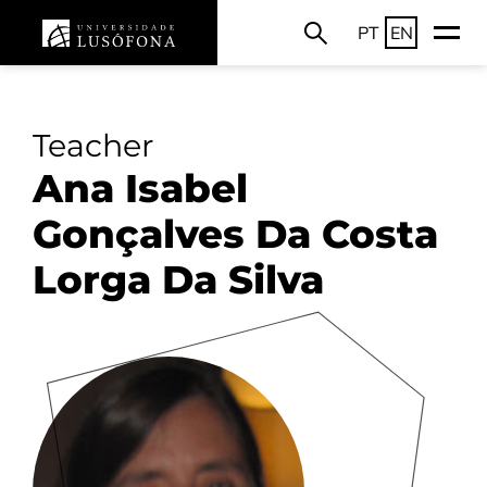
PT
EN
Teacher
Ana Isabel
Gonçalves Da Costa
Lorga Da Silva