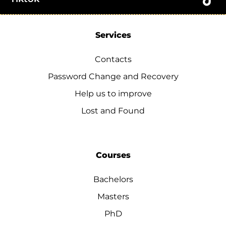
Services
Contacts
Password Change and Recovery
Help us to improve
Lost and Found
Courses
Bachelors
Masters
PhD