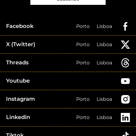
Facebook
Porto
Lisboa
X (Twitter)
Porto
Lisboa
Threads
Porto
Lisboa
Youtube
Instagram
Porto
Lisboa
Linkedin
Porto
Lisboa
Tiktok