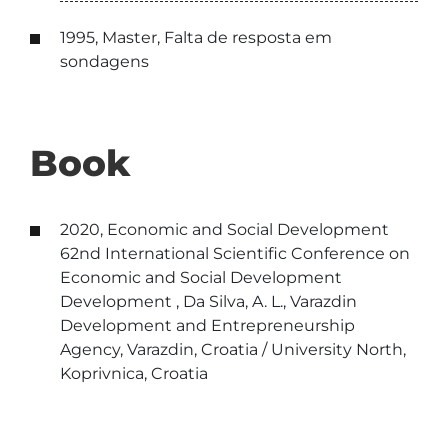
1995, Master, Falta de resposta em
sondagens
Book
2020, Economic and Social Development
62nd International Scientific Conference on
Economic and Social Development
Development , Da Silva, A. L., Varazdin
Development and Entrepreneurship
Agency, Varazdin, Croatia / University North,
Koprivnica, Croatia