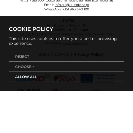
Tel.:
217 515 500
(Custo da chamada para rede fixa nacional)
Email:
info.cul@ulusofona.pt
WhatsApp:
+351 963 640 100
Porto
Rua Augusto Rosa, nº 24
COOKIE POLICY
4000-098 Porto - Portugal
Tel.:
222 073 230
(Custo da chamada para rede fixa nacional)
This site uses cookies to offer you a better browsing
Email:
info.cup@ulusofona.pt
experience.
WhatsApp:
+351 961 135 355
2026 © COFAC |
Privacy Policy
REJECT
CHOOSE >
ALLOW ALL