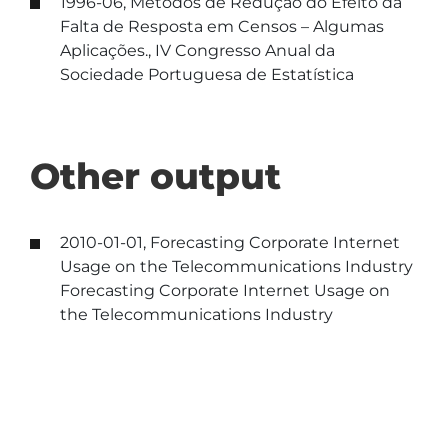
1996-06, Métodos de Redução do Efeito da
Falta de Resposta em Censos – Algumas
Aplicações., IV Congresso Anual da
Sociedade Portuguesa de Estatística
Other output
2010-01-01, Forecasting Corporate Internet
Usage on the Telecommunications Industry
Forecasting Corporate Internet Usage on
the Telecommunications Industry