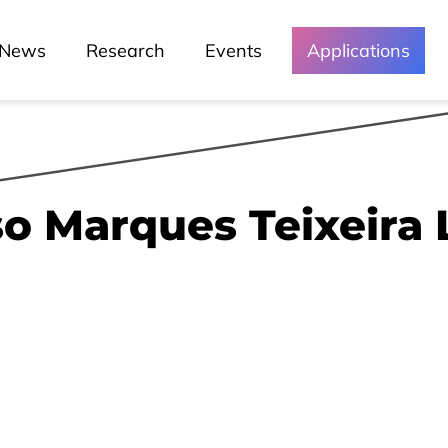
News
Research
Events
Applications
o Marques Teixeira 