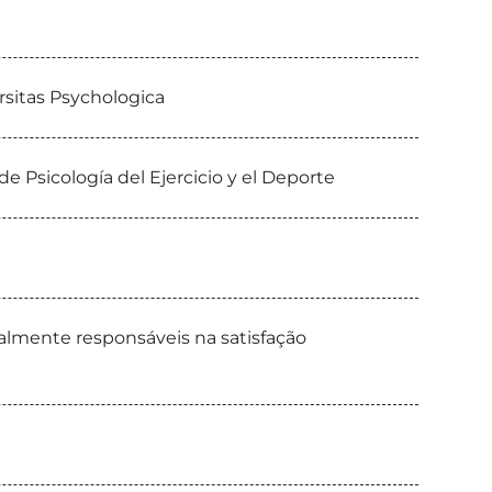
rsitas Psychologica
e Psicología del Ejercicio y el Deporte
almente responsáveis na satisfação