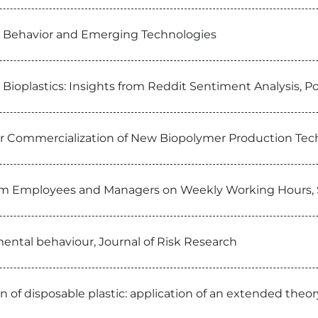
man Behavior and Emerging Technologies
Bioplastics: Insights from Reddit Sentiment Analysis, P
for Commercialization of New Biopolymer Production Tech
from Employees and Managers on Weekly Working Hours, S
ental behaviour, Journal of Risk Research
f disposable plastic: application of an extended theory