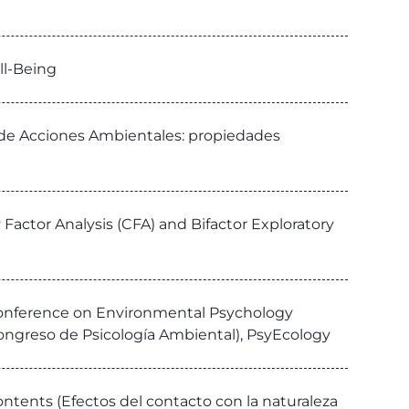
ll-Being
a de Acciones Ambientales: propiedades
Factor Analysis (CFA) and Bifactor Exploratory
 Conference on Environmental Psychology
ongreso de Psicología Ambiental), PsyEcology
ntents (Efectos del contacto con la naturaleza