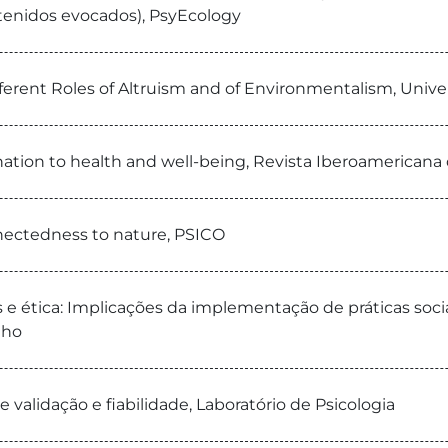
tenidos evocados), PsyEcology
ferent Roles of Altruism and of Environmentalism, Unive
ation to health and well-being, Revista Iberoamericana d
nectedness to nature, PSICO
 e ética: Implicações da implementação de práticas soci
lho
e validação e fiabilidade, Laboratório de Psicologia