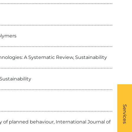
olymers
nologies: A Systematic Review, Sustainability
ustainability
What
- Li
Services
 of planned behaviour, International Journal of