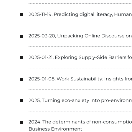
2025-11-19, Predicting digital literacy, Hu
2025-03-20, Unpacking Online Discourse on 
2025-01-21, Exploring Supply-Side Barriers 
2025-01-08, Work Sustainability: Insights 
2025, Turning eco-anxiety into pro-environm
2024, The determinants of non-consumption o
Business Environment