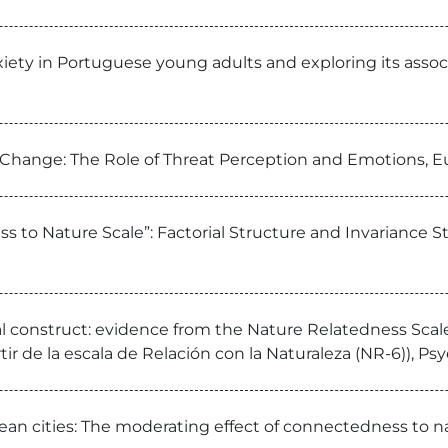
xiety in Portuguese young adults and exploring its asso
e Change: The Role of Threat Perception and Emotions, 
ss to Nature Scale”: Factorial Structure and Invariance 
l construct: evidence from the Nature Relatedness Scale 
ir de la escala de Relación con la Naturaleza (NR-6)), Ps
ean cities: The moderating effect of connectedness to n