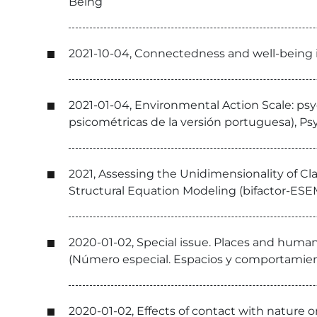
Being
2021-10-04, Connectedness and well-being 
2021-01-04, Environmental Action Scale: ps
psicométricas de la versión portuguesa), P
2021, Assessing the Unidimensionality of Cl
Structural Equation Modeling (bifactor-ESEM
2020-01-02, Special issue. Places and huma
(Número especial. Espacios y comportamient
2020-01-02, Effects of contact with nature