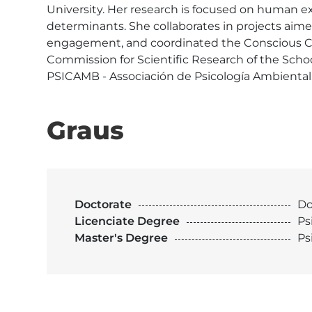
University. Her research is focused on human e
determinants. She collaborates in projects aim
engagement, and coordinated the Conscious Co
Commission for Scientific Research of the Schoo
PSICAMB - Associación de Psicología Ambiental
Graus
Doctorate
Do
Licenciate Degree
Ps
Master's Degree
Ps