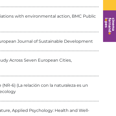
ciations with environmental action, BMC Public
European Journal of Sustainable Development
Study Across Seven European Cities,
(NR-6) (La relación con la naturaleza es un
yecology
ature, Applied Psychology: Health and Well-