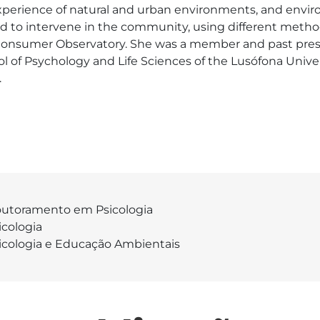
xperience of natural and urban environments, and envir
ed to intervene in the community, using different metho
nsumer Observatory. She was a member and past presi
l of Psychology and Life Sciences of the Lusófona Univer
.
utoramento em Psicologia
icologia
icologia e Educação Ambientais