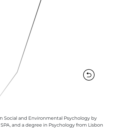
 in Social and Environmental Psychology by 
SPA, and a degree in Psychology from Lisbon 