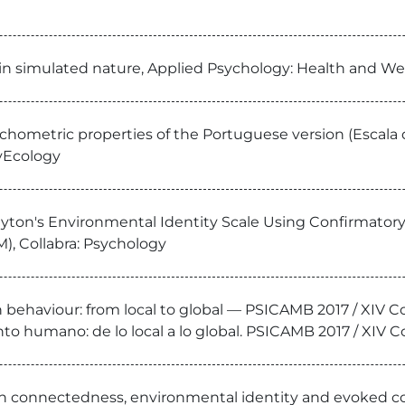
in simulated nature, Applied Psychology: Health and We
ychometric properties of the Portuguese version (Escal
syEcology
ayton's Environmental Identity Scale Using Confirmatory 
), Collabra: Psychology
n behaviour: from local to global — PSICAMB 2017 / XIV
o humano: de lo local a lo global. PSICAMB 2017 / XIV C
 on connectedness, environmental identity and evoked co