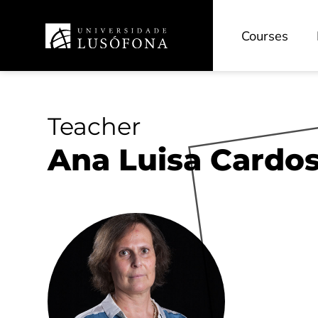
Courses
Teacher
Ana Luisa Cardos