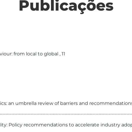
Publicações
ur: from local to global , 11
s: an umbrella review of barriers and recommendations,
eality: Policy recommendations to accelerate industry a