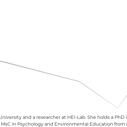
 University and a researcher at HEI-Lab. She holds a PhD
a MsC in Psychology and Environmental Education from I