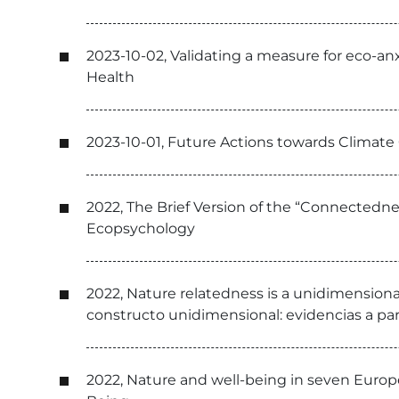
2023-10-02, Validating a measure for eco-an
Health
2023-10-01, Future Actions towards Climat
2022, The Brief Version of the “Connectedne
Ecopsychology
2022, Nature relatedness is a unidimensiona
constructo unidimensional: evidencias a part
2022, Nature and well-being in seven Europ