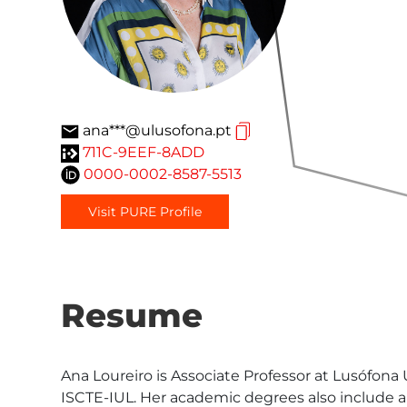
ana***@ulusofona.pt
711C-9EEF-8ADD
0000-0002-8587-5513
Visit PURE Profile
Resume
Ana Loureiro is Associate Professor at Lusófona
ISCTE-IUL. Her academic degrees also include 