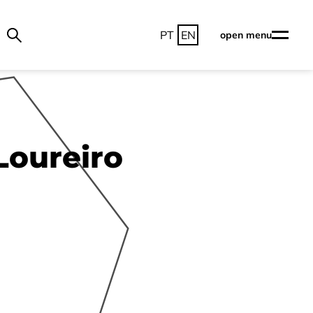
PT
EN
open menu
Loureiro