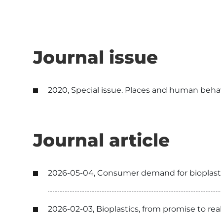
Journal issue
2020, Special issue. Places and human behavio
Journal article
2026-05-04, Consumer demand for bioplastic
2026-02-03, Bioplastics, from promise to r