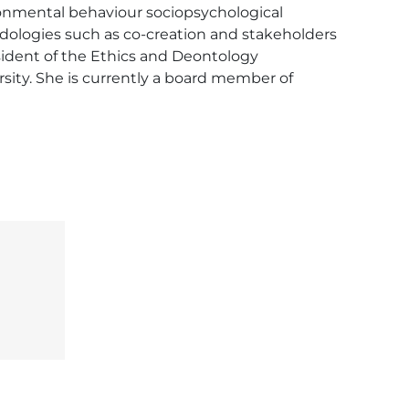
onmental behaviour sociopsychological 
dologies such as co-creation and stakeholders 
dent of the Ethics and Deontology 
sity. She is currently a board member of 