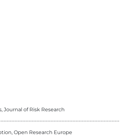
 Journal of Risk Research
doption, Open Research Europe