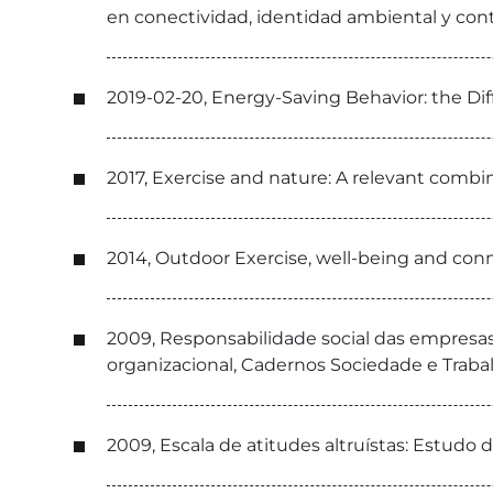
en conectividad, identidad ambiental y con
2019-02-20, Energy-Saving Behavior: the Dif
2017, Exercise and nature: A relevant combin
2014, Outdoor Exercise, well-being and con
2009, Responsabilidade social das empresas
organizacional, Cadernos Sociedade e Traba
2009, Escala de atitudes altruístas: Estudo d