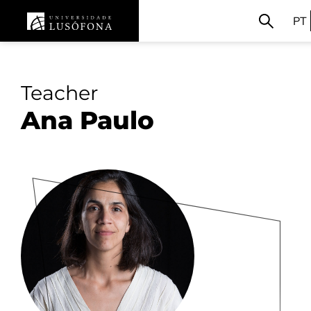
PT
Teacher
Ana Paulo