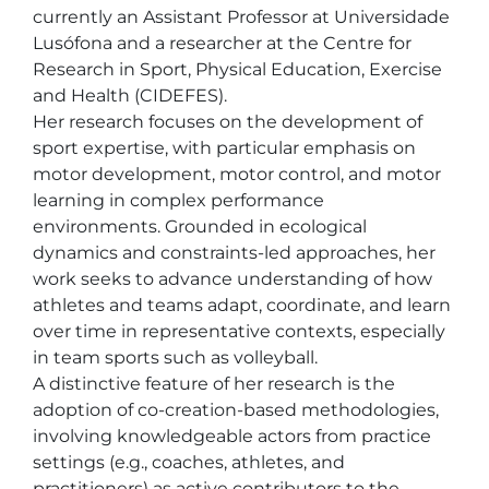
currently an Assistant Professor at Universidade 
Lusófona and a researcher at the Centre for 
Research in Sport, Physical Education, Exercise 
and Health (CIDEFES).

Her research focuses on the development of 
sport expertise, with particular emphasis on 
motor development, motor control, and motor 
learning in complex performance 
environments. Grounded in ecological 
dynamics and constraints-led approaches, her 
work seeks to advance understanding of how 
athletes and teams adapt, coordinate, and learn 
over time in representative contexts, especially 
in team sports such as volleyball.

A distinctive feature of her research is the 
adoption of co-creation-based methodologies, 
involving knowledgeable actors from practice 
settings (e.g., coaches, athletes, and 
practitioners) as active contributors to the 