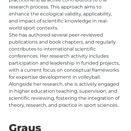
research process. This approach aims to 
enhance the ecological validity, applicability, 
and impact of scientific knowledge in real-
world sport contexts.

She has authored several peer-reviewed 
publications and book chapters, and regularly 
contributes to international scientific 
conferences. Her research activity includes 
participation and leadership in funded projects, 
with a current focus on conceptual frameworks 
for expertise development in volleyball.

Alongside her research, she is actively engaged 
in higher education teaching, supervision, and 
scientific reviewing, fostering the integration of 
theory, research, and practice in sport sciences.
Graus