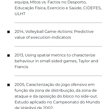
equipa, Mitos vs. Factos no Desporto,
Educação Física, Exercício e Saúde, CIDEFES,
ULHT
2014, Volleyball Game-Actions: Predictive
value of execution-indicators
2013, Using spatial metrics to characterize
behaviour in small-sided games, Taylor and
Francis
2005, Caracterização do jogo ofensivo em
função da zona de distribuição, da zona de
ataque e da oposição do bloco no side-out.
Estudo aplicado no Campeonato do Mundo
de Voleibol de 2002.