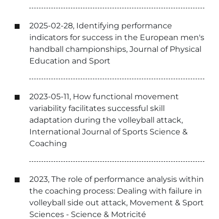
2025-02-28, Identifying performance
indicators for success in the European men's
handball championships, Journal of Physical
Education and Sport
2023-05-11, How functional movement
variability facilitates successful skill
adaptation during the volleyball attack,
International Journal of Sports Science &
Coaching
2023, The role of performance analysis within
the coaching process: Dealing with failure in
volleyball side out attack, Movement & Sport
Sciences - Science & Motricité