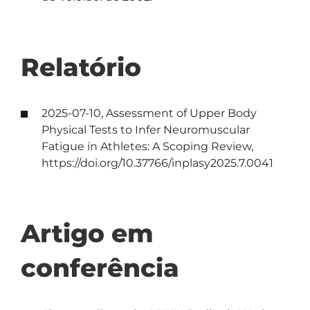
Relatório
2025-07-10, Assessment of Upper Body
Physical Tests to Infer Neuromuscular
Fatigue in Athletes: A Scoping Review,
https://doi.org/10.37766/inplasy2025.7.0041
Artigo em
conferência