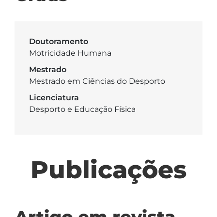
Doutoramento
Motricidade Humana
Mestrado
Mestrado em Ciências do Desporto
Licenciatura
Desporto e Educação Física
Publicações