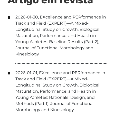
Artigo em revista
2026-01-30, EXcellence and PERformance in
Track and Field (EXPERT)—A Mixed-
Longitudinal Study on Growth, Biological
Maturation, Performance, and Health in
Young Athletes: Baseline Results (Part 2),
Journal of Functional Morphology and
Kinesiology
2026-01-01, EXcellence and PERformance in
Track and Field (EXPERT)—A Mixed-
Longitudinal Study on Growth, Biological
Maturation, Performance, and Health in
Young Athletes: Rationale, Design, and
Methods (Part 1), Journal of Functional
Morphology and Kinesiology