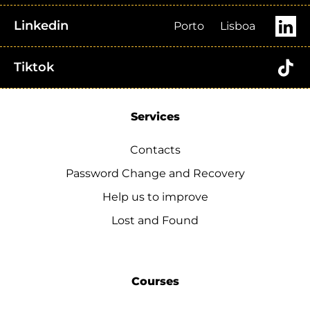
Linkedin
Porto
Lisboa
Tiktok
Services
Contacts
Password Change and Recovery
Help us to improve
Lost and Found
Courses