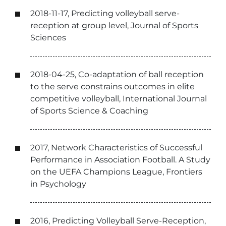
2018-11-17, Predicting volleyball serve-
reception at group level, Journal of Sports
Sciences
2018-04-25, Co-adaptation of ball reception
to the serve constrains outcomes in elite
competitive volleyball, International Journal
of Sports Science & Coaching
2017, Network Characteristics of Successful
Performance in Association Football. A Study
on the UEFA Champions League, Frontiers
in Psychology
2016, Predicting Volleyball Serve-Reception,