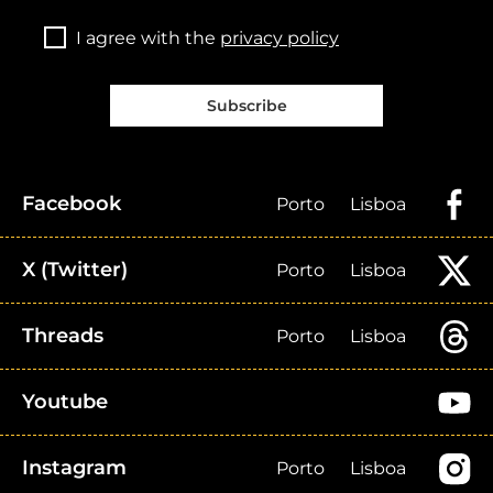
I agree with the
privacy policy
Subscribe
Facebook
Porto
Lisboa
X (Twitter)
Porto
Lisboa
Threads
Porto
Lisboa
Youtube
Instagram
Porto
Lisboa