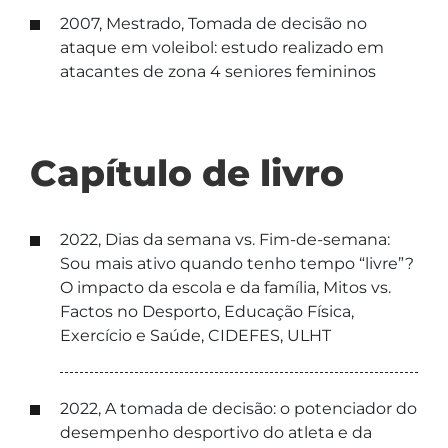
2007, Mestrado, Tomada de decisão no
ataque em voleibol: estudo realizado em
atacantes de zona 4 seniores femininos
Capítulo de livro
2022, Dias da semana vs. Fim-de-semana:
Sou mais ativo quando tenho tempo “livre”?
O impacto da escola e da família, Mitos vs.
Factos no Desporto, Educação Física,
Exercício e Saúde, CIDEFES, ULHT
2022, A tomada de decisão: o potenciador do
desempenho desportivo do atleta e da