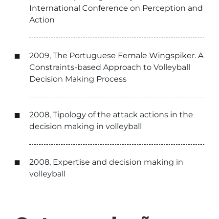
International Conference on Perception and
Action
2009, The Portuguese Female Wingspiker. A
Constraints-based Approach to Volleyball
Decision Making Process
2008, Tipology of the attack actions in the
decision making in volleyball
2008, Expertise and decision making in
volleyball