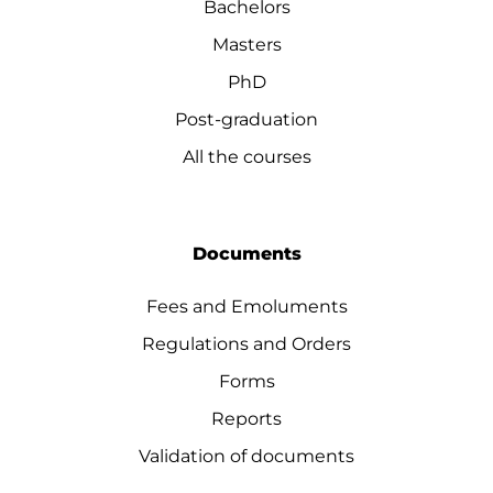
Bachelors
Masters
PhD
Post-graduation
All the courses
Documents
Fees and Emoluments
Regulations and Orders
Forms
Reports
Validation of documents