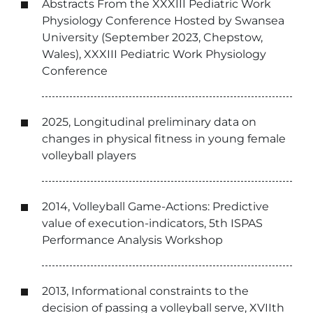
Abstracts From the XXXIII Pediatric Work
Physiology Conference Hosted by Swansea
University (September 2023, Chepstow,
Wales), XXXIII Pediatric Work Physiology
Conference
2025, Longitudinal preliminary data on
changes in physical fitness in young female
volleyball players
2014, Volleyball Game-Actions: Predictive
value of execution-indicators, 5th ISPAS
Performance Analysis Workshop
2013, Informational constraints to the
decision of passing a volleyball serve, XVIIth