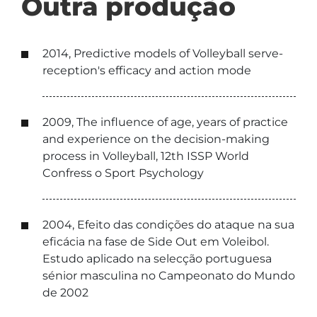
Outra produção
2014, Predictive models of Volleyball serve-
reception's efficacy and action mode
2009, The influence of age, years of practice
and experience on the decision-making
process in Volleyball, 12th ISSP World
Confress o Sport Psychology
2004, Efeito das condições do ataque na sua
eficácia na fase de Side Out em Voleibol.
Estudo aplicado na selecção portuguesa
sénior masculina no Campeonato do Mundo
de 2002