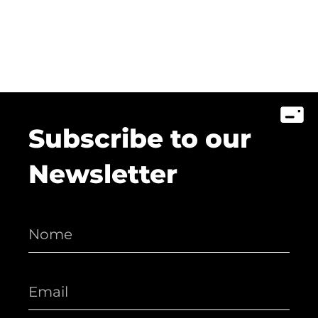
Subscribe to our
Newsletter