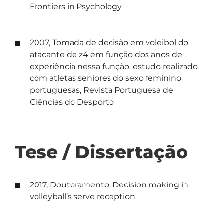
Frontiers in Psychology
2007, Tomada de decisão em voleibol do
atacante de z4 em função dos anos de
experiência nessa função. estudo realizado
com atletas seniores do sexo feminino
portuguesas, Revista Portuguesa de
Ciências do Desporto
Tese / Dissertação
2017, Doutoramento, Decision making in
volleyball’s serve reception