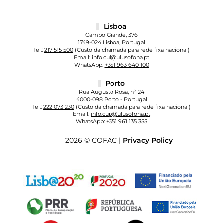
Lisboa
Campo Grande, 376
1749-024 Lisboa, Portugal
Tel.:
217 515 500
(Custo da chamada para rede fixa nacional)
Email:
info.cul@ulusofona.pt
WhatsApp:
+351 963 640 100
Porto
Rua Augusto Rosa, nº 24
4000-098 Porto - Portugal
Tel.:
222 073 230
(Custo da chamada para rede fixa nacional)
Email:
info.cup@ulusofona.pt
WhatsApp:
+351 961 135 355
2026 © COFAC |
Privacy Policy