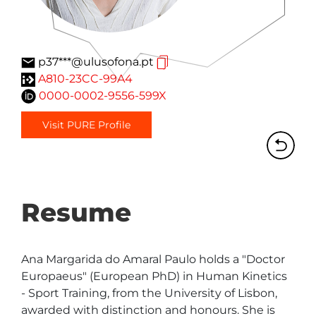
p37***@ulusofona.pt
A810-23CC-99A4
0000-0002-9556-599X
Visit PURE Profile
Resume
Ana Margarida do Amaral Paulo holds a "Doctor 
Europaeus" (European PhD) in Human Kinetics 
- Sport Training, from the University of Lisbon, 
awarded with distinction and honours. She is 