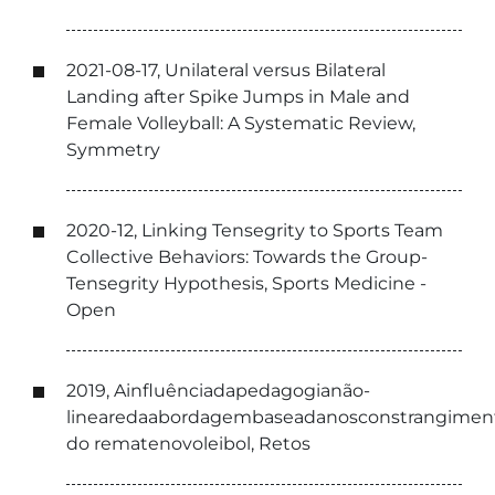
2021-08-17, Unilateral versus Bilateral
Landing after Spike Jumps in Male and
Female Volleyball: A Systematic Review,
Symmetry
2020-12, Linking Tensegrity to Sports Team
Collective Behaviors: Towards the Group-
Tensegrity Hypothesis, Sports Medicine -
Open
2019, Ainfluênciadapedagogianão-
linearedaabordagembaseadanosconstrangimen
do rematenovoleibol, Retos