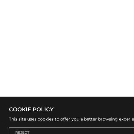
COOKIE POLICY
This site uses cookies to offer you a better browsing experi
REJECT