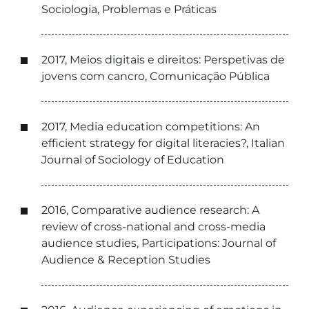
Sociologia, Problemas e Práticas
2017, Meios digitais e direitos: Perspetivas de
jovens com cancro, Comunicação Pública
2017, Media education competitions: An
efficient strategy for digital literacies?, Italian
Journal of Sociology of Education
2016, Comparative audience research: A
review of cross-national and cross-media
audience studies, Participations: Journal of
Audience & Reception Studies