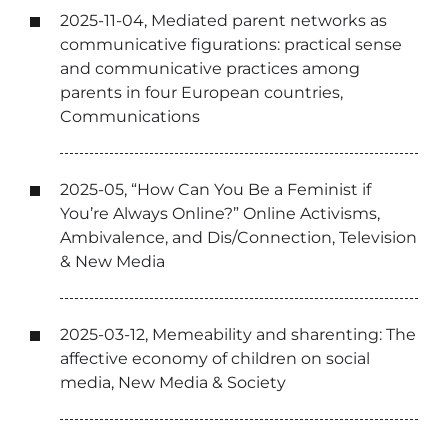
2025-11-04, Mediated parent networks as
communicative figurations: practical sense
and communicative practices among
parents in four European countries,
Communications
2025-05, “How Can You Be a Feminist if
You’re Always Online?” Online Activisms,
Ambivalence, and Dis/Connection, Television
& New Media
2025-03-12, Memeability and sharenting: The
affective economy of children on social
media, New Media & Society