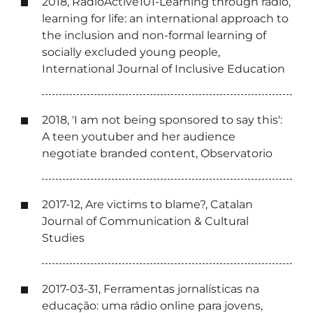
2018, RadioActive101-Learning through radio,
learning for life: an international approach to
the inclusion and non-formal learning of
socially excluded young people,
International Journal of Inclusive Education
2018, 'I am not being sponsored to say this':
A teen youtuber and her audience
negotiate branded content, Observatorio
2017-12, Are victims to blame?, Catalan
Journal of Communication & Cultural
Studies
2017-03-31, Ferramentas jornalísticas na
educação: uma rádio online para jovens,