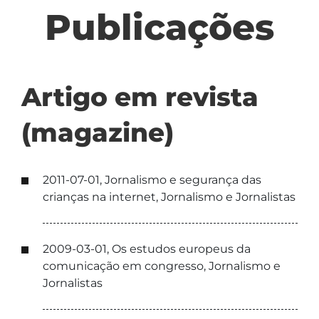
Publicações
Artigo em revista
(magazine)
2011-07-01, Jornalismo e segurança das
crianças na internet, Jornalismo e Jornalistas
2009-03-01, Os estudos europeus da
comunicação em congresso, Jornalismo e
Jornalistas