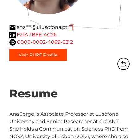
ana***@ulusofona.pt
F21A-1BFE-4C26
0000-0002-4069-6212
Visit PURE Profile
Resume
Ana Jorge is Associate Professor at Lusófona 
University and Senior Researcher at CICANT. 
She holds a Communication Sciences PhD from 
NOVA University of Lisbon (2012), where she also 