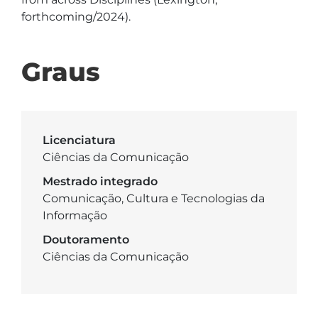
forthcoming/2024).
Graus
Licenciatura
Ciências da Comunicação
Mestrado integrado
Comunicação, Cultura e Tecnologias da
Informação
Doutoramento
Ciências da Comunicação