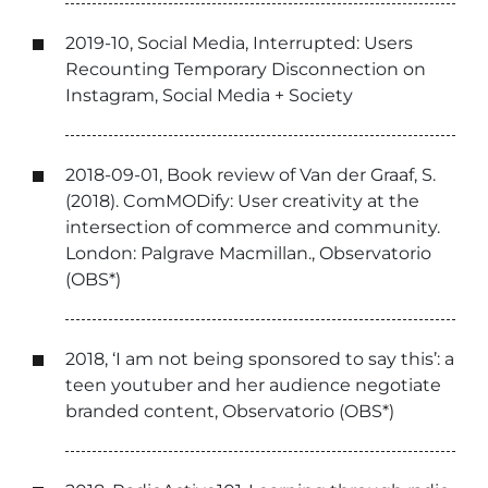
2019-10, Social Media, Interrupted: Users
Recounting Temporary Disconnection on
Instagram, Social Media + Society
2018-09-01, Book review of Van der Graaf, S.
(2018). ComMODify: User creativity at the
intersection of commerce and community.
London: Palgrave Macmillan., Observatorio
(OBS*)
2018, ‘I am not being sponsored to say this’: a
teen youtuber and her audience negotiate
branded content, Observatorio (OBS*)