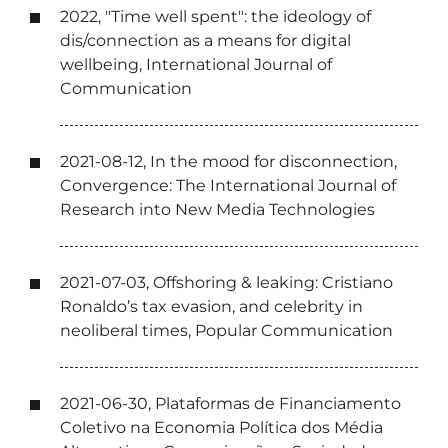
2022, "Time well spent": the ideology of
dis/connection as a means for digital
wellbeing, International Journal of
Communication
2021-08-12, In the mood for disconnection,
Convergence: The International Journal of
Research into New Media Technologies
2021-07-03, Offshoring & leaking: Cristiano
Ronaldo’s tax evasion, and celebrity in
neoliberal times, Popular Communication
2021-06-30, Plataformas de Financiamento
Coletivo na Economia Política dos Média