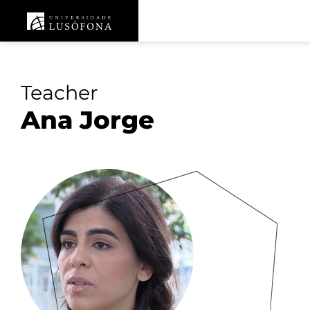
Teacher
Ana Jorge