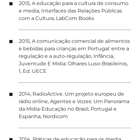
2015, A educação para a cultura de consumo
e media, Interfaces das Relações Públicas
com a Cultura, LabCom Books
2015, A comunicação comercial de alimentos
e bebidas para crianças em Portugal: entre a
regulação e a auto-regulação, Infância,
Juventude E Mídia: Olhares Luso-Brasileiros,
1, Ed. UECE
2014, RadioActive. Um projeto europeu de
rádio online, Agentes e Vozes: Um Panorama
da Mídia-Educação no Brasil, Portugal e
Espanha, Nordicom
2014, Práticas de educação para os media