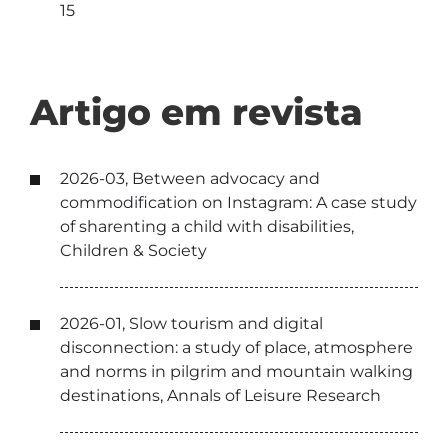
15
Artigo em revista
2026-03, Between advocacy and
commodification on Instagram: A case study
of sharenting a child with disabilities,
Children & Society
2026-01, Slow tourism and digital
disconnection: a study of place, atmosphere
and norms in pilgrim and mountain walking
destinations, Annals of Leisure Research