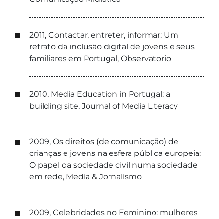
2011, Contactar, entreter, informar: Um
retrato da inclusão digital de jovens e seus
familiares em Portugal, Observatorio
2010, Media Education in Portugal: a
building site, Journal of Media Literacy
2009, Os direitos (de comunicação) de
crianças e jovens na esfera pública europeia:
O papel da sociedade civil numa sociedade
em rede, Media & Jornalismo
2009, Celebridades no Feminino: mulheres