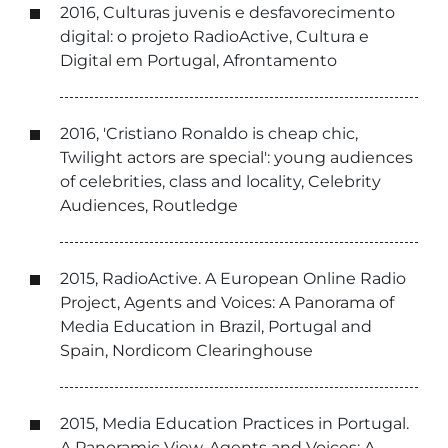
2016, Culturas juvenis e desfavorecimento
digital: o projeto RadioActive, Cultura e
Digital em Portugal, Afrontamento
2016, 'Cristiano Ronaldo is cheap chic,
Twilight actors are special': young audiences
of celebrities, class and locality, Celebrity
Audiences, Routledge
2015, RadioActive. A European Online Radio
Project, Agents and Voices: A Panorama of
Media Education in Brazil, Portugal and
Spain, Nordicom Clearinghouse
2015, Media Education Practices in Portugal.
A Panoramic View, Agents and Voices: A