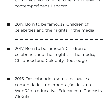
Comunicação no Terceiro Sector - Desafios
contemporâneos, Labcom
2017, Born to be famous?: Children of
celebrities and their rights in the media
2017, Born to be famous? Children of
celebrities and their rights in the media,
Childhood and Celebrity, Routledge
2016, Descobrindo o som, a palavra e a
comunidade: implementação de uma
WebRádio educativa, Educar com Podcasts,
CirKula