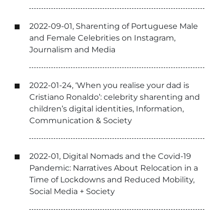
2022-09-01, Sharenting of Portuguese Male
and Female Celebrities on Instagram,
Journalism and Media
2022-01-24, ‘When you realise your dad is
Cristiano Ronaldo’: celebrity sharenting and
children’s digital identities, Information,
Communication & Society
2022-01, Digital Nomads and the Covid-19
Pandemic: Narratives About Relocation in a
Time of Lockdowns and Reduced Mobility,
Social Media + Society