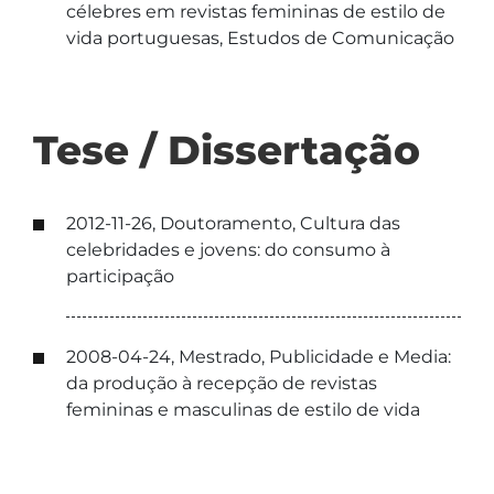
célebres em revistas femininas de estilo de
vida portuguesas, Estudos de Comunicação
Tese / Dissertação
2012-11-26, Doutoramento, Cultura das
celebridades e jovens: do consumo à
participação
2008-04-24, Mestrado, Publicidade e Media:
da produção à recepção de revistas
femininas e masculinas de estilo de vida