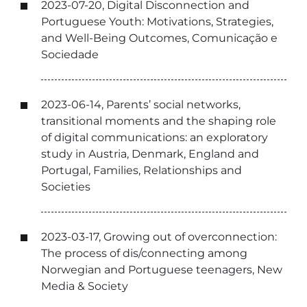
2023-07-20, Digital Disconnection and
Portuguese Youth: Motivations, Strategies,
and Well-Being Outcomes, Comunicação e
Sociedade
2023-06-14, Parents’ social networks,
transitional moments and the shaping role
of digital communications: an exploratory
study in Austria, Denmark, England and
Portugal, Families, Relationships and
Societies
2023-03-17, Growing out of overconnection:
The process of dis/connecting among
Norwegian and Portuguese teenagers, New
Media & Society