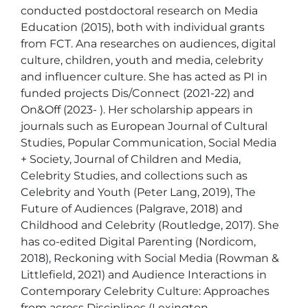
conducted postdoctoral research on Media 
Education (2015), both with individual grants 
from FCT. Ana researches on audiences, digital 
culture, children, youth and media, celebrity 
and influencer culture. She has acted as PI in 
funded projects Dis/Connect (2021-22) and 
On&Off (2023- ). Her scholarship appears in 
journals such as European Journal of Cultural 
Studies, Popular Communication, Social Media 
+ Society, Journal of Children and Media, 
Celebrity Studies, and collections such as 
Celebrity and Youth (Peter Lang, 2019), The 
Future of Audiences (Palgrave, 2018) and 
Childhood and Celebrity (Routledge, 2017). She 
has co-edited Digital Parenting (Nordicom, 
2018), Reckoning with Social Media (Rowman & 
Littlefield, 2021) and Audience Interactions in 
Contemporary Celebrity Culture: Approaches 
from across Disciplines (Lexington, 