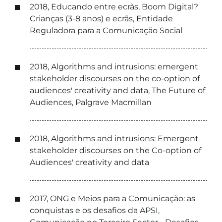
2018, Educando entre ecrãs, Boom Digital?
Crianças (3-8 anos) e ecrãs, Entidade
Reguladora para a Comunicação Social
2018, Algorithms and intrusions: emergent
stakeholder discourses on the co-option of
audiences' creativity and data, The Future of
Audiences, Palgrave Macmillan
2018, Algorithms and intrusions: Emergent
stakeholder discourses on the Co-option of
Audiences' creativity and data
2017, ONG e Meios para a Comunicação: as
conquistas e os desafios da APSI,