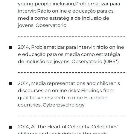
young people inclusion,Problematizar para
intervir: Rádio online e educação para os
media como estratégia de inclusão de
jovens, Observatorio
2014, Problematizar para intervir: rádio online
e educação para os media como estratégia
de inclusão de jovens, Observatorio (OBS*)
2014, Media representations and children's
discourses on online risks: Findings from
qualitative research in nine European
countries, Cyberpsychology
2014, At the Heart of Celebrity: Celebrities’
children and their rights in the media,