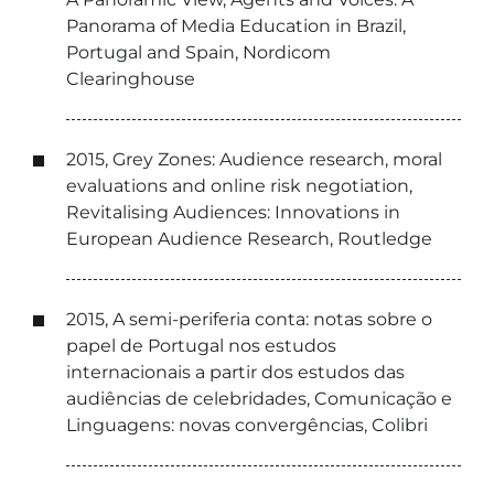
Panorama of Media Education in Brazil,
Portugal and Spain, Nordicom
Clearinghouse
2015, Grey Zones: Audience research, moral
evaluations and online risk negotiation,
Revitalising Audiences: Innovations in
European Audience Research, Routledge
2015, A semi-periferia conta: notas sobre o
papel de Portugal nos estudos
internacionais a partir dos estudos das
audiências de celebridades, Comunicação e
Linguagens: novas convergências, Colibri