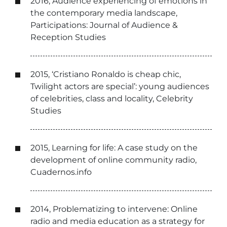
2016, Audience experiencing of emotions in
the contemporary media landscape,
Participations: Journal of Audience &
Reception Studies
2015, ‘Cristiano Ronaldo is cheap chic,
Twilight actors are special’: young audiences
of celebrities, class and locality, Celebrity
Studies
2015, Learning for life: A case study on the
development of online community radio,
Cuadernos.info
2014, Problematizing to intervene: Online
radio and media education as a strategy for