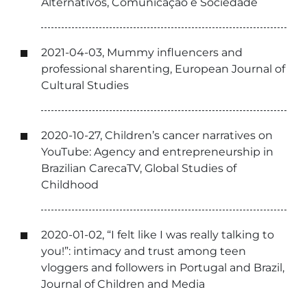
Alternativos, Comunicação e Sociedade
2021-04-03, Mummy influencers and
professional sharenting, European Journal of
Cultural Studies
2020-10-27, Children’s cancer narratives on
YouTube: Agency and entrepreneurship in
Brazilian CarecaTV, Global Studies of
Childhood
2020-01-02, “I felt like I was really talking to
you!”: intimacy and trust among teen
vloggers and followers in Portugal and Brazil,
Journal of Children and Media