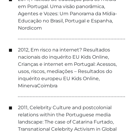
em Portugal. Uma visão panorâmica,
Agentes e Vozes: Um Panorama da Mídia-
Educação no Brasil, Portugal e Espanha,
Nordicom
2012, Em risco na internet? Resultados
nacionais do inquérito EU Kids Online,
Crianças e internet em Portugal: Acessos,
usos, riscos, mediações – Resultados do
inquérito europeu EU Kids Online,
MinervaCoimbra
2011, Celebrity Culture and postcolonial
relations within the Portuguese media
landscape: The case of Catarina Furtado,
Transnational Celebrity Activism in Global