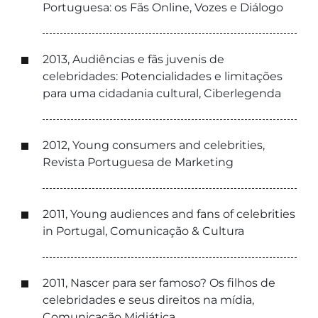
Portuguesa: os Fãs Online, Vozes e Diálogo
2013, Audiências e fãs juvenis de
celebridades: Potencialidades e limitações
para uma cidadania cultural, Ciberlegenda
2012, Young consumers and celebrities,
Revista Portuguesa de Marketing
2011, Young audiences and fans of celebrities
in Portugal, Comunicação & Cultura
2011, Nascer para ser famoso? Os filhos de
celebridades e seus direitos na mídia,
Comunicação Midiática