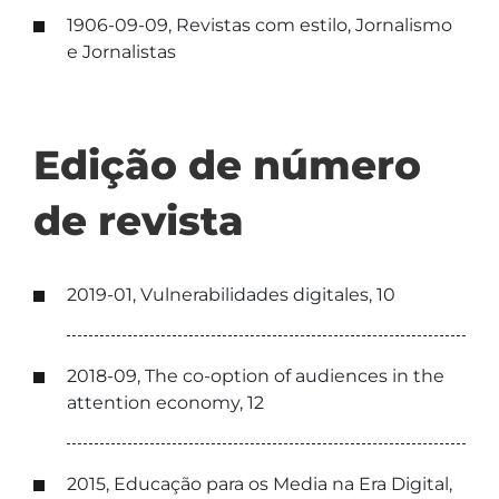
1906-09-09, Revistas com estilo, Jornalismo
e Jornalistas
Edição de número
de revista
2019-01, Vulnerabilidades digitales, 10
2018-09, The co-option of audiences in the
attention economy, 12
2015, Educação para os Media na Era Digital,