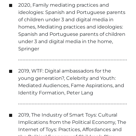
2020, Family mediating practices and
ideologies: Spanish and Portuguese parents
of children under 3 and digital media in
homes, Mediating practices and ideologies:
Spanish and Portuguese parents of children
under 3 and digital media in the home,
Springer
2019, WTF: Digital ambassadors for the
young generation?, Celebrity and Youth:
Mediated Audiences, Fame Aspirations, and
Identity Formation, Peter Lang
2019, The Industry of Smart Toys: Cultural
Implications from the Political Economy, The
Internet of Toys: Practices, Affordances and