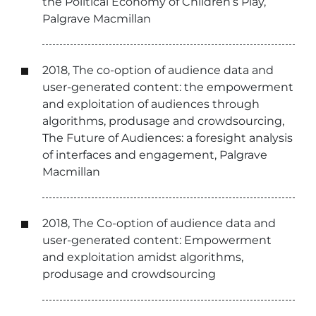
the Political Economy of Children’s Play,
Palgrave Macmillan
2018, The co-option of audience data and
user-generated content: the empowerment
and exploitation of audiences through
algorithms, produsage and crowdsourcing,
The Future of Audiences: a foresight analysis
of interfaces and engagement, Palgrave
Macmillan
2018, The Co-option of audience data and
user-generated content: Empowerment
and exploitation amidst algorithms,
produsage and crowdsourcing