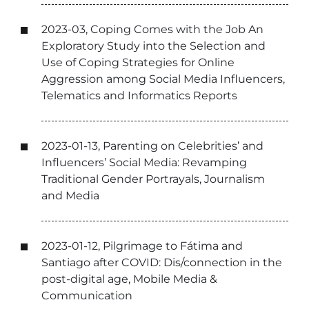
2023-03, Coping Comes with the Job An
Exploratory Study into the Selection and
Use of Coping Strategies for Online
Aggression among Social Media Influencers,
Telematics and Informatics Reports
2023-01-13, Parenting on Celebrities’ and
Influencers’ Social Media: Revamping
Traditional Gender Portrayals, Journalism
and Media
2023-01-12, Pilgrimage to Fátima and
Santiago after COVID: Dis/connection in the
post-digital age, Mobile Media &
Communication