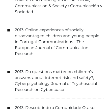
Communication & Society / Comunicación y
Sociedad
2013, Online experiences of socially
disadvantaged children and young people
in Portugal, Communications - The
European Journal of Communication
Research
2013, Do questions matter on children’s
answers about internet risk and safety?,
Cyberpsychology: Journal of Psychosocial
Research on Cyberspace
2013, Descobrindo a Comunidade Otaku