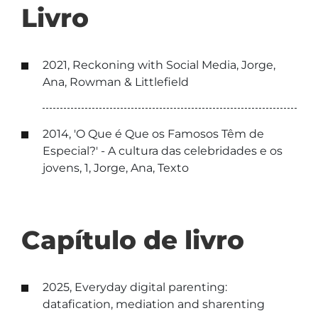
Livro
2021, Reckoning with Social Media, Jorge,
Ana, Rowman & Littlefield
2014, 'O Que é Que os Famosos Têm de
Especial?' - A cultura das celebridades e os
jovens, 1, Jorge, Ana, Texto
Capítulo de livro
2025, Everyday digital parenting:
datafication, mediation and sharenting