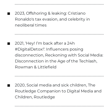
2023, Offshoring & leaking: Cristiano
Ronaldo's tax evasion, and celebrity in
neoliberal times
2021, ‘Hey! I’m back after a 24h
#DigitalDetox!’: Influencers posing
disconnection, Reckoning with Social Media:
Disconnection in the Age of the Techlash,
Rowman & Littlefield
2020, Social media and sick children, The
Routledge Companion to Digital Media and
Children, Routledge