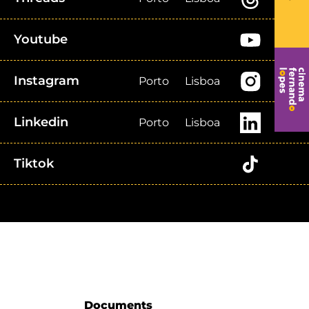
Youtube
Instagram
Porto
Lisboa
Linkedin
Porto
Lisboa
Tiktok
Documents