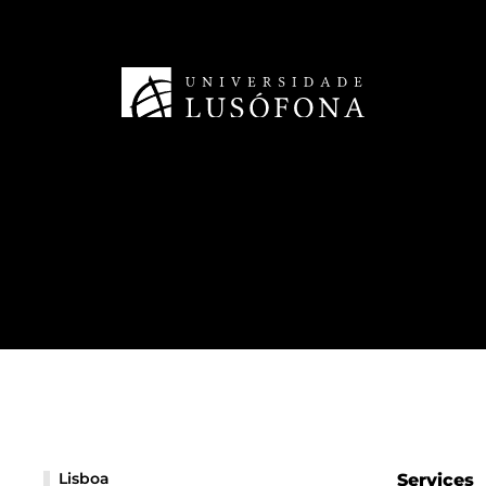
Lisboa
Services