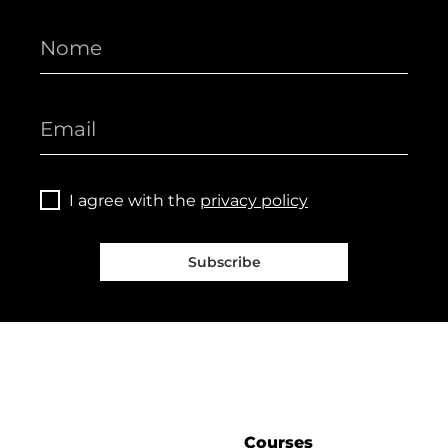
I agree with the
privacy policy
Subscribe
Courses