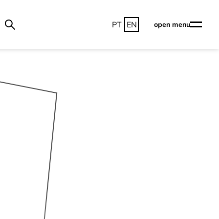
PT
EN
open menu