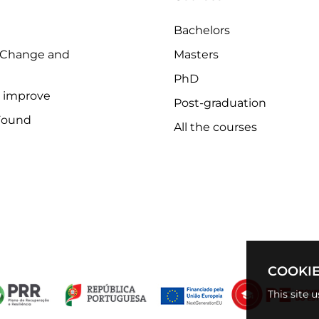
Bachelors
 Change and
Masters
PhD
o improve
Post-graduation
Found
All the courses
COOKIE
This site 