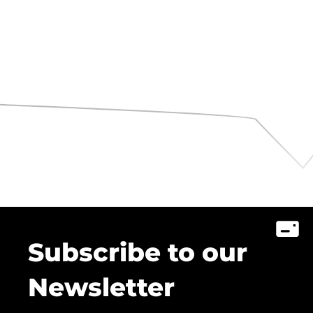
Subscribe to our
Newsletter