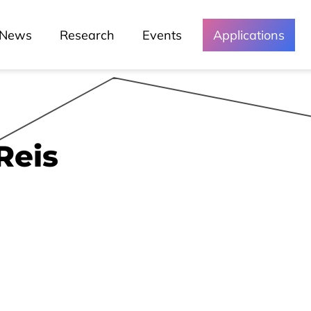
Green Lusófona
News
Research
Events
Applications
Media and
Events
Reis
Chronicles
Lessons
Lusófona In The Media
My Story - Testimonies
News
Podcast - Direta Sem Café