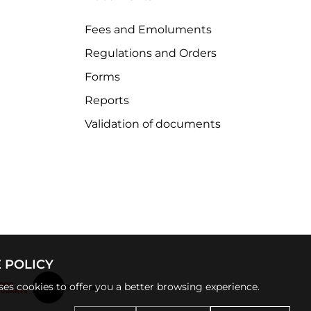
Fees and Emoluments
Regulations and Orders
Forms
Reports
Validation of documents
 POLICY
uses cookies to offer you a better browsing experience.