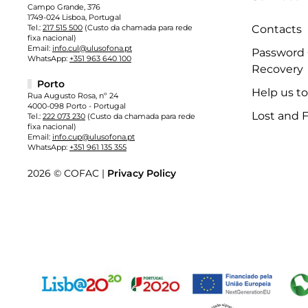
Campo Grande, 376
1749-024 Lisboa, Portugal
Tel.:
217 515 500
(Custo da chamada para rede
Contacts
fixa nacional)
Email:
info.cul@ulusofona.pt
Password
WhatsApp:
+351 963 640 100
Recovery
Porto
Help us t
Rua Augusto Rosa, nº 24
4000-098 Porto - Portugal
Lost and 
Tel.:
222 073 230
(Custo da chamada para rede
fixa nacional)
Email:
info.cup@ulusofona.pt
WhatsApp:
+351 961 135 355
2026 © COFAC |
Privacy Policy