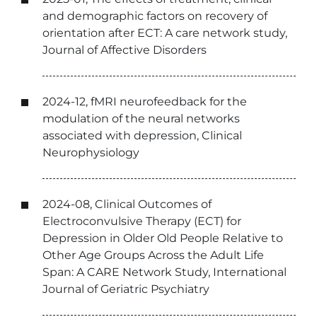
and demographic factors on recovery of
orientation after ECT: A care network study,
Journal of Affective Disorders
2024-12, fMRI neurofeedback for the
modulation of the neural networks
associated with depression, Clinical
Neurophysiology
2024-08, Clinical Outcomes of
Electroconvulsive Therapy (ECT) for
Depression in Older Old People Relative to
Other Age Groups Across the Adult Life
Span: A CARE Network Study, International
Journal of Geriatric Psychiatry