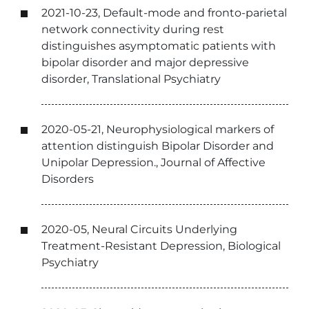
2021-10-23, Default-mode and fronto-parietal
network connectivity during rest
distinguishes asymptomatic patients with
bipolar disorder and major depressive
disorder, Translational Psychiatry
2020-05-21, Neurophysiological markers of
attention distinguish Bipolar Disorder and
Unipolar Depression., Journal of Affective
Disorders
2020-05, Neural Circuits Underlying
Treatment-Resistant Depression, Biological
Psychiatry