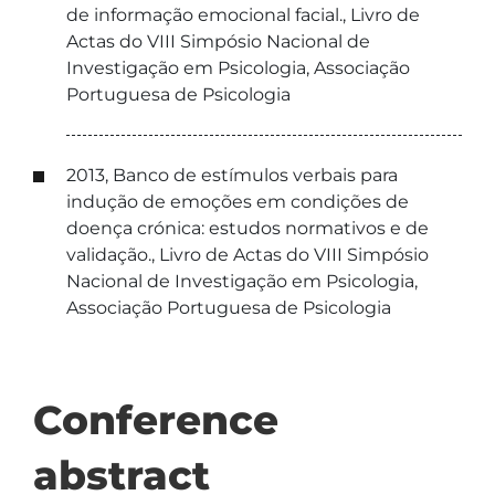
de informação emocional facial., Livro de
Actas do VIII Simpósio Nacional de
Investigação em Psicologia, Associação
Portuguesa de Psicologia
2013, Banco de estímulos verbais para
indução de emoções em condições de
doença crónica: estudos normativos e de
validação., Livro de Actas do VIII Simpósio
Nacional de Investigação em Psicologia,
Associação Portuguesa de Psicologia
Conference
abstract