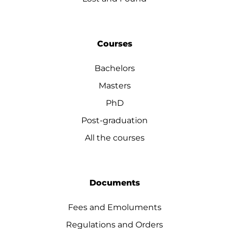
Courses
Bachelors
Masters
PhD
Post-graduation
All the courses
Documents
Fees and Emoluments
Regulations and Orders