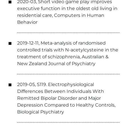
2020-03, Short video game play improves
executive function in the oldest old living in
residential care, Computers in Human
Behavior
2019-12-11, Meta-analysis of randomised
controlled trials with N-acetylcysteine in the
treatment of schizophrenia, Australian &
New Zealand Journal of Psychiatry
2019-05, S119. Electrophysiological
Differences Between Individuals With
Remitted Bipolar Disorder and Major
Depression Compared to Healthy Controls,
Biological Psychiatry