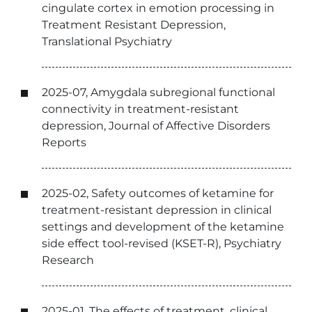
cingulate cortex in emotion processing in
Treatment Resistant Depression,
Translational Psychiatry
2025-07, Amygdala subregional functional
connectivity in treatment-resistant
depression, Journal of Affective Disorders
Reports
2025-02, Safety outcomes of ketamine for
treatment-resistant depression in clinical
settings and development of the ketamine
side effect tool-revised (KSET-R), Psychiatry
Research
2025-01, The effects of treatment, clinical