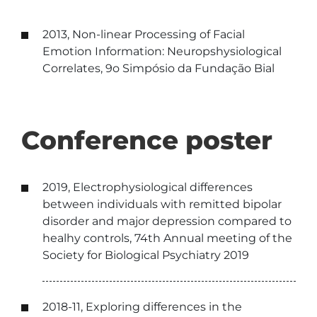
2013, Non-linear Processing of Facial
Emotion Information: Neuropshysiological
Correlates, 9o Simpósio da Fundação Bial
Conference poster
2019, Electrophysiological differences
between individuals with remitted bipolar
disorder and major depression compared to
healhy controls, 74th Annual meeting of the
Society for Biological Psychiatry 2019
2018-11, Exploring differences in the