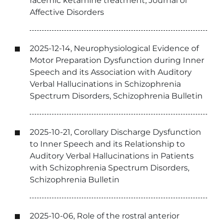
racemic ketamine treatment, Journal of
Affective Disorders
2025-12-14, Neurophysiological Evidence of
Motor Preparation Dysfunction during Inner
Speech and its Association with Auditory
Verbal Hallucinations in Schizophrenia
Spectrum Disorders, Schizophrenia Bulletin
2025-10-21, Corollary Discharge Dysfunction
to Inner Speech and its Relationship to
Auditory Verbal Hallucinations in Patients
with Schizophrenia Spectrum Disorders,
Schizophrenia Bulletin
2025-10-06, Role of the rostral anterior