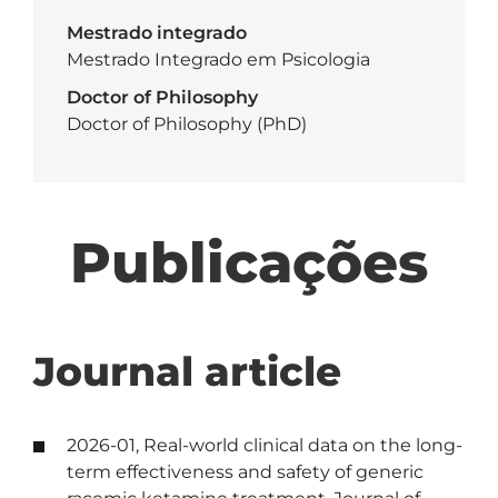
Mestrado integrado
Mestrado Integrado em Psicologia
Doctor of Philosophy
Doctor of Philosophy (PhD)
Publicações
Journal article
2026-01, Real-world clinical data on the long-
term effectiveness and safety of generic