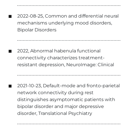
2022-08-25, Common and differential neural
mechanisms underlying mood disorders,
Bipolar Disorders
2022, Abnormal habenula functional
connectivity characterizes treatment-
resistant depression, NeuroImage: Clinical
2021-10-23, Default-mode and fronto-parietal
network connectivity during rest
distinguishes asymptomatic patients with
bipolar disorder and major depressive
disorder, Translational Psychiatry