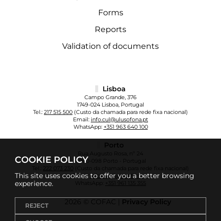
Forms
Reports
Validation of documents
Lisboa
Campo Grande, 376
1749-024 Lisboa, Portugal
Tel.:
217 515 500
(Custo da chamada para rede fixa nacional)
Email:
info.cul@ulusofona.pt
WhatsApp:
+351 963 640 100
Porto
Rua Augusto Rosa, nº 24
COOKIE POLICY
4000-098 Porto - Portugal
Tel.:
222 073 230
(Custo da chamada para rede fixa nacional)
This site uses cookies to offer you a better browsing
Email:
info.cup@ulusofona.pt
experience.
WhatsApp:
+351 961 135 355
2026 © COFAC |
Privacy Policy
REJECT