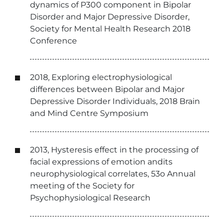
dynamics of P300 component in Bipolar
Disorder and Major Depressive Disorder,
Society for Mental Health Research 2018
Conference
2018, Exploring electrophysiological
differences between Bipolar and Major
Depressive Disorder Individuals, 2018 Brain
and Mind Centre Symposium
2013, Hysteresis effect in the processing of
facial expressions of emotion andits
neurophysiological correlates, 53o Annual
meeting of the Society for
Psychophysiological Research