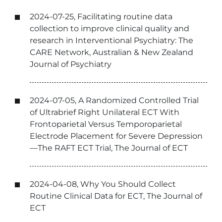
2024-07-25, Facilitating routine data
collection to improve clinical quality and
research in Interventional Psychiatry: The
CARE Network, Australian & New Zealand
Journal of Psychiatry
2024-07-05, A Randomized Controlled Trial
of Ultrabrief Right Unilateral ECT With
Frontoparietal Versus Temporoparietal
Electrode Placement for Severe Depression
—The RAFT ECT Trial, The Journal of ECT
2024-04-08, Why You Should Collect
Routine Clinical Data for ECT, The Journal of
ECT