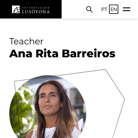
PT
EN
Teacher
Ana Rita Barreiros