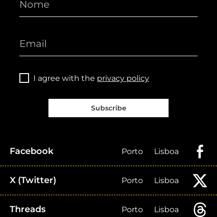
I agree with the
privacy policy
Subscribe
Facebook
Porto
Lisboa
X (Twitter)
Porto
Lisboa
Threads
Porto
Lisboa