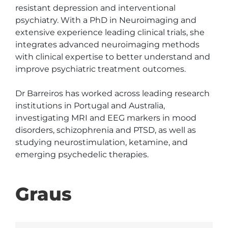
resistant depression and interventional 
psychiatry. With a PhD in Neuroimaging and 
extensive experience leading clinical trials, she 
integrates advanced neuroimaging methods 
with clinical expertise to better understand and 
improve psychiatric treatment outcomes.

Dr Barreiros has worked across leading research 
institutions in Portugal and Australia, 
investigating MRI and EEG markers in mood 
disorders, schizophrenia and PTSD, as well as 
studying neurostimulation, ketamine, and 
emerging psychedelic therapies.
Graus