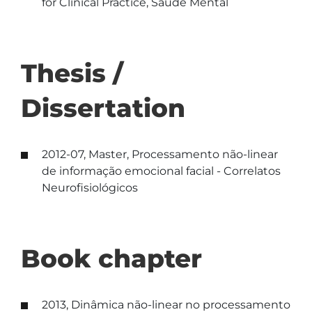
for Clinical Practice, Saúde Mental
Thesis /
Dissertation
2012-07, Master, Processamento não-linear
de informação emocional facial - Correlatos
Neurofisiológicos
Book chapter
2013, Dinâmica não-linear no processamento