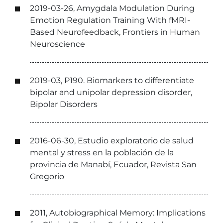
2019-03-26, Amygdala Modulation During
Emotion Regulation Training With fMRI-
Based Neurofeedback, Frontiers in Human
Neuroscience
2019-03, P190. Biomarkers to differentiate
bipolar and unipolar depression disorder,
Bipolar Disorders
2016-06-30, Estudio exploratorio de salud
mental y stress en la población de la
provincia de Manabí, Ecuador, Revista San
Gregorio
2011, Autobiographical Memory: Implications