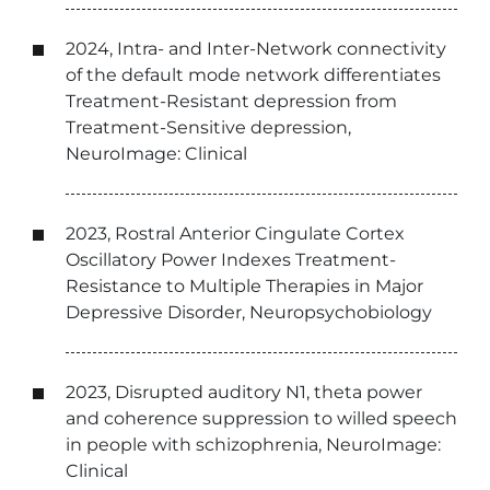
2024, Intra- and Inter-Network connectivity
of the default mode network differentiates
Treatment-Resistant depression from
Treatment-Sensitive depression,
NeuroImage: Clinical
2023, Rostral Anterior Cingulate Cortex
Oscillatory Power Indexes Treatment-
Resistance to Multiple Therapies in Major
Depressive Disorder, Neuropsychobiology
2023, Disrupted auditory N1, theta power
and coherence suppression to willed speech
in people with schizophrenia, NeuroImage:
Clinical