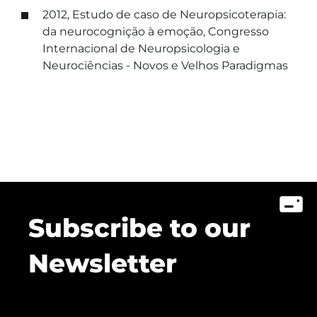
2012, Estudo de caso de Neuropsicoterapia:
da neurocognição à emoção, Congresso
Internacional de Neuropsicologia e
Neurociências - Novos e Velhos Paradigmas
Subscribe to our
Newsletter