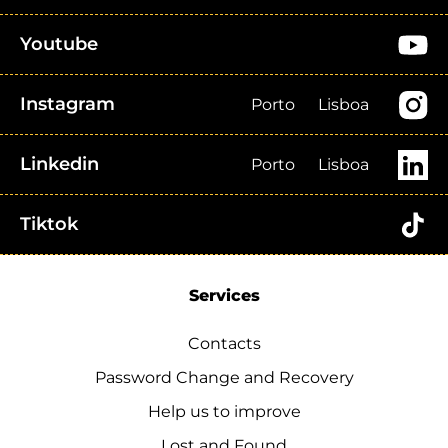
Youtube
Instagram
Porto
Lisboa
Linkedin
Porto
Lisboa
Tiktok
Services
Contacts
Password Change and Recovery
Help us to improve
Lost and Found