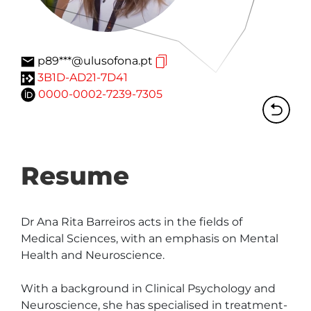
p89***@ulusofona.pt
3B1D-AD21-7D41
0000-0002-7239-7305
Resume
Dr Ana Rita Barreiros acts in the fields of 
Medical Sciences, with an emphasis on Mental 
Health and Neuroscience.

With a background in Clinical Psychology and 
Neuroscience, she has specialised in treatment-