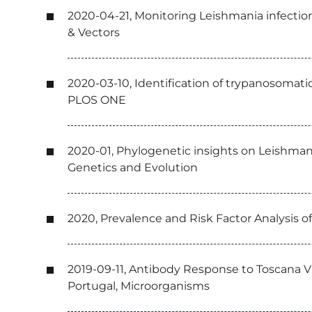
2020-04-21, Monitoring Leishmania infectio
& Vectors
2020-03-10, Identification of trypanosomati
PLOS ONE
2020-01, Phylogenetic insights on Leishmani
Genetics and Evolution
2020, Prevalence and Risk Factor Analysis o
2019-09-11, Antibody Response to Toscana Vi
Portugal, Microorganisms