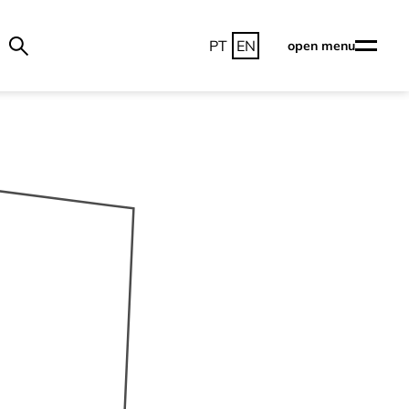
PT
EN
open menu