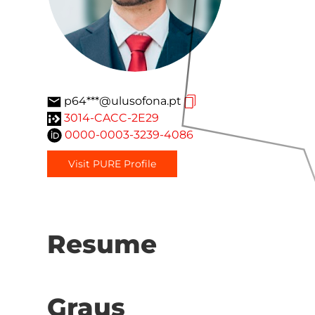
p64***@ulusofona.pt
3014-CACC-2E29
0000-0003-3239-4086
Visit PURE Profile
Resume
Graus