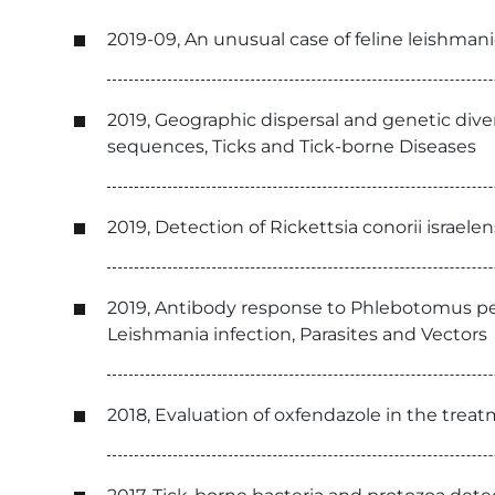
2019-09, An unusual case of feline leishma
2019, Geographic dispersal and genetic diver
sequences, Ticks and Tick-borne Diseases
2019, Detection of Rickettsia conorii israe
2019, Antibody response to Phlebotomus pern
Leishmania infection, Parasites and Vectors
2018, Evaluation of oxfendazole in the trea