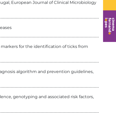
ugal, European Journal of Clinical Microbiology
seases
arkers for the identification of ticks from
diagnosis algorithm and prevention guidelines,
alence, genotyping and associated risk factors,