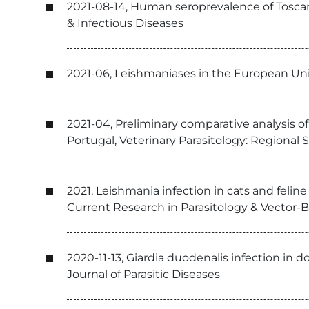
2021-08-14, Human seroprevalence of Toscana
& Infectious Diseases
2021-06, Leishmaniases in the European Un
2021-04, Preliminary comparative analysis of
Portugal, Veterinary Parasitology: Regional
2021, Leishmania infection in cats and felin
Current Research in Parasitology & Vector-
2020-11-13, Giardia duodenalis infection in 
Journal of Parasitic Diseases