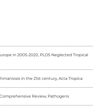
Europe in 2005-2020, PLOS Neglected Tropical
hmaniosis in the 21st century, Acta Tropica
 Comprehensive Review, Pathogens