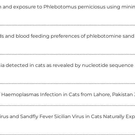
n and exposure to Phlebotomus perniciosus using minim
ds and blood feeding preferences of phlebotomine sand f
a detected in cats as revealed by nucleotide sequence an
f Haemoplasmas Infection in Cats from Lahore, Pakistan 
rus and Sandfly Fever Sicilian Virus in Cats Naturally E