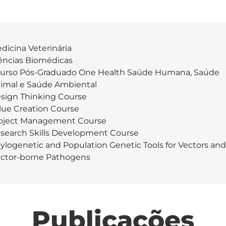
dicina Veterinária
ências Biomédicas
Curso Pós-Graduado One Health Saúde Humana, Saúde
imal e Saúde Ambiental
sign Thinking Course
lue Creation Course
oject Management Course
search Skills Development Course
ylogenetic and Population Genetic Tools for Vectors and
ctor-borne Pathogens
Publicações