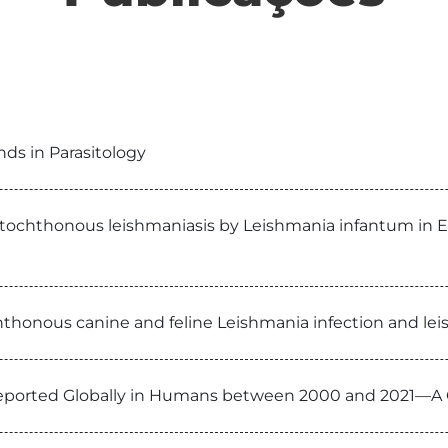
ends in Parasitology
autochthonous leishmaniasis by Leishmania infantum in 
thonous canine and feline Leishmania infection and leis
eported Globally in Humans between 2000 and 2021—A