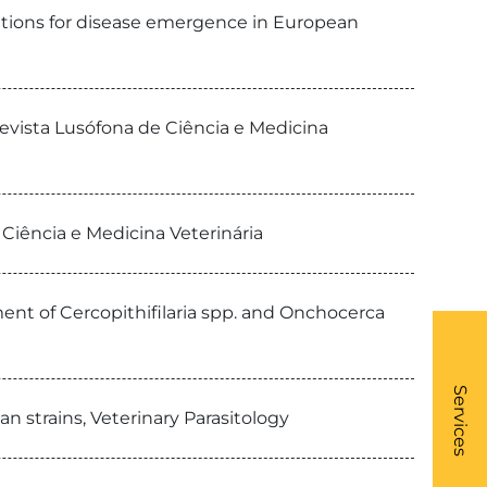
cations for disease emergence in European
evista Lusófona de Ciência e Medicina
 Ciência e Medicina Veterinária
ment of Cercopithifilaria spp. and Onchocerca
What
- Li
Services
n strains, Veterinary Parasitology