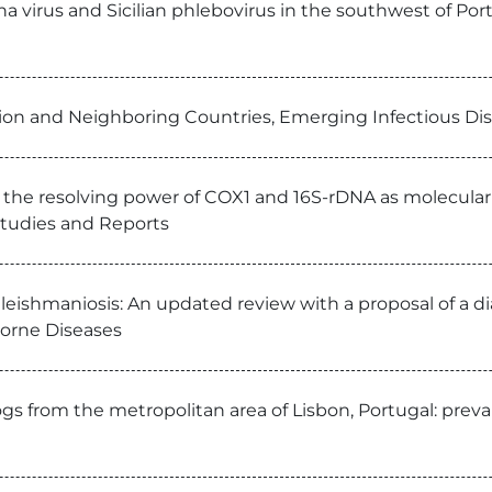
 virus and Sicilian phlebovirus in the southwest of Port
ion and Neighboring Countries, Emerging Infectious Di
 the resolving power of COX1 and 16S-rDNA as molecular m
 Studies and Reports
e leishmaniosis: An updated review with a proposal of a 
Borne Diseases
dogs from the metropolitan area of Lisbon, Portugal: prev