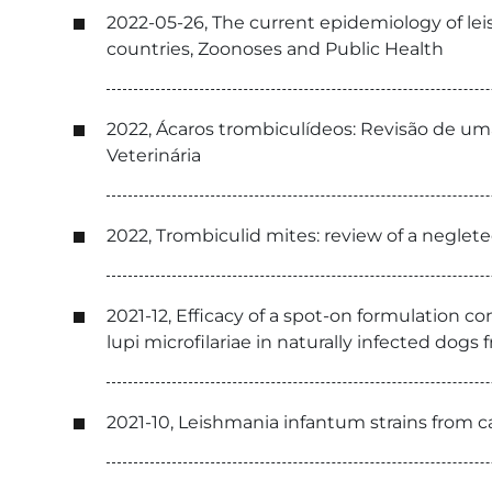
2022-05-26, The current epidemiology of le
countries, Zoonoses and Public Health
2022, Ácaros trombiculídeos: Revisão de um
Veterinária
2022, Trombiculid mites: review of a neglet
2021-12, Efficacy of a spot-on formulation c
lupi microfilariae in naturally infected dogs
2021-10, Leishmania infantum strains from ca