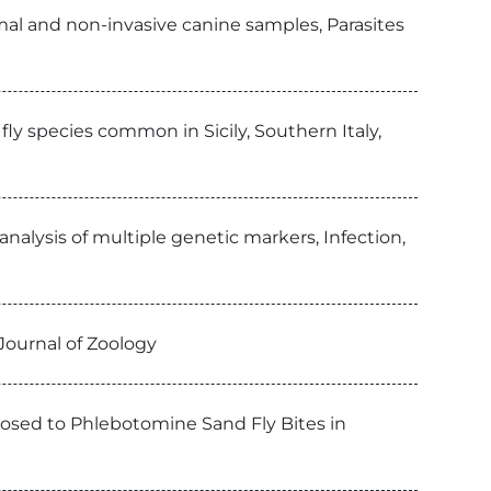
al and non-invasive canine samples, Parasites
ly species common in Sicily, Southern Italy,
alysis of multiple genetic markers, Infection,
Journal of Zoology
xposed to Phlebotomine Sand Fly Bites in