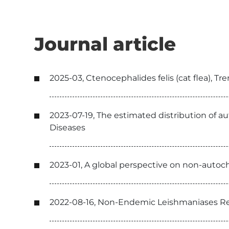
Journal article
2025-03, Ctenocephalides felis (cat flea), Tr
2023-07-19, The estimated distribution of 
Diseases
2023-01, A global perspective on non-autoch
2022-08-16, Non-Endemic Leishmaniases R