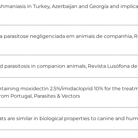
ishmaniasis in Turkey, Azerbaijan and Georgia and impli
a parasitose negligenciada em animais de companhia, R
ed parasitosis in companion animals, Revista Lusófona de
ontaining moxidectin 2.5%/imidacloprid 10% for the treat
 from Portugal, Parasites & Vectors
ts are similar in biological properties to canine and huma