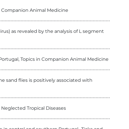
 in Companion Animal Medicine
irus) as revealed by the analysis of L segment
n Portugal, Topics in Companion Animal Medicine
 sand flies is positively associated with
S Neglected Tropical Diseases