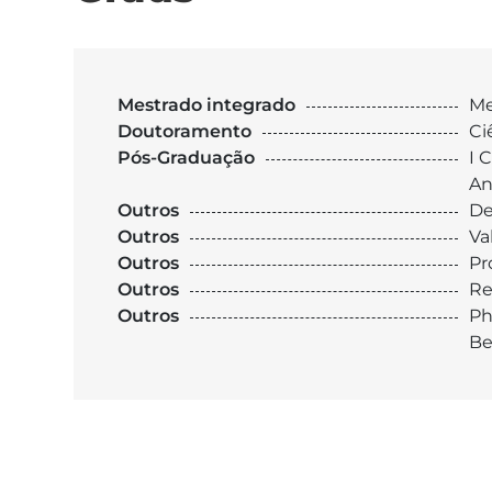
Mestrado integrado
Me
Doutoramento
Ci
Pós-Graduação
I 
An
Outros
De
Outros
Va
Outros
Pr
Outros
Re
Outros
Ph
Be