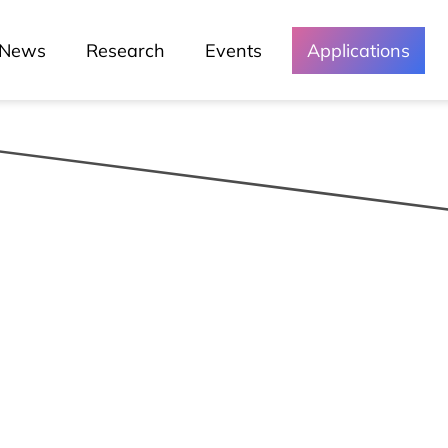
News
Research
Events
Applications