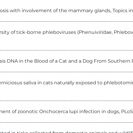
niosis with involvement of the mammary glands, Topics
sity of tick-borne phleboviruses (Phenuiviridae, Phlebov
lensis DNA in the Blood of a Cat and a Dog From Souther
iciosus saliva in cats naturally exposed to phlebotomine
tment of zoonotic Onchocerca lupi infection in dogs, PLo