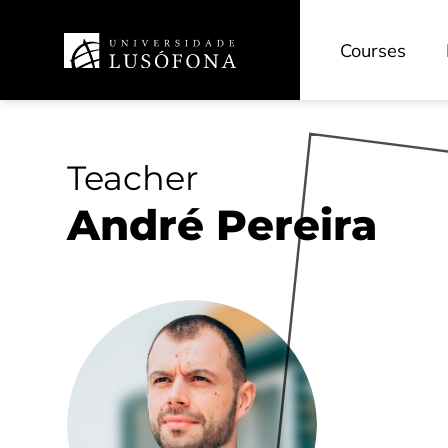
Courses
Teacher
André Pereira