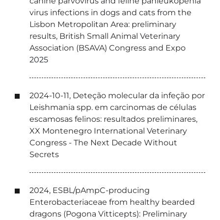
canine parvovirus and feline panleukopenia
virus infections in dogs and cats from the
Lisbon Metropolitan Area: preliminary
results, British Small Animal Veterinary
Association (BSAVA) Congress and Expo
2025
2024-10-11, Deteção molecular da infeção por
Leishmania spp. em carcinomas de células
escamosas felinos: resultados preliminares,
XX Montenegro International Veterinary
Congress - The Next Decade Without
Secrets
2024, ESBL/pAmpC-producing
Enterobacteriaceae from healthy bearded
dragons (Pogona Vitticepts): Preliminary