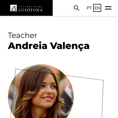
PT
EN
Teacher
Andreia Valença