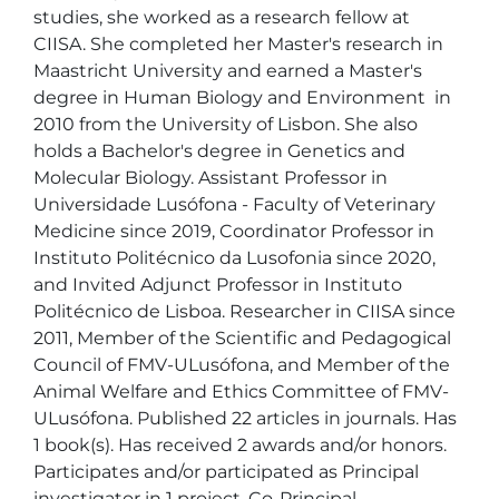
studies, she worked as a research fellow at 
CIISA. She completed her Master's research in 
Maastricht University and earned a Master's 
degree in Human Biology and Environment  in 
2010 from the University of Lisbon. She also 
holds a Bachelor's degree in Genetics and 
Molecular Biology. Assistant Professor in 
Universidade Lusófona - Faculty of Veterinary 
Medicine since 2019, Coordinator Professor in 
Instituto Politécnico da Lusofonia since 2020, 
and Invited Adjunct Professor in Instituto 
Politécnico de Lisboa. Researcher in CIISA since 
2011, Member of the Scientific and Pedagogical 
Council of FMV-ULusófona, and Member of the 
Animal Welfare and Ethics Committee of FMV-
ULusófona. Published 22 articles in journals. Has 
1 book(s). Has received 2 awards and/or honors. 
Participates and/or participated as Principal 
investigator in 1 project, Co-Principal 