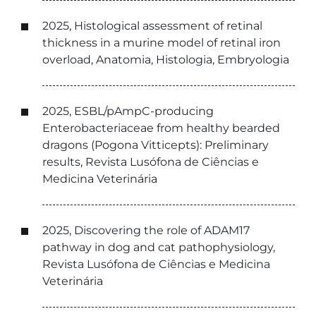
2025, Histological assessment of retinal
thickness in a murine model of retinal iron
overload, Anatomia, Histologia, Embryologia
2025, ESBL/pAmpC-producing
Enterobacteriaceae from healthy bearded
dragons (Pogona Vitticepts): Preliminary
results, Revista Lusófona de Ciências e
Medicina Veterinária
2025, Discovering the role of ADAM17
pathway in dog and cat pathophysiology,
Revista Lusófona de Ciências e Medicina
Veterinária