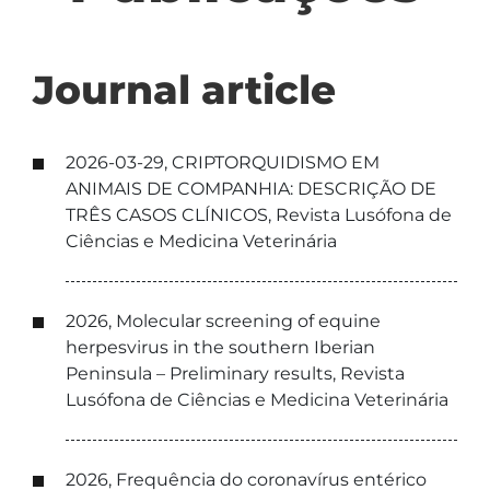
Journal article
2026-03-29, CRIPTORQUIDISMO EM
ANIMAIS DE COMPANHIA: DESCRIÇÃO DE
TRÊS CASOS CLÍNICOS, Revista Lusófona de
Ciências e Medicina Veterinária
2026, Molecular screening of equine
herpesvirus in the southern Iberian
Peninsula – Preliminary results, Revista
Lusófona de Ciências e Medicina Veterinária
2026, Frequência do coronavírus entérico