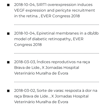
2018-10-04, SIRT1 overexpression induces
VEGF expression and pericyte recruitment
in the retina. , EVER Congress 2018
2018-10-04, Epiretinal membranes in a db/db
model of diabetic retinopathy., EVER
Congress 2018
2018-03-03, Índices reprodutivos na raça
Brava de Lide., X Jornadas Hospital
Veterinário Muralha de Évora
2018-03-02, Sorte de varas: resposta à dor na
raça Brava de Lide. , X Jornadas Hospital
Veterinário Muralha de Évora