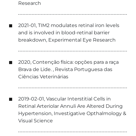
Research
2021-01, TIM2 modulates retinal iron levels
and is involved in blood-retinal barrier
breakdown, Experimental Eye Research
2020, Contenção física: opções para a raça
Brava de Lide. , Revista Portuguesa das
Ciências Veterinárias
2019-02-01, Vascular Interstitial Cells in
Retinal Arteriolar Annuli Are Altered During
Hypertension, Investigative Opthalmology &
Visual Science