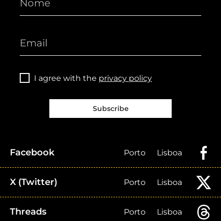
I agree with the
privacy policy
Subscribe
Facebook
Porto
Lisboa
X (Twitter)
Porto
Lisboa
Threads
Porto
Lisboa