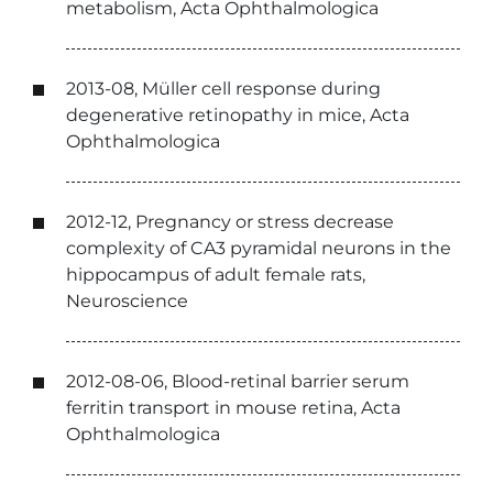
metabolism, Acta Ophthalmologica
2013-08, Müller cell response during
degenerative retinopathy in mice, Acta
Ophthalmologica
2012-12, Pregnancy or stress decrease
complexity of CA3 pyramidal neurons in the
hippocampus of adult female rats,
Neuroscience
2012-08-06, Blood-retinal barrier serum
ferritin transport in mouse retina, Acta
Ophthalmologica