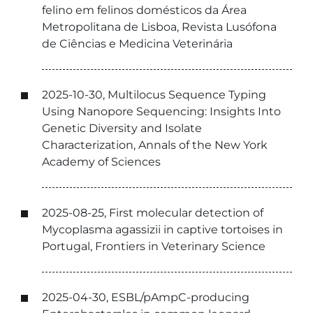
felino em felinos domésticos da Área
Metropolitana de Lisboa, Revista Lusófona
de Ciências e Medicina Veterinária
2025-10-30, Multilocus Sequence Typing
Using Nanopore Sequencing: Insights Into
Genetic Diversity and Isolate
Characterization, Annals of the New York
Academy of Sciences
2025-08-25, First molecular detection of
Mycoplasma agassizii in captive tortoises in
Portugal, Frontiers in Veterinary Science
2025-04-30, ESBL/pAmpC-producing