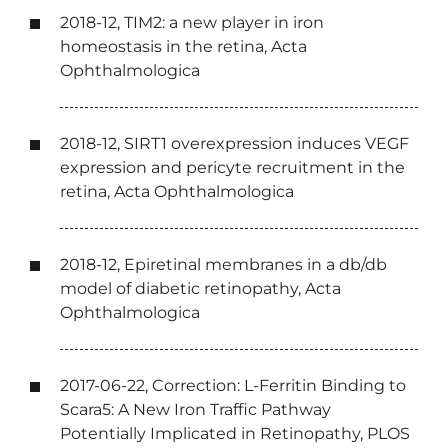
2018-12, TIM2: a new player in iron
homeostasis in the retina, Acta
Ophthalmologica
2018-12, SIRT1 overexpression induces VEGF
expression and pericyte recruitment in the
retina, Acta Ophthalmologica
2018-12, Epiretinal membranes in a db/db
model of diabetic retinopathy, Acta
Ophthalmologica
2017-06-22, Correction: L-Ferritin Binding to
Scara5: A New Iron Traffic Pathway
Potentially Implicated in Retinopathy, PLOS