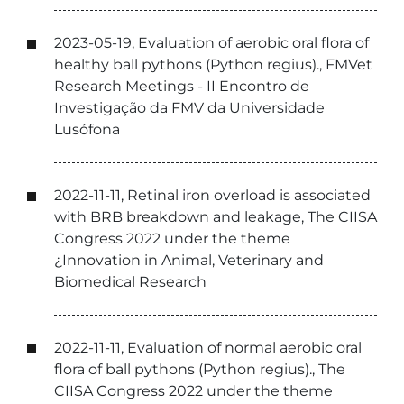
2023-05-19, Evaluation of aerobic oral flora of
healthy ball pythons (Python regius)., FMVet
Research Meetings - II Encontro de
Investigação da FMV da Universidade
Lusófona
2022-11-11, Retinal iron overload is associated
with BRB breakdown and leakage, The CIISA
Congress 2022 under the theme
¿Innovation in Animal, Veterinary and
Biomedical Research
2022-11-11, Evaluation of normal aerobic oral
flora of ball pythons (Python regius)., The
CIISA Congress 2022 under the theme