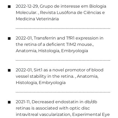
2022-12-29, Grupo de interesse em Biologia
Molecular. , Revista Lusófona de Ciências e
Medicina Veterinária
2022-01, Transferrin and TfR1 expression in
the retina of a deficient TIM2 mouse.,
Anatomia, Histologia, Embryologia
2022-01, Sirt1 as a novel promotor of blood
vessel stability in the retina. , Anatomia,
Histologia, Embryologia
2021-11, Decreased endostatin in db/db
retinas is associated with optic disc
intravitreal vascularization, Experimental Eye