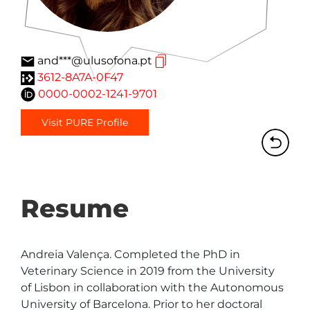
and***@ulusofona.pt
3612-8A7A-0F47
0000-0002-1241-9701
Visit PURE Profile
Resume
Andreia Valença. Completed the PhD in 
Veterinary Science in 2019 from the University 
of Lisbon in collaboration with the Autonomous 
University of Barcelona. Prior to her doctoral 