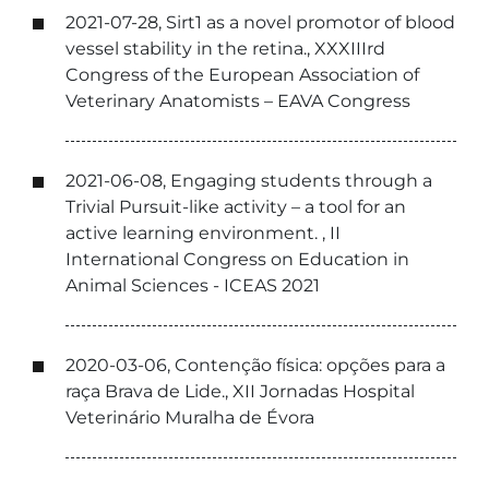
2021-07-28, Sirt1 as a novel promotor of blood
vessel stability in the retina., XXXIIIrd
Congress of the European Association of
Veterinary Anatomists – EAVA Congress
2021-06-08, Engaging students through a
Trivial Pursuit-like activity – a tool for an
active learning environment. , II
International Congress on Education in
Animal Sciences - ICEAS 2021
2020-03-06, Contenção física: opções para a
raça Brava de Lide., XII Jornadas Hospital
Veterinário Muralha de Évora