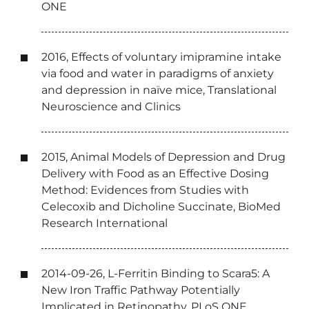
ONE
2016, Effects of voluntary imipramine intake
via food and water in paradigms of anxiety
and depression in naïve mice, Translational
Neuroscience and Clinics
2015, Animal Models of Depression and Drug
Delivery with Food as an Effective Dosing
Method: Evidences from Studies with
Celecoxib and Dicholine Succinate, BioMed
Research International
2014-09-26, L-Ferritin Binding to Scara5: A
New Iron Traffic Pathway Potentially
Implicated in Retinopathy, PLoS ONE