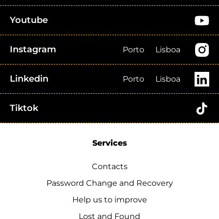
Youtube
Instagram
Porto
Lisboa
Linkedin
Porto
Lisboa
Tiktok
Services
Contacts
Password Change and Recovery
Help us to improve
Lost and Found