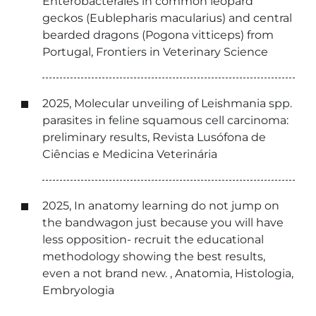
Enterobacterales in common leopard
geckos (Eublepharis macularius) and central
bearded dragons (Pogona vitticeps) from
Portugal, Frontiers in Veterinary Science
2025, Molecular unveiling of Leishmania spp.
parasites in feline squamous cell carcinoma:
preliminary results, Revista Lusófona de
Ciências e Medicina Veterinária
2025, In anatomy learning do not jump on
the bandwagon just because you will have
less opposition- recruit the educational
methodology showing the best results,
even a not brand new. , Anatomia, Histologia,
Embryologia