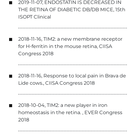
2019-11-07, ENDOSTATIN IS DECREASED IN
THE RETINA OF DIABETIC DB/DB MICE, 15th
ISOPT Clinical
2018-11-16, TIM2: a new membrane receptor
for H-ferritin in the mouse retina, CIISA
Congress 2018
2018-11-16, Response to local pain in Brava de
Lide cows., CIISA Congress 2018
2018-10-04, TIM2: a new player in iron
homeostasis in the retina. , EVER Congress
2018