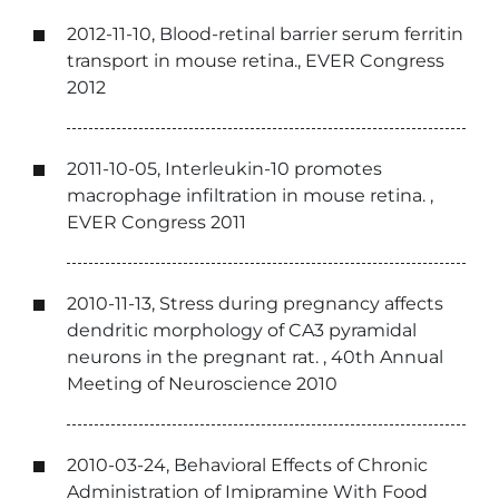
2012-11-10, Blood-retinal barrier serum ferritin
transport in mouse retina., EVER Congress
2012
2011-10-05, Interleukin-10 promotes
macrophage infiltration in mouse retina. ,
EVER Congress 2011
2010-11-13, Stress during pregnancy affects
dendritic morphology of CA3 pyramidal
neurons in the pregnant rat. , 40th Annual
Meeting of Neuroscience 2010
2010-03-24, Behavioral Effects of Chronic
Administration of Imipramine With Food