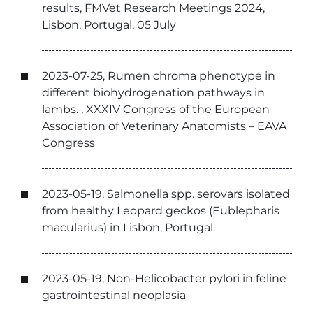
results, FMVet Research Meetings 2024,
Lisbon, Portugal, 05 July
2023-07-25, Rumen chroma phenotype in
different biohydrogenation pathways in
lambs. , XXXIV Congress of the European
Association of Veterinary Anatomists – EAVA
Congress
2023-05-19, Salmonella spp. serovars isolated
from healthy Leopard geckos (Eublepharis
macularius) in Lisbon, Portugal.
2023-05-19, Non-Helicobacter pylori in feline
gastrointestinal neoplasia