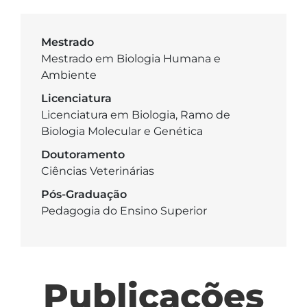
Mestrado
Mestrado em Biologia Humana e
Ambiente
Licenciatura
Licenciatura em Biologia, Ramo de
Biologia Molecular e Genética
Doutoramento
Ciências Veterinárias
Pós-Graduação
Pedagogia do Ensino Superior
Publicações