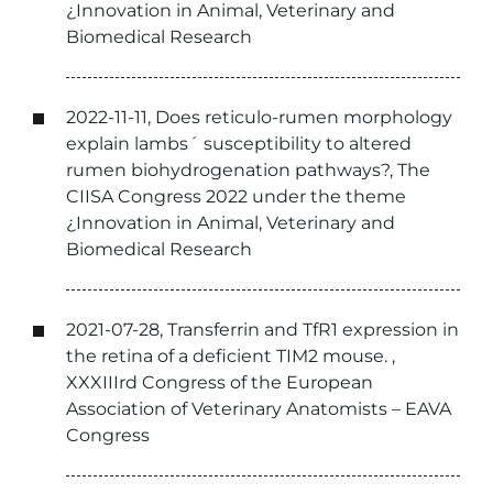
¿Innovation in Animal, Veterinary and
Biomedical Research
2022-11-11, Does reticulo-rumen morphology
explain lambs´ susceptibility to altered
rumen biohydrogenation pathways?, The
CIISA Congress 2022 under the theme
¿Innovation in Animal, Veterinary and
Biomedical Research
2021-07-28, Transferrin and TfR1 expression in
the retina of a deficient TIM2 mouse. ,
XXXIIIrd Congress of the European
Association of Veterinary Anatomists – EAVA
Congress