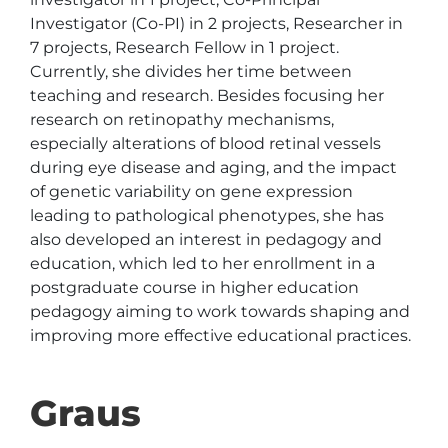
Investigator (Co-PI) in 2 projects, Researcher in 
7 projects, Research Fellow in 1 project. 
Currently, she divides her time between 
teaching and research. Besides focusing her 
research on retinopathy mechanisms, 
especially alterations of blood retinal vessels 
during eye disease and aging, and the impact 
of genetic variability on gene expression 
leading to pathological phenotypes, she has 
also developed an interest in pedagogy and 
education, which led to her enrollment in a 
postgraduate course in higher education 
pedagogy aiming to work towards shaping and 
improving more effective educational practices. 
Graus