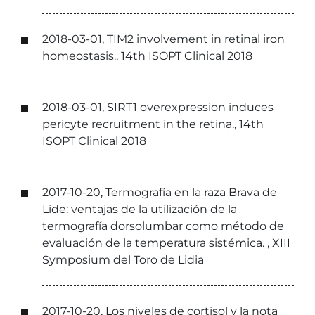
2018-03-01, TIM2 involvement in retinal iron
homeostasis., 14th ISOPT Clinical 2018
2018-03-01, SIRT1 overexpression induces
pericyte recruitment in the retina., 14th
ISOPT Clinical 2018
2017-10-20, Termografía en la raza Brava de
Lide: ventajas de la utilización de la
termografía dorsolumbar como método de
evaluación de la temperatura sistémica. , XIII
Symposium del Toro de Lidia
2017-10-20, Los niveles de cortisol y la nota