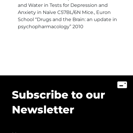
and Water in Tests for Depression and
Anxiety in Naïve C57BL/6N Mice., Euron
School “Drugs and the Brain: an update in
psychopharmacology” 2010
Subscribe to our
Newsletter