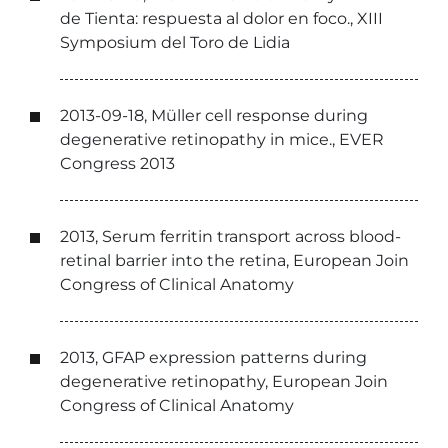
de Tienta: respuesta al dolor en foco., XIII
Symposium del Toro de Lidia
2013-09-18, Müller cell response during
degenerative retinopathy in mice., EVER
Congress 2013
2013, Serum ferritin transport across blood-
retinal barrier into the retina, European Join
Congress of Clinical Anatomy
2013, GFAP expression patterns during
degenerative retinopathy, European Join
Congress of Clinical Anatomy