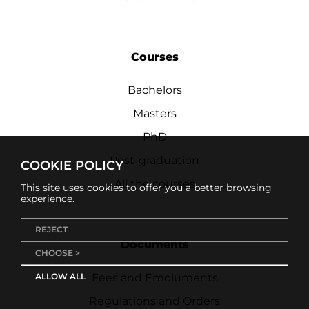
Courses
Bachelors
Masters
PhD
Post-graduation
COOKIE POLICY
All the courses
This site uses cookies to offer you a better browsing
experience.
REJECT
Documents
CHOOSE >
ALLOW ALL
Fees and Emoluments
Regulations and Orders