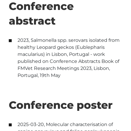
Conference
abstract
2023, Salmonella spp. serovars isolated from
healthy Leopard geckos (Eublepharis
macularius) in Lisbon, Portugal - work
published on Conference Abstracts Book of
FMVet Research Meetings 2023, Lisbon,
Portugal, 19th May
Conference poster
2025-03-20, Molecular characterisation of