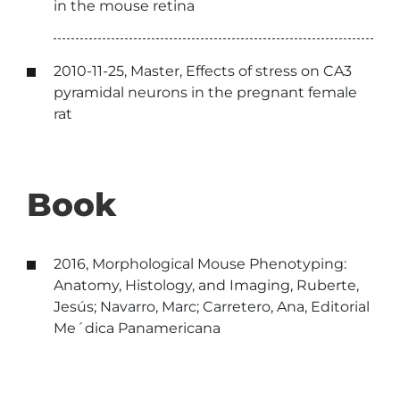
in the mouse retina
2010-11-25, Master, Effects of stress on CA3
pyramidal neurons in the pregnant female
rat
Book
2016, Morphological Mouse Phenotyping:
Anatomy, Histology, and Imaging, Ruberte,
Jesús; Navarro, Marc; Carretero, Ana, Editorial
Me´dica Panamericana