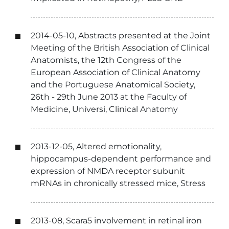
2014-05-10, Abstracts presented at the Joint
Meeting of the British Association of Clinical
Anatomists, the 12th Congress of the
European Association of Clinical Anatomy
and the Portuguese Anatomical Society,
26th - 29th June 2013 at the Faculty of
Medicine, Universi, Clinical Anatomy
2013-12-05, Altered emotionality,
hippocampus-dependent performance and
expression of NMDA receptor subunit
mRNAs in chronically stressed mice, Stress
2013-08, Scara5 involvement in retinal iron