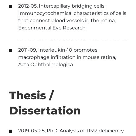
2012-05, Intercapillary bridging cells:
Immunocytochemical characteristics of cells
that connect blood vessels in the retina,
Experimental Eye Research
2011-09, Interleukin-10 promotes
macrophage infiltration in mouse retina,
Acta Ophthalmologica
Thesis /
Dissertation
2019-05-28, PhD, Analysis of TIM2 deficiency