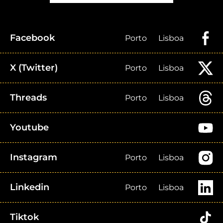
Facebook
Porto
Lisboa
X (Twitter)
Porto
Lisboa
Threads
Porto
Lisboa
Youtube
Instagram
Porto
Lisboa
Linkedin
Porto
Lisboa
Tiktok