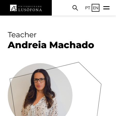
PT
EN
Teacher
Andreia Machado