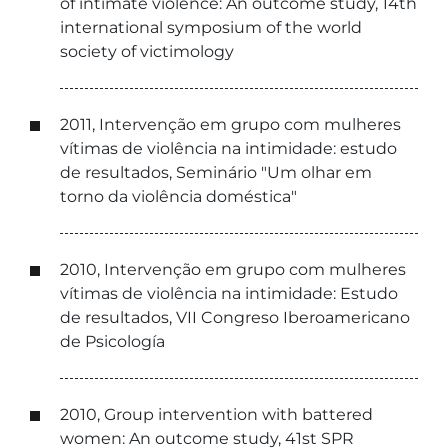
of intimate violence: An outcome study, 14th
international symposium of the world
society of victimology
2011, Intervenção em grupo com mulheres
vítimas de violência na intimidade: estudo
de resultados, Seminário "Um olhar em
torno da violência doméstica"
2010, Intervenção em grupo com mulheres
vítimas de violência na intimidade: Estudo
de resultados, VII Congreso Iberoamericano
de Psicología
2010, Group intervention with battered
women: An outcome study, 41st SPR