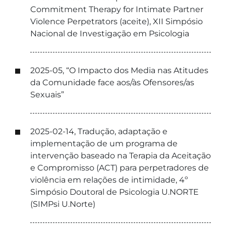
Commitment Therapy for Intimate Partner
Violence Perpetrators (aceite), XII Simpósio
Nacional de Investigação em Psicologia
2025-05, “O Impacto dos Media nas Atitudes
da Comunidade face aos/às Ofensores/as
Sexuais”
2025-02-14, Tradução, adaptação e
implementação de um programa de
intervenção baseado na Terapia da Aceitação
e Compromisso (ACT) para perpetradores de
violência em relações de intimidade, 4º
Simpósio Doutoral de Psicologia U.NORTE
(SIMPsi U.Norte)