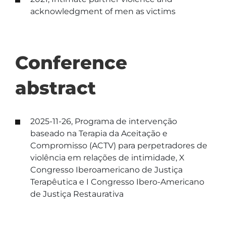
acknowledgment of men as victims
Conference
abstract
2025-11-26, Programa de intervenção
baseado na Terapia da Aceitação e
Compromisso (ACTV) para perpetradores de
violência em relações de intimidade, X
Congresso Iberoamericano de Justiça
Terapêutica e I Congresso Ibero-Americano
de Justiça Restaurativa