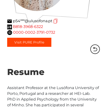
p54***@ulusofona.pt
B818-3968-6322
0000-0002-3791-0732
Visit PURE Profile
Resume
Assistant Professor at the Lusófona University of 
Porto, Portugal and a researcher at HEI-Lab. 
PhD in Applied Psychology from the University 
of Minho. She has participated in several 