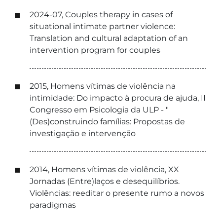
2024-07, Couples therapy in cases of
situational intimate partner violence:
Translation and cultural adaptation of an
intervention program for couples
2015, Homens vítimas de violência na
intimidade: Do impacto à procura de ajuda, II
Congresso em Psicologia da ULP - "
(Des)construindo famílias: Propostas de
investigação e intervenção
2014, Homens vítimas de violência, XX
Jornadas (Entre)laços e desequilíbrios.
Violências: reeditar o presente rumo a novos
paradigmas