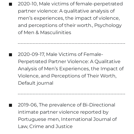
2020-10, Male victims of female-perpetrated
partner violence: A qualitative analysis of
men’s experiences, the impact of violence,
and perceptions of their worth., Psychology
of Men & Masculinities
2020-09-17, Male Victims of Female-
Perpetrated Partner Violence: A Qualitative
Analysis of Men’s Experiences, the Impact of
Violence, and Perceptions of Their Worth,
Default journal
2019-06, The prevalence of Bi-Directional
intimate partner violence reported by
Portuguese men, International Journal of
Law, Crime and Justice