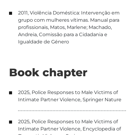
2011, Violência Doméstica: Intervenção em
grupo com mulheres vítimas. Manual para
profissionais, Matos, Marlene; Machado,
Andreia, Comissão para a Cidadania e
Igualdade de Género
Book chapter
2025, Police Responses to Male Victims of
Intimate Partner Violence, Springer Nature
2025, Police Responses to Male Victims of
Intimate Partner Violence, Encyclopedia of