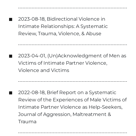
2023-08-18, Bidirectional Violence in
Intimate Relationships: A Systematic
Review, Trauma, Violence, & Abuse
2023-04-01, (Un)Acknowledgment of Men as
Victims of Intimate Partner Violence,
Violence and Victims
2022-08-18, Brief Report on a Systematic
Review of the Experiences of Male Victims of
Intimate Partner Violence as Help-Seekers,
Journal of Aggression, Maltreatment &
Trauma