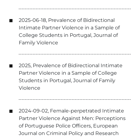
2025-06-18, Prevalence of Bidirectional
Intimate Partner Violence in a Sample of
College Students in Portugal, Journal of
Family Violence
2025, Prevalence of Bidirectional Intimate
Partner Violence in a Sample of College
Students in Portugal, Journal of Family
Violence
2024-09-02, Female-perpetrated Intimate
Partner Violence Against Men: Perceptions
of Portuguese Police Officers, European
Journal on Criminal Policy and Research