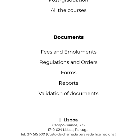
All the courses
Documents
Fees and Emoluments
Regulations and Orders
Forms
Reports
Validation of documents
Lisboa
Campo Grande, 376
1749-024 Lisboa, Portugal
Tel.:
217 515 500
(Custo da chamada para rede fixa nacional)