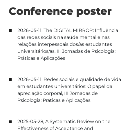
Conference poster
2026-05-11, The DIGITAL MIRROR: Influência
das redes sociais na saúde mental e nas
relações interpessoais dos/as estudantes
universitários/as, III Jornadas de Psicologia:
Práticas e Aplicações
2026-05-11, Redes sociais e qualidade de vida
em estudantes universitários: O papel da
apreciação corporal, III Jornadas de
Psicologia: Práticas e Aplicações
2025-05-28, A Systematic Review on the
Effectiveness of Acceptance and