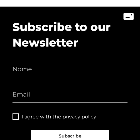
Subscribe to our
Newsletter
I agree with the
privacy policy
Subscribe