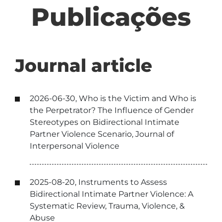
Publicações
Journal article
2026-06-30, Who is the Victim and Who is
the Perpetrator? The Influence of Gender
Stereotypes on Bidirectional Intimate
Partner Violence Scenario, Journal of
Interpersonal Violence
2025-08-20, Instruments to Assess
Bidirectional Intimate Partner Violence: A
Systematic Review, Trauma, Violence, &
Abuse