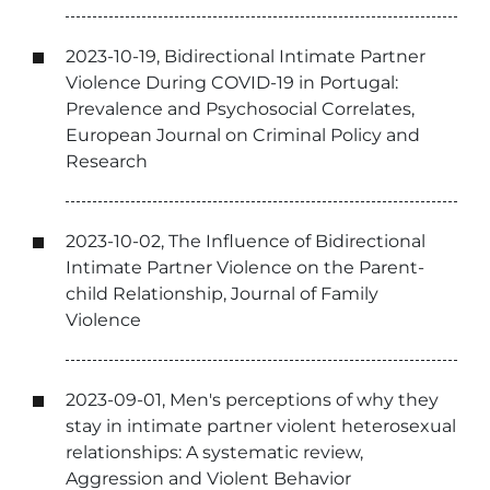
2023-10-19, Bidirectional Intimate Partner
Violence During COVID-19 in Portugal:
Prevalence and Psychosocial Correlates,
European Journal on Criminal Policy and
Research
2023-10-02, The Influence of Bidirectional
Intimate Partner Violence on the Parent-
child Relationship, Journal of Family
Violence
2023-09-01, Men's perceptions of why they
stay in intimate partner violent heterosexual
relationships: A systematic review,
Aggression and Violent Behavior