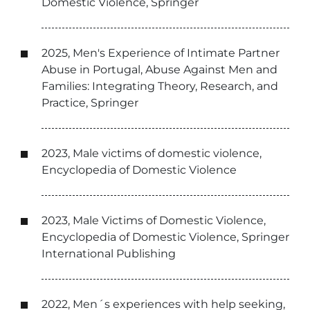
Domestic Violence, Springer
2025, Men's Experience of Intimate Partner
Abuse in Portugal, Abuse Against Men and
Families: Integrating Theory, Research, and
Practice, Springer
2023, Male victims of domestic violence,
Encyclopedia of Domestic Violence
2023, Male Victims of Domestic Violence,
Encyclopedia of Domestic Violence, Springer
International Publishing
2022, Men´s experiences with help seeking,