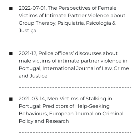
2022-07-01, The Perspectives of Female
Victims of Intimate Partner Violence about
Group Therapy, Psiquiatria, Psicologia &
Justiça
2021-12, Police officers’ discourses about
male victims of intimate partner violence in
Portugal, International Journal of Law, Crime
and Justice
2021-03-14, Men Victims of Stalking in
Portugal: Predictors of Help-Seeking
Behaviours, European Journal on Criminal
Policy and Research