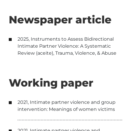
Newspaper article
2025, Instruments to Assess Bidirectional
Intimate Partner Violence: A Systematic
Review (aceite), Trauma, Violence, & Abuse
Working paper
2021, Intimate partner violence and group
intervention: Meanings of women victims
2021, Intimate partner violence and