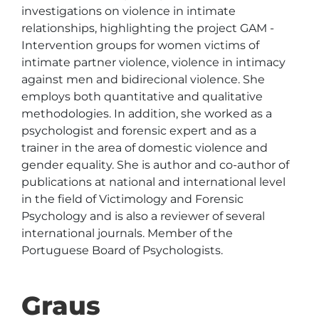
investigations on violence in intimate 
relationships, highlighting the project GAM - 
Intervention groups for women victims of 
intimate partner violence, violence in intimacy 
against men and bidirecional violence. She 
employs both quantitative and qualitative 
methodologies. In addition, she worked as a 
psychologist and forensic expert and as a 
trainer in the area of domestic violence and 
gender equality. She is author and co-author of 
publications at national and international level 
in the field of Victimology and Forensic 
Psychology and is also a reviewer of several 
international journals. Member of the 
Portuguese Board of Psychologists.
Graus