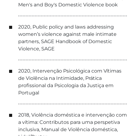
Men's and Boy's Domestic Violence book
2020, Public policy and laws addressing
women’s violence against male intimate
partners, SAGE Handbook of Domestic
Violence, SAGE
2020, Intervenção Psicológica com Vítimas
de Violência na Intimidade, Prática
profissional da Psicologia da Justiça em
Portugal
2018, Violência doméstica e intervenção com
a vítima: Contributos para uma perspetiva
inclusiva, Manual de Violência doméstica,