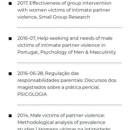
2017, Effectiveness of group intervention
with women victims of intimate partner
violence, Small Group Research
2016-07, Help-seeking and needs of male
victims of intimate partner violence in
Portugal., Psychology of Men & Masculinity
2016-06-28, Regulação das
responsabilidades parentais: Discursos dos
magistrados sobre a prática pericial,
PSICOLOGIA
2014, Male victims of partner violence:
Methodological analysis of prevalence
studies | Homens vítimas na intimidade: