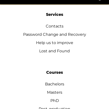
Services
Contacts
Password Change and Recovery
Help us to improve
Lost and Found
Courses
Bachelors
Masters
PhD
Post-graduation