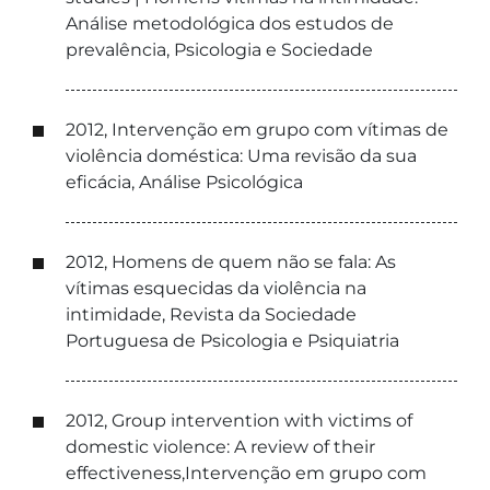
Análise metodológica dos estudos de
prevalência, Psicologia e Sociedade
2012, Intervenção em grupo com vítimas de
violência doméstica: Uma revisão da sua
eficácia, Análise Psicológica
2012, Homens de quem não se fala: As
vítimas esquecidas da violência na
intimidade, Revista da Sociedade
Portuguesa de Psicologia e Psiquiatria
2012, Group intervention with victims of
domestic violence: A review of their
effectiveness,Intervenção em grupo com