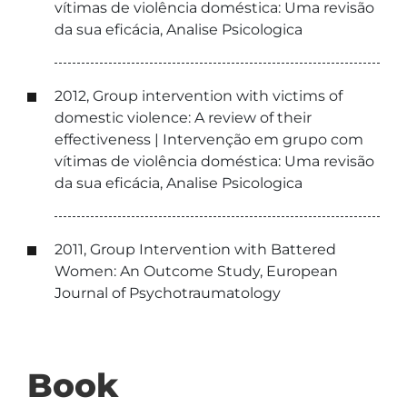
vítimas de violência doméstica: Uma revisão
da sua eficácia, Analise Psicologica
2012, Group intervention with victims of
domestic violence: A review of their
effectiveness | Intervenção em grupo com
vítimas de violência doméstica: Uma revisão
da sua eficácia, Analise Psicologica
2011, Group Intervention with Battered
Women: An Outcome Study, European
Journal of Psychotraumatology
Book