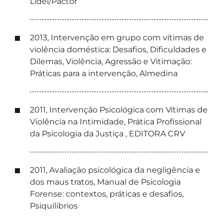
Lidel/Pactor
2013, Intervenção em grupo com vítimas de
violência doméstica: Desafios, Dificuldades e
Dilemas, Violência, Agressão e Vitimação:
Práticas para a intervenção, Almedina
2011, Intervenção Psicológica com Vítimas de
Violência na Intimidade, Prática Profissional
da Psicologia da Justiça , EDITORA CRV
2011, Avaliação psicológica da negligência e
dos maus tratos, Manual de Psicologia
Forense: contextos, práticas e desafios,
Psiquilibrios