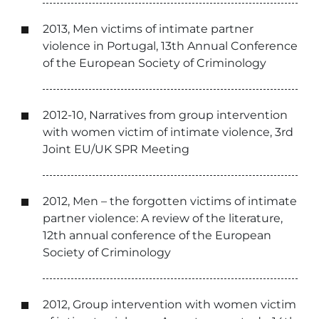
2013, Men victims of intimate partner
violence in Portugal, 13th Annual Conference
of the European Society of Criminology
2012-10, Narratives from group intervention
with women victim of intimate violence, 3rd
Joint EU/UK SPR Meeting
2012, Men – the forgotten victims of intimate
partner violence: A review of the literature,
12th annual conference of the European
Society of Criminology
2012, Group intervention with women victim