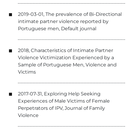
2019-03-01, The prevalence of Bi-Directional
intimate partner violence reported by
Portuguese men, Default journal
2018, Characteristics of Intimate Partner
Violence Victimization Experienced by a
Sample of Portuguese Men, Violence and
Victims
2017-07-31, Exploring Help Seeking
Experiences of Male Victims of Female
Perpetrators of IPV, Journal of Family
Violence