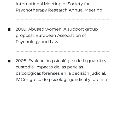
International Meeting of Society for
Psychotherapy Research Annual Meeting
2009, Abused women: A support group
proposal, European Association of
Psychology and Law
2008, Evaluación psicológica de la guardia y
custodia: impacto de las perícias
psicológicas forenses en la decisión judicial,
IV Congreso de psicología juridical y forense