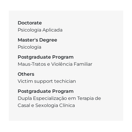
Doctorate
Psicologia Aplicada
Master's Degree
Psicologia
Postgraduate Program
Maus-Tratos e Violência Familiar
Others
Victim support techician
Postgraduate Program
Dupla Especialização em Terapia de
Casal e Sexologia Clínica