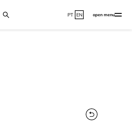
PT
EN
open menu