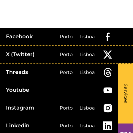
Facebook
Porto
Lisboa
X (Twitter)
Porto
Lisboa
Threads
Porto
Lisboa
What
- Li
Services
Youtube
Instagram
Porto
Lisboa
Linkedin
Porto
Lisboa