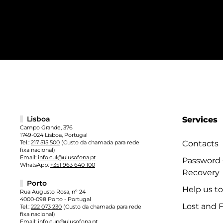
Lisboa
Services
Campo Grande, 376
1749-024 Lisboa, Portugal
Tel.:
217 515 500
(Custo da chamada para rede
Contacts
fixa nacional)
Email:
info.cul@ulusofona.pt
Password
WhatsApp:
+351 963 640 100
Recovery
Porto
Help us t
Rua Augusto Rosa, nº 24
4000-098 Porto - Portugal
Lost and 
Tel.:
222 073 230
(Custo da chamada para rede
fixa nacional)
Email:
info.cup@ulusofona.pt