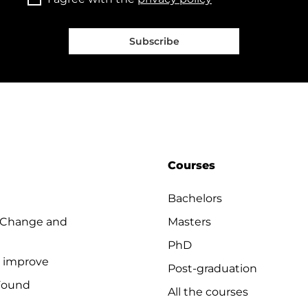
Subscribe
Courses
Bachelors
 Change and
Masters
PhD
o improve
Post-graduation
Found
All the courses