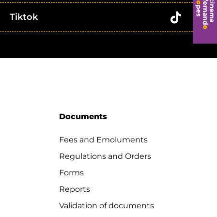
Tiktok
Documents
Fees and Emoluments
Regulations and Orders
Forms
Reports
Validation of documents