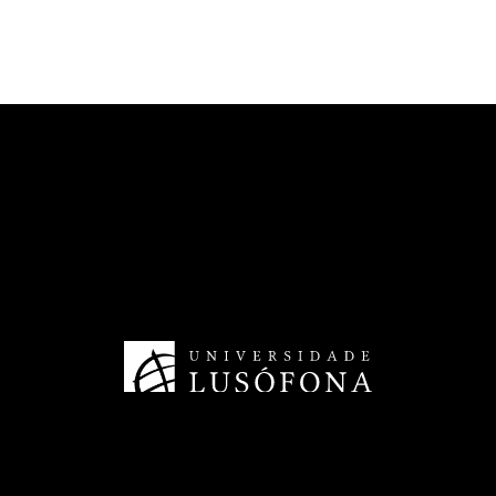
CECAM - Cinema and Media Arts
HRS4R - Human Resources
TransferSIMS
Future Digit CVET