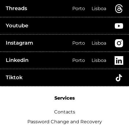
Threads
Porto
Lisboa
Youtube
Instagram
Porto
Lisboa
Linkedin
Porto
Lisboa
Tiktok
Services
Contacts
Password Change and Recovery