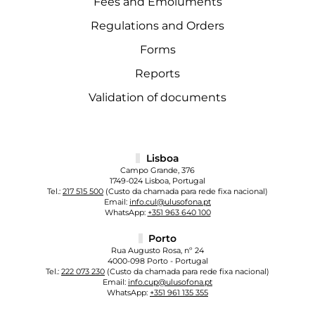
Fees and Emoluments
Regulations and Orders
Forms
Reports
Validation of documents
Lisboa
Campo Grande, 376
1749-024 Lisboa, Portugal
Tel.:
217 515 500
(Custo da chamada para rede fixa nacional)
Email:
info.cul@ulusofona.pt
WhatsApp:
+351 963 640 100
Porto
Rua Augusto Rosa, nº 24
4000-098 Porto - Portugal
Tel.:
222 073 230
(Custo da chamada para rede fixa nacional)
Email:
info.cup@ulusofona.pt
WhatsApp:
+351 961 135 355