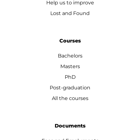
Help us to improve
Lost and Found
Courses
Bachelors
Masters
PhD
Post-graduation
All the courses
Documents