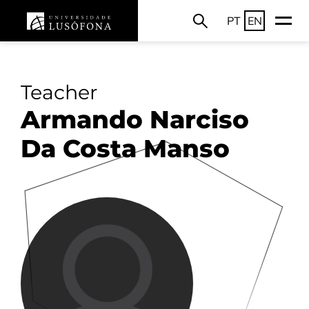
PT
EN
Teacher
Armando Narciso
Da Costa Manso