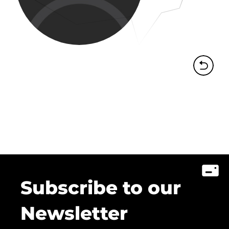
Subscribe to our
Newsletter