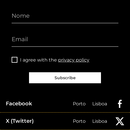
I agree with the
privacy policy
Subscribe
Facebook
Porto
Lisboa
X (Twitter)
Porto
Lisboa