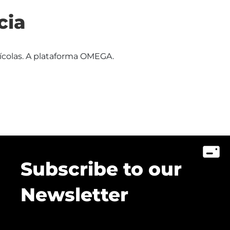
cia
rícolas. A plataforma OMEGA.
Subscribe to our
Newsletter