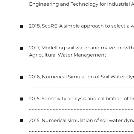
Engineering and Technology for Industrial A
2018, ScoRE-A simple approach to select a w
2017, Modelling soil water and maize growth
Agricultural Water Management
2016, Numerical Simulation of Soil Water Dy
2015, Sensitivity analysis and calibration o
2015, Numerical simulation of soil water dy