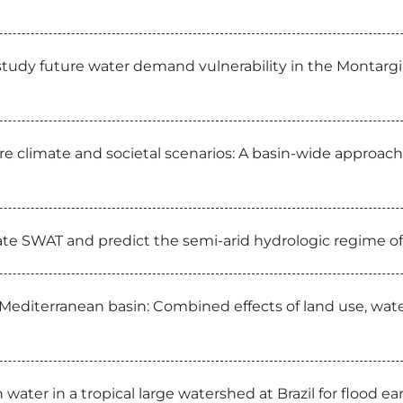
tudy future water demand vulnerability in the Montargil 
e climate and societal scenarios: A basin-wide approach 
rate SWAT and predict the semi-arid hydrologic regime of
 Mediterranean basin: Combined effects of land use, wate
 water in a tropical large watershed at Brazil for flood 