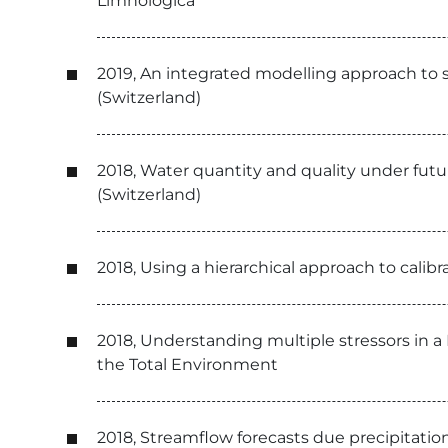
Limnologica
2019, An integrated modelling approach to s
(Switzerland)
2018, Water quantity and quality under futur
(Switzerland)
2018, Using a hierarchical approach to calib
2018, Understanding multiple stressors in a
the Total Environment
2018, Streamflow forecasts due precipitation