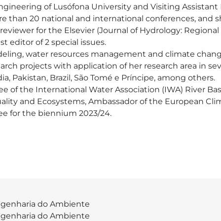
Engineering of Lusófona University and Visiting Assistant
re than 20 national and international conferences, and sh
t reviewer for the Elsevier (Journal of Hydrology: Regiona
 editor of 2 special issues.

deling, water resources management and climate change. I
rch projects with application of her research area in sev
, Pakistan, Brazil, São Tomé e Príncipe, among others.

of the International Water Association (IWA) River Ba
ality and Ecosystems, Ambassador of the European Cli
e for the biennium 2023/24.
genharia do Ambiente
genharia do Ambiente