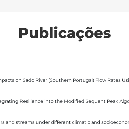
Publicações
pacts on Sado River (Southern Portugal) Flow Rates U
egrating Resilience into the Modified Sequent Peak Alg
ivers and streams under different climatic and socioecon