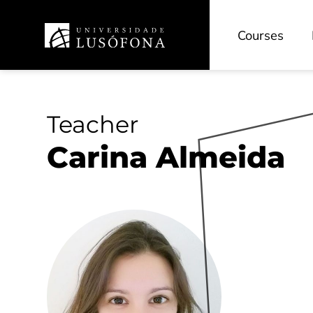
Courses
Teacher
Carina Almeida