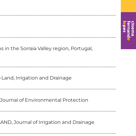
n the Sorraia Valley region, Portugal,
-Land, Irrigation and Drainage
 , Journal of Environmental Protection
AND, Journal of Irrigation and Drainage