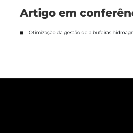
Artigo em conferên
Otimização da gestão de albufeiras hidroag