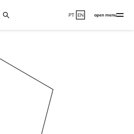
PT
EN
open menu