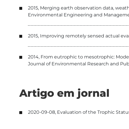
2015, Merging earth observation data, weath
Environmental Engineering and Manageme
2015, Improving remotely sensed actual evap
2014, From eutrophic to mesotrophic: Model
Journal of Environmental Research and Pub
Artigo em jornal
2020-09-08, Evaluation of the Trophic Stat