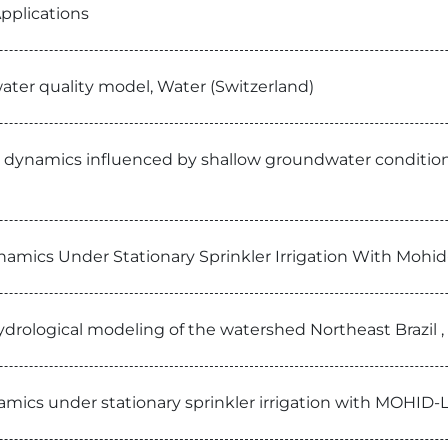
pplications
ater quality model, Water (Switzerland)
 dynamics influenced by shallow groundwater conditions i
namics Under Stationary Sprinkler Irrigation With Mohid
f hydrological modeling of the watershed Northeast Brazil
namics under stationary sprinkler irrigation with MOHID-L