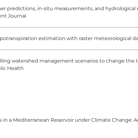
er predictions, in-situ measurements, and hydrological m
nt Journal
otranspiration estimation with raster meteorological da
ling watershed management scenarios to change the troph
lic Health
us in a Mediterranean Reservoir under Climate Change: 