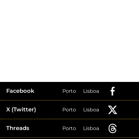
Facebook
Porto
Lisboa
X (Twitter)
Porto
Lisboa
Threads
Porto
Lisboa