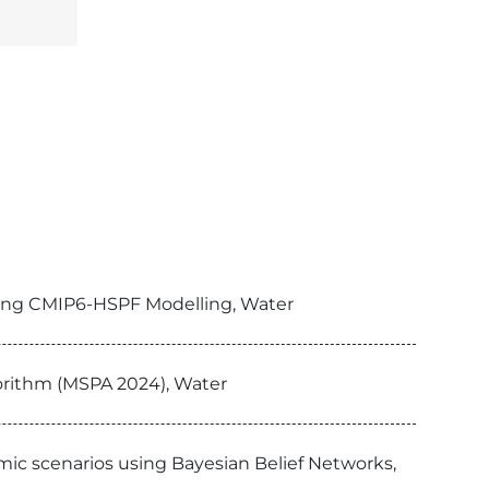
sing CMIP6-HSPF Modelling, Water
orithm (MSPA 2024), Water
omic scenarios using Bayesian Belief Networks,