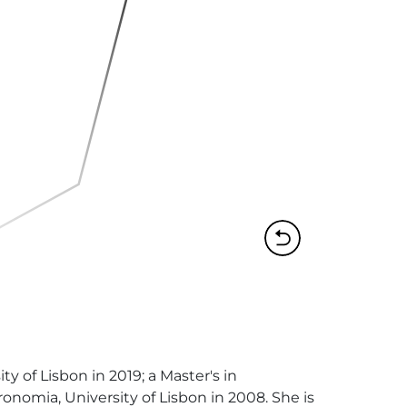
 of Lisbon in 2019; a Master's in 
omia, University of Lisbon in 2008. She is 