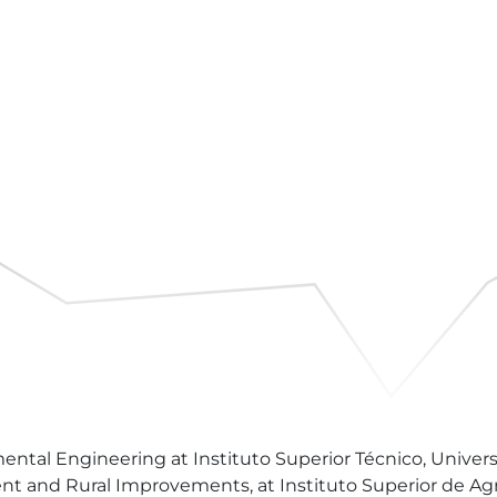
al Engineering at Instituto Superior Técnico, University
and Rural Improvements, at Instituto Superior de Agron