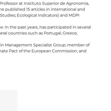
 Professor at Instituto Superior de Agronomia, 
e published 15 articles in international and 
l Studies; Ecological Indicators) and MDPI 
n the past years, has participated in several 
eral countries such as Portugal, Greece, 
sin Management Specialist Group; member of 
mate Pact of the European Commission, and 