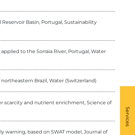
Reservoir Basin, Portugal, Sustainability
applied to the Sorraia River, Portugal, Water
 northeastern Brazil, Water (Switzerland)
r scarcity and nutrient enrichment, Science of
What
- Li
Services
early warning, based on SWAT model, Journal of