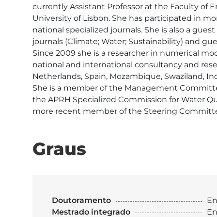
currently Assistant Professor at the Faculty of 
University of Lisbon. She has participated in mo
national specialized journals. She is also a gues
journals (Climate; Water; Sustainability) and guest
Since 2009 she is a researcher in numerical mo
national and international consultancy and resea
Netherlands, Spain, Mozambique, Swaziland, India
She is a member of the Management Committee 
the APRH Specialized Commission for Water Qu
more recent member of the Steering Committe
Graus
Doutoramento
En
Mestrado integrado
En