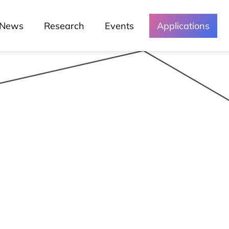
News
Research
Events
Applications