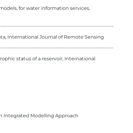
odels, for water information services,
ta, International Journal of Remote Sensing
ic status of a reservoir, International
An Integrated Modelling Approach