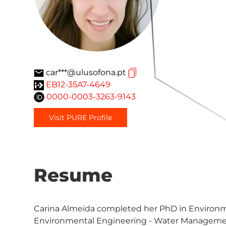
car***@ulusofona.pt
EB12-35A7-4649
0000-0003-3263-9143
Visit PURE Profile
Resume
Carina Almeida completed her PhD in Environment
Environmental Engineering - Water Management 