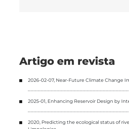
Artigo em revista
2026-02-07, Near-Future Climate Change Im
2025-01, Enhancing Reservoir Design by Int
2020, Predicting the ecological status of r