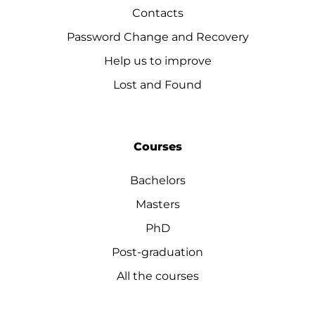
Contacts
Password Change and Recovery
Help us to improve
Lost and Found
Courses
Bachelors
Masters
PhD
Post-graduation
All the courses