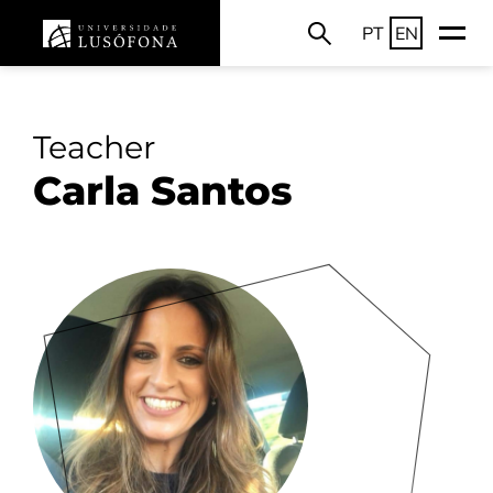
PT
EN
Teacher
Carla Santos