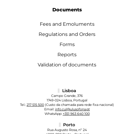
Documents
Fees and Emoluments
Regulations and Orders
Forms
Reports
Validation of documents
Lisboa
Campo Grande, 376
1749-024 Lisboa, Portugal
Tel.:
217 515 500
(Custo da chamada para rede fixa nacional)
Email:
info.cul@ulusofona.pt
WhatsApp:
+351 963 640 100
Porto
Rua Augusto Rosa, nº 24