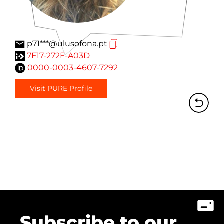
p71***@ulusofona.pt
7F17-272F-A03D
0000-0003-4607-7292
Visit PURE Profile
Subscribe to our