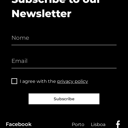
Newsletter
I agree with the
privacy policy
Subscribe
Facebook
Porto
Lisboa