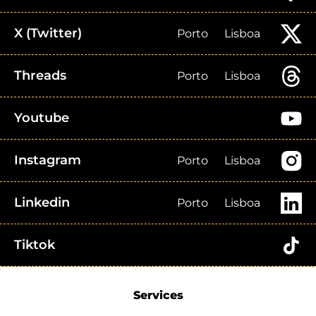
X (Twitter)
Porto
Lisboa
Threads
Porto
Lisboa
Youtube
Instagram
Porto
Lisboa
Linkedin
Porto
Lisboa
Tiktok
Services