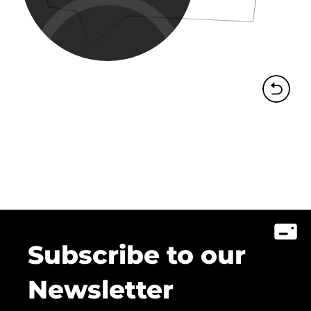
Subscribe to our
Newsletter