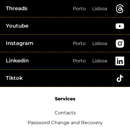
Threads
Porto
Lisboa
Youtube
Instagram
Porto
Lisboa
Linkedin
Porto
Lisboa
Tiktok
Services
Contacts
Password Change and Recovery