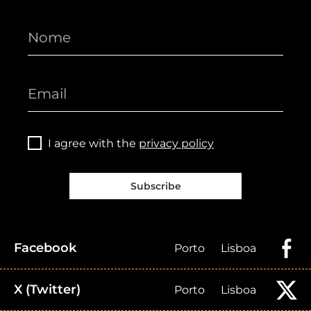
I agree with the
privacy policy
Subscribe
Facebook
Porto
Lisboa
X (Twitter)
Porto
Lisboa