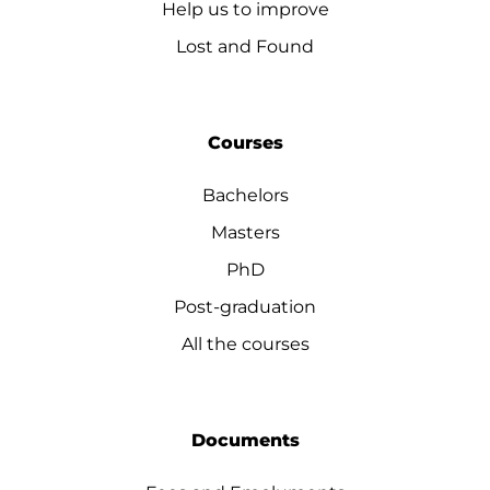
Help us to improve
Lost and Found
Courses
Bachelors
Masters
PhD
Post-graduation
All the courses
Documents