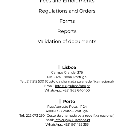
Fees and Emoluments
Regulations and Orders
Forms
Reports
Validation of documents
Lisboa
Campo Grande, 376
1749-024 Lisboa, Portugal
Tel.:
217 515 500
(Custo da chamada para rede fixa nacional)
Email:
info.cul@ulusofona.pt
WhatsApp:
+351 963 640 100
Porto
Rua Augusto Rosa, nº 24
4000-098 Porto - Portugal
Tel.:
222 073 230
(Custo da chamada para rede fixa nacional)
Email:
info.cup@ulusofona.pt
WhatsApp:
+351 961 135 355