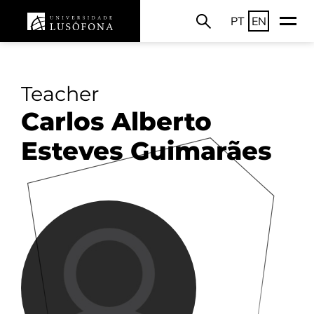
PT
EN
Teacher
Carlos Alberto
Esteves Guimarães