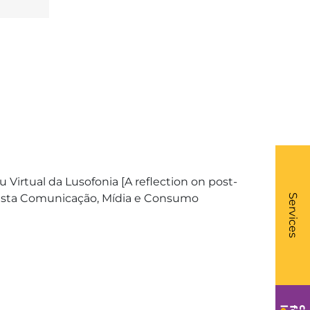
Virtual da Lusofonia [A reflection on post-
What
- Li
evista Comunicação, Mídia e Consumo
Services