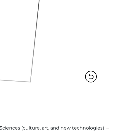
ences (culture, art, and new technologies)  – 