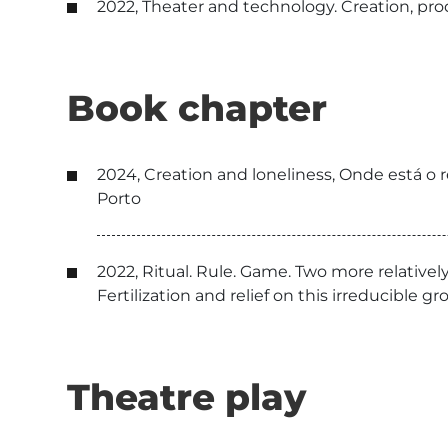
2022, Theater and technology. Creation, produ
Book chapter
2024, Creation and loneliness, Onde está o r
Porto
2022, Ritual. Rule. Game. Two more relative
Fertilization and relief on this irreducible gr
Theatre play