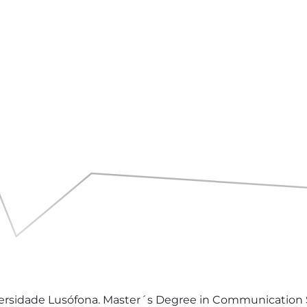
rsidade Lusófona. Master´s Degree in Communication Sci