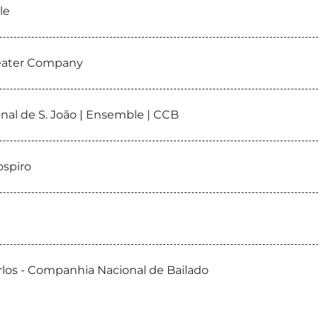
le
heater Company
onal de S. João | Ensemble | CCB
ospiro
Carlos - Companhia Nacional de Bailado