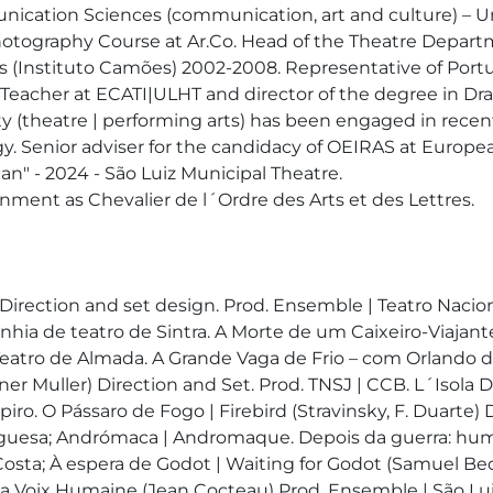
ication Sciences (communication, art and culture) – U
Photography Course at Ar.Co. Head of the Theatre Departme
rts (Instituto Camões) 2002-2008. Representative of Portu
 Teacher at ECATI|ULHT and director of the degree in Dra
vity (theatre | performing arts) has been engaged in rece
. Senior adviser for the candidacy of OEIRAS at European
n" - 2024 - São Luiz Municipal Theatre. 

ment as Chevalier de l´Ordre des Arts et des Lettres.

 - Direction and set design. Prod. Ensemble | Teatro Nac
hia de teatro de Sintra. A Morte de um Caixeiro-Viajante 
atro de Almada. A Grande Vaga de Frio – com Orlando de 
r Muller) Direction and Set. Prod. TNSJ | CCB. L´Isola D
spiro. O Pássaro de Fogo | Firebird (Stravinsky, F. Duart
tuguesa; Andrómaca | Andromaque. Depois da guerra: hu
sta; À espera de Godot | Waiting for Godot (Samuel Beck
a Voix Humaine (Jean Cocteau) Prod. Ensemble | São Luiz 