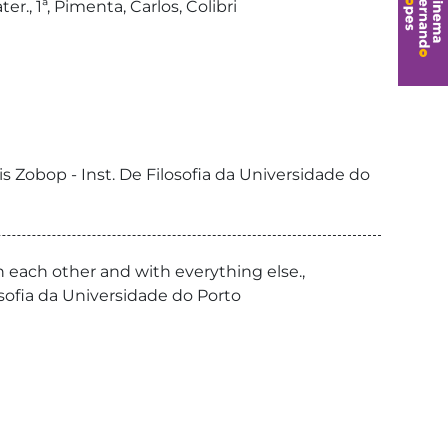
., 1ª, Pimenta, Carlos, Colibri
is Zobop - Inst. De Filosofia da Universidade do
h each other and with everything else.,
ilosofia da Universidade do Porto