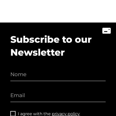
Subscribe to our
Newsletter
I agree with the
privacy policy