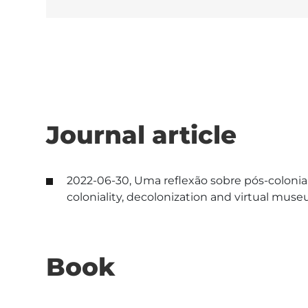
Journal article
2022-06-30, Uma reflexão sobre pós-colonial
coloniality, decolonization and virtual mu
Book