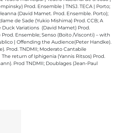
mpinsky) Prod. Ensemble | TNSJ. TECA | Porto; 
leanna (David Mamet. Prod. Ensemble. Porto); 
dame de Sade (Yukio Mishima) Prod. CCB; A 
e Duck Variations  (David Mamet) Prod. 
od. Ensemble; Senso (Boito /Visconti) – with 
publico | Offending the Audience(Peter Handke). 
e). Prod. TNDMII; Moderato Cantabile 
 The return of Iphigenia (Yannis Ritsos) Prod. 
mann). Prod TNDMII; Doublages (Jean-Paul 