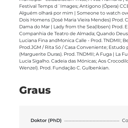
Festival Temps d´Images; Antigono (Ópera) CCB 
Alguém olhará por mim | Someone to watch over
Dois Homens (José Maria Vieira Mendes) Prod. 
Dama do Mar | Lady from the Sea(Ibsen) Prod. En
Companhia de Teatro de Almada; Quando Deus q
Luciana Fina andMonica Calle - Prod. TNDMII; Be
Prod.JGM / Rita Só / Casa Conveniente; Estudo p
(Marguerite Duras). Prod. TNDMII; A Fuga | La Fui
Lucia Sigalho. Cadeia das Mónicas; Aos Crocod
Graus
Doktor (PhD)
Co