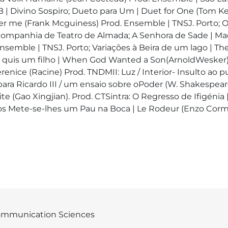
| Divino Sospiro; Dueto para Um | Duet for One (Tom Ke
 me (Frank Mcguiness) Prod. Ensemble | TNSJ. Porto; O
Companhia de Teatro de Almada; A Senhora de Sade | Ma
semble | TNSJ. Porto; Variações à Beira de um lago | Th
uis um filho | When God Wanted a Son(ArnoldWesker) Pr
renice (Racine) Prod. TNDMII: Luz / Interior- Insulto ao 
ara Ricardo III / um ensaio sobre oPoder (W. Shakespear
te (Gao Xingjian). Prod. CTSintra: O Regresso de Ifigénia |
ilos Mete-se-lhes um Pau na Boca | Le Rodeur (Enzo Cor
mmunication Sciences