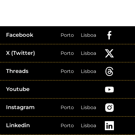
Facebook
Porto
Lisboa
X (Twitter)
Porto
Lisboa
Threads
Porto
Lisboa
Youtube
Instagram
Porto
Lisboa
Linkedin
Porto
Lisboa