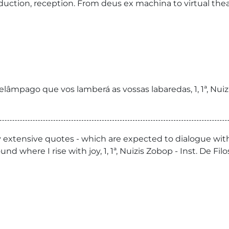
ction, reception. From deus ex machina to virtual theater
elâmpago que vos lamberá as vossas labaredas, 1, 1ª, Nuiz
ly extensive quotes - which are expected to dialogue wit
ound where I rise with joy, 1, 1ª, Nuizis Zobop - Inst. De F