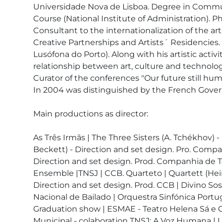
Universidade Nova de Lisboa. Degree in Commun
Course (National Institute of Administration). 
Consultant to the internationalization of the a
Creative Partnerships and Artists´ Residencies.
Lusófona do Porto). Along with his artistic acti
relationship between art, culture and technology
Curator of the conferences "Our future still huma
In 2004 was distinguished by the French Govern
Main productions as director:

As Três Irmãs | The Three Sisters (A. Tchékhov)
Beckett) - Direction and set design. Pro. Compan
Direction and set design. Prod. Companhia de Te
Ensemble |TNSJ | CCB. Quarteto | Quartett (Heine
Direction and set design. Prod. CCB | Divino So
Nacional de Bailado | Orquestra Sinfónica Por
Graduation show | ESMAE - Teatro Helena Sá e Co
Municipal - colaboration TNSJ; A Voz Humana | L