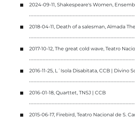
2024-09-11, Shakespeare's Women, Ensemb
2018-04-11, Death of a salesman, Almada T
2017-10-12, The great cold wave, Teatro Naci
2016-11-25, L´Isola Disabitata, CCB | Divino S
2016-01-18, Quarttet, TNSJ | CCB
2015-06-17, Firebird, Teatro Nacional de S. 