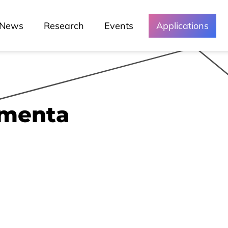
News
Research
Events
Applications
imenta