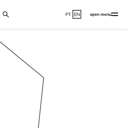
PT
EN
open menu