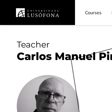
Courses
Teacher
Carlos Manuel P