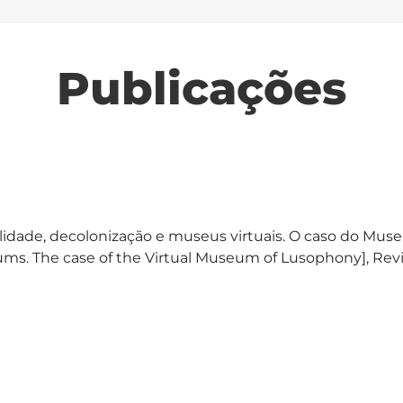
Publicações
idade, decolonização e museus virtuais. O caso do Museu 
seums. The case of the Virtual Museum of Lusophony], R