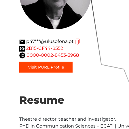
p47***@ulusofona.pt
2B15-CF44-8552
0000-0002-8453-3968
Visit PURE Profile
Resume
Theatre director, teacher and investigator.

PhD in Communication Sciences – ECATI | Unive