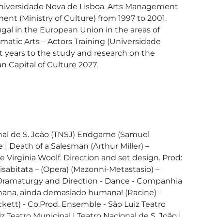
niversidade Nova de Lisboa. Arts Management 
nt (Ministry of Culture) from 1997 to 2001. 
gal in the European Union in the areas of 
matic Arts – Actors Training (Universidade 
nt years to the study and research on the 
 Capital of Culture 2027.

ional de S. João (TNSJ) Endgame (Samuel 
| Death of a Salesman (Arthur Miller) – 
Virginia Woolf. Direction and set design. Prod: 
isabitata – (Opera) (Mazonni-Metastasio) – 
e) Dramaturgy and Direction - Dance - Companhia 
mana, ainda demasiado humana! (Racine) – 
ett) - Co.Prod. Ensemble - São Luiz Teatro 
Teatro Municipal | Teatro Nacional de S. João | 