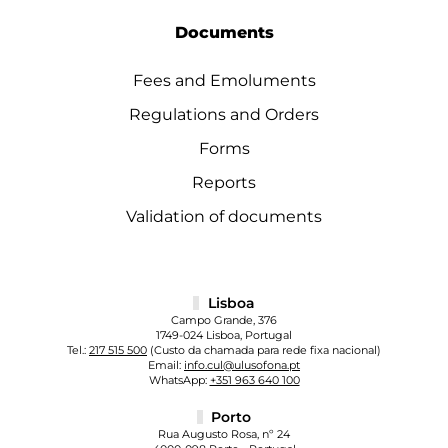
Documents
Fees and Emoluments
Regulations and Orders
Forms
Reports
Validation of documents
Lisboa
Campo Grande, 376
1749-024 Lisboa, Portugal
Tel.:
217 515 500
(Custo da chamada para rede fixa nacional)
Email:
info.cul@ulusofona.pt
WhatsApp:
+351 963 640 100
Porto
Rua Augusto Rosa, nº 24