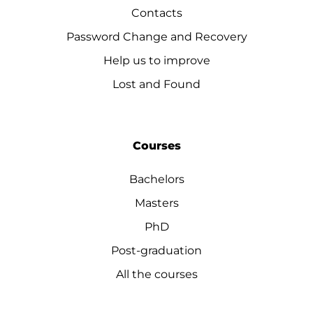
Contacts
Password Change and Recovery
Help us to improve
Lost and Found
Courses
Bachelors
Masters
PhD
Post-graduation
All the courses