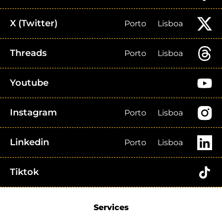
X (Twitter)
Porto
Lisboa
Threads
Porto
Lisboa
Youtube
Instagram
Porto
Lisboa
Linkedin
Porto
Lisboa
Tiktok
Services