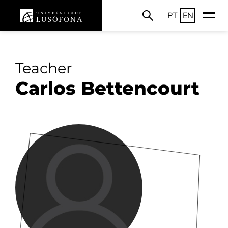
PT
EN
Teacher
Carlos Bettencourt