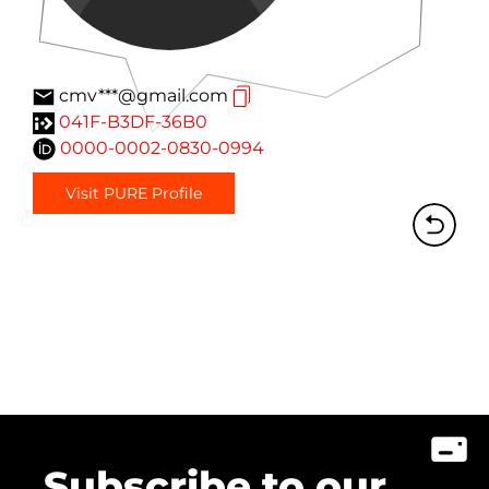
cmv***@gmail.com
041F-B3DF-36B0
0000-0002-0830-0994
Visit PURE Profile
Subscribe to our