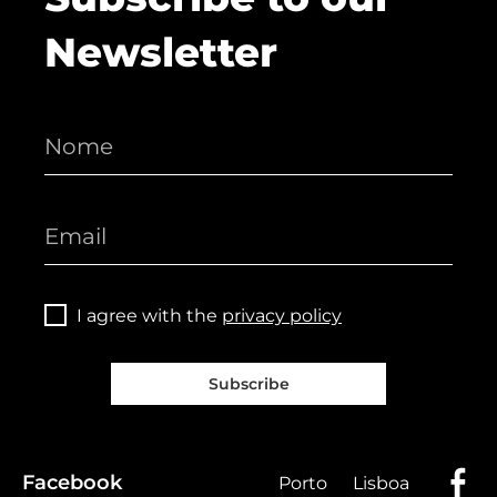
Newsletter
I agree with the
privacy policy
Subscribe
Facebook
Porto
Lisboa