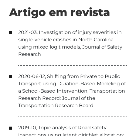
Artigo em revista
2021-03, Investigation of injury severities in
single-vehicle crashes in North Carolina
using mixed logit models, Journal of Safety
Research
2020-06-12, Shifting from Private to Public
Transport using Duration-Based Modeling of
a School-Based Intervention, Transportation
Research Record: Journal of the
Transportation Research Board
2019-10, Topic analysis of Road safety
inspections using latent dirichlet allocation: