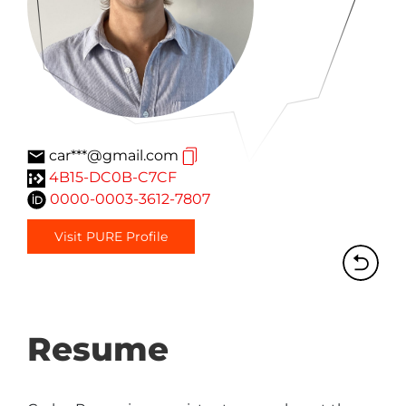
car***@gmail.com
4B15-DC0B-C7CF
0000-0003-3612-7807
Visit PURE Profile
Resume