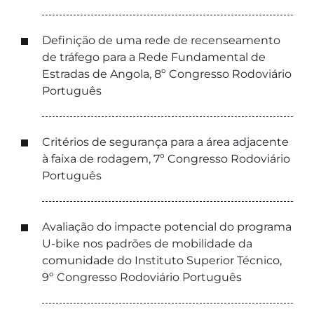
Definição de uma rede de recenseamento
de tráfego para a Rede Fundamental de
Estradas de Angola, 8º Congresso Rodoviário
Português
Critérios de segurança para a área adjacente
à faixa de rodagem, 7º Congresso Rodoviário
Português
Avaliação do impacte potencial do programa
U-bike nos padrões de mobilidade da
comunidade do Instituto Superior Técnico,
9º Congresso Rodoviário Português