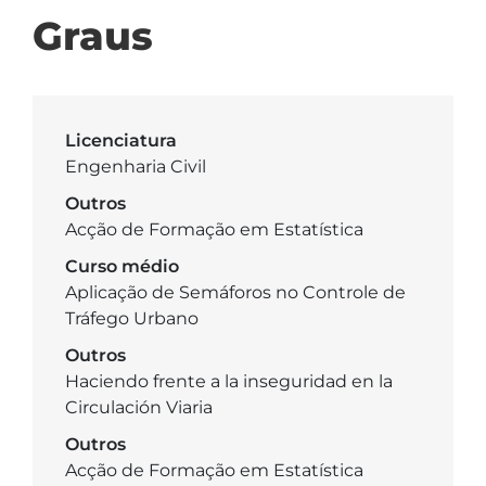
Graus
Licenciatura
Engenharia Civil
Outros
Acção de Formação em Estatística
Curso médio
Aplicação de Semáforos no Controle de
Tráfego Urbano
Outros
Haciendo frente a la inseguridad en la
Circulación Viaria
Outros
Acção de Formação em Estatística