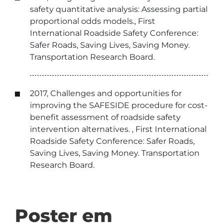
safety quantitative analysis: Assessing partial
proportional odds models., First
International Roadside Safety Conference:
Safer Roads, Saving Lives, Saving Money.
Transportation Research Board.
2017, Challenges and opportunities for
improving the SAFESIDE procedure for cost-
benefit assessment of roadside safety
intervention alternatives. , First International
Roadside Safety Conference: Safer Roads,
Saving Lives, Saving Money. Transportation
Research Board.
Poster em