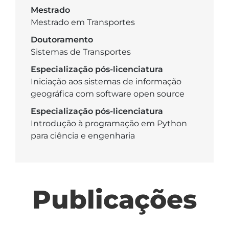
Mestrado
Mestrado em Transportes
Doutoramento
Sistemas de Transportes
Especialização pós-licenciatura
Iniciação aos sistemas de informação
geográfica com software open source
Especialização pós-licenciatura
Introdução à programação em Python
para ciência e engenharia
Publicações