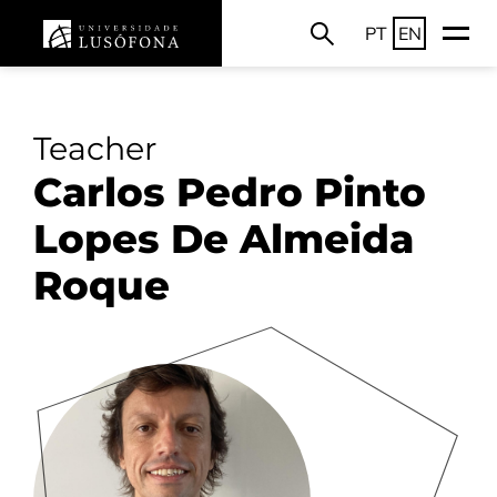
PT
EN
Teacher
Carlos Pedro Pinto
Lopes De Almeida
Roque