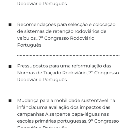
Rodoviário Português
Recomendações para selecção e colocação
de sistemas de retenção rodoviários de
veículos., 7º Congresso Rodoviário
Português
Pressupostos para uma reformulação das
Normas de Traçado Rodoviário, 7º Congresso
Rodoviário Português
Mudança para a mobilidade sustentável na
infância: uma avaliação dos impactos das
campanhas A serpente papa-léguas nas
escolas primárias portuguesas, 9º Congresso
Rodoviário Português