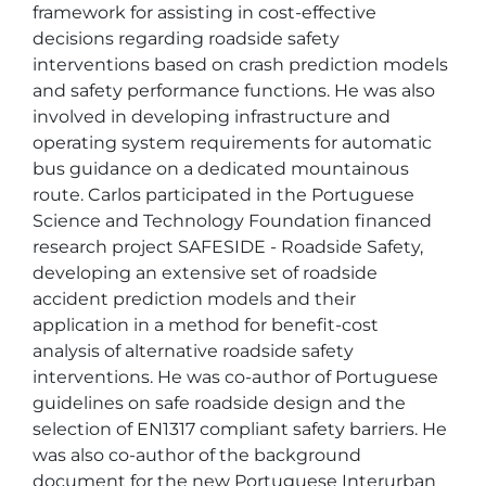
framework for assisting in cost-effective 
decisions regarding roadside safety 
interventions based on crash prediction models 
and safety performance functions. He was also 
involved in developing infrastructure and 
operating system requirements for automatic 
bus guidance on a dedicated mountainous 
route. Carlos participated in the Portuguese 
Science and Technology Foundation financed 
research project SAFESIDE - Roadside Safety, 
developing an extensive set of roadside 
accident prediction models and their 
application in a method for benefit-cost 
analysis of alternative roadside safety 
interventions. He was co-author of Portuguese 
guidelines on safe roadside design and the 
selection of EN1317 compliant safety barriers. He 
was also co-author of the background 
document for the new Portuguese Interurban 