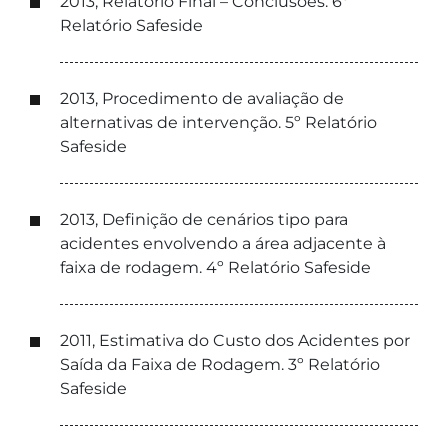
2013, Relatório Final – Conclusões. 6º
Relatório Safeside
2013, Procedimento de avaliação de
alternativas de intervenção. 5º Relatório
Safeside
2013, Definição de cenários tipo para
acidentes envolvendo a área adjacente à
faixa de rodagem. 4º Relatório Safeside
2011, Estimativa do Custo dos Acidentes por
Saída da Faixa de Rodagem. 3º Relatório
Safeside