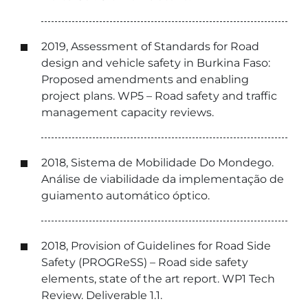
2019, Assessment of Standards for Road
design and vehicle safety in Burkina Faso:
Proposed amendments and enabling
project plans. WP5 – Road safety and traffic
management capacity reviews.
2018, Sistema de Mobilidade Do Mondego.
Análise de viabilidade da implementação de
guiamento automático óptico.
2018, Provision of Guidelines for Road Side
Safety (PROGReSS) – Road side safety
elements, state of the art report. WP1 Tech
Review. Deliverable 1.1.