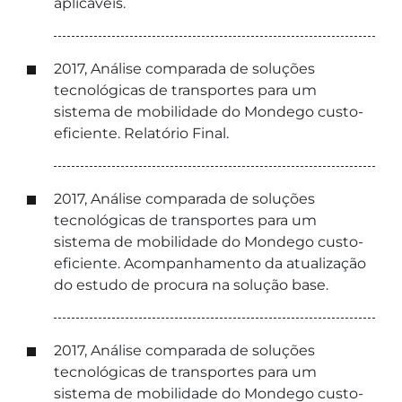
aplicáveis.
2017, Análise comparada de soluções
tecnológicas de transportes para um
sistema de mobilidade do Mondego custo-
eficiente. Relatório Final.
2017, Análise comparada de soluções
tecnológicas de transportes para um
sistema de mobilidade do Mondego custo-
eficiente. Acompanhamento da atualização
do estudo de procura na solução base.
2017, Análise comparada de soluções
tecnológicas de transportes para um
sistema de mobilidade do Mondego custo-