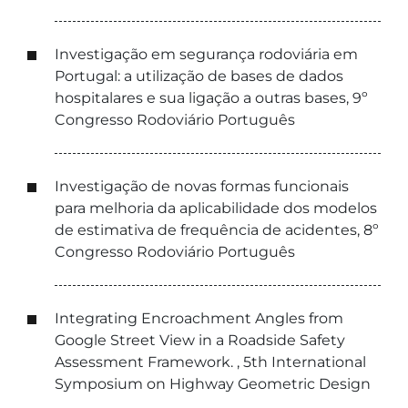
Investigação em segurança rodoviária em
Portugal: a utilização de bases de dados
hospitalares e sua ligação a outras bases, 9º
Congresso Rodoviário Português
Investigação de novas formas funcionais
para melhoria da aplicabilidade dos modelos
de estimativa de frequência de acidentes, 8º
Congresso Rodoviário Português
Integrating Encroachment Angles from
Google Street View in a Roadside Safety
Assessment Framework. , 5th International
Symposium on Highway Geometric Design