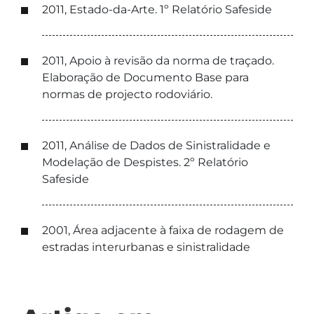
2011, Estado-da-Arte. 1º Relatório Safeside
2011, Apoio à revisão da norma de traçado.
Elaboração de Documento Base para
normas de projecto rodoviário.
2011, Análise de Dados de Sinistralidade e
Modelação de Despistes. 2º Relatório
Safeside
2001, Área adjacente à faixa de rodagem de
estradas interurbanas e sinistralidade