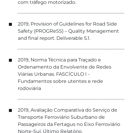
com tráfego motorizado.
2019, Provision of Guidelines for Road Side
Safety (PROGReSS) – Quality Management
and final report. Deliverable 5.1.
2019, Norma Técnica para Traçado e
Ordenamento da Envolvente de Redes
Viárias Urbanas. FASCÍCULO I -
Fundamentos sobre utentes e rede
rodoviária
2019, Avaliação Comparativa do Serviço de
Transporte Ferroviário Suburbano de
Passageiros da Fertagus no Eixo Ferroviário
Norte-Sul. Último Relatório.