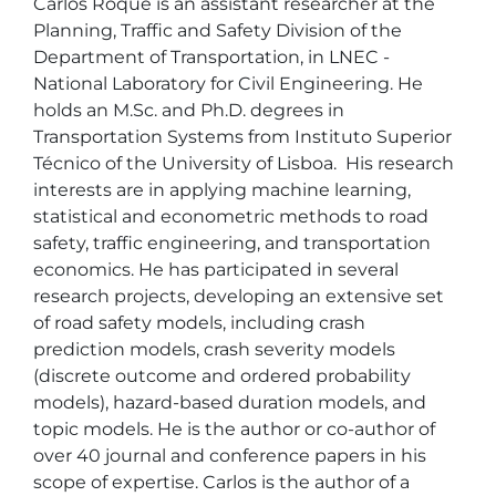
Carlos Roque is an assistant researcher at the 
Planning, Traffic and Safety Division of the 
Department of Transportation, in LNEC - 
National Laboratory for Civil Engineering. He 
holds an M.Sc. and Ph.D. degrees in 
Transportation Systems from Instituto Superior 
Técnico of the University of Lisboa.  His research 
interests are in applying machine learning, 
statistical and econometric methods to road 
safety, traffic engineering, and transportation 
economics. He has participated in several 
research projects, developing an extensive set 
of road safety models, including crash 
prediction models, crash severity models 
(discrete outcome and ordered probability 
models), hazard-based duration models, and 
topic models. He is the author or co-author of 
over 40 journal and conference papers in his 
scope of expertise. Carlos is the author of a 