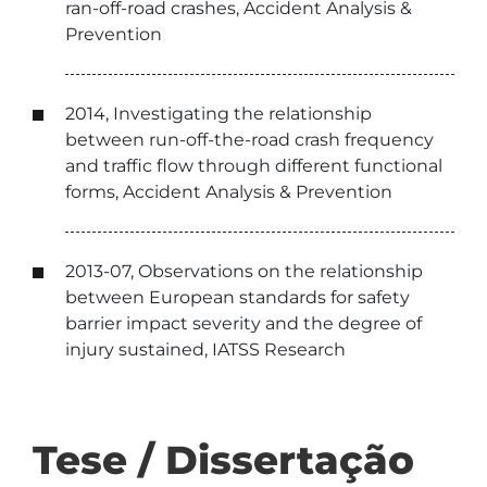
ran-off-road crashes, Accident Analysis &
Prevention
2014, Investigating the relationship
between run-off-the-road crash frequency
and traffic flow through different functional
forms, Accident Analysis & Prevention
2013-07, Observations on the relationship
between European standards for safety
barrier impact severity and the degree of
injury sustained, IATSS Research
Tese / Dissertação