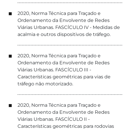
2020, Norma Técnica para Traçado e
Ordenamento da Envolvente de Redes
Viárias Urbanas. FASCÍCULO IV - Medidas de
acalmia e outros dispositivos de tráfego.
2020, Norma Técnica para Traçado e
Ordenamento da Envolvente de Redes
Viárias Urbanas. FASCÍCULO III -
Características geométricas para vias de
tráfego não motorizado.
2020, Norma Técnica para Traçado e
Ordenamento da Envolvente de Redes
Viárias Urbanas. FASCÍCULO II -
Características geométricas para rodovias