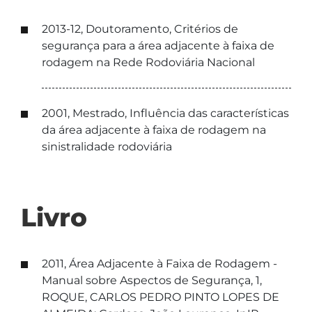
2013-12, Doutoramento, Critérios de
segurança para a área adjacente à faixa de
rodagem na Rede Rodoviária Nacional
2001, Mestrado, Influência das características
da área adjacente à faixa de rodagem na
sinistralidade rodoviária
Livro
2011, Área Adjacente à Faixa de Rodagem -
Manual sobre Aspectos de Segurança, 1,
ROQUE, CARLOS PEDRO PINTO LOPES DE