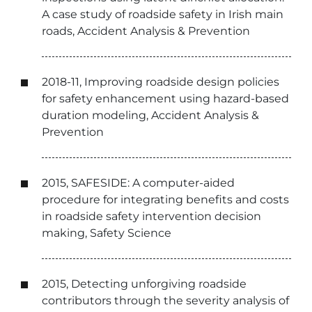
A case study of roadside safety in Irish main
roads, Accident Analysis & Prevention
2018-11, Improving roadside design policies
for safety enhancement using hazard-based
duration modeling, Accident Analysis &
Prevention
2015, SAFESIDE: A computer-aided
procedure for integrating benefits and costs
in roadside safety intervention decision
making, Safety Science
2015, Detecting unforgiving roadside
contributors through the severity analysis of