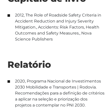
2012, The Role of Roadside Safety Criteria in
Accident Reduction and Injury Severity
Mitigation., Accidents: Risk Factors, Health
Outcomes and Safety Measures., Nova
Science Publishers
Relatório
2020, Programa Nacional de Investimentos
2030 Mobilidade e Transportes | Rodovia.
Recomendações para a definição de critérios
a aplicar na seleção e priorização dos
projetos a contemplar no PNI 2030.