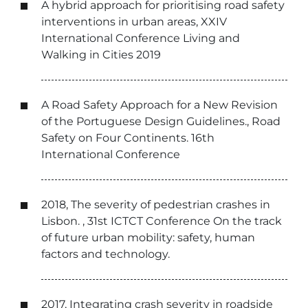
A hybrid approach for prioritising road safety
interventions in urban areas, XXIV
International Conference Living and
Walking in Cities 2019
A Road Safety Approach for a New Revision
of the Portuguese Design Guidelines., Road
Safety on Four Continents. 16th
International Conference
2018, The severity of pedestrian crashes in
Lisbon. , 31st ICTCT Conference On the track
of future urban mobility: safety, human
factors and technology.
2017, Integrating crash severity in roadside