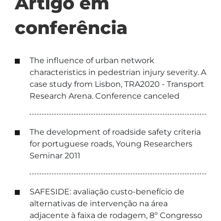
Artigo em
conferência
The influence of urban network
characteristics in pedestrian injury severity. A
case study from Lisbon, TRA2020 - Transport
Research Arena. Conference canceled
The development of roadside safety criteria
for portuguese roads, Young Researchers
Seminar 2011
SAFESIDE: avaliação custo-benefício de
alternativas de intervenção na área
adjacente à faixa de rodagem, 8º Congresso