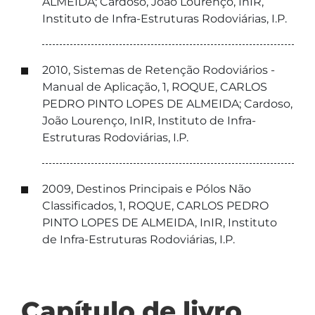
ALMEIDA; Cardoso, João Lourenço, InIR,
Instituto de Infra-Estruturas Rodoviárias, I.P.
2010, Sistemas de Retenção Rodoviários -
Manual de Aplicação, 1, ROQUE, CARLOS
PEDRO PINTO LOPES DE ALMEIDA; Cardoso,
João Lourenço, InIR, Instituto de Infra-
Estruturas Rodoviárias, I.P.
2009, Destinos Principais e Pólos Não
Classificados, 1, ROQUE, CARLOS PEDRO
PINTO LOPES DE ALMEIDA, InIR, Instituto
de Infra-Estruturas Rodoviárias, I.P.
Capítulo de livro