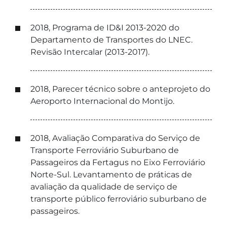
2018, Programa de ID&I 2013-2020 do
Departamento de Transportes do LNEC.
Revisão Intercalar (2013-2017).
2018, Parecer técnico sobre o anteprojeto do
Aeroporto Internacional do Montijo.
2018, Avaliação Comparativa do Serviço de
Transporte Ferroviário Suburbano de
Passageiros da Fertagus no Eixo Ferroviário
Norte-Sul. Levantamento de práticas de
avaliação da qualidade de serviço de
transporte público ferroviário suburbano de
passageiros.