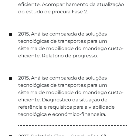
eficiente. Acompanhamento da atualização
do estudo de procura Fase 2.
2015, Análise comparada de soluções
tecnológicas de transportes para um
sistema de mobilidade do mondego custo-
eficiente. Relatório de progresso.
2015, Análise comparada de soluções
tecnológicas de transportes para um
sistema de mobilidade do mondego custo-
eficiente. Diagnóstico da situação de
referência e requisitos para a viabilidade
tecnológica e económico-financeira.