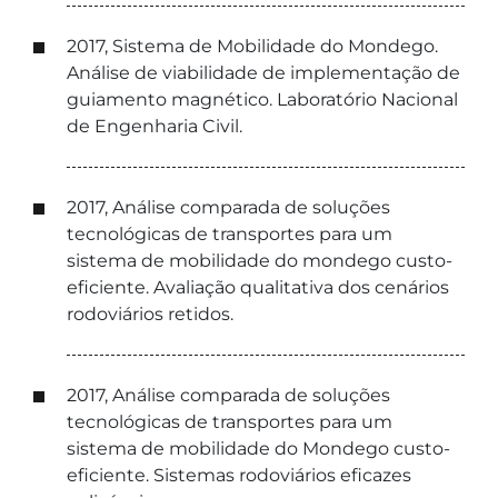
2017, Sistema de Mobilidade do Mondego.
Análise de viabilidade de implementação de
guiamento magnético. Laboratório Nacional
de Engenharia Civil.
2017, Análise comparada de soluções
tecnológicas de transportes para um
sistema de mobilidade do mondego custo-
eficiente. Avaliação qualitativa dos cenários
rodoviários retidos.
2017, Análise comparada de soluções
tecnológicas de transportes para um
sistema de mobilidade do Mondego custo-
eficiente. Sistemas rodoviários eficazes