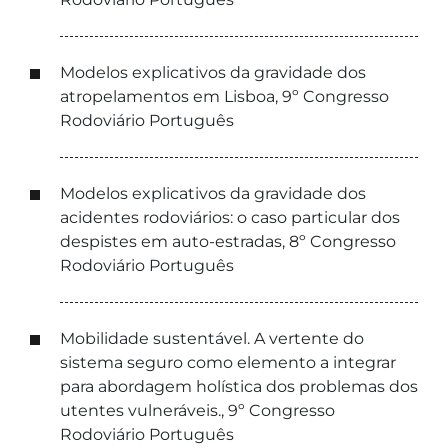
Modelos explicativos da gravidade dos
atropelamentos em Lisboa, 9º Congresso
Rodoviário Português
Modelos explicativos da gravidade dos
acidentes rodoviários: o caso particular dos
despistes em auto-estradas, 8º Congresso
Rodoviário Português
Mobilidade sustentável. A vertente do
sistema seguro como elemento a integrar
para abordagem holística dos problemas dos
utentes vulneráveis., 9º Congresso
Rodoviário Português