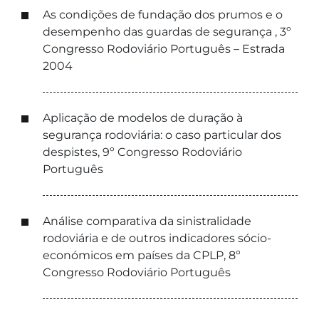
As condições de fundação dos prumos e o
desempenho das guardas de segurança , 3º
Congresso Rodoviário Português – Estrada
2004
Aplicação de modelos de duração à
segurança rodoviária: o caso particular dos
despistes, 9º Congresso Rodoviário
Português
Análise comparativa da sinistralidade
rodoviária e de outros indicadores sócio-
económicos em países da CPLP, 8º
Congresso Rodoviário Português