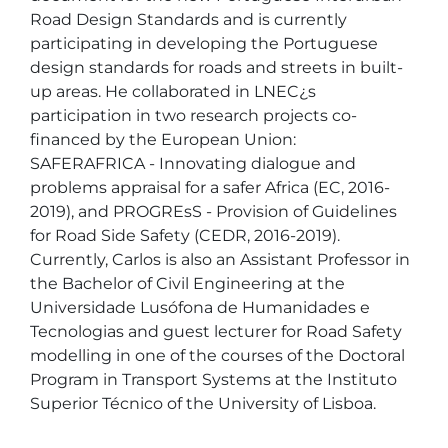
Road Design Standards and is currently 
participating in developing the Portuguese 
design standards for roads and streets in built-
up areas. He collaborated in LNEC¿s 
participation in two research projects co-
financed by the European Union: 
SAFERAFRICA - Innovating dialogue and 
problems appraisal for a safer Africa (EC, 2016-
2019), and PROGREsS - Provision of Guidelines 
for Road Side Safety (CEDR, 2016-2019). 
Currently, Carlos is also an Assistant Professor in 
the Bachelor of Civil Engineering at the 
Universidade Lusófona de Humanidades e 
Tecnologias and guest lecturer for Road Safety 
modelling in one of the courses of the Doctoral 
Program in Transport Systems at the Instituto 
Superior Técnico of the University of Lisboa. 