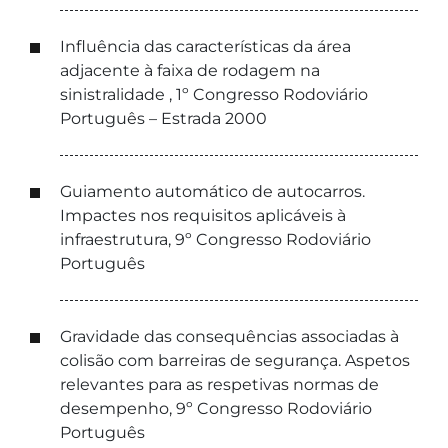
Influência das características da área
adjacente à faixa de rodagem na
sinistralidade , 1º Congresso Rodoviário
Português – Estrada 2000
Guiamento automático de autocarros.
Impactes nos requisitos aplicáveis à
infraestrutura, 9º Congresso Rodoviário
Português
Gravidade das consequências associadas à
colisão com barreiras de segurança. Aspetos
relevantes para as respetivas normas de
desempenho, 9º Congresso Rodoviário
Português