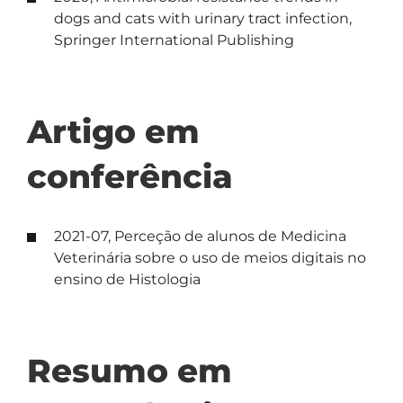
dogs and cats with urinary tract infection,
Springer International Publishing
Artigo em
conferência
2021-07, Perceção de alunos de Medicina
Veterinária sobre o uso de meios digitais no
ensino de Histologia
Resumo em