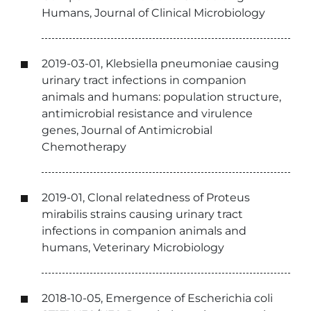
Humans, Journal of Clinical Microbiology
2019-03-01, Klebsiella pneumoniae causing
urinary tract infections in companion
animals and humans: population structure,
antimicrobial resistance and virulence
genes, Journal of Antimicrobial
Chemotherapy
2019-01, Clonal relatedness of Proteus
mirabilis strains causing urinary tract
infections in companion animals and
humans, Veterinary Microbiology
2018-10-05, Emergence of Escherichia coli