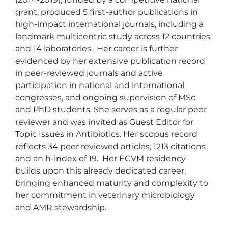
grant, produced 5 first-author publications in 
high-impact international journals, including a 
landmark multicentric study across 12 countries 
and 14 laboratories.  Her career is further 
evidenced by her extensive publication record 
in peer-reviewed journals and active 
participation in national and international 
congresses, and ongoing supervision of MSc 
and PhD students. She serves as a regular peer 
reviewer and was invited as Guest Editor for 
Topic Issues in Antibiotics. Her scopus record 
reflects 34 peer reviewed articles, 1213 citations 
and an h-index of 19.  Her ECVM residency 
builds upon this already dedicated career, 
bringing enhanced maturity and complexity to 
her commitment in veterinary microbiology 
and AMR stewardship. 