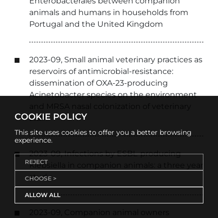
Enterobacterales between companion
animals and humans in households from
Portugal and the United Kingdom
2023-09, Small animal veterinary practices as
reservoirs of antimicrobial-resistance:
dissemination of OXA-23-producing
Acinetobacter species on the environment
and MRSA nasal colonization of veterinary
COOKIE POLICY
staff
This site uses cookies to offer you a better browsing
experience.
2023-09, Infections by ESBL-producing
REJECT
Klebsiella in companion animals: a three year
study
CHOOSE >
ALLOW ALL
2023-09, Companion animal owners