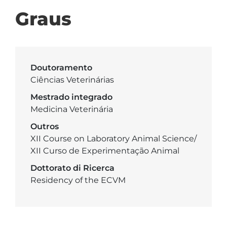
Graus
Doutoramento
Ciências Veterinárias
Mestrado integrado
Medicina Veterinária
Outros
XII Course on Laboratory Animal Science/
XII Curso de Experimentação Animal
Dottorato di Ricerca
Residency of the ECVM