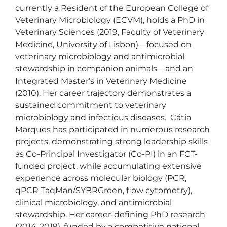
currently a Resident of the European College of 
Veterinary Microbiology (ECVM), holds a PhD in 
Veterinary Sciences (2019, Faculty of Veterinary 
Medicine, University of Lisbon)—focused on 
veterinary microbiology and antimicrobial 
stewardship in companion animals—and an 
Integrated Master's in Veterinary Medicine 
(2010). Her career trajectory demonstrates a 
sustained commitment to veterinary 
microbiology and infectious diseases.  Cátia 
Marques has participated in numerous research 
projects, demonstrating strong leadership skills 
as Co-Principal Investigator (Co-PI) in an FCT-
funded project, while accumulating extensive 
experience across molecular biology (PCR, 
qPCR TaqMan/SYBRGreen, flow cytometry), 
clinical microbiology, and antimicrobial 
stewardship. Her career-defining PhD research 
(2014-2019), funded by a competitive national 