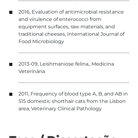
2016, Evaluation of antimicrobial resistance
and virulence of enterococci from
equipment surfaces, raw materials, and
traditional cheeses, International Journal of
Food Microbiology
2013-09, Leishmaniose felina., Medicina
Veterinária
2011, Frequency of blood type A, B, and AB in
515 domestic shorthair cats from the Lisbon
area, Veterinary Clinical Pathology