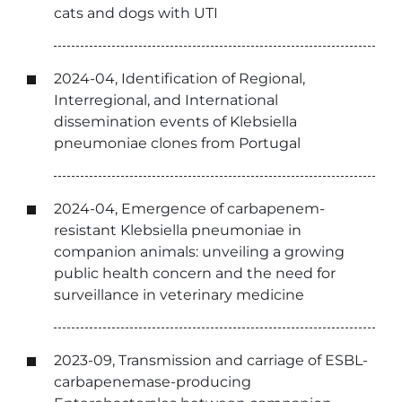
cats and dogs with UTI
2024-04, Identification of Regional,
Interregional, and International
dissemination events of Klebsiella
pneumoniae clones from Portugal
2024-04, Emergence of carbapenem-
resistant Klebsiella pneumoniae in
companion animals: unveiling a growing
public health concern and the need for
surveillance in veterinary medicine
2023-09, Transmission and carriage of ESBL-
carbapenemase-producing