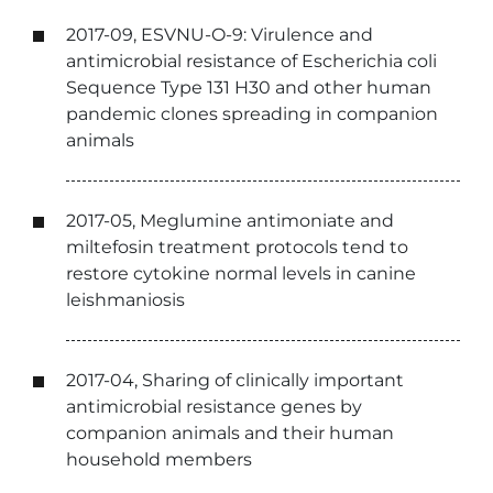
2017-09, ESVNU-O-9: Virulence and
antimicrobial resistance of Escherichia coli
Sequence Type 131 H30 and other human
pandemic clones spreading in companion
animals
2017-05, Meglumine antimoniate and
miltefosin treatment protocols tend to
restore cytokine normal levels in canine
leishmaniosis
2017-04, Sharing of clinically important
antimicrobial resistance genes by
companion animals and their human
household members