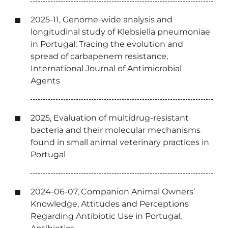
2025-11, Genome-wide analysis and
longitudinal study of Klebsiella pneumoniae
in Portugal: Tracing the evolution and
spread of carbapenem resistance,
International Journal of Antimicrobial
Agents
2025, Evaluation of multidrug-resistant
bacteria and their molecular mechanisms
found in small animal veterinary practices in
Portugal
2024-06-07, Companion Animal Owners’
Knowledge, Attitudes and Perceptions
Regarding Antibiotic Use in Portugal,