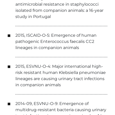
antimicrobial resistance in staphylococci
isolated from companion animals: a 16-year
study in Portugal
2015, ISCAID-O-5: Emergence of human
pathogenic Enterococcus faecalis CC2
lineages in companion animals
2015, ESVNU-O-4: Major international high-
risk resistant human Klebsiella pneumoniae
lineages are causing urinary tract infections
in companion animals
2014-09, ESVNU-O-9: Emergence of
multidrug-resistant bacteria causing urinary