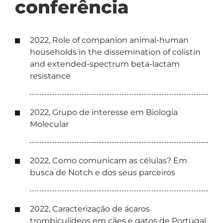
conferência
2022, Role of companion animal-human
households in the dissemination of colistin
and extended-spectrum beta-lactam
resistance
2022, Grupo de interesse em Biologia
Molecular
2022, Como comunicam as células? Em
busca de Notch e dos seus parceiros
2022, Caracterização de ácaros
trombiculídeos em cães e gatos de Portugal