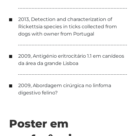
2013, Detection and characterization of
Rickettsia species in ticks collected from
dogs with owner from Portugal
2009, Antigénio eritrocitário 1.1 em canídeos
da área da grande Lisboa
2009, Abordagem cirúrgica no linfoma
digestivo felino?
Poster em