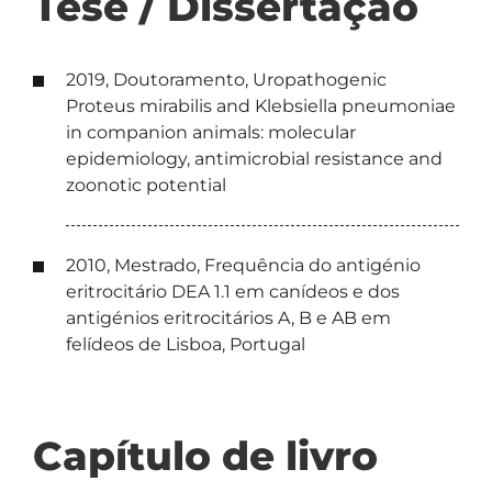
Tese / Dissertação
2019, Doutoramento, Uropathogenic
Proteus mirabilis and Klebsiella pneumoniae
in companion animals: molecular
epidemiology, antimicrobial resistance and
zoonotic potential
2010, Mestrado, Frequência do antigénio
eritrocitário DEA 1.1 em canídeos e dos
antigénios eritrocitários A, B e AB em
felídeos de Lisboa, Portugal
Capítulo de livro