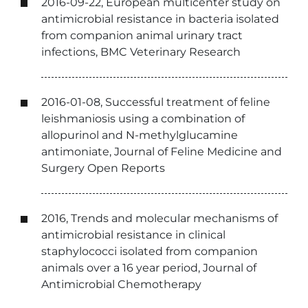
2016-09-22, European multicenter study on
antimicrobial resistance in bacteria isolated
from companion animal urinary tract
infections, BMC Veterinary Research
2016-01-08, Successful treatment of feline
leishmaniosis using a combination of
allopurinol and N-methylglucamine
antimoniate, Journal of Feline Medicine and
Surgery Open Reports
2016, Trends and molecular mechanisms of
antimicrobial resistance in clinical
staphylococci isolated from companion
animals over a 16 year period, Journal of
Antimicrobial Chemotherapy