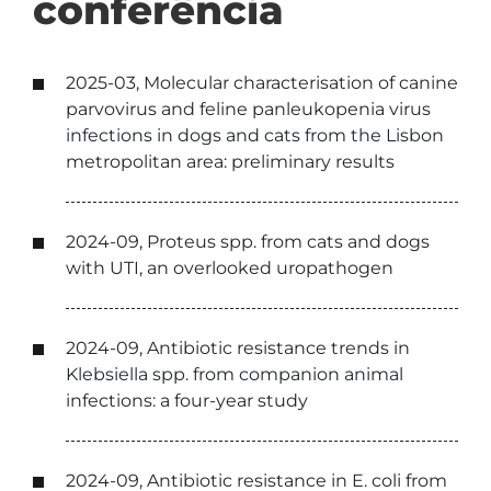
conferência
2025-03, Molecular characterisation of canine
parvovirus and feline panleukopenia virus
infections in dogs and cats from the Lisbon
metropolitan area: preliminary results
2024-09, Proteus spp. from cats and dogs
with UTI, an overlooked uropathogen
2024-09, Antibiotic resistance trends in
Klebsiella spp. from companion animal
infections: a four-year study
2024-09, Antibiotic resistance in E. coli from