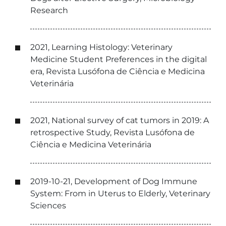
Research
2021, Learning Histology: Veterinary
Medicine Student Preferences in the digital
era, Revista Lusófona de Ciência e Medicina
Veterinária
2021, National survey of cat tumors in 2019: A
retrospective Study, Revista Lusófona de
Ciência e Medicina Veterinária
2019-10-21, Development of Dog Immune
System: From in Uterus to Elderly, Veterinary
Sciences