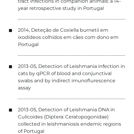
tract infections in companion animals: a 14-
year retrospective study in Portugal
2014, Deteção de Coxiella burnetii em
ixodídeos colhidos em cães com dono em
Portugal
2013-05, Detection of Leishmania infection in
cats by qPCR of blood and conjunctival
swabs and by indirect imunoflurescence
assay
2013-05, Detection of Leishmania DNA in
Culicoides (Diptera: Ceratopogonidae)
collected in leishmaniosis endemic regions
of Portugal