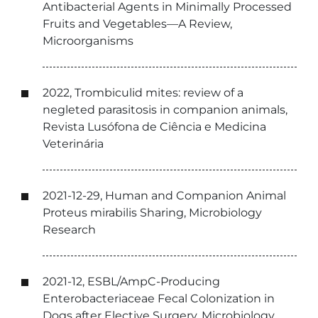
Antibacterial Agents in Minimally Processed
Fruits and Vegetables—A Review,
Microorganisms
2022, Trombiculid mites: review of a
negleted parasitosis in companion animals,
Revista Lusófona de Ciência e Medicina
Veterinária
2021-12-29, Human and Companion Animal
Proteus mirabilis Sharing, Microbiology
Research
2021-12, ESBL/AmpC-Producing
Enterobacteriaceae Fecal Colonization in
Dogs after Elective Surgery, Microbiology