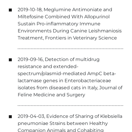
2019-10-18, Meglumine Antimoniate and
Miltefosine Combined With Allopurinol
Sustain Pro-inflammatory Immune
Environments During Canine Leishmaniosis
Treatment, Frontiers in Veterinary Science
2019-09-16, Detection of multidrug
resistance and extended-
spectrum/plasmid-mediated AmpC beta-
lactamase genes in Enterobacteriaceae
isolates from diseased cats in Italy, Journal of
Feline Medicine and Surgery
2019-04-03, Evidence of Sharing of Klebsiella
pneumoniae Strains between Healthy
Companion Animals and Cohabiting