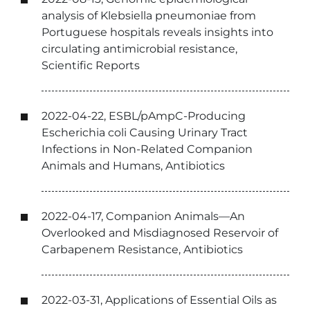
analysis of Klebsiella pneumoniae from
Portuguese hospitals reveals insights into
circulating antimicrobial resistance,
Scientific Reports
2022-04-22, ESBL/pAmpC-Producing
Escherichia coli Causing Urinary Tract
Infections in Non-Related Companion
Animals and Humans, Antibiotics
2022-04-17, Companion Animals—An
Overlooked and Misdiagnosed Reservoir of
Carbapenem Resistance, Antibiotics
2022-03-31, Applications of Essential Oils as