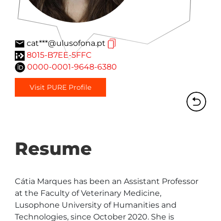
cat***@ulusofona.pt
8015-B7EE-5FFC
0000-0001-9648-6380
Visit PURE Profile
Resume
Cátia Marques has been an Assistant Professor 
at the Faculty of Veterinary Medicine, 
Lusophone University of Humanities and 
Technologies, since October 2020. She is 