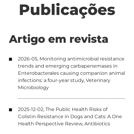
Publicações
Artigo em revista
2026-05, Monitoring antimicrobial resistance
trends and emerging carbapenemases in
Enterobacterales causing companion animal
infections: a four-year study, Veterinary
Microbiology
2025-12-02, The Public Health Risks of
Colistin Resistance in Dogs and Cats: A One
Health Perspective Review, Antibiotics