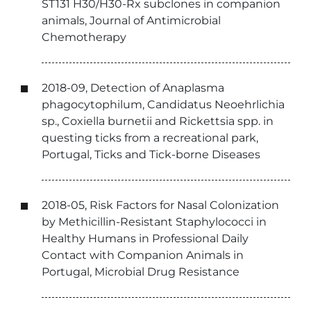
ST131 H30/H30-Rx subclones in companion
animals, Journal of Antimicrobial
Chemotherapy
2018-09, Detection of Anaplasma
phagocytophilum, Candidatus Neoehrlichia
sp., Coxiella burnetii and Rickettsia spp. in
questing ticks from a recreational park,
Portugal, Ticks and Tick-borne Diseases
2018-05, Risk Factors for Nasal Colonization
by Methicillin-Resistant Staphylococci in
Healthy Humans in Professional Daily
Contact with Companion Animals in
Portugal, Microbial Drug Resistance