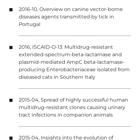
2016-10, Overview on canine vector-borne
diseases agents transmitted by tick in
Portugal
2016, ISCAID-O-13: Multidrug-resistant
extended-spectrum-beta-lactamase and
plasmid-mediated AmpC beta-lactamase-
producing Enterobacteriaceae isolated from
diseased cats in Southern Italy
2015-04, Spread of highly successful human
multidrug-resistant clones causing urinary
tract infections in companion animals
2015-04, Insights into the evolution of