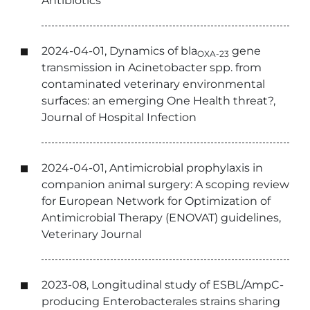
Antibiotics
2024-04-01, Dynamics of bla
gene
OXA-23
transmission in Acinetobacter spp. from
contaminated veterinary environmental
surfaces: an emerging One Health threat?,
Journal of Hospital Infection
2024-04-01, Antimicrobial prophylaxis in
companion animal surgery: A scoping review
for European Network for Optimization of
Antimicrobial Therapy (ENOVAT) guidelines,
Veterinary Journal
2023-08, Longitudinal study of ESBL/AmpC-
producing Enterobacterales strains sharing