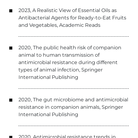
2023, A Realistic View of Essential Oils as
Antibacterial Agents for Ready-to-Eat Fruits
and Vegetables, Academic Reads
2020, The public health risk of companion
animal to human transmission of
antimicrobial resistance during different
types of animal infection, Springer
International Publishing
2020, The gut microbiome and antimicrobial
resistance in companion animals, Springer
International Publishing
2020, Antimicrobial resistance trends in