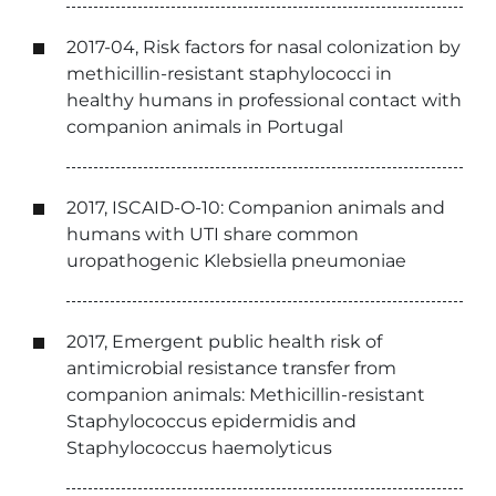
2017-04, Risk factors for nasal colonization by
methicillin-resistant staphylococci in
healthy humans in professional contact with
companion animals in Portugal
2017, ISCAID-O-10: Companion animals and
humans with UTI share common
uropathogenic Klebsiella pneumoniae
2017, Emergent public health risk of
antimicrobial resistance transfer from
companion animals: Methicillin-resistant
Staphylococcus epidermidis and
Staphylococcus haemolyticus