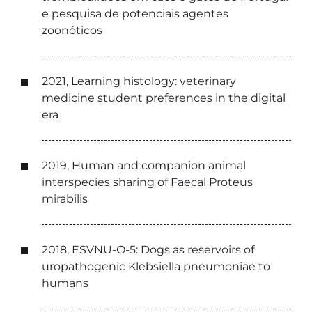
e pesquisa de potenciais agentes
zoonóticos
2021, Learning histology: veterinary
medicine student preferences in the digital
era
2019, Human and companion animal
interspecies sharing of Faecal Proteus
mirabilis
2018, ESVNU-O-5: Dogs as reservoirs of
uropathogenic Klebsiella pneumoniae to
humans