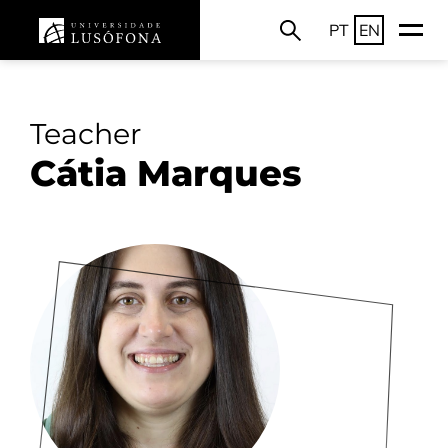
PT
EN
Teacher
Cátia Marques