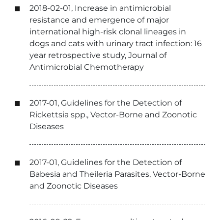
2018-02-01, Increase in antimicrobial
resistance and emergence of major
international high-risk clonal lineages in
dogs and cats with urinary tract infection: 16
year retrospective study, Journal of
Antimicrobial Chemotherapy
2017-01, Guidelines for the Detection of
Rickettsia spp., Vector-Borne and Zoonotic
Diseases
2017-01, Guidelines for the Detection of
Babesia and Theileria Parasites, Vector-Borne
and Zoonotic Diseases