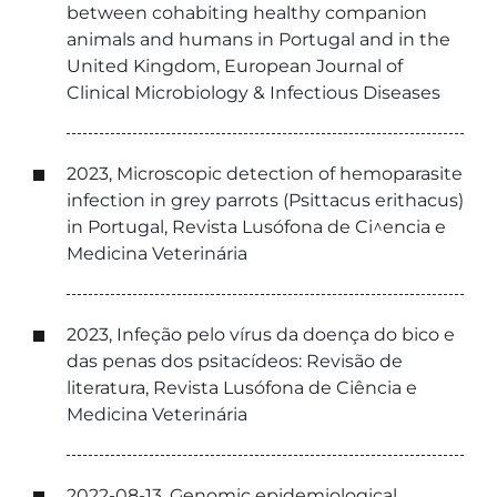
between cohabiting healthy companion
animals and humans in Portugal and in the
United Kingdom, European Journal of
Clinical Microbiology & Infectious Diseases
2023, Microscopic detection of hemoparasite
infection in grey parrots (Psittacus erithacus)
in Portugal, Revista Lusófona de Ci^encia e
Medicina Veterinária
2023, Infeção pelo vírus da doença do bico e
das penas dos psitacídeos: Revisão de
literatura, Revista Lusófona de Ciência e
Medicina Veterinária
2022-08-13, Genomic epidemiological