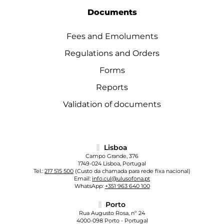
Documents
Fees and Emoluments
Regulations and Orders
Forms
Reports
Validation of documents
Lisboa
Campo Grande, 376
1749-024 Lisboa, Portugal
Tel.:
217 515 500
(Custo da chamada para rede fixa nacional)
Email:
info.cul@ulusofona.pt
WhatsApp:
+351 963 640 100
Porto
Rua Augusto Rosa, nº 24
4000-098 Porto - Portugal