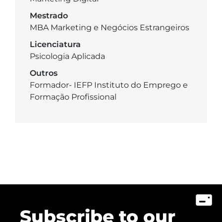
Mestrado
MBA Marketing e Negócios Estrangeiros
Licenciatura
Psicologia Aplicada
Outros
Formador- IEFP Instituto do Emprego e
Formação Profissional
Subscribe to our