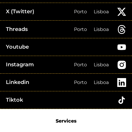
X (Twitter)
Porto
Lisboa
Threads
Porto
Lisboa
Youtube
Instagram
Porto
Lisboa
Linkedin
Porto
Lisboa
Tiktok
Services