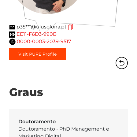
p35***@ulusofona.pt
EE11-F6D3-990B
0000-0003-2039-9517
Visit PURE Profile
Graus
Doutoramento
Doutoramento - PhD Management e
Marketing Digital