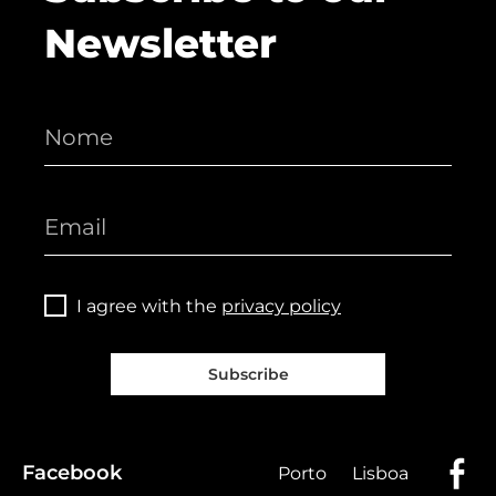
Newsletter
I agree with the
privacy policy
Subscribe
Facebook
Porto
Lisboa