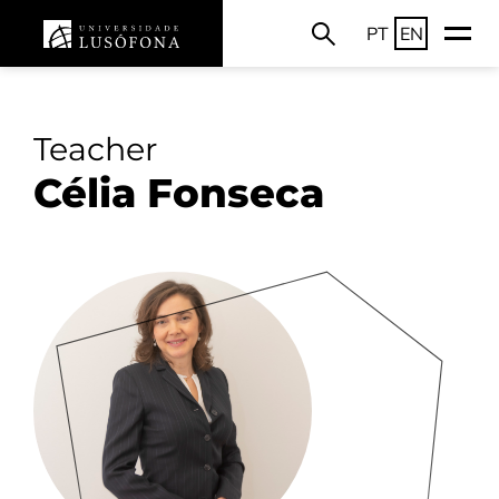
PT
EN
Teacher
Célia Fonseca