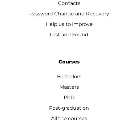
Contacts
Password Change and Recovery
Help us to improve
Lost and Found
Courses
Bachelors
Masters
PhD
Post-graduation
All the courses