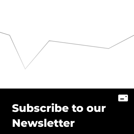
Subscribe to our
Newsletter