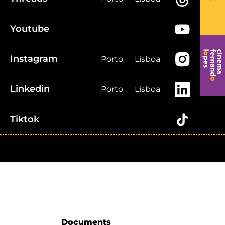
Youtube
Instagram
Porto
Lisboa
Linkedin
Porto
Lisboa
Tiktok
Documents