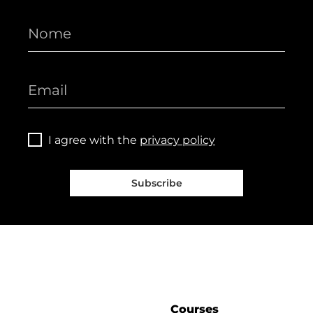
I agree with the
privacy policy
Subscribe
Courses