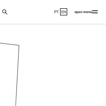
PT
EN
open menu