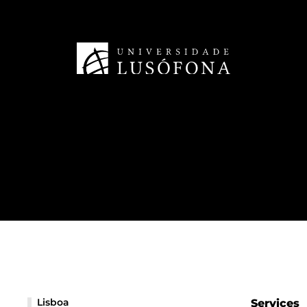
Lisboa
Services