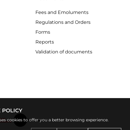
Fees and Emoluments
Regulations and Orders
Forms
Reports
Validation of documents
 POLICY
uses cookies to offer you a better browsing experience.