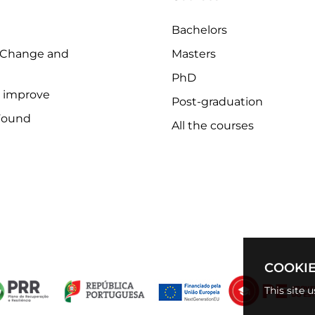
Bachelors
 Change and
Masters
PhD
o improve
Post-graduation
Found
All the courses
COOKIE
This site 