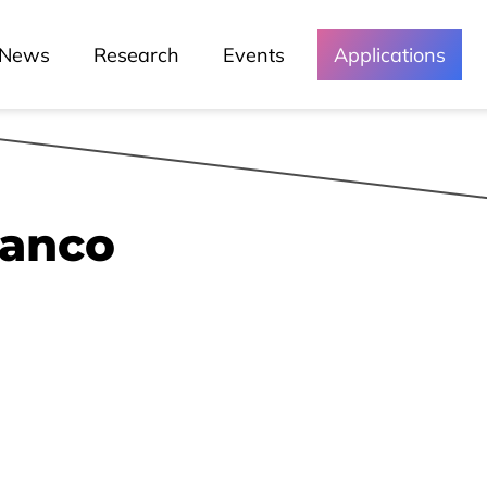
Green Lusófona
News
Research
Events
Applications
Media and
Events
ranco
Chronicles
Lessons
Lusófona In The Media
My Story - Testimonies
News
Podcast - Direta Sem Café