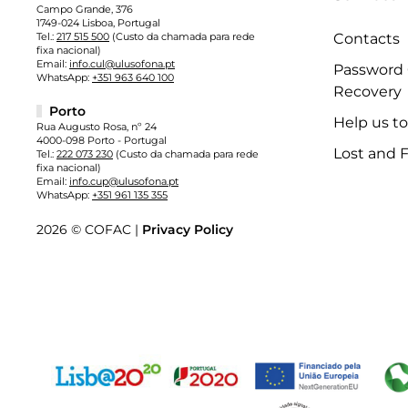
Campo Grande, 376
1749-024 Lisboa, Portugal
Tel.:
217 515 500
(Custo da chamada para rede
Contacts
fixa nacional)
Email:
info.cul@ulusofona.pt
Password
WhatsApp:
+351 963 640 100
Recovery
Porto
Help us t
Rua Augusto Rosa, nº 24
4000-098 Porto - Portugal
Lost and 
Tel.:
222 073 230
(Custo da chamada para rede
fixa nacional)
Email:
info.cup@ulusofona.pt
WhatsApp:
+351 961 135 355
2026 © COFAC |
Privacy Policy