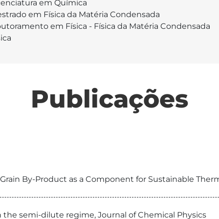
cenciatura em Química
strado em Física da Matéria Condensada
utoramento em Física - Física da Matéria Condensada
sica
Publicações
 Grain By-Product as a Component for Sustainable Therma
n the semi-dilute regime, Journal of Chemical Physics