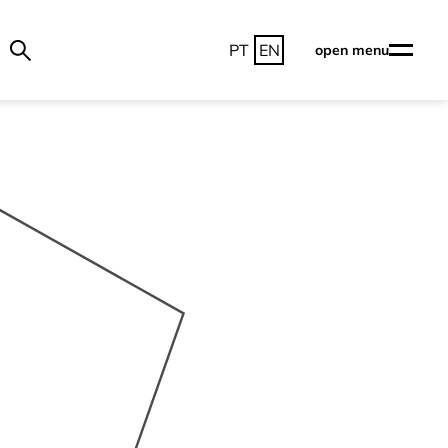
PT
EN
open menu