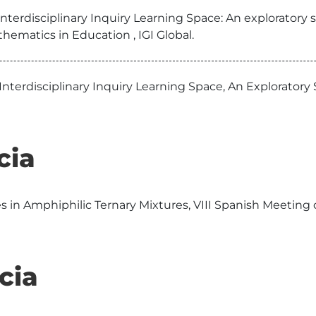
interdisciplinary Inquiry Learning Space: An explorator
hematics in Education , IGI Global.
 Interdisciplinary Inquiry Learning Space, An Explorat
cia
s in Amphiphilic Ternary Mixtures, VIII Spanish Meeting o
cia