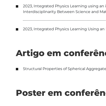
2023, Integrated Physics Learning using an 
Interdisciplinarity Between Science and Mat
2023, Integrated Physics Learning Using an
Artigo em conferên
Structural Properties of Spherical Aggregate
Poster em conferên