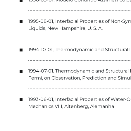
1995-08-01, Interfacial Properties of Non-
Liquids, New Hampshire, U. S. A.
1994-10-01, Thermodynamic and Structural Pr
1994-07-01, Thermodynamic and Structural Pr
Fermi, on Observation, Prediction and Simula
1993-06-01, Interfacial Properties of Water
Mechanics VIII, Altenberg, Alemanha