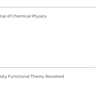
nal of Chemical Physics
sity Functional Theory Revisited