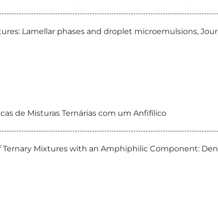
ures: Lamellar phases and droplet microemulsions, Jour
cas de Misturas Ternárias com um Anfifílico
s of Ternary Mixtures with an Amphiphilic Component: Den