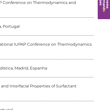
IUPAP Conference on Thermodynamics and
a, Portugal
ternational IUPAP Conference on Thermodynamics
adística, Madrid, Espanha
 and Interfacial Properties of Surfactant
ortugal