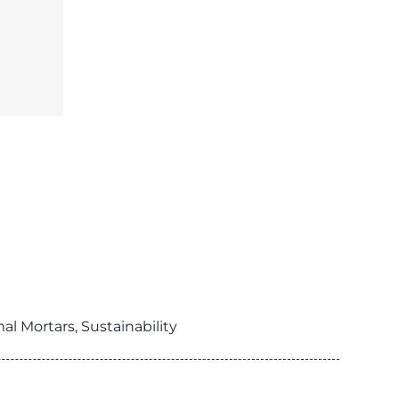
l Mortars, Sustainability