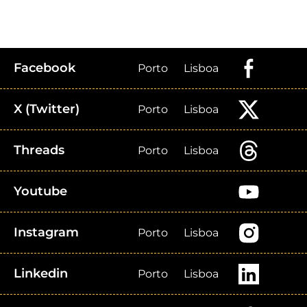
Facebook
Porto
Lisboa
X (Twitter)
Porto
Lisboa
Threads
Porto
Lisboa
Youtube
Instagram
Porto
Lisboa
Linkedin
Porto
Lisboa