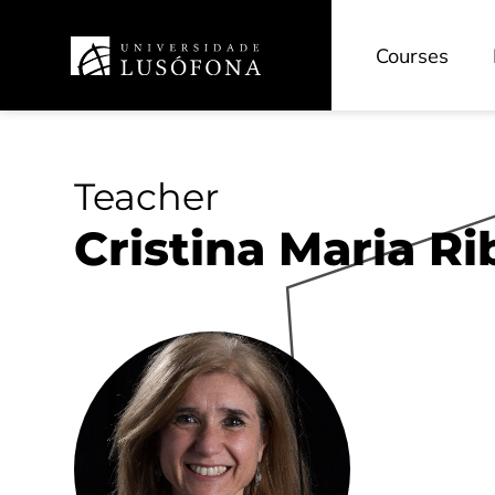
Courses
Teacher
Cristina Maria Ri