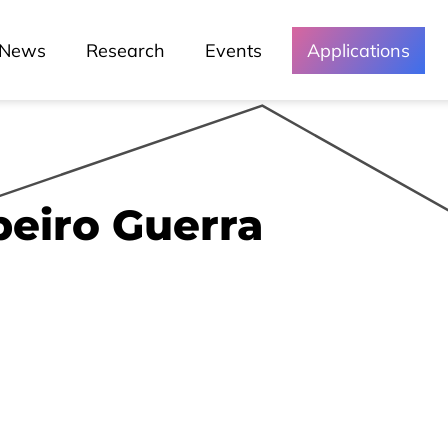
News
Research
Events
Applications
beiro Guerra