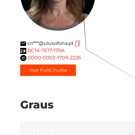
cri***@ulusofona.pt
BC14-7E17-179A
0000-0002-1709-2226
Visit PURE Profile
Graus