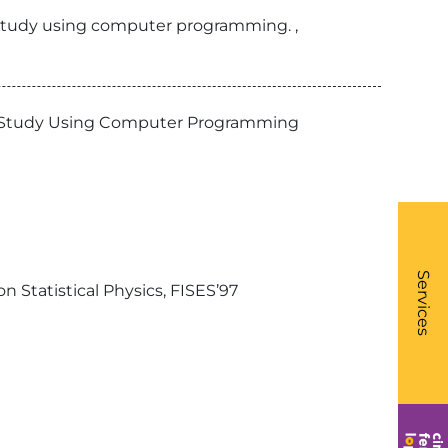
y study using computer programming. ,
ory Study Using Computer Programming
What
- Li
Services
n Statistical Physics, FISES’97