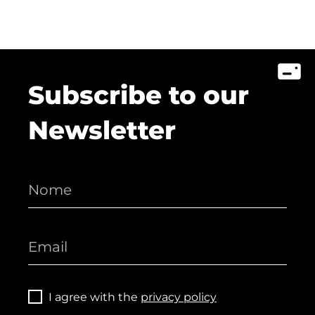
Subscribe to our
Newsletter
I agree with the
privacy policy