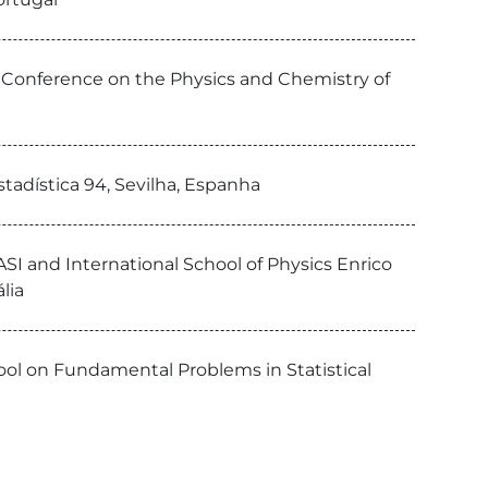
h Conference on the Physics and Chemistry of
tadística 94, Sevilha, Espanha
SI and International School of Physics Enrico
lia
hool on Fundamental Problems in Statistical