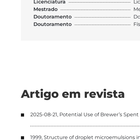
Licenciatura
Li
Mestrado
Me
Doutoramento
Do
Doutoramento
Fí
Artigo em revista
2025-08-21, Potential Use of Brewer’s Spent
1999, Structure of droplet microemulsions i