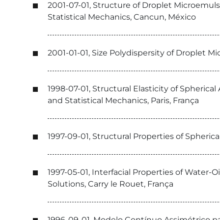
2001-07-01, Structure of Droplet Microemul
Statistical Mechanics, Cancun, México
2001-01-01, Size Polydispersity of Droplet M
1998-07-01, Structural Elasticity of Spheri
and Statistical Mechanics, Paris, França
1997-09-01, Structural Properties of Spheric
1997-05-01, Interfacial Properties of Water-O
Solutions, Carry le Rouet, França
1996-09-01, Modelo Contínuo Assimétrico para