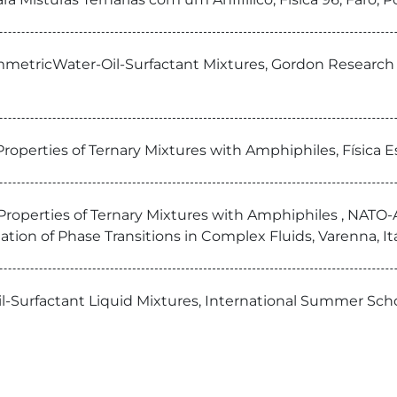
SymmetricWater-Oil-Surfactant Mixtures, Gordon Researc
operties of Ternary Mixtures with Amphiphiles, Física Es
operties of Ternary Mixtures with Amphiphiles , NATO-A
tion of Phase Transitions in Complex Fluids, Varenna, Itá
-Oil-Surfactant Liquid Mixtures, International Summer Sc