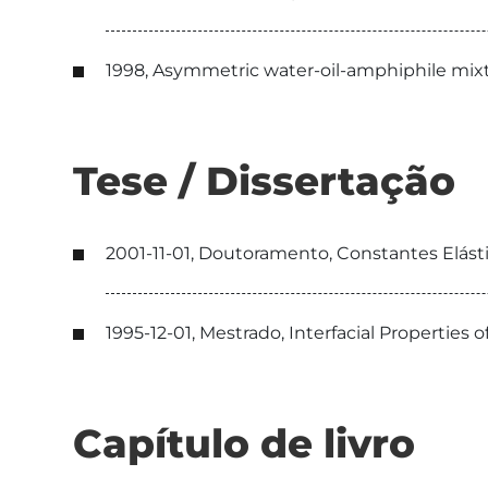
1998, Asymmetric water-oil-amphiphile mixt
Tese / Dissertação
2001-11-01, Doutoramento, Constantes Elásti
1995-12-01, Mestrado, Interfacial Propertie
Capítulo de livro