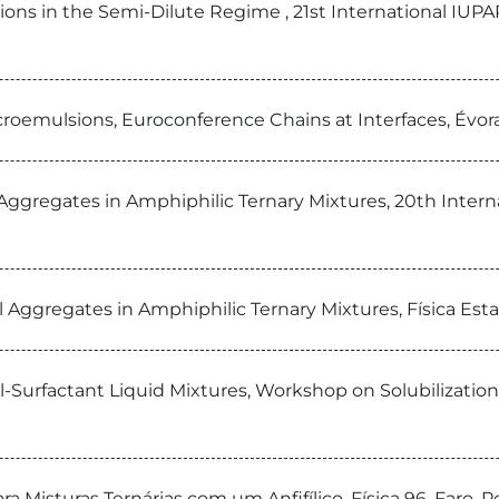
sions in the Semi-Dilute Regime , 21st International 
icroemulsions, Euroconference Chains at Interfaces, Évor
cal Aggregates in Amphiphilic Ternary Mixtures, 20th In
al Aggregates in Amphiphilic Ternary Mixtures, Física Est
il-Surfactant Liquid Mixtures, Workshop on Solubilization
 Misturas Ternárias com um Anfifílico, Física 96, Faro, P