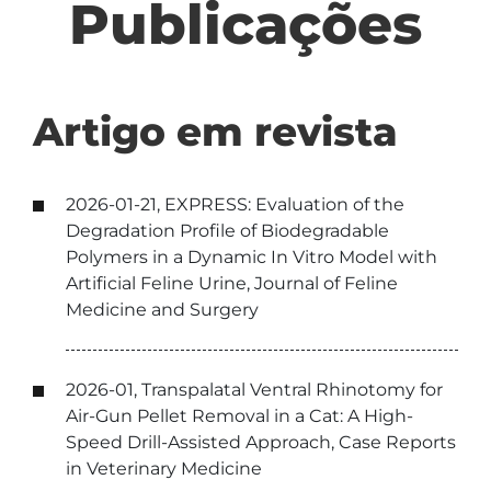
Publicações
Artigo em revista
2026-01-21, EXPRESS: Evaluation of the
Degradation Profile of Biodegradable
Polymers in a Dynamic In Vitro Model with
Artificial Feline Urine, Journal of Feline
Medicine and Surgery
2026-01, Transpalatal Ventral Rhinotomy for
Air-Gun Pellet Removal in a Cat: A High-
Speed Drill-Assisted Approach, Case Reports
in Veterinary Medicine