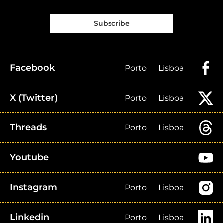
Subscribe
Facebook
Porto
Lisboa
X (Twitter)
Porto
Lisboa
Threads
Porto
Lisboa
Youtube
Instagram
Porto
Lisboa
Linkedin
Porto
Lisboa