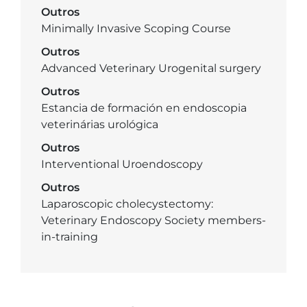
Outros
Minimally Invasive Scoping Course
Outros
Advanced Veterinary Urogenital surgery
Outros
Estancia de formación en endoscopia
veterinárias urológica
Outros
Interventional Uroendoscopy
Outros
Laparoscopic cholecystectomy:
Veterinary Endoscopy Society members-
in-training