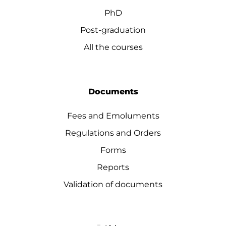
PhD
Post-graduation
All the courses
Documents
Fees and Emoluments
Regulations and Orders
Forms
Reports
Validation of documents