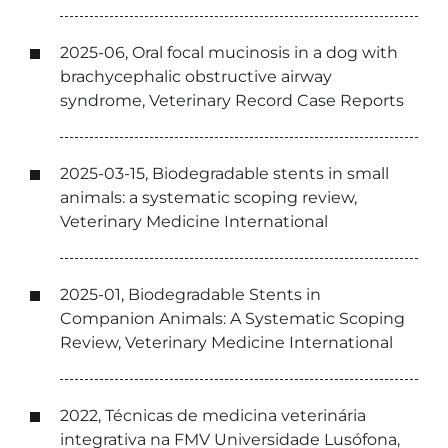
2025-06, Oral focal mucinosis in a dog with
brachycephalic obstructive airway
syndrome, Veterinary Record Case Reports
2025-03-15, Biodegradable stents in small
animals: a systematic scoping review,
Veterinary Medicine International
2025-01, Biodegradable Stents in
Companion Animals: A Systematic Scoping
Review, Veterinary Medicine International
2022, Técnicas de medicina veterinária
integrativa na FMV Universidade Lusófona,