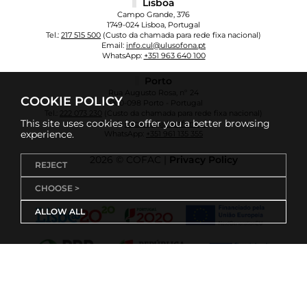
Lisboa
Campo Grande, 376
1749-024 Lisboa, Portugal
Tel.:
217 515 500
(Custo da chamada para rede fixa nacional)
Email:
info.cul@ulusofona.pt
WhatsApp:
+351 963 640 100
Porto
Rua Augusto Rosa, nº 24
COOKIE POLICY
4000-098 Porto - Portugal
Tel.:
222 073 230
(Custo da chamada para rede fixa nacional)
This site uses cookies to offer you a better browsing
Email:
info.cup@ulusofona.pt
experience.
WhatsApp:
+351 961 135 355
2026 © COFAC |
Privacy Policy
REJECT
CHOOSE >
ALLOW ALL