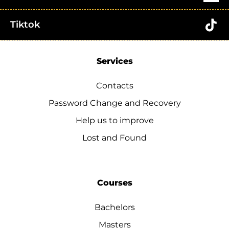
Tiktok
Services
Contacts
Password Change and Recovery
Help us to improve
Lost and Found
Courses
Bachelors
Masters