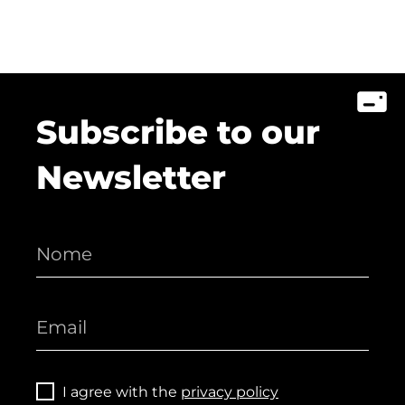
Subscribe to our
Newsletter
I agree with the
privacy policy