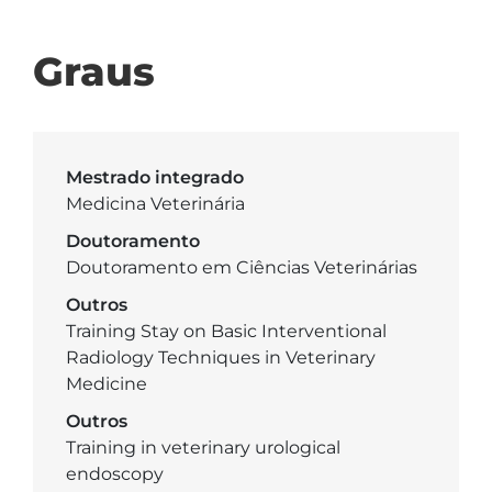
Graus
Mestrado integrado
Medicina Veterinária
Doutoramento
Doutoramento em Ciências Veterinárias
Outros
Training Stay on Basic Interventional
Radiology Techniques in Veterinary
Medicine
Outros
Training in veterinary urological
endoscopy