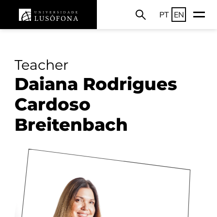
PT
EN
Teacher
Daiana Rodrigues
Cardoso
Breitenbach