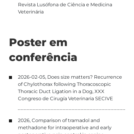
Revista Lusófona de Ciência e Medicina
Veterinária
Poster em
conferência
2026-02-05, Does size matters? Recurrence
of Chylothorax following Thoracoscopic
Thoracic Duct Ligation in a Dog, XXX
Congreso de Cirugía Veterinaria SECIVE
2026, Comparison of tramadol and
methadone for intraoperative and early