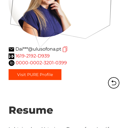
Dai***@ulusofona.pt
1619-2192-D939
0000-0002-3201-0399
Visit PURE Profile
Resume