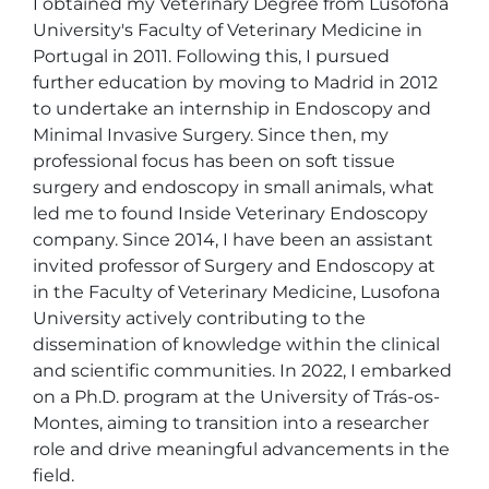
I obtained my Veterinary Degree from Lusófona 
University's Faculty of Veterinary Medicine in 
Portugal in 2011. Following this, I pursued 
further education by moving to Madrid in 2012 
to undertake an internship in Endoscopy and 
Minimal Invasive Surgery. Since then, my 
professional focus has been on soft tissue 
surgery and endoscopy in small animals, what 
led me to found Inside Veterinary Endoscopy 
company. Since 2014, I have been an assistant 
invited professor of Surgery and Endoscopy at 
in the Faculty of Veterinary Medicine, Lusofona 
University actively contributing to the 
dissemination of knowledge within the clinical 
and scientific communities. In 2022, I embarked 
on a Ph.D. program at the University of Trás-os-
Montes, aiming to transition into a researcher 
role and drive meaningful advancements in the 