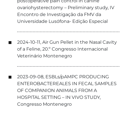
postoperative pain control in canine
ovariohysterectomy – Preliminary study, IV
Encontro de Investigação da FMV da
Universidade Lusófona- Edição Especial
2024-10-11, Air Gun Pellet in the Nasal Cavity
of a Feline, 20.º Congresso Internacional
Veterinário Montenegro
2023-09-08, ESBLs/pAMPC PRODUCING
ENTEROBACTEREALES IN FECAL SAMPLES
OF COMPANION ANIMALS FROM A
HOSPITAL SETTING – IN VIVO STUDY,
Congresso Montenegro