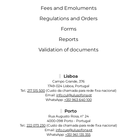
Fees and Emoluments
Regulations and Orders
Forms
Reports
Validation of documents
Lisboa
Campo Grande, 376
1749-024 Lisboa, Portugal
Tel.:
217 515 500
(Custo da chamada para rede fixa nacional)
Email:
info.cul@ulusofona.pt
WhatsApp:
+351 963 640 100
Porto
Rua Augusto Rosa, nº 24
4000-098 Porto - Portugal
Tel.:
222 073 230
(Custo da chamada para rede fixa nacional)
Email:
info.cup@ulusofona.pt
WhatsApp:
+351 961 135 355