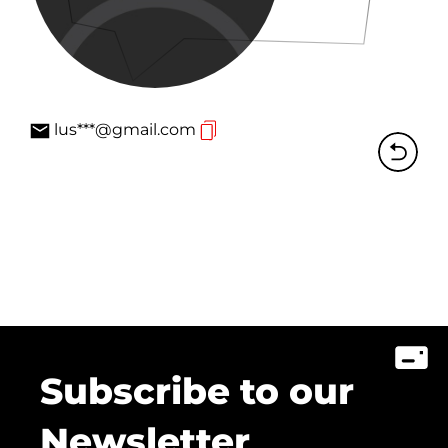
lus***@gmail.com
Subscribe to our
Newsletter