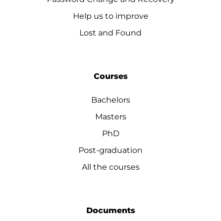
Help us to improve
Lost and Found
Courses
Bachelors
Masters
PhD
Post-graduation
All the courses
Documents