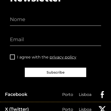
I agree with the
privacy policy
Subscribe
Facebook
Porto
Lisboa
X (Twitter)
Porto
Lisboa