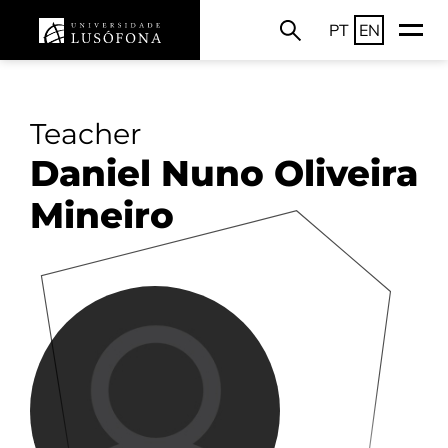
PT
EN
Teacher
Daniel Nuno Oliveira
Mineiro