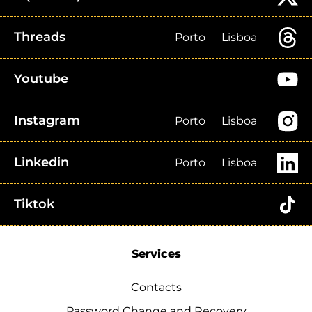
Threads
Porto
Lisboa
Youtube
Instagram
Porto
Lisboa
Linkedin
Porto
Lisboa
Tiktok
Services
Contacts
Password Change and Recovery