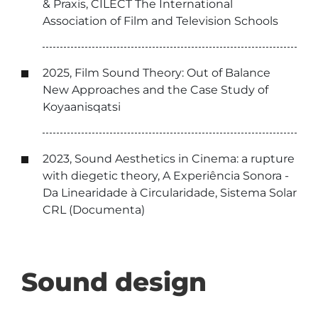
& Praxis, CILECT The International
Association of Film and Television Schools
2025, Film Sound Theory: Out of Balance
New Approaches and the Case Study of
Koyaanisqatsi
2023, Sound Aesthetics in Cinema: a rupture
with diegetic theory, A Experiência Sonora -
Da Linearidade à Circularidade, Sistema Solar
CRL (Documenta)
Sound design