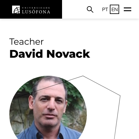
PT
EN
Teacher
David Novack