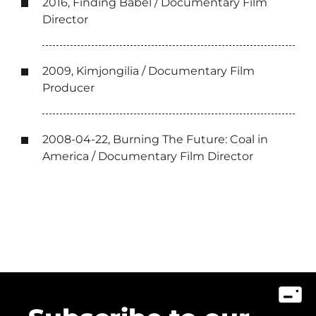
2016, Finding Babel / Documentary Film
Director
2009, Kimjongilia / Documentary Film
Producer
2008-04-22, Burning The Future: Coal in
America / Documentary Film Director