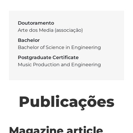
Doutoramento
Arte dos Media (associação)
Bachelor
Bachelor of Science in Engineering
Postgraduate Certificate
Music Production and Engineering
Publicações
Magazine article