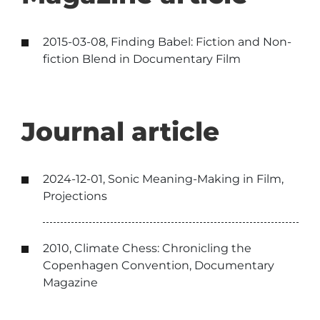
2015-03-08, Finding Babel: Fiction and Non-
fiction Blend in Documentary Film
Journal article
2024-12-01, Sonic Meaning-Making in Film,
Projections
2010, Climate Chess: Chronicling the
Copenhagen Convention, Documentary
Magazine