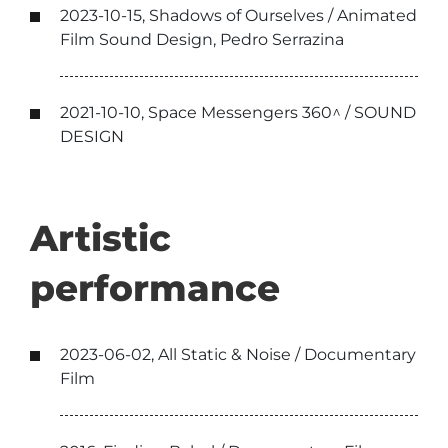
2023-10-15, Shadows of Ourselves / Animated
Film Sound Design, Pedro Serrazina
2021-10-10, Space Messengers 360^ / SOUND
DESIGN
Artistic
performance
2023-06-02, All Static & Noise / Documentary
Film