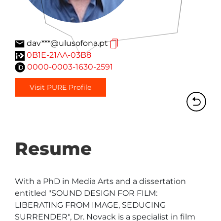
dav***@ulusofona.pt
0B1E-21AA-03B8
0000-0003-1630-2591
Visit PURE Profile
Resume
With a PhD in Media Arts and a dissertation 
entitled "SOUND DESIGN FOR FILM: 
LIBERATING FROM IMAGE, SEDUCING 
SURRENDER", Dr. Novack is a specialist in film 