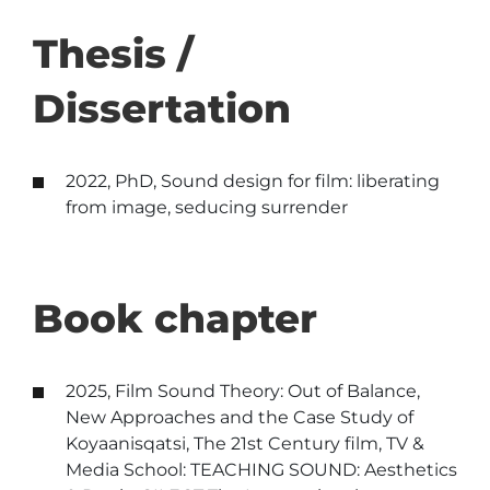
Thesis /
Dissertation
2022, PhD, Sound design for film: liberating
from image, seducing surrender
Book chapter
2025, Film Sound Theory: Out of Balance,
New Approaches and the Case Study of
Koyaanisqatsi, The 21st Century film, TV &
Media School: TEACHING SOUND: Aesthetics