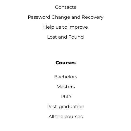
Contacts
Password Change and Recovery
Help us to improve
Lost and Found
Courses
Bachelors
Masters
PhD
Post-graduation
All the courses