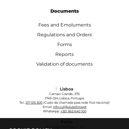
Documents
Fees and Emoluments
Regulations and Orders
Forms
Reports
Validation of documents
Lisboa
Campo Grande, 376
1749-024 Lisboa, Portugal
Tel.:
217 515 500
(Custo da chamada para rede fixa nacional)
Email:
info.cul@ulusofona.pt
WhatsApp:
+351 963 640 100
Porto
Rua Augusto Rosa, nº 24