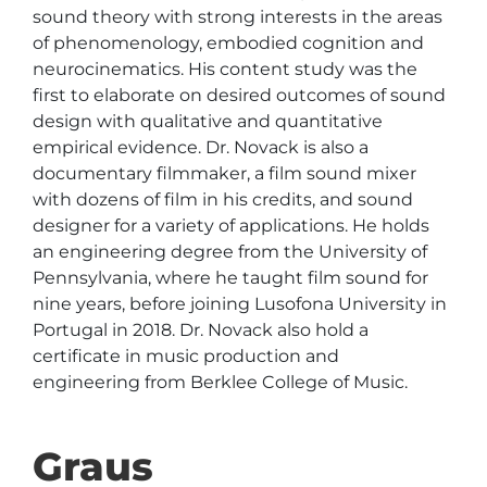
sound theory with strong interests in the areas 
of phenomenology, embodied cognition and 
neurocinematics. His content study was the 
first to elaborate on desired outcomes of sound 
design with qualitative and quantitative 
empirical evidence. Dr. Novack is also a 
documentary filmmaker, a film sound mixer 
with dozens of film in his credits, and sound 
designer for a variety of applications. He holds 
an engineering degree from the University of 
Pennsylvania, where he taught film sound for 
nine years, before joining Lusofona University in 
Portugal in 2018. Dr. Novack also hold a 
certificate in music production and 
engineering from Berklee College of Music.
Graus