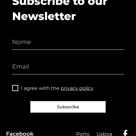
Subscribe to our
Newsletter
I agree with the
privacy policy
Subscribe
Facebook
Porto
Lisboa