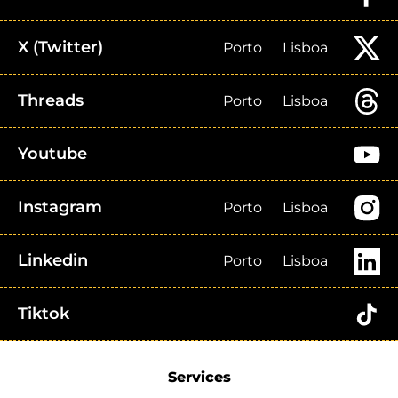
X (Twitter)
Porto
Lisboa
Threads
Porto
Lisboa
Youtube
Instagram
Porto
Lisboa
Linkedin
Porto
Lisboa
Tiktok
Services