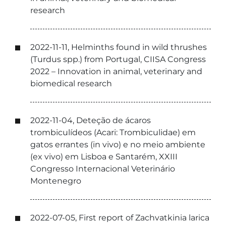
research
2022-11-11, Helminths found in wild thrushes
(Turdus spp.) from Portugal, CIISA Congress
2022 – Innovation in animal, veterinary and
biomedical research
2022-11-04, Deteção de ácaros
trombiculídeos (Acari: Trombiculidae) em
gatos errantes (in vivo) e no meio ambiente
(ex vivo) em Lisboa e Santarém, XXIII
Congresso Internacional Veterinário
Montenegro
2022-07-05, First report of Zachvatkinia larica