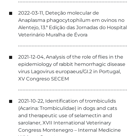
2022-03-11, Deteção molecular de
Anaplasma phagocytophilum em ovinos no
Alentejo, 13.ª Edição das Jornadas do Hospital
Veterinário Muralha de Évora
2021-12-04, Analysis of the role of flies in the
epidemiology of rabbit hemorrhagic disease
virus Lagovirus europaeus/GI.2 in Portugal,
XV Congreso SECEM
2021-10-22, Identification of trombiculids
(Acarina: Trombiculidae) in dogs and cats
and therapeutic use of selamectin and
sarolaner, XVII International Veterinary
Congress Montenegro – Internal Medicine