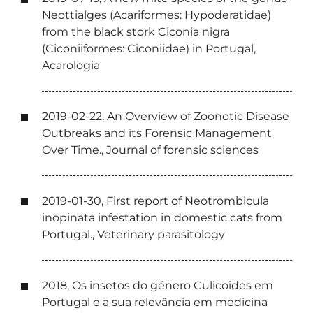
Neottialges (Acariformes: Hypoderatidae)
from the black stork Ciconia nigra
(Ciconiiformes: Ciconiidae) in Portugal,
Acarologia
2019-02-22, An Overview of Zoonotic Disease
Outbreaks and its Forensic Management
Over Time., Journal of forensic sciences
2019-01-30, First report of Neotrombicula
inopinata infestation in domestic cats from
Portugal., Veterinary parasitology
2018, Os insetos do género Culicoides em
Portugal e a sua relevância em medicina