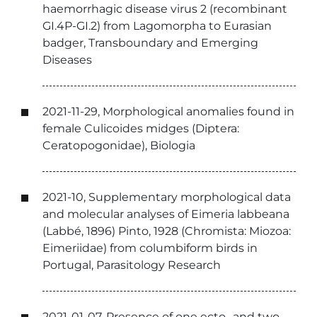
haemorrhagic disease virus 2 (recombinant
GI.4P-GI.2) from Lagomorpha to Eurasian
badger, Transboundary and Emerging
Diseases
2021-11-29, Morphological anomalies found in
female Culicoides midges (Diptera:
Ceratopogonidae), Biologia
2021-10, Supplementary morphological data
and molecular analyses of Eimeria labbeana
(Labbé, 1896) Pinto, 1928 (Chromista: Miozoa:
Eimeriidae) from columbiform birds in
Portugal, Parasitology Research
2021-01-07, Presence of one ecto- and two