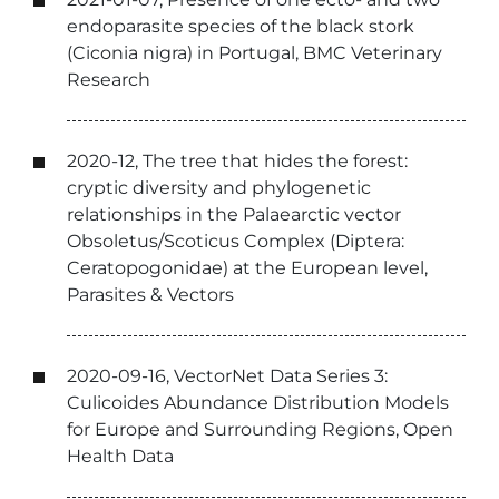
endoparasite species of the black stork
(Ciconia nigra) in Portugal, BMC Veterinary
Research
2020-12, The tree that hides the forest:
cryptic diversity and phylogenetic
relationships in the Palaearctic vector
Obsoletus/Scoticus Complex (Diptera:
Ceratopogonidae) at the European level,
Parasites & Vectors
2020-09-16, VectorNet Data Series 3:
Culicoides Abundance Distribution Models
for Europe and Surrounding Regions, Open
Health Data