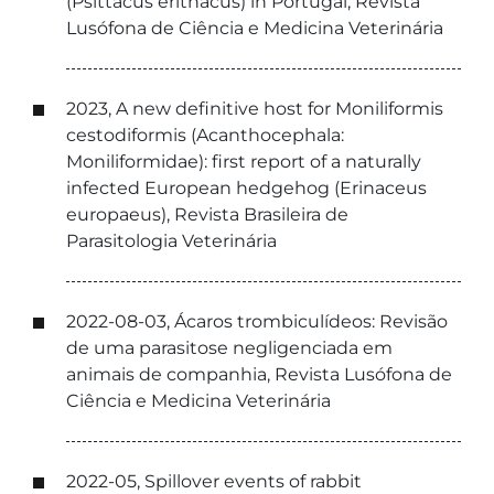
(Psittacus erithacus) in Portugal, Revista
Lusófona de Ciência e Medicina Veterinária
2023, A new definitive host for Moniliformis
cestodiformis (Acanthocephala:
Moniliformidae): first report of a naturally
infected European hedgehog (Erinaceus
europaeus), Revista Brasileira de
Parasitologia Veterinária
2022-08-03, Ácaros trombiculídeos: Revisão
de uma parasitose negligenciada em
animais de companhia, Revista Lusófona de
Ciência e Medicina Veterinária
2022-05, Spillover events of rabbit