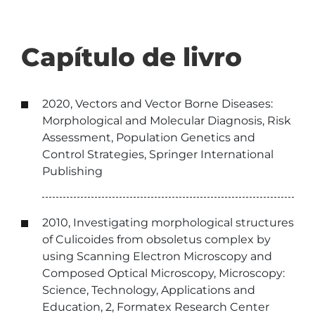
Capítulo de livro
2020, Vectors and Vector Borne Diseases:
Morphological and Molecular Diagnosis, Risk
Assessment, Population Genetics and
Control Strategies, Springer International
Publishing
2010, Investigating morphological structures
of Culicoides from obsoletus complex by
using Scanning Electron Microscopy and
Composed Optical Microscopy, Microscopy:
Science, Technology, Applications and
Education, 2, Formatex Research Center