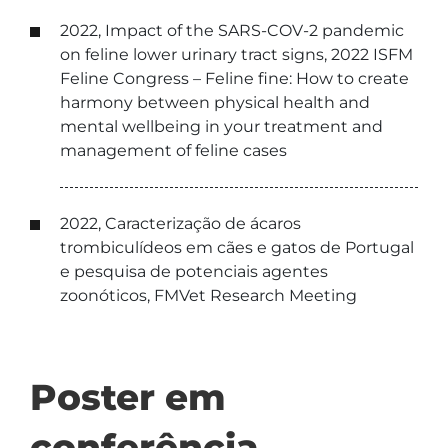
2022, Impact of the SARS-COV-2 pandemic
on feline lower urinary tract signs, 2022 ISFM
Feline Congress – Feline fine: How to create
harmony between physical health and
mental wellbeing in your treatment and
management of feline cases
2022, Caracterização de ácaros
trombiculídeos em cães e gatos de Portugal
e pesquisa de potenciais agentes
zoonóticos, FMVet Research Meeting
Poster em
conferência