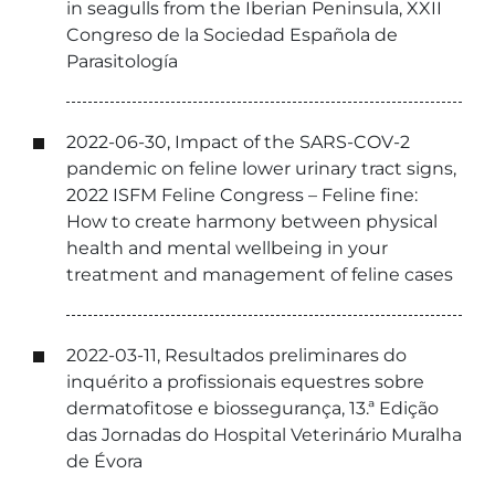
in seagulls from the Iberian Peninsula, XXII
Congreso de la Sociedad Española de
Parasitología
2022-06-30, Impact of the SARS-COV-2
pandemic on feline lower urinary tract signs,
2022 ISFM Feline Congress – Feline fine:
How to create harmony between physical
health and mental wellbeing in your
treatment and management of feline cases
2022-03-11, Resultados preliminares do
inquérito a profissionais equestres sobre
dermatofitose e biossegurança, 13.ª Edição
das Jornadas do Hospital Veterinário Muralha
de Évora