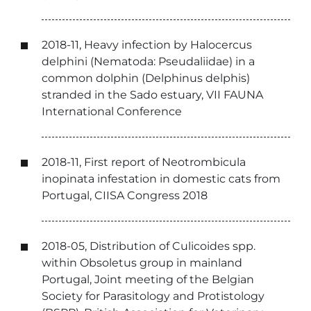
2018-11, Heavy infection by Halocercus
delphini (Nematoda: Pseudaliidae) in a
common dolphin (Delphinus delphis)
stranded in the Sado estuary, VII FAUNA
International Conference
2018-11, First report of Neotrombicula
inopinata infestation in domestic cats from
Portugal, CIISA Congress 2018
2018-05, Distribution of Culicoides spp.
within Obsoletus group in mainland
Portugal, Joint meeting of the Belgian
Society for Parasitology and Protistology