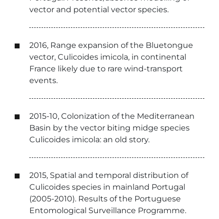
vector and potential vector species.
2016, Range expansion of the Bluetongue
vector, Culicoides imicola, in continental
France likely due to rare wind-transport
events.
2015-10, Colonization of the Mediterranean
Basin by the vector biting midge species
Culicoides imicola: an old story.
2015, Spatial and temporal distribution of
Culicoides species in mainland Portugal
(2005-2010). Results of the Portuguese
Entomological Surveillance Programme.