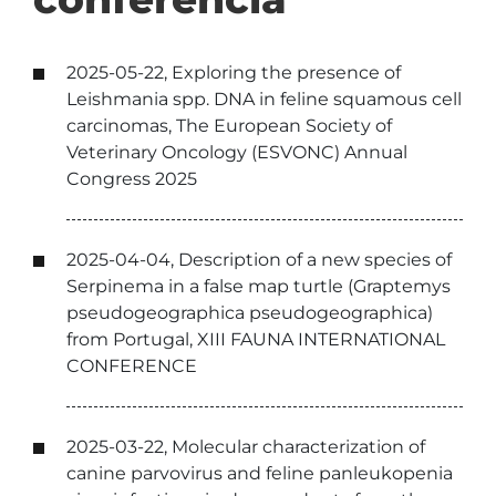
2025-05-22, Exploring the presence of
Leishmania spp. DNA in feline squamous cell
carcinomas, The European Society of
Veterinary Oncology (ESVONC) Annual
Congress 2025
2025-04-04, Description of a new species of
Serpinema in a false map turtle (Graptemys
pseudogeographica pseudogeographica)
from Portugal, XIII FAUNA INTERNATIONAL
CONFERENCE
2025-03-22, Molecular characterization of
canine parvovirus and feline panleukopenia