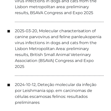
virus infections in dogs and cats from the
Lisbon metropolitan area: preliminary
results, BSAVA Congress and Expo 2025
2025-03-20, Molecular characterisation of
canine parvovirus and feline panleukopenia
virus infections in dogs and cats from the
Lisbon Metropolitan Area: preliminary
results, British Small Animal Veterinary
Association (BSAVA) Congress and Expo
2025
2024-10-12, Deteção molecular da infeção
por Leishmania spp. em carcinomas de
células escamosas felinos: resultados
preliminares