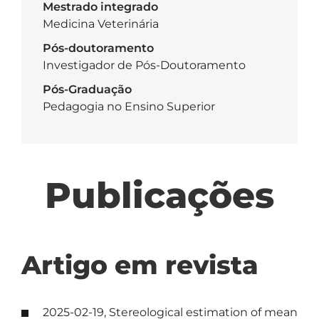
Mestrado integrado
Medicina Veterinária
Pós-doutoramento
Investigador de Pós-Doutoramento
Pós-Graduação
Pedagogia no Ensino Superior
Publicações
Artigo em revista
2025-02-19, Stereological estimation of mean