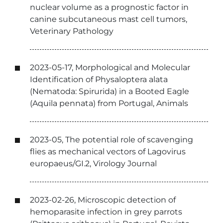
nuclear volume as a prognostic factor in
canine subcutaneous mast cell tumors,
Veterinary Pathology
2023-05-17, Morphological and Molecular
Identification of Physaloptera alata
(Nematoda: Spirurida) in a Booted Eagle
(Aquila pennata) from Portugal, Animals
2023-05, The potential role of scavenging
flies as mechanical vectors of Lagovirus
europaeus/GI.2, Virology Journal
2023-02-26, Microscopic detection of
hemoparasite infection in grey parrots