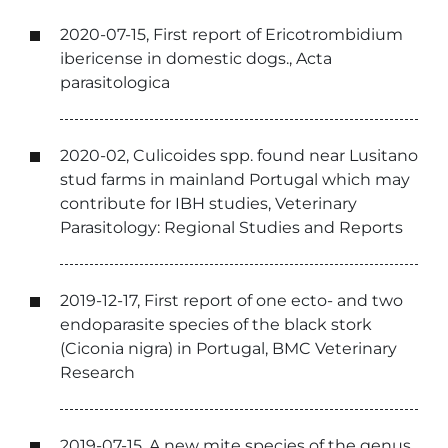
2020-07-15, First report of Ericotrombidium
ibericense in domestic dogs., Acta
parasitologica
2020-02, Culicoides spp. found near Lusitano
stud farms in mainland Portugal which may
contribute for IBH studies, Veterinary
Parasitology: Regional Studies and Reports
2019-12-17, First report of one ecto- and two
endoparasite species of the black stork
(Ciconia nigra) in Portugal, BMC Veterinary
Research
2019-07-15, A new mite species of the genus