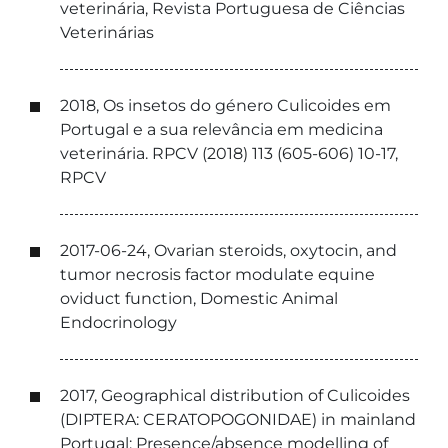
veterinária, Revista Portuguesa de Ciências
Veterinárias
2018, Os insetos do género Culicoides em
Portugal e a sua relevância em medicina
veterinária. RPCV (2018) 113 (605-606) 10-17,
RPCV
2017-06-24, Ovarian steroids, oxytocin, and
tumor necrosis factor modulate equine
oviduct function, Domestic Animal
Endocrinology
2017, Geographical distribution of Culicoides
(DIPTERA: CERATOPOGONIDAE) in mainland
Portugal: Presence/absence modelling of