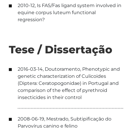
2010-12, Is FAS/Fas ligand system involved in
equine corpus luteum functional
regression?
Tese / Dissertação
2016-03-14, Doutoramento, Phenotypic and
genetic characterization of Culicoides
(Diptera: Ceratopogonidae) in Portugal and
comparison of the effect of pyrethroid
insecticides in their control
2008-06-19, Mestrado, Subtipificação do
Parvovírus canino e felino