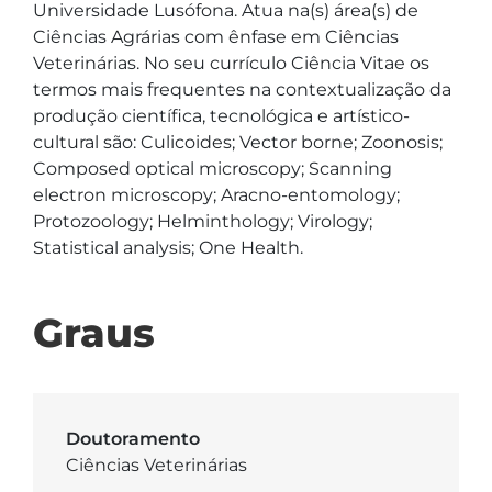
Universidade Lusófona. Atua na(s) área(s) de 
Ciências Agrárias com ênfase em Ciências 
Veterinárias. No seu currículo Ciência Vitae os 
termos mais frequentes na contextualização da 
produção científica, tecnológica e artístico-
cultural são: Culicoides; Vector borne; Zoonosis; 
Composed optical microscopy; Scanning 
electron microscopy; Aracno-entomology; 
Protozoology; Helminthology; Virology; 
Statistical analysis; One Health.
Graus
Doutoramento
Ciências Veterinárias