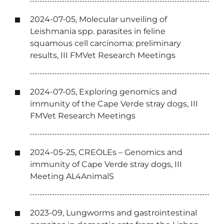
2024-07-05, Molecular unveiling of
Leishmania spp. parasites in feline
squamous cell carcinoma: preliminary
results, III FMVet Research Meetings
2024-07-05, Exploring genomics and
immunity of the Cape Verde stray dogs, III
FMVet Research Meetings
2024-05-25, CREOLEs – Genomics and
immunity of Cape Verde stray dogs, III
Meeting AL4AnimalS
2023-09, Lungworms and gastrointestinal