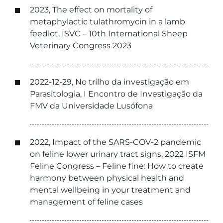
2023, The effect on mortality of
metaphylactic tulathromycin in a lamb
feedlot, ISVC – 10th International Sheep
Veterinary Congress 2023
2022-12-29, No trilho da investigação em
Parasitologia, I Encontro de Investigação da
FMV da Universidade Lusófona
2022, Impact of the SARS-COV-2 pandemic
on feline lower urinary tract signs, 2022 ISFM
Feline Congress – Feline fine: How to create
harmony between physical health and
mental wellbeing in your treatment and
management of feline cases