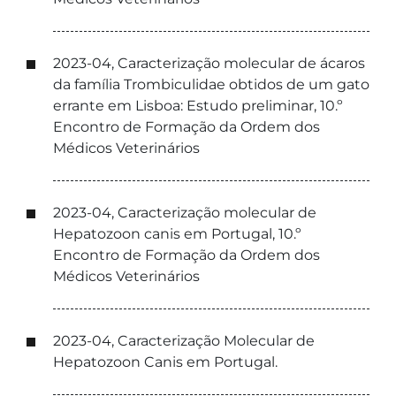
2023-04, Caracterização molecular de ácaros
da família Trombiculidae obtidos de um gato
errante em Lisboa: Estudo preliminar, 10.º
Encontro de Formação da Ordem dos
Médicos Veterinários
2023-04, Caracterização molecular de
Hepatozoon canis em Portugal, 10.º
Encontro de Formação da Ordem dos
Médicos Veterinários
2023-04, Caracterização Molecular de
Hepatozoon Canis em Portugal.