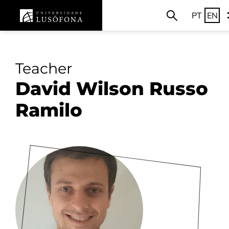
PT
EN
Teacher
David Wilson Russo
Ramilo