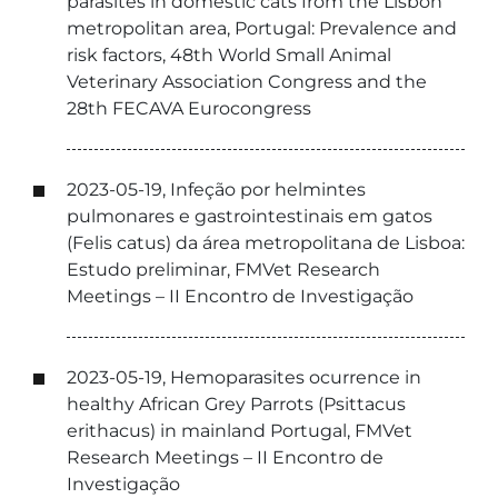
parasites in domestic cats from the Lisbon
metropolitan area, Portugal: Prevalence and
risk factors, 48th World Small Animal
Veterinary Association Congress and the
28th FECAVA Eurocongress
2023-05-19, Infeção por helmintes
pulmonares e gastrointestinais em gatos
(Felis catus) da área metropolitana de Lisboa:
Estudo preliminar, FMVet Research
Meetings – II Encontro de Investigação
2023-05-19, Hemoparasites ocurrence in
healthy African Grey Parrots (Psittacus
erithacus) in mainland Portugal, FMVet
Research Meetings – II Encontro de
Investigação