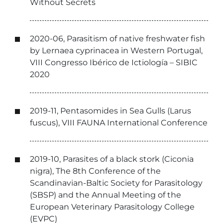
Without Secrets
2020-06, Parasitism of native freshwater fish
by Lernaea cyprinacea in Western Portugal,
VIII Congresso Ibérico de Ictiología – SIBIC
2020
2019-11, Pentasomides in Sea Gulls (Larus
fuscus), VIII FAUNA International Conference
2019-10, Parasites of a black stork (Ciconia
nigra), The 8th Conference of the
Scandinavian-Baltic Society for Parasitology
(SBSP) and the Annual Meeting of the
European Veterinary Parasitology College
(EVPC)