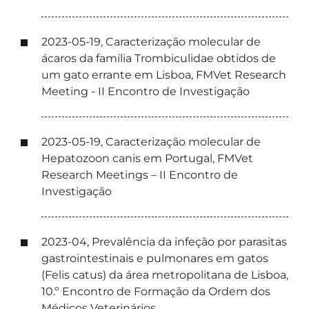
2023-05-19, Caracterização molecular de
ácaros da família Trombiculidae obtidos de
um gato errante em Lisboa, FMVet Research
Meeting - II Encontro de Investigação
2023-05-19, Caracterização molecular de
Hepatozoon canis em Portugal, FMVet
Research Meetings – II Encontro de
Investigação
2023-04, Prevalência da infeção por parasitas
gastrointestinais e pulmonares em gatos
(Felis catus) da área metropolitana de Lisboa,
10.º Encontro de Formação da Ordem dos
Médicos Veterinários