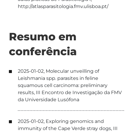
http://atlasparasitologia.fmv.ulisboa.pt/
Resumo em
conferência
2025-01-02, Molecular unveilling of
Leishmania spp. parasites in feline
squamous cell carcinoma: preliminary
results, III Encontro de Investigação da FMV
da Universidade Lusófona
2025-01-02, Exploring genomics and
immunity of the Cape Verde stray dogs, III