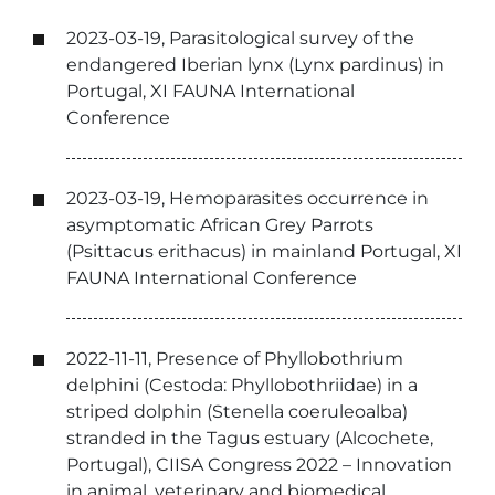
2023-03-19, Parasitological survey of the
endangered Iberian lynx (Lynx pardinus) in
Portugal, XI FAUNA International
Conference
2023-03-19, Hemoparasites occurrence in
asymptomatic African Grey Parrots
(Psittacus erithacus) in mainland Portugal, XI
FAUNA International Conference
2022-11-11, Presence of Phyllobothrium
delphini (Cestoda: Phyllobothriidae) in a
striped dolphin (Stenella coeruleoalba)
stranded in the Tagus estuary (Alcochete,
Portugal), CIISA Congress 2022 – Innovation
in animal, veterinary and biomedical