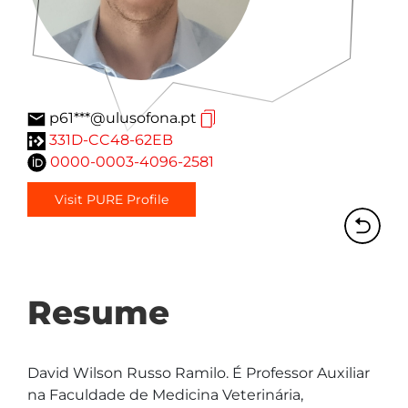
p61***@ulusofona.pt
331D-CC48-62EB
0000-0003-4096-2581
Visit PURE Profile
Resume
David Wilson Russo Ramilo. É Professor Auxiliar 
na Faculdade de Medicina Veterinária, 