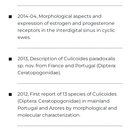
2014-04, Morphological aspects and
expression of estrogen and progesterone
receptors in the interdigital sinus in cyclic
ewes.
2013, Description of Culicoides paradoxalis
sp. nov. from France and Portugal (Diptera:
Ceratopogonidae).
2012, First report of 13 species of Culicoides
(Diptera: Ceratopogonidae) in mainland
Portugal and Azores by morphological and
molecular characterization.