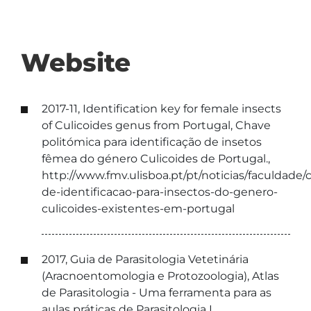
Website
2017-11, Identification key for female insects
of Culicoides genus from Portugal, Chave
politómica para identificação de insetos
fêmea do género Culicoides de Portugal.,
http://www.fmv.ulisboa.pt/pt/noticias/faculdade/
de-identificacao-para-insectos-do-genero-
culicoides-existentes-em-portugal
2017, Guia de Parasitologia Vetetinária
(Aracnoentomologia e Protozoologia), Atlas
de Parasitologia - Uma ferramenta para as
aulas práticas de Parasitologia I,