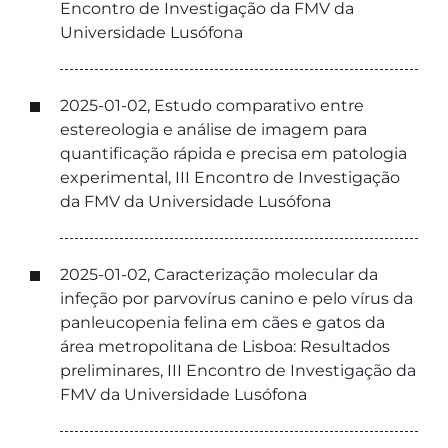
Encontro de Investigação da FMV da
Universidade Lusófona
2025-01-02, Estudo comparativo entre
estereologia e análise de imagem para
quantificação rápida e precisa em patologia
experimental, III Encontro de Investigação
da FMV da Universidade Lusófona
2025-01-02, Caracterização molecular da
infeção por parvovírus canino e pelo vírus da
panleucopenia felina em cães e gatos da
área metropolitana de Lisboa: Resultados
preliminares, III Encontro de Investigação da
FMV da Universidade Lusófona