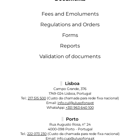
Fees and Emoluments
Regulations and Orders
Forms
Reports
Validation of documents
Lisboa
Campo Grande, 376
1749-024 Lisboa, Portugal
Tel.:
217 515 500
(Custo da chamada para rede fixa nacional)
Email:
info.cul@ulusofona.pt
WhatsApp:
+351 963 640 100
Porto
Rua Augusto Rosa, nº 24
4000-098 Porto - Portugal
Tel.:
222 073 230
(Custo da chamada para rede fixa nacional)
Email:
info.cup@ulusofona.pt