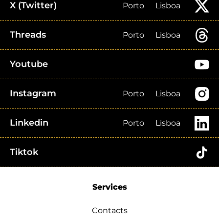
X (Twitter)
Porto
Lisboa
Threads
Porto
Lisboa
Youtube
Instagram
Porto
Lisboa
Linkedin
Porto
Lisboa
Tiktok
Services
Contacts