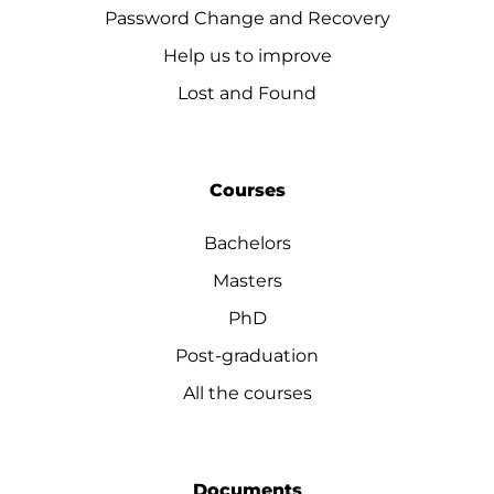
Password Change and Recovery
Help us to improve
Lost and Found
Courses
Bachelors
Masters
PhD
Post-graduation
All the courses
Documents