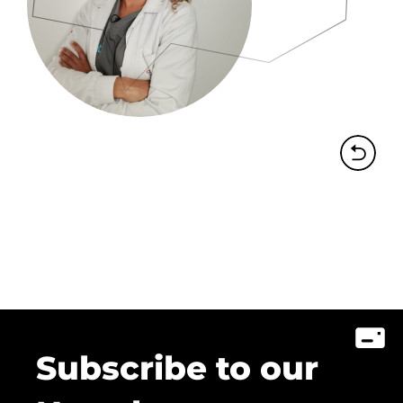
Subscribe to our