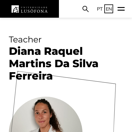
PT
EN
Teacher
Diana Raquel
Martins Da Silva
Ferreira