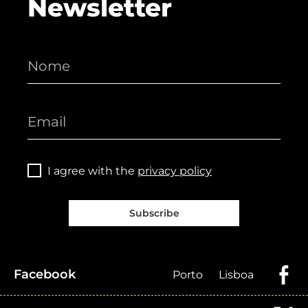
Newsletter
I agree with the
privacy policy
Subscribe
Facebook
Porto
Lisboa