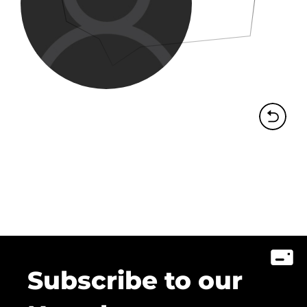
Subscribe to our