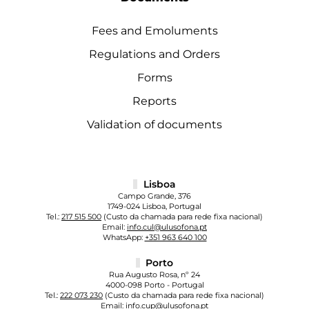
Fees and Emoluments
Regulations and Orders
Forms
Reports
Validation of documents
Lisboa
Campo Grande, 376
1749-024 Lisboa, Portugal
Tel.:
217 515 500
(Custo da chamada para rede fixa nacional)
Email:
info.cul@ulusofona.pt
WhatsApp:
+351 963 640 100
Porto
Rua Augusto Rosa, nº 24
4000-098 Porto - Portugal
Tel.:
222 073 230
(Custo da chamada para rede fixa nacional)
Email:
info.cup@ulusofona.pt