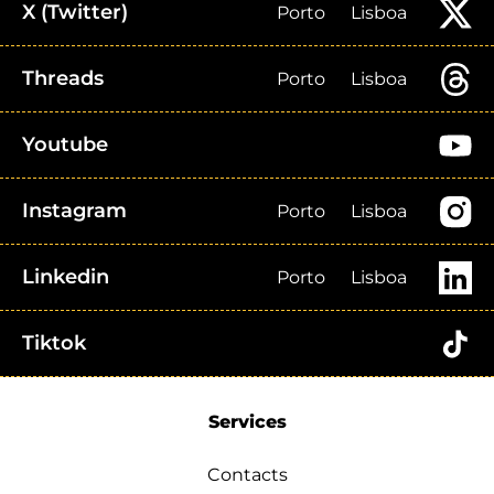
X (Twitter)
Porto
Lisboa
Threads
Porto
Lisboa
Youtube
Instagram
Porto
Lisboa
Linkedin
Porto
Lisboa
Tiktok
Services
Contacts