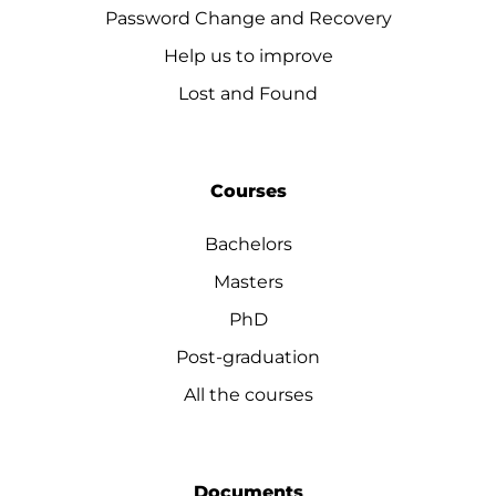
Password Change and Recovery
Help us to improve
Lost and Found
Courses
Bachelors
Masters
PhD
Post-graduation
All the courses
Documents