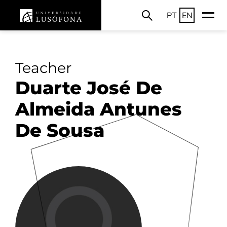
PT
EN
Teacher
Duarte José De
Almeida Antunes
De Sousa