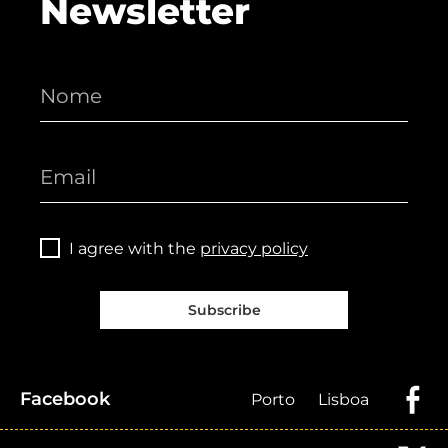
Newsletter
I agree with the
privacy policy
Subscribe
Facebook
Porto
Lisboa