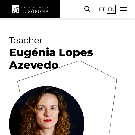
PT
EN
Teacher
Eugénia Lopes
Azevedo