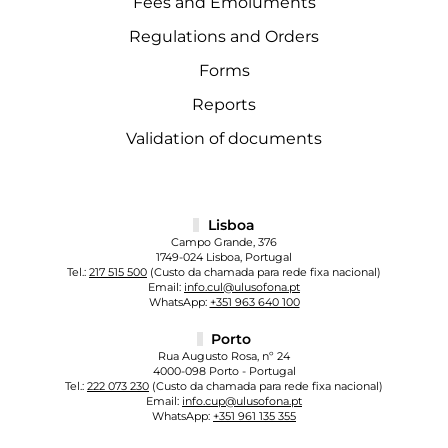
Fees and Emoluments
Regulations and Orders
Forms
Reports
Validation of documents
Lisboa
Campo Grande, 376
1749-024 Lisboa, Portugal
Tel.:
217 515 500
(Custo da chamada para rede fixa nacional)
Email:
info.cul@ulusofona.pt
WhatsApp:
+351 963 640 100
Porto
Rua Augusto Rosa, nº 24
4000-098 Porto - Portugal
Tel.:
222 073 230
(Custo da chamada para rede fixa nacional)
Email:
info.cup@ulusofona.pt
WhatsApp:
+351 961 135 355