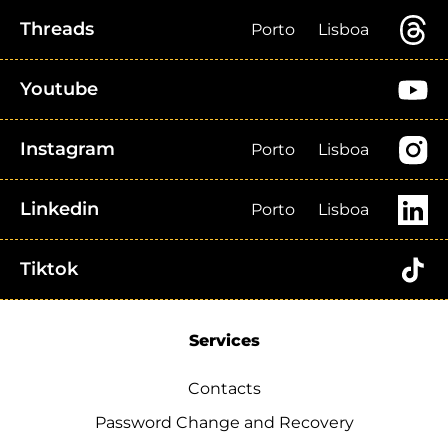
Threads
Porto
Lisboa
Youtube
Instagram
Porto
Lisboa
Linkedin
Porto
Lisboa
Tiktok
Services
Contacts
Password Change and Recovery