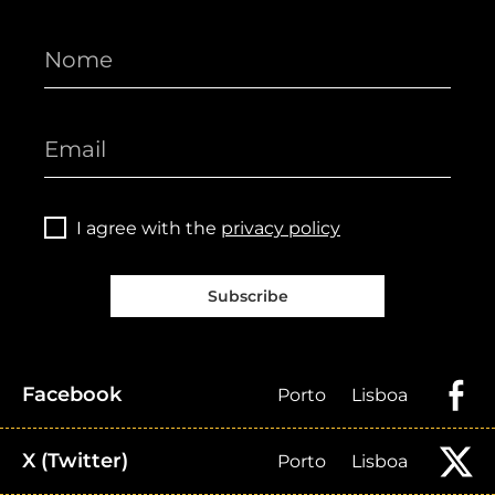
I agree with the
privacy policy
Subscribe
Facebook
Porto
Lisboa
X (Twitter)
Porto
Lisboa