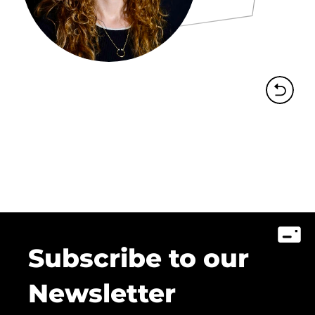
Subscribe to our
Newsletter