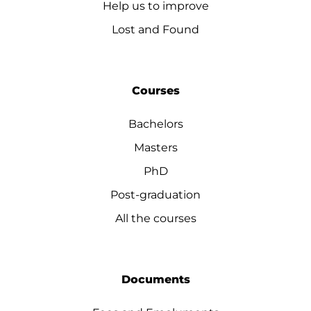
Help us to improve
Lost and Found
Courses
Bachelors
Masters
PhD
Post-graduation
All the courses
Documents