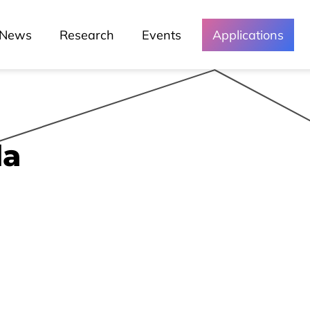
News
Research
Events
Applications
Media and
Events
Chronicles
da
Lessons
Lusófona In The Media
My Story - Testimonies
News
Podcast - Direta Sem Café