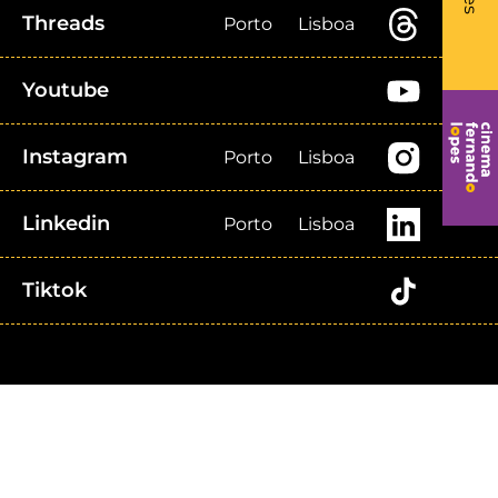
Threads
Porto
Lisboa
Youtube
Instagram
Porto
Lisboa
Linkedin
Porto
Lisboa
Tiktok