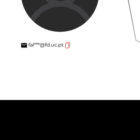
fal***@fd.uc.pt