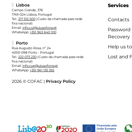
Lisboa
Services
Campo Grande, 376
1749-024 Lisboa, Portugal
Tel.:
217 515 500
(Custo da chamada para rede
Contacts
fixa nacional)
Email:
info.cul@ulusofona.pt
Password
WhatsApp:
+351 963 640 100
Recovery
Porto
Help us t
Rua Augusto Rosa, nº 24
4000-098 Porto - Portugal
Lost and 
Tel.:
222 073 230
(Custo da chamada para rede
fixa nacional)
Email:
info.cup@ulusofona.pt
WhatsApp:
+351 961 135 355
2026 © COFAC |
Privacy Policy