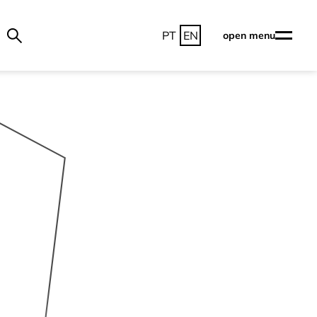
PT
EN
open menu