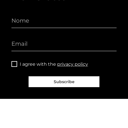
I agree with the
privacy policy
Subscribe