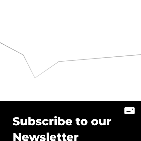
Subscribe to our
Newsletter