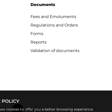
Documents
Fees and Emoluments
Regulations and Orders
Forms
Reports
Validation of documents
 POLICY
uses cookies to offer you a better browsing experience.