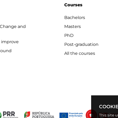
Courses
Bachelors
 Change and
Masters
PhD
o improve
Post-graduation
Found
All the courses
COOKIE
This site 