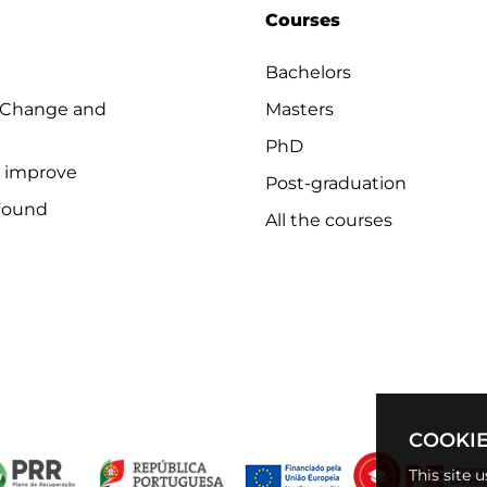
Courses
Bachelors
 Change and
Masters
PhD
o improve
Post-graduation
Found
All the courses
COOKIE
This site 