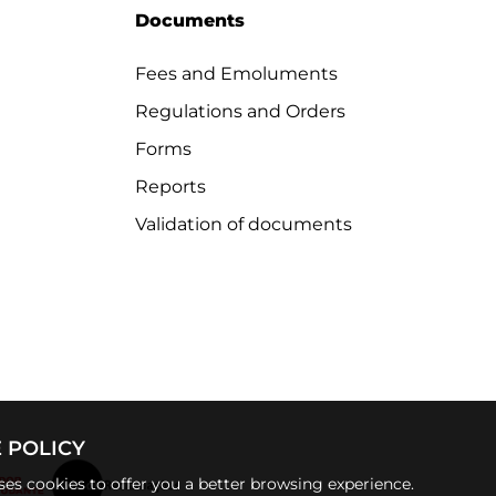
Documents
Fees and Emoluments
Regulations and Orders
Forms
Reports
Validation of documents
 POLICY
uses cookies to offer you a better browsing experience.