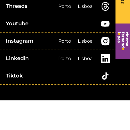
Threads
Porto
Lisboa
Youtube
Instagram
Porto
Lisboa
Linkedin
Porto
Lisboa
Tiktok