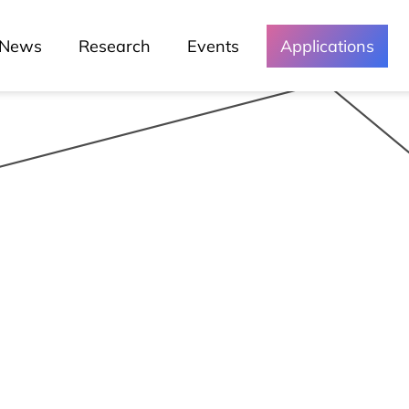
News
Research
Events
Applications
Media and
Events
Chronicles
Lessons
Lusófona In The Media
My Story - Testimonies
News
Podcast - Direta Sem Café