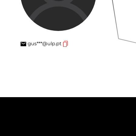
gus***@ulp.pt