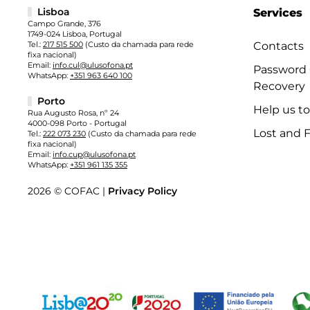
Lisboa
Services
Campo Grande, 376
1749-024 Lisboa, Portugal
Tel.:
217 515 500
(Custo da chamada para rede
Contacts
fixa nacional)
Email:
info.cul@ulusofona.pt
Password
WhatsApp:
+351 963 640 100
Recovery
Porto
Help us t
Rua Augusto Rosa, nº 24
4000-098 Porto - Portugal
Lost and 
Tel.:
222 073 230
(Custo da chamada para rede
fixa nacional)
Email:
info.cup@ulusofona.pt
WhatsApp:
+351 961 135 355
2026 © COFAC |
Privacy Policy