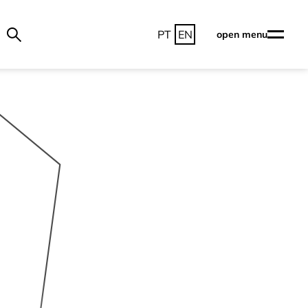
PT
EN
open menu