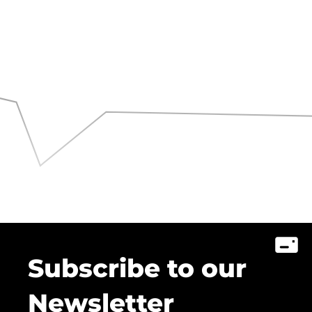
Subscribe to our
Newsletter