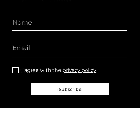
I agree with the
privacy policy
Subscribe