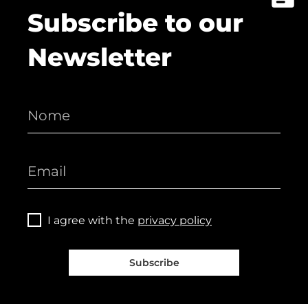
Subscribe to our
Newsletter
I agree with the
privacy policy
Subscribe