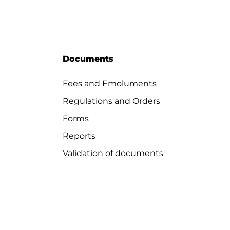
Documents
Fees and Emoluments
Regulations and Orders
Forms
Reports
Validation of documents