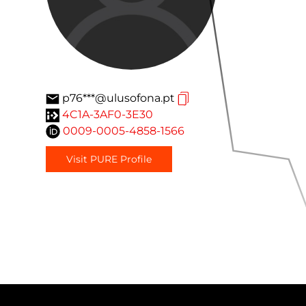
p76***@ulusofona.pt
4C1A-3AF0-3E30
0009-0005-4858-1566
Visit PURE Profile