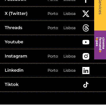
- Li
Services
X (Twitter)
Porto
Lisboa
Threads
Porto
Lisboa
Youtube
Instagram
Porto
Lisboa
Linkedin
Porto
Lisboa
Tiktok