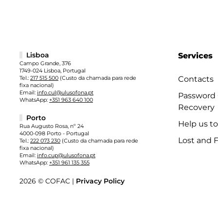
Lisboa
Services
Campo Grande, 376
1749-024 Lisboa, Portugal
Tel.:
217 515 500
(Custo da chamada para rede
Contacts
fixa nacional)
Email:
info.cul@ulusofona.pt
Password
WhatsApp:
+351 963 640 100
Recovery
Porto
Help us t
Rua Augusto Rosa, nº 24
4000-098 Porto - Portugal
Lost and 
Tel.:
222 073 230
(Custo da chamada para rede
fixa nacional)
Email:
info.cup@ulusofona.pt
WhatsApp:
+351 961 135 355
2026 © COFAC |
Privacy Policy