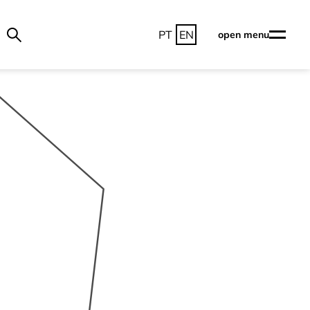
PT
EN
open menu