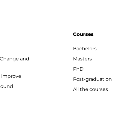
Courses
Bachelors
 Change and
Masters
PhD
o improve
Post-graduation
Found
All the courses