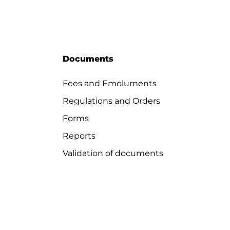
Documents
Fees and Emoluments
Regulations and Orders
Forms
Reports
Validation of documents