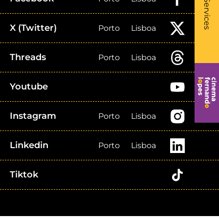
- Li
Services
X (Twitter)
Porto
Lisboa
Threads
Porto
Lisboa
Youtube
Instagram
Porto
Lisboa
Linkedin
Porto
Lisboa
Tiktok