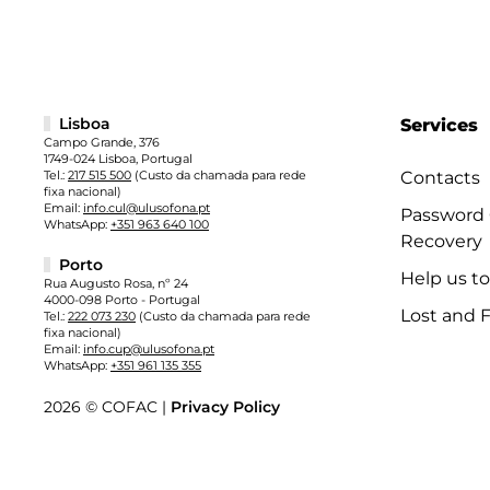
Lisboa
Services
Campo Grande, 376
1749-024 Lisboa, Portugal
Tel.:
217 515 500
(Custo da chamada para rede
Contacts
fixa nacional)
Email:
info.cul@ulusofona.pt
Password
WhatsApp:
+351 963 640 100
Recovery
Porto
Help us t
Rua Augusto Rosa, nº 24
4000-098 Porto - Portugal
Lost and 
Tel.:
222 073 230
(Custo da chamada para rede
fixa nacional)
Email:
info.cup@ulusofona.pt
WhatsApp:
+351 961 135 355
2026 © COFAC |
Privacy Policy