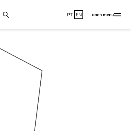
PT
EN
open menu