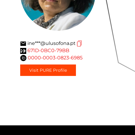
ine***@ulusofona.pt
671D-0BC0-79BB
0000-0003-0823-6985
Visit PURE Profile