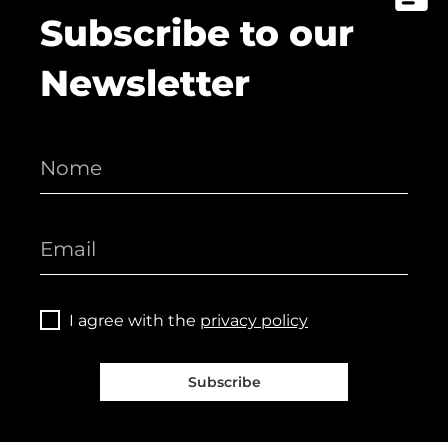
Subscribe to our
Newsletter
I agree with the
privacy policy
Subscribe