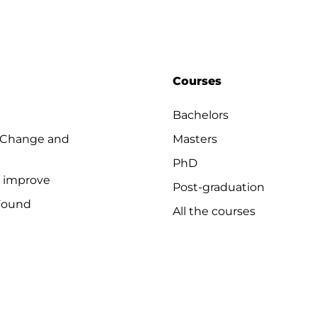
Courses
Bachelors
 Change and
Masters
PhD
o improve
Post-graduation
Found
All the courses