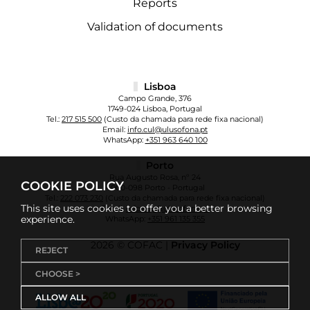
Reports
Validation of documents
Lisboa
Campo Grande, 376
1749-024 Lisboa, Portugal
Tel.:
217 515 500
(Custo da chamada para rede fixa nacional)
Email:
info.cul@ulusofona.pt
WhatsApp:
+351 963 640 100
Porto
Rua Augusto Rosa, nº 24
COOKIE POLICY
4000-098 Porto - Portugal
Tel.:
222 073 230
(Custo da chamada para rede fixa nacional)
This site uses cookies to offer you a better browsing
Email:
info.cup@ulusofona.pt
experience.
WhatsApp:
+351 961 135 355
2026 © COFAC |
Privacy Policy
REJECT
CHOOSE >
ALLOW ALL