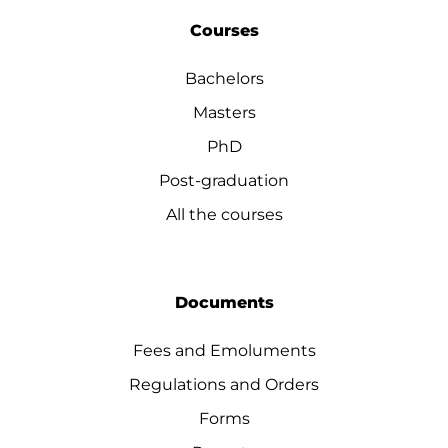
Courses
Bachelors
Masters
PhD
Post-graduation
All the courses
Documents
Fees and Emoluments
Regulations and Orders
Forms