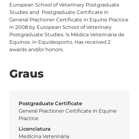
European School of Veterinary Postgraduate 
Studies and  Postgraduate Certificate in 
General Practioner Certificate in Equine Practice 
in 2008 by European School of Veterinary 
Postgraduate Studies. Is Médica Veterinária de 
Equinos  in Equidesporto. Has received 2 
awards and/or honors.
Graus
Postgraduate Certificate
General Practioner Certificate in Equine
Practice
Licenciatura
Medicina Veterinária