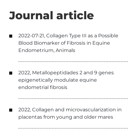
Journal article
2022-07-21, Collagen Type III as a Possible
Blood Biomarker of Fibrosis in Equine
Endometrium, Animals
2022, Metallopeptidades 2 and 9 genes
epigenetically modulate equine
endometrial fibrosis
2022, Collagen and microvascularization in
placentas from young and older mares