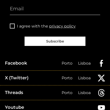
I agree with the
privacy policy
Subscribe
Facebook
Porto
Lisboa
X (Twitter)
Porto
Lisboa
Threads
Porto
Lisboa
Youtube