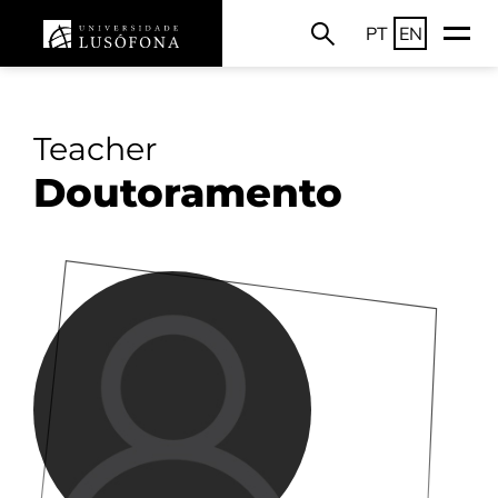
PT
EN
Teacher
Doutoramento