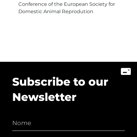
Conference of the European Society for
Domestic Animal Reprodution
Subscribe to our
Newsletter