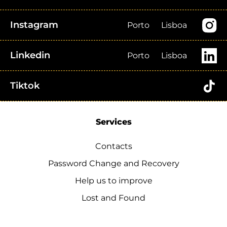
Instagram
Porto
Lisboa
Linkedin
Porto
Lisboa
Tiktok
Services
Contacts
Password Change and Recovery
Help us to improve
Lost and Found