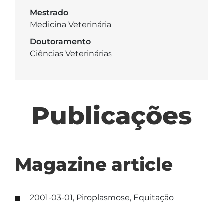
Mestrado
Medicina Veterinária
Doutoramento
Ciências Veterinárias
Publicações
Magazine article
2001-03-01, Piroplasmose, Equitação