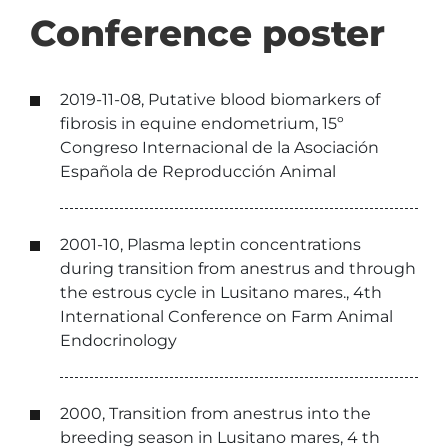
Conference poster
2019-11-08, Putative blood biomarkers of
fibrosis in equine endometrium, 15º
Congreso Internacional de la Asociación
Española de Reproducción Animal
2001-10, Plasma leptin concentrations
during transition from anestrus and through
the estrous cycle in Lusitano mares., 4th
International Conference on Farm Animal
Endocrinology
2000, Transition from anestrus into the
breeding season in Lusitano mares, 4 th