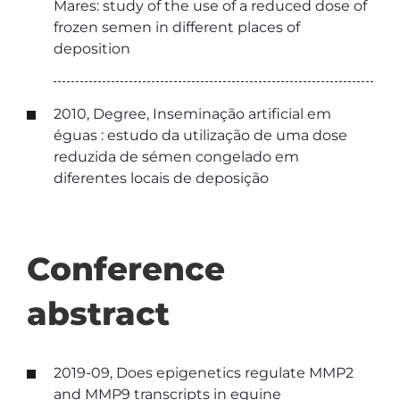
Mares: study of the use of a reduced dose of
frozen semen in different places of
deposition
2010, Degree, Inseminação artificial em
éguas : estudo da utilização de uma dose
reduzida de sémen congelado em
diferentes locais de deposição
Conference
abstract
2019-09, Does epigenetics regulate MMP2
and MMP9 transcripts in equine