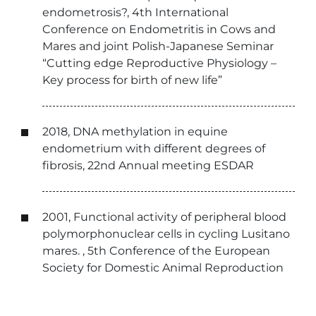
endometrosis?, 4th International
Conference on Endometritis in Cows and
Mares and joint Polish-Japanese Seminar
“Cutting edge Reproductive Physiology –
Key process for birth of new life”
2018, DNA methylation in equine
endometrium with different degrees of
fibrosis, 22nd Annual meeting ESDAR
2001, Functional activity of peripheral blood
polymorphonuclear cells in cycling Lusitano
mares. , 5th Conference of the European
Society for Domestic Animal Reproduction