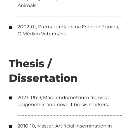
Animals
2002-01, Prematuridade na Espécie Equina,
O Médico Veterinário
Thesis /
Dissertation
2023, PhD, Mare endometrium fibrosis :
epigenetics and novel fibrosis markers
2010-10, Master, Artificial Insemination in