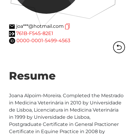
joa***@hotmail.com
761B-F545-82E1
0000-0001-5499-4563
Resume
Joana Alpoim-Moreira. Completed the Mestrado 
in Medicina Veterinária in 2010 by Universidade 
de Lisboa, Licenciatura in Medicina Veterinária 
in 1999 by Universidade de Lisboa, 
Postgraduate Certificate in General Practioner 
Certificate in Equine Practice in 2008 by 