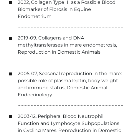
2022, Collagen Type III as a Possible Blood
Biomarker of Fibrosis in Equine
Endometrium
2019-09, Collagens and DNA
methyltransferases in mare endometrosis,
Reproduction in Domestic Animals
2005-07, Seasonal reproduction in the mare:
possible role of plasma leptin, body weight
and immune status, Domestic Animal
Endocrinology
2003-12, Peripheral Blood Neutrophil
Function and Lymphocyte Subpopulations
in Cycling Mares, Reproduction in Domestic