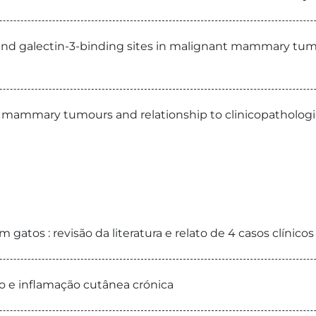
 and galectin-3-binding sites in malignant mammary tumo
mammary tumours and relationship to clinicopathologica
 gatos : revisão da literatura e relato de 4 casos clínicos
o e inflamação cutânea crónica