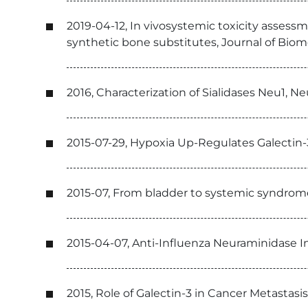
2019-04-12, In vivosystemic toxicity assessme
synthetic bone substitutes, Journal of Biom
2016, Characterization of Sialidases Neu1, N
2015-07-29, Hypoxia Up-Regulates Galecti
2015-07, From bladder to systemic syndrome:
2015-04-07, Anti-Influenza Neuraminidase 
2015, Role of Galectin-3 in Cancer Metastasis