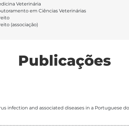
dicina Veterinária
utoramento em Ciências Veterinárias
reito
reito (associação)
Publicações
rus infection and associated diseases in a Portuguese do