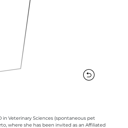
hD in Veterinary Sciences (spontaneous pet 
o, where she has been invited as an Affiliated 