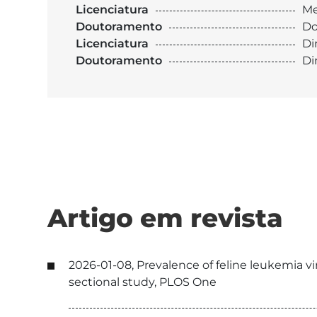
Licenciatura
Me
Doutoramento
Do
Licenciatura
Di
Doutoramento
Di
Artigo em revista
2026-01-08, Prevalence of feline leukemia vi
sectional study, PLOS One