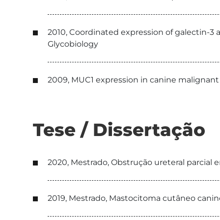
2010, Coordinated expression of galectin-3
Glycobiology
2009, MUC1 expression in canine malignant 
Tese / Dissertação
2020, Mestrado, Obstrução ureteral parcial em
2019, Mestrado, Mastocitoma cutâneo canin