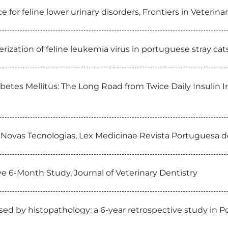
for feline lower urinary disorders, Frontiers in Veterina
rization of feline leukemia virus in portuguese stray ca
betes Mellitus: The Long Road from Twice Daily Insulin 
s Novas Tecnologias, Lex Medicinae Revista Portuguesa d
ve 6-Month Study, Journal of Veterinary Dentistry
osed by histopathology: a 6-year retrospective study in P