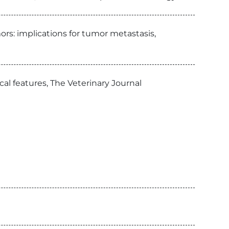
rs: implications for tumor metastasis,
l features, The Veterinary Journal