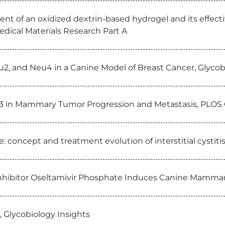
nt of an oxidized dextrin-based hydrogel and its effectiv
edical Materials Research Part A
eu2, and Neu4 in a Canine Model of Breast Cancer, Glycob
n-3 in Mammary Tumor Progression and Metastasis, PLO
 concept and treatment evolution of interstitial cystiti
Inhibitor Oseltamivir Phosphate Induces Canine Mamma
, Glycobiology Insights