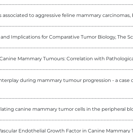
 is associated to aggressive feline mammary carcinomas
nd Implications for Comparative Tumor Biology, The Sci
 Canine Mammary Tumours: Correlation with Pathologica
nd interplay during mammary tumour progression - a case 
culating canine mammary tumor cells in the peripheral bl
ascular Endothelial Growth Factor in Canine Mammary 