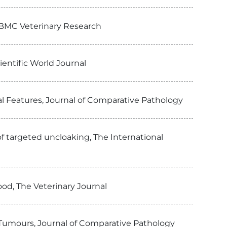
, BMC Veterinary Research
entific World Journal
l Features, Journal of Comparative Pathology
of targeted uncloaking, The International
ood, The Veterinary Journal
Tumours, Journal of Comparative Pathology