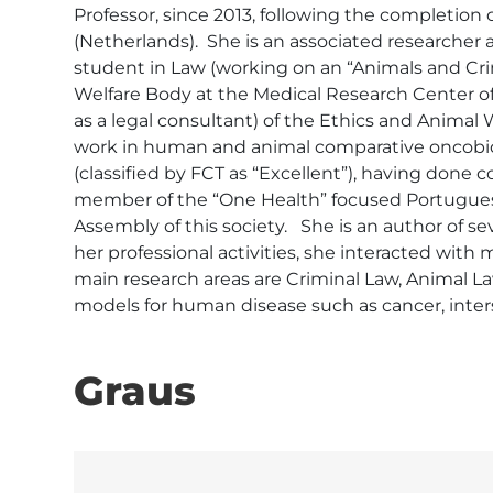
Professor, since 2013, following the completion 
(Netherlands).  She is an associated researcher 
student in Law (working on an “Animals and Cri
Welfare Body at the Medical Research Center of 
as a legal consultant) of the Ethics and Animal
work in human and animal comparative oncobiol
(classified by FCT as “Excellent”), having done 
member of the “One Health” focused Portuguese 
Assembly of this society.   She is an author of se
her professional activities, she interacted with 
main research areas are Criminal Law, Animal La
models for human disease such as cancer, inters
Graus