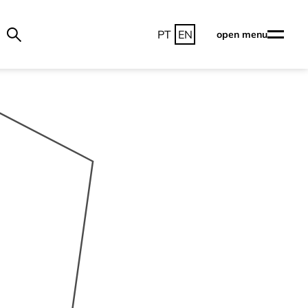
PT
EN
open menu