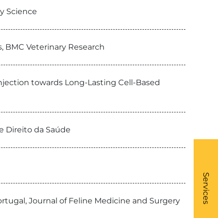
ry Science
ts, BMC Veterinary Research
Injection towards Long-Lasting Cell-Based
e Direito da Saúde
What
- Li
Services
ortugal, Journal of Feline Medicine and Surgery