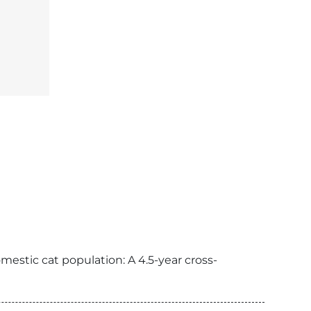
mestic cat population: A 4.5-year cross-