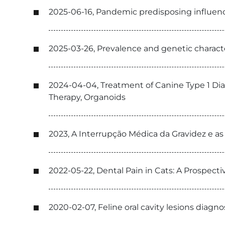
2025-06-16, Pandemic predisposing influence 
2025-03-26, Prevalence and genetic characte
2024-04-04, Treatment of Canine Type 1 Dia
Therapy, Organoids
2023, A Interrupção Médica da Gravidez e a
2022-05-22, Dental Pain in Cats: A Prospecti
2020-02-07, Feline oral cavity lesions diagn