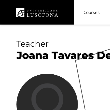
Courses
Teacher
Joana Tavares De