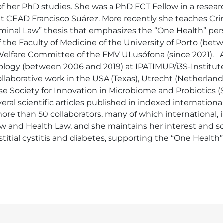
of her PhD studies. She was a PhD FCT Fellow in a researc
at CEAD Francisco Suárez. More recently she teaches Crimi
minal Law” thesis that emphasizes the “One Health” persp
the Faculty of Medicine of the University of Porto (bet
 Welfare Committee of the FMV ULusófona (since 2021).   
ogy (between 2006 and 2019) at IPATIMUP/i3S-Institute 
collaborative work in the USA (Texas), Utrecht (Netherland
Society for Innovation in Microbiome and Probiotics (SP
veral scientific articles published in indexed internation
more than 50 collaborators, many of which international, i
w and Health Law, and she maintains her interest and sc
titial cystitis and diabetes, supporting the “One Health”