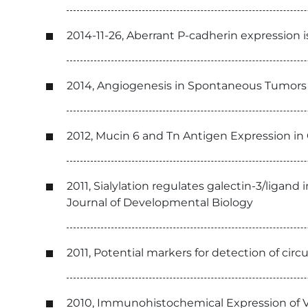
2014-11-26, Aberrant P-cadherin expression
2014, Angiogenesis in Spontaneous Tumors a
2012, Mucin 6 and Tn Antigen Expression in
2011, Sialylation regulates galectin-3/liga
Journal of Developmental Biology
2011, Potential markers for detection of cir
2010, Immunohistochemical Expression of V