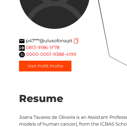
p47***@ulusofona.pt
0813-9186-1F78
0000-0001-9388-4199
Visit PURE Profile
Resume
Joana Tavares de Oliveira is an Assistant Profes
models of human cancer), from the ICBAS School 