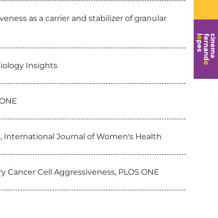
eness as a carrier and stabilizer of granular
iology Insights
S ONE
s, International Journal of Women's Health
ry Cancer Cell Aggressiveness, PLOS ONE