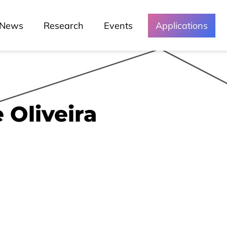
News
Research
Events
Applications
 Oliveira