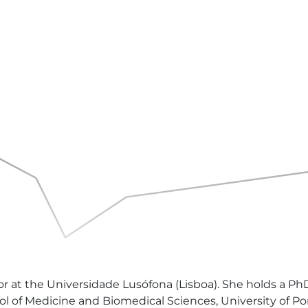
sor at the Universidade Lusófona (Lisboa). She holds a P
of Medicine and Biomedical Sciences, University of Port