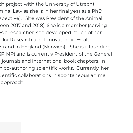
h project with the University of Utrecht 
nal Law as she is in her final year as a PhD 
ective).   She was President of the Animal 
ween 2017 and 2018). She is a member (serving 
As a researcher, she developed much of her 
for Research and Innovation in Health 
s) and in England (Norwich).   She is a founding 
IMP) and is currently President of the General 
al journals and international book chapters. In 
n co-authoring scientific works.  Currently, her 
ientific collaborations in spontaneous animal 
 approach. 