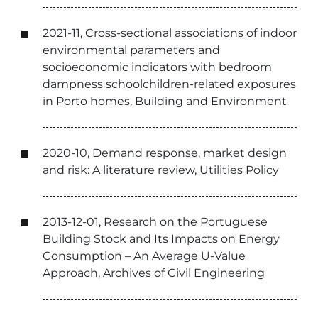
2021-11, Cross-sectional associations of indoor
environmental parameters and
socioeconomic indicators with bedroom
dampness schoolchildren-related exposures
in Porto homes, Building and Environment
2020-10, Demand response, market design
and risk: A literature review, Utilities Policy
2013-12-01, Research on the Portuguese
Building Stock and Its Impacts on Energy
Consumption – An Average U-Value
Approach, Archives of Civil Engineering