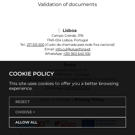
Validation of documents
Lisboa
Campo Grande, 376
1749-024 Lisboa, Portugal
Tel.:
217 515 500
(Custo da chamada para rede fixa nacional)
Email:
info.cul@ulusofona.pt
WhatsApp:
+351 963 640 100
Porto
Rua Augusto Rosa, nº 24
COOKIE POLICY
4000-098 Porto - Portugal
Tel.:
222 073 230
(Custo da chamada para rede fixa nacional)
This site uses cookies to offer you a better browsing
Email:
info.cup@ulusofona.pt
experience.
WhatsApp:
+351 961 135 355
2026 © COFAC |
Privacy Policy
REJECT
CHOOSE >
ALLOW ALL