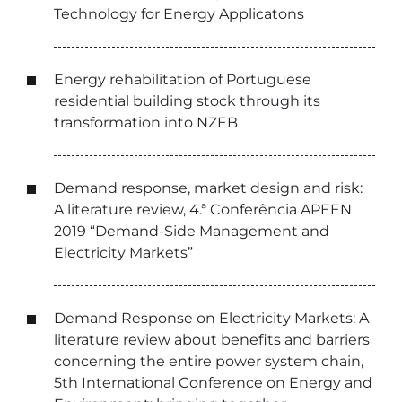
Technology for Energy Applicatons
Energy rehabilitation of Portuguese
residential building stock through its
transformation into NZEB
Demand response, market design and risk:
A literature review, 4.ª Conferência APEEN
2019 “Demand-Side Management and
Electricity Markets”
Demand Response on Electricity Markets: A
literature review about benefits and barriers
concerning the entire power system chain,
5th International Conference on Energy and