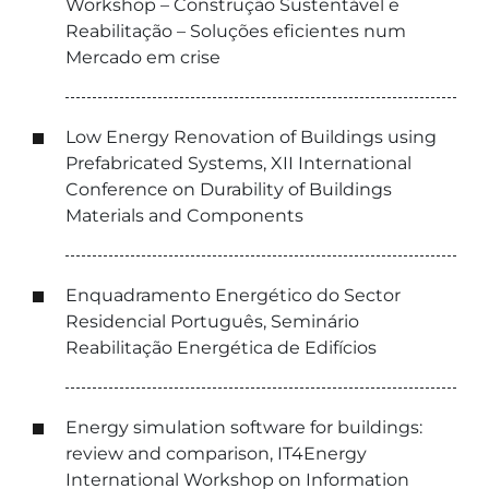
Workshop – Construção Sustentável e
Reabilitação – Soluções eficientes num
Mercado em crise
Low Energy Renovation of Buildings using
Prefabricated Systems, XII International
Conference on Durability of Buildings
Materials and Components
Enquadramento Energético do Sector
Residencial Português, Seminário
Reabilitação Energética de Edifícios
Energy simulation software for buildings:
review and comparison, IT4Energy
International Workshop on Information