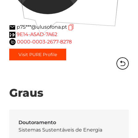
p75***@ulusofona.pt
9E14-A5AD-7A62
0000-0003-2677-8278
Visit PURE Profile
Graus
Doutoramento
Sistemas Sustentáveis de Energia