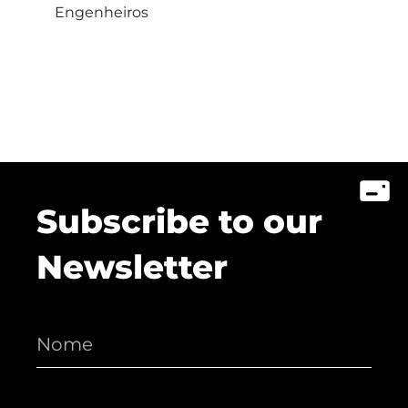
Engenheiros
Subscribe to our
Newsletter