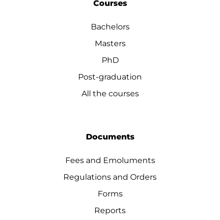
Courses
Bachelors
Masters
PhD
Post-graduation
All the courses
Documents
Fees and Emoluments
Regulations and Orders
Forms
Reports