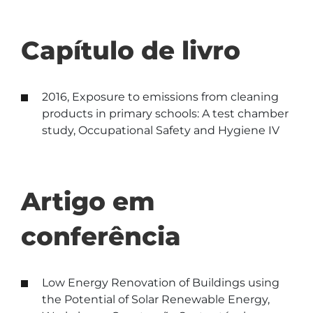
Capítulo de livro
2016, Exposure to emissions from cleaning
products in primary schools: A test chamber
study, Occupational Safety and Hygiene IV
Artigo em
conferência
Low Energy Renovation of Buildings using
the Potential of Solar Renewable Energy,