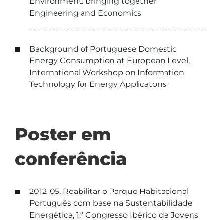
Environment: bringing together
Engineering and Economics
Background of Portuguese Domestic
Energy Consumption at European Level,
International Workshop on Information
Technology for Energy Applicatons
Poster em
conferência
2012-05, Reabilitar o Parque Habitacional
Português com base na Sustentabilidade
Energética, 1.º Congresso Ibérico de Jovens