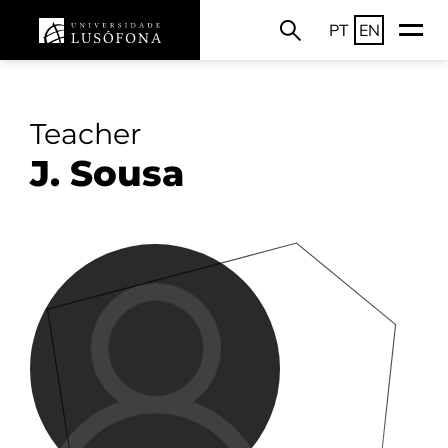
PT
EN
Teacher
J. Sousa