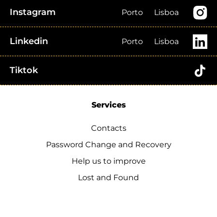
Instagram
Porto
Lisboa
Linkedin
Porto
Lisboa
Tiktok
Services
Contacts
Password Change and Recovery
Help us to improve
Lost and Found