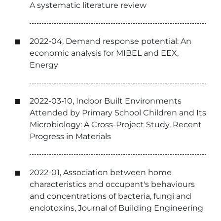
A systematic literature review
2022-04, Demand response potential: An
economic analysis for MIBEL and EEX,
Energy
2022-03-10, Indoor Built Environments
Attended by Primary School Children and Its
Microbiology: A Cross-Project Study, Recent
Progress in Materials
2022-01, Association between home
characteristics and occupant's behaviours
and concentrations of bacteria, fungi and
endotoxins, Journal of Building Engineering