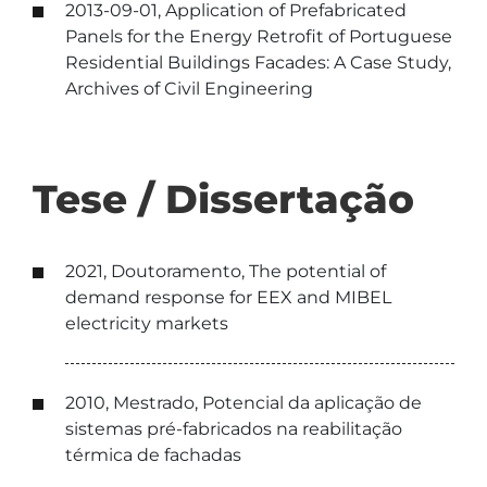
2013-09-01, Application of Prefabricated
Panels for the Energy Retrofit of Portuguese
Residential Buildings Facades: A Case Study,
Archives of Civil Engineering
Tese / Dissertação
2021, Doutoramento, The potential of
demand response for EEX and MIBEL
electricity markets
2010, Mestrado, Potencial da aplicação de
sistemas pré-fabricados na reabilitação
térmica de fachadas