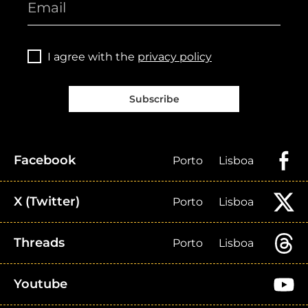
I agree with the
privacy policy
Subscribe
Facebook
Porto
Lisboa
X (Twitter)
Porto
Lisboa
Threads
Porto
Lisboa
Youtube