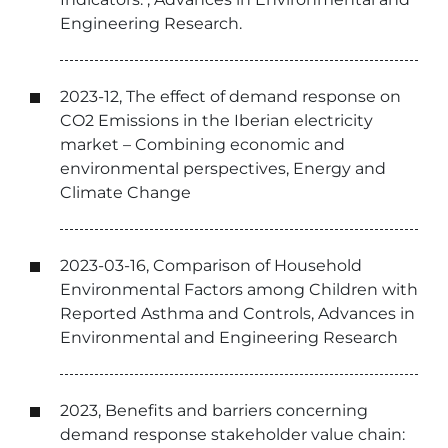
Engineering Research.
2023-12, The effect of demand response on
CO2 Emissions in the Iberian electricity
market – Combining economic and
environmental perspectives, Energy and
Climate Change
2023-03-16, Comparison of Household
Environmental Factors among Children with
Reported Asthma and Controls, Advances in
Environmental and Engineering Research
2023, Benefits and barriers concerning
demand response stakeholder value chain: