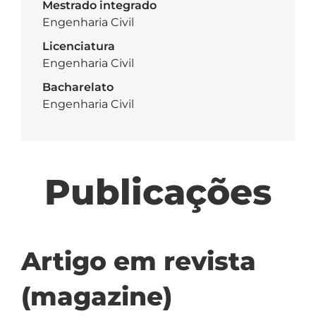
Mestrado integrado
Engenharia Civil
Licenciatura
Engenharia Civil
Bacharelato
Engenharia Civil
Publicações
Artigo em revista
(magazine)