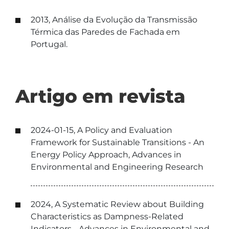
2013, Análise da Evolução da Transmissão
Térmica das Paredes de Fachada em
Portugal.
Artigo em revista
2024-01-15, A Policy and Evaluation
Framework for Sustainable Transitions - An
Energy Policy Approach, Advances in
Environmental and Engineering Research
2024, A Systematic Review about Building
Characteristics as Dampness-Related
Indicators. , Advances in Environmental and