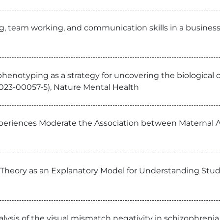
ng, team working, and communication skills in a busines
l phenotyping as a strategy for uncovering the biological
20-023-00057-5), Nature Mental Health
periences Moderate the Association between Maternal A
nd Theory as an Explanatory Model for Understanding St
lysis of the visual mismatch negativity in schizophreni