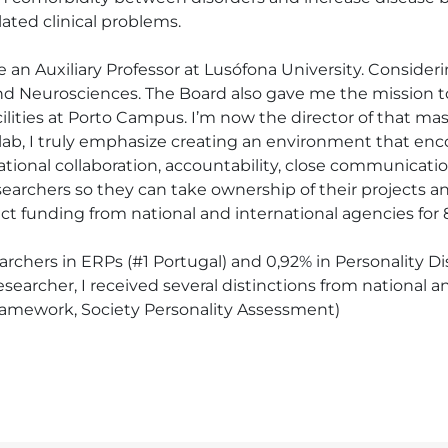
ated clinical problems.

e an Auxiliary Professor at Lusófona University. Consideri
d Neurosciences. The Board also gave me the mission to 
lities at Porto Campus. I’m now the director of that mas
s lab, I truly emphasize creating an environment that en
ational collaboration, accountability, close communicati
rchers so they can take ownership of their projects and
ct funding from national and international agencies for 8
earchers in ERPs (#1 Portugal) and 0,92% in Personality Di
earcher, I received several distinctions from national and 
ramework, Society Personality Assessment)