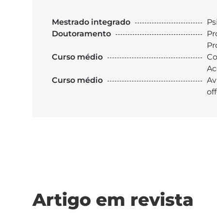
Mestrado integrado
Ps
Doutoramento
Pr
Pr
Curso médio
Co
Ac
Curso médio
Av
of
Artigo em revista