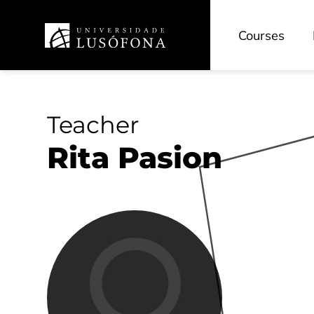
Courses
Teacher
Rita Pasion