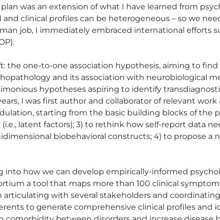
 plan was an extension of what I have learned from psyc
nd clinical profiles can be heterogeneous – so we need 
oman job, I immediately embraced international efforts 
P). 

: the one-to-one association hypothesis, aiming to find 
ychopathology and its association with neurobiological 
monious hypotheses aspiring to identify transdiagnostic
 years, I was first author and collaborator of relevant wor
dulation, starting from the basic building blocks of the
(i.e., latent factors); 3) to rethink how self-report data 
unidimensional biobehavioral constructs; 4) to propose 
ng into how we can develop empirically-informed psycho
rtium a tool that maps more than 100 clinical symptoms -
 articulating with several stakeholders and coordinating
rents to generate comprehensive clinical profiles and ident
n comorbidity between disorders and increase disease b