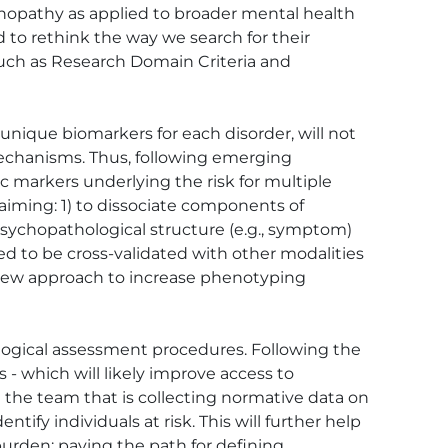
hopathy as applied to broader mental health 
to rethink the way we search for their 
such as Research Domain Criteria and 
unique biomarkers for each disorder, will not 
mechanisms. Thus, following emerging 
 markers underlying the risk for multiple 
k aiming: 1) to dissociate components of 
 psychopathological structure (e.g., symptom) 
need to be cross-validated with other modalities 
a new approach to increase phenotyping 
logical assessment procedures. Following the 
 which will likely improve access to 
 the team that is collecting normative data on 
ify individuals at risk. This will further help 
urden; paving the path for defining 