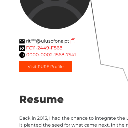
rit***@ulusofona.pt
FC11-2449-F868
0000-0002-1568-7541
Visit PURE Profile
Resume
Back in 2013, I had the chance to integrate the
It planted the seed for what came next. In the n