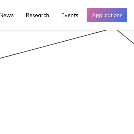
News
Research
Events
Applications