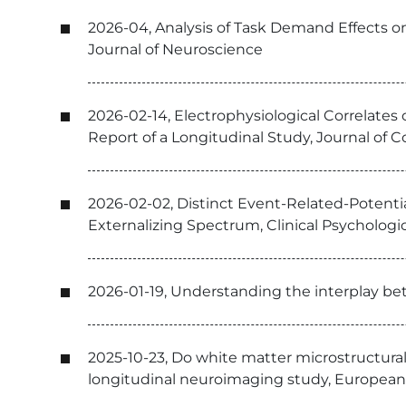
2026-04, Analysis of Task Demand Effects o
Journal of Neuroscience
2026-02-14, Electrophysiological Correlates 
Report of a Longitudinal Study, Journal of 
2026-02-02, Distinct Event-Related-Potenti
Externalizing Spectrum, Clinical Psychologi
2026-01-19, Understanding the interplay bet
2025-10-23, Do white matter microstructura
longitudinal neuroimaging study, European