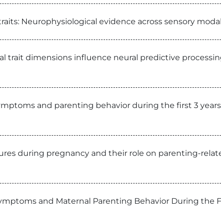
 traits: Neurophysiological evidence across sensory mod
l trait dimensions influence neural predictive processin
symptoms and parenting behavior during the first 3 year
ures during pregnancy and their role on parenting-relat
Symptoms and Maternal Parenting Behavior During the F