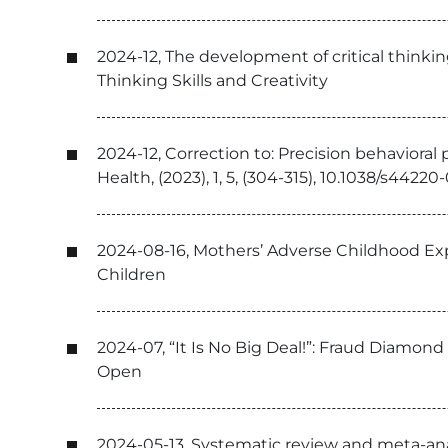
2024-12, The development of critical thinki
Thinking Skills and Creativity
2024-12, Correction to: Precision behaviora
Health, (2023), 1, 5, (304-315), 10.1038/s442
2024-08-16, Mothers’ Adverse Childhood Ex
Children
2024-07, “It Is No Big Deal!”: Fraud Diamo
Open
2024-05-13, Systematic review and meta-ana