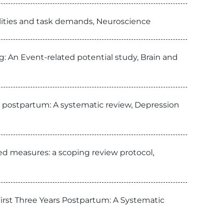
alities and task demands, Neuroscience
g: An Event-related potential study, Brain and
s postpartum: A systematic review, Depression
ed measures: a scoping review protocol,
irst Three Years Postpartum: A Systematic