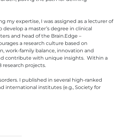
ng my expertise, I was assigned as a lecturer of 
develop a master’s degree in clinical 
ters and head of the Brain.Edge – 
courages a research culture based on 
on, work-family balance, innovation and 
 contribute with unique insights.  Within a 
 research projects.

sorders. I published in several high-ranked 
international institutes (e.g., Society for 