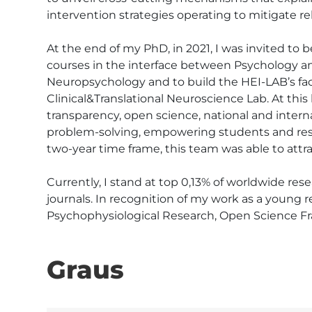
intervention strategies operating to mitigate rel
At the end of my PhD, in 2021, I was invited to b
courses in the interface between Psychology an
Neuropsychology and to build the HEI-LAB’s faci
Clinical&Translational Neuroscience Lab. At thi
transparency, open science, national and intern
problem-solving, empowering students and resea
two-year time frame, this team was able to attra
Currently, I stand at top 0,13% of worldwide res
journals. In recognition of my work as a young res
Psychophysiological Research, Open Science F
Graus