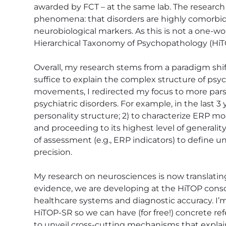
awarded by FCT – at the same lab. The research
phenomena: that disorders are highly comorbid a
neurobiological markers. As this is not a one-w
Hierarchical Taxonomy of Psychopathology (HiTO
Overall, my research stems from a paradigm shift
suffice to explain the complex structure of ps
movements, I redirected my focus to more parsi
psychiatric disorders. For example, in the last 3
personality structure; 2) to characterize ERP mo
and proceeding to its highest level of generality 
of assessment (e.g., ERP indicators) to define 
precision.

My research on neurosciences is now translati
evidence, we are developing at the HiTOP conso
healthcare systems and diagnostic accuracy. I’m
HiTOP-SR so we can have (for free!) concrete refe
to unveil cross-cutting mechanisms that explai