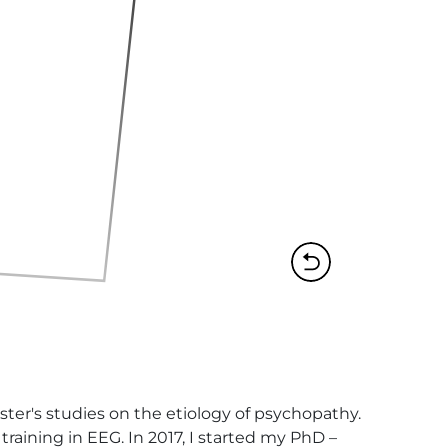
er's studies on the etiology of psychopathy.  
raining in EEG. In 2017, I started my PhD – 