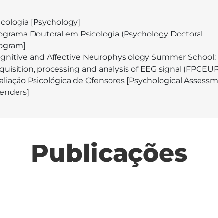
icologia [Psychology]
ograma Doutoral em Psicologia (Psychology Doctoral
ogram]
gnitive and Affective Neurophysiology Summer School:
quisition, processing and analysis of EEG signal (FPCEUP
aliação Psicológica de Ofensores [Psychological Assessm
fenders]
Publicações