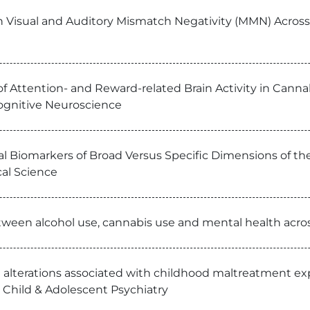
n Visual and Auditory Mismatch Negativity (MMN) Across 
of Attention- and Reward-related Brain Activity in Canna
Cognitive Neuroscience
al Biomarkers of Broad Versus Specific Dimensions of t
cal Science
ween alcohol use, cannabis use and mental health across
l alterations associated with childhood maltreatment e
 Child & Adolescent Psychiatry