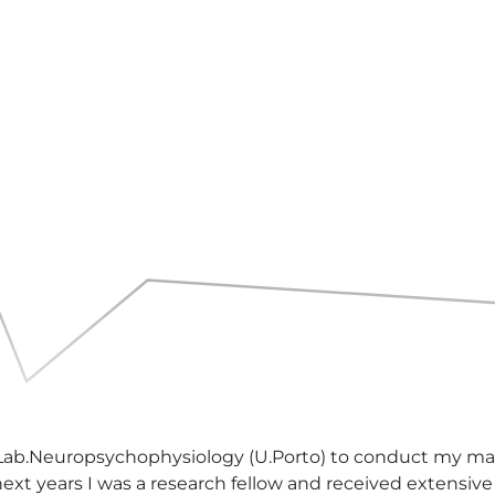
 Lab.Neuropsychophysiology (U.Porto) to conduct my mast
ext years I was a research fellow and received extensive t