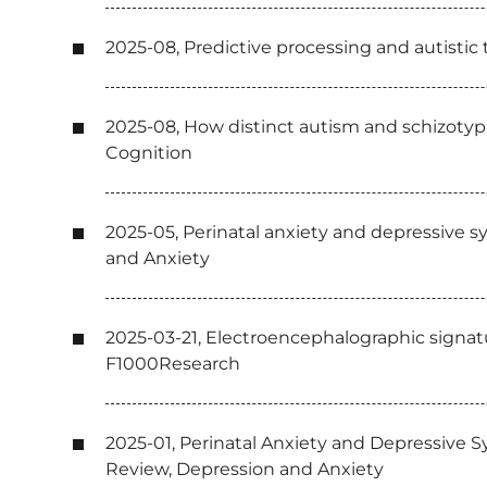
2025-08, Predictive processing and autistic
2025-08, How distinct autism and schizotypa
Cognition
2025-05, Perinatal anxiety and depressive 
and Anxiety
2025-03-21, Electroencephalographic signat
F1000Research
2025-01, Perinatal Anxiety and Depressive 
Review, Depression and Anxiety