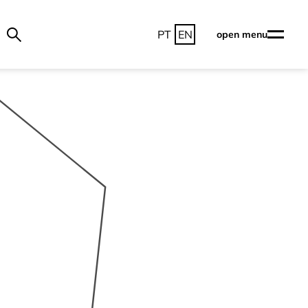
PT
EN
open menu