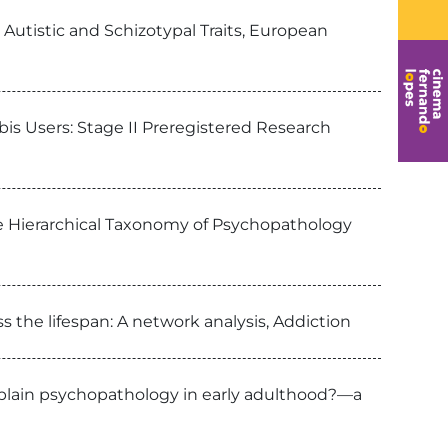
Autistic and Schizotypal Traits, European
bis Users: Stage II Preregistered Research
he Hierarchical Taxonomy of Psychopathology
 the lifespan: A network analysis, Addiction
xplain psychopathology in early adulthood?—a