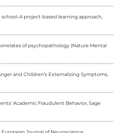
s school–A project-based learning approach,
 correlates of psychopathology (Nature Mental
nger and Children’s Externalizing Symptoms,
udents’ Academic Fraudulent Behavior, Sage
a, European Journal of Neuroscience