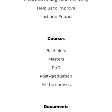
Help us to improve
Lost and Found
Courses
Bachelors
Masters
PhD
Post-graduation
All the courses
Documents