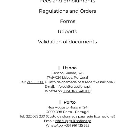
Fees and Emoluments
Regulations and Orders
Forms
Reports
Validation of documents
Lisboa
Campo Grande, 376
1749-024 Lisboa, Portugal
Tel.:
217 515 500
(Custo da chamada para rede fixa nacional)
Email:
info.cul@ulusofona.pt
WhatsApp:
+351 963 640 100
Porto
Rua Augusto Rosa, nº 24
4000-098 Porto - Portugal
Tel.:
222 073 230
(Custo da chamada para rede fixa nacional)
Email:
info.cup@ulusofona.pt
WhatsApp:
+351 961 135 355