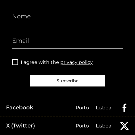
I agree with the
privacy policy
Subscribe
Facebook
Porto
Lisboa
X (Twitter)
Porto
Lisboa