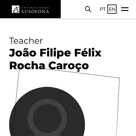
PT
EN
Teacher
João Filipe Félix
Rocha Caroço