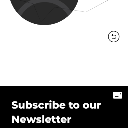
Subscribe to our
Newsletter