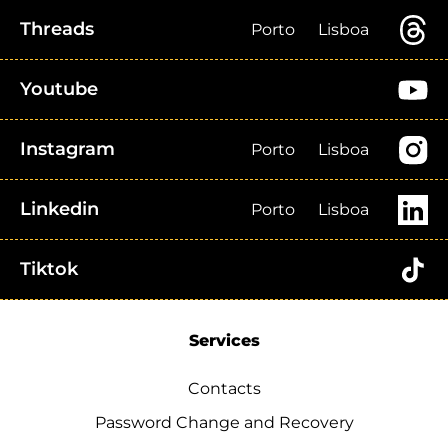
Threads
Porto
Lisboa
Youtube
Instagram
Porto
Lisboa
Linkedin
Porto
Lisboa
Tiktok
Services
Contacts
Password Change and Recovery