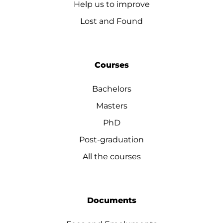
Help us to improve
Lost and Found
Courses
Bachelors
Masters
PhD
Post-graduation
All the courses
Documents