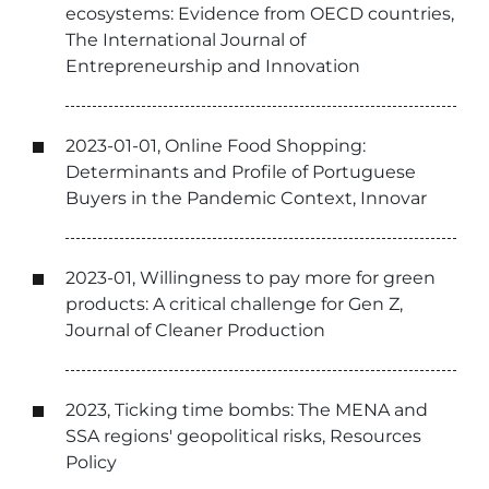
ecosystems: Evidence from OECD countries,
The International Journal of
Entrepreneurship and Innovation
2023-01-01, Online Food Shopping:
Determinants and Profile of Portuguese
Buyers in the Pandemic Context, Innovar
2023-01, Willingness to pay more for green
products: A critical challenge for Gen Z,
Journal of Cleaner Production
2023, Ticking time bombs: The MENA and
SSA regions' geopolitical risks, Resources
Policy