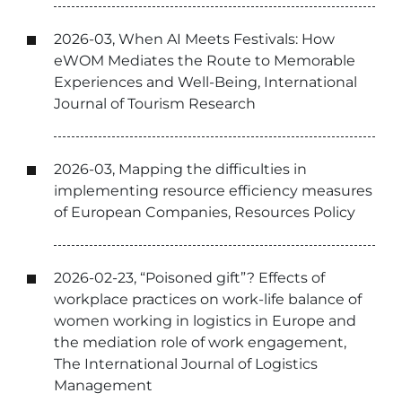
2026-03, When AI Meets Festivals: How
eWOM Mediates the Route to Memorable
Experiences and Well-Being, International
Journal of Tourism Research
2026-03, Mapping the difficulties in
implementing resource efficiency measures
of European Companies, Resources Policy
2026-02-23, “Poisoned gift”? Effects of
workplace practices on work-life balance of
women working in logistics in Europe and
the mediation role of work engagement,
The International Journal of Logistics
Management