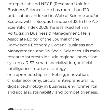
Intrepid Lab and NECE (Research Unit for 
Business Sciences). He has more than 120 
publications indexed in Web of Science and/or 
Scopus, with a Scopus h-index of 32. In the AD 
Scientific Index 2026, he is ranked 16th in 
Portugal in Business & Management. He is 
Associate Editor of the Journal of the 
Knowledge Economy, Cogent Business and 
Management, and SN Social Sciences. His main 
research interests include regional innovation 
systems, RIS3, smart specialization, artificial 
intelligence, tourism, strategy, 
entrepreneurship, marketing, innovation, 
circular economy, circular entrepreneurship, 
digital technology in business, environmental 
and social sustainability, and competitiveness.