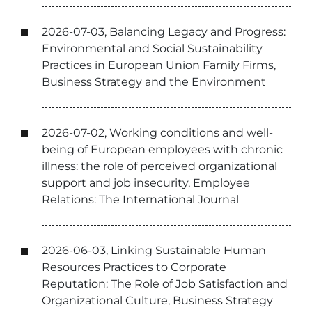
2026-07-03, Balancing Legacy and Progress:
Environmental and Social Sustainability
Practices in European Union Family Firms,
Business Strategy and the Environment
2026-07-02, Working conditions and well-
being of European employees with chronic
illness: the role of perceived organizational
support and job insecurity, Employee
Relations: The International Journal
2026-06-03, Linking Sustainable Human
Resources Practices to Corporate
Reputation: The Role of Job Satisfaction and
Organizational Culture, Business Strategy