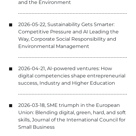
and the Environment
2026-05-22, Sustainability Gets Smarter:
Competitive Pressure and AI Leading the
Way, Corporate Social Responsibility and
Environmental Management
2026-04-21, AI-powered ventures: How
digital competencies shape entrepreneurial
success, Industry and Higher Education
2026-03-18, SME triumph in the European
Union: Blending digital, green, hard, and soft
skills, Journal of the International Council for
Small Business