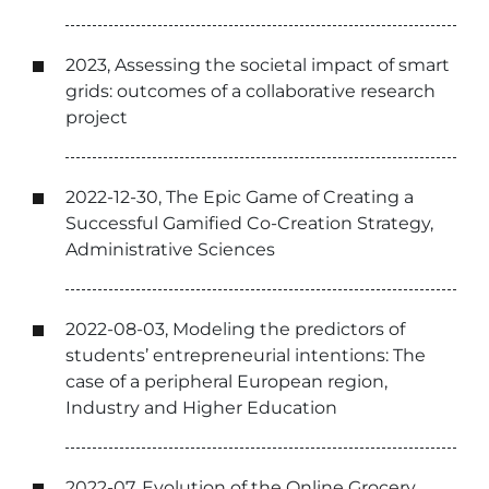
2023, Assessing the societal impact of smart
grids: outcomes of a collaborative research
project
2022-12-30, The Epic Game of Creating a
Successful Gamified Co-Creation Strategy,
Administrative Sciences
2022-08-03, Modeling the predictors of
students’ entrepreneurial intentions: The
case of a peripheral European region,
Industry and Higher Education
2022-07, Evolution of the Online Grocery