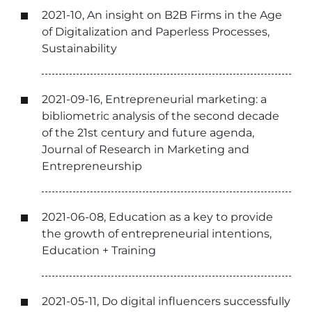
2021-10, An insight on B2B Firms in the Age
of Digitalization and Paperless Processes,
Sustainability
2021-09-16, Entrepreneurial marketing: a
bibliometric analysis of the second decade
of the 21st century and future agenda,
Journal of Research in Marketing and
Entrepreneurship
2021-06-08, Education as a key to provide
the growth of entrepreneurial intentions,
Education + Training
2021-05-11, Do digital influencers successfully