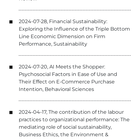
2024-07-28, Financial Sustainability:
Exploring the Influence of the Triple Bottom
Line Economic Dimension on Firm
Performance, Sustainability
2024-07-20, AI Meets the Shopper:
Psychosocial Factors in Ease of Use and
Their Effect on E-Commerce Purchase
Intention, Behavioral Sciences
2024-04-17, The contribution of the labour
practices to organizational performance: The
mediating role of social sustainability,
Business Ethics, the Environment &