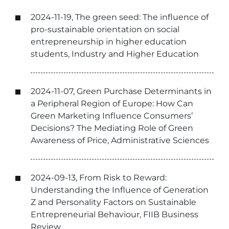
2024-11-19, The green seed: The influence of
pro-sustainable orientation on social
entrepreneurship in higher education
students, Industry and Higher Education
2024-11-07, Green Purchase Determinants in
a Peripheral Region of Europe: How Can
Green Marketing Influence Consumers’
Decisions? The Mediating Role of Green
Awareness of Price, Administrative Sciences
2024-09-13, From Risk to Reward:
Understanding the Influence of Generation
Z and Personality Factors on Sustainable
Entrepreneurial Behaviour, FIIB Business
Review