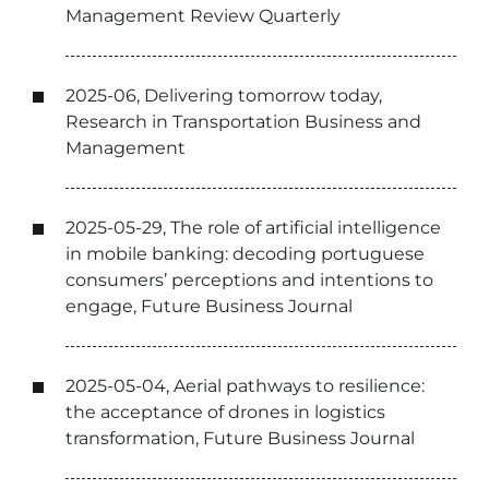
Management Review Quarterly
2025-06, Delivering tomorrow today,
Research in Transportation Business and
Management
2025-05-29, The role of artificial intelligence
in mobile banking: decoding portuguese
consumers’ perceptions and intentions to
engage, Future Business Journal
2025-05-04, Aerial pathways to resilience:
the acceptance of drones in logistics
transformation, Future Business Journal