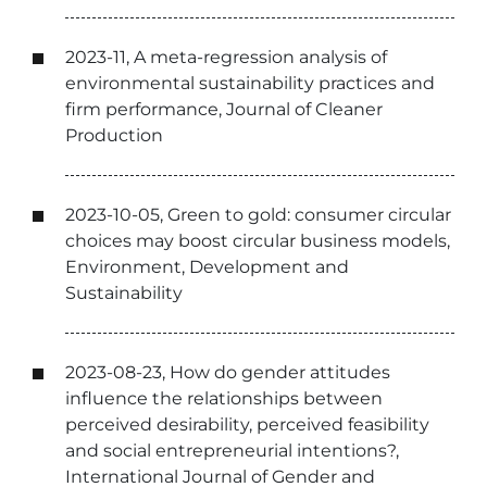
2023-11, A meta-regression analysis of
environmental sustainability practices and
firm performance, Journal of Cleaner
Production
2023-10-05, Green to gold: consumer circular
choices may boost circular business models,
Environment, Development and
Sustainability
2023-08-23, How do gender attitudes
influence the relationships between
perceived desirability, perceived feasibility
and social entrepreneurial intentions?,
International Journal of Gender and