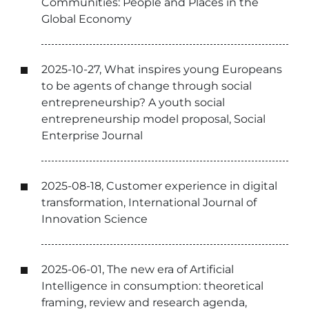
Communities: People and Places in the
Global Economy
2025-10-27, What inspires young Europeans
to be agents of change through social
entrepreneurship? A youth social
entrepreneurship model proposal, Social
Enterprise Journal
2025-08-18, Customer experience in digital
transformation, International Journal of
Innovation Science
2025-06-01, The new era of Artificial
Intelligence in consumption: theoretical
framing, review and research agenda,