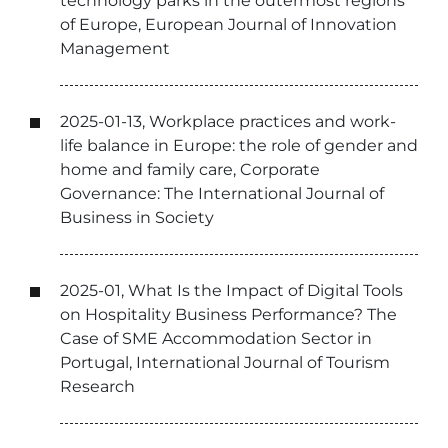
technology parks in the outermost regions
of Europe, European Journal of Innovation
Management
2025-01-13, Workplace practices and work-
life balance in Europe: the role of gender and
home and family care, Corporate
Governance: The International Journal of
Business in Society
2025-01, What Is the Impact of Digital Tools
on Hospitality Business Performance? The
Case of SME Accommodation Sector in
Portugal, International Journal of Tourism
Research