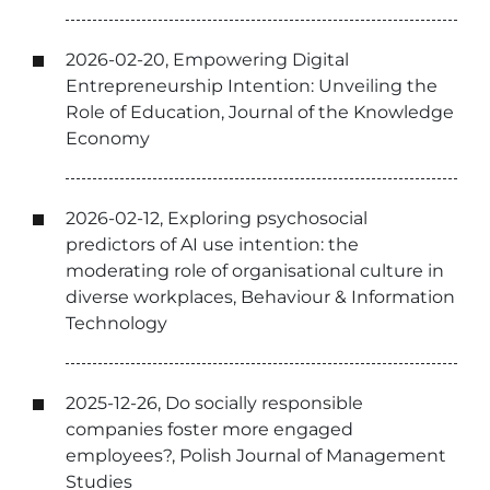
2026-02-20, Empowering Digital
Entrepreneurship Intention: Unveiling the
Role of Education, Journal of the Knowledge
Economy
2026-02-12, Exploring psychosocial
predictors of AI use intention: the
moderating role of organisational culture in
diverse workplaces, Behaviour & Information
Technology
2025-12-26, Do socially responsible
companies foster more engaged
employees?, Polish Journal of Management
Studies