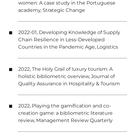
women: A case study in the Portuguese
academy, Strategic Change
2022-01, Developing Knowledge of Supply
Chain Resilience in Less-Developed
Countries in the Pandemic Age, Logistics
2022, The Holy Grail of luxury tourism: A
holistic bibliometric overview, Journal of
Quality Assurance in Hospitality & Tourism
2022, Playing the gamification and co-
creation game: a bibliometric literature
review, Management Review Quarterly