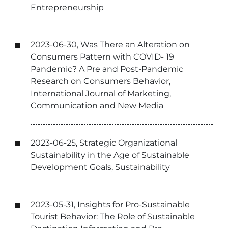
Entrepreneurship
2023-06-30, Was There an Alteration on
Consumers Pattern with COVID- 19
Pandemic? A Pre and Post-Pandemic
Research on Consumers Behavior,
International Journal of Marketing,
Communication and New Media
2023-06-25, Strategic Organizational
Sustainability in the Age of Sustainable
Development Goals, Sustainability
2023-05-31, Insights for Pro-Sustainable
Tourist Behavior: The Role of Sustainable