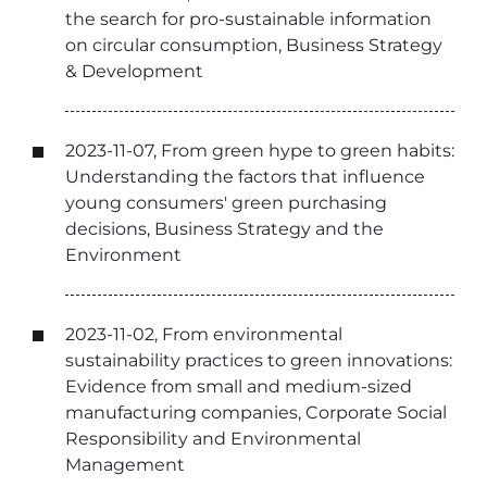
the search for pro-sustainable information
on circular consumption, Business Strategy
& Development
2023-11-07, From green hype to green habits:
Understanding the factors that influence
young consumers' green purchasing
decisions, Business Strategy and the
Environment
2023-11-02, From environmental
sustainability practices to green innovations:
Evidence from small and medium-sized
manufacturing companies, Corporate Social
Responsibility and Environmental
Management