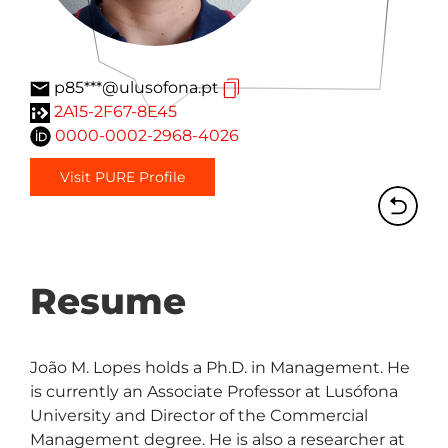
p85***@ulusofona.pt
2A15-2F67-8E45
0000-0002-2968-4026
Visit PURE Profile
Resume
João M. Lopes holds a Ph.D. in Management. He 
is currently an Associate Professor at Lusófona 
University and Director of the Commercial 
Management degree. He is also a researcher at 