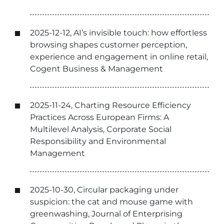
2025-12-12, AI’s invisible touch: how effortless
browsing shapes customer perception,
experience and engagement in online retail,
Cogent Business & Management
2025-11-24, Charting Resource Efficiency
Practices Across European Firms: A
Multilevel Analysis, Corporate Social
Responsibility and Environmental
Management
2025-10-30, Circular packaging under
suspicion: the cat and mouse game with
greenwashing, Journal of Enterprising