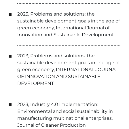
2023, Problems and solutions: the
sustainable development goals in the age of
green economy, International Journal of
Innovation and Sustainable Development
2023, Problems and solutions: the
sustainable development goals in the age of
green economy, INTERNATIONAL JOURNAL
OF INNOVATION AND SUSTAINABLE
DEVELOPMENT
2023, Industry 4.0 implementation:
Environmental and social sustainability in
manufacturing multinational enterprises,
Journal of Cleaner Production