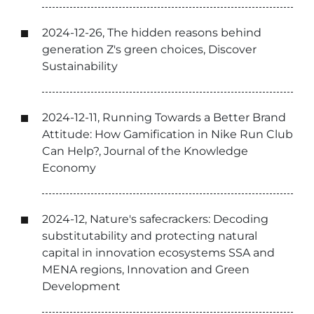
2024-12-26, The hidden reasons behind
generation Z's green choices, Discover
Sustainability
2024-12-11, Running Towards a Better Brand
Attitude: How Gamification in Nike Run Club
Can Help?, Journal of the Knowledge
Economy
2024-12, Nature's safecrackers: Decoding
substitutability and protecting natural
capital in innovation ecosystems SSA and
MENA regions, Innovation and Green
Development