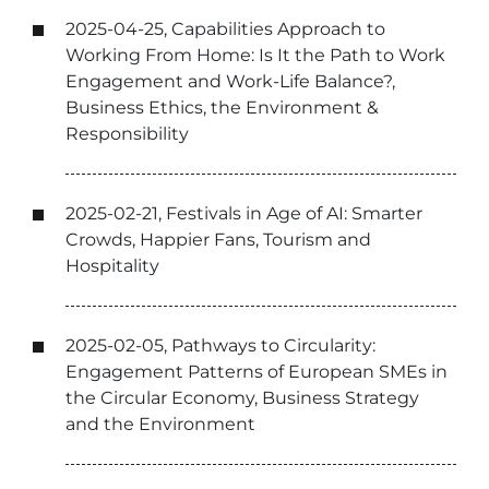
2025-04-25, Capabilities Approach to
Working From Home: Is It the Path to Work
Engagement and Work-Life Balance?,
Business Ethics, the Environment &
Responsibility
2025-02-21, Festivals in Age of AI: Smarter
Crowds, Happier Fans, Tourism and
Hospitality
2025-02-05, Pathways to Circularity:
Engagement Patterns of European SMEs in
the Circular Economy, Business Strategy
and the Environment