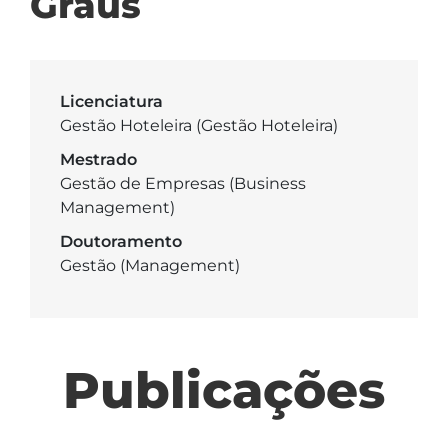
Graus
Licenciatura
Gestão Hoteleira (Gestão Hoteleira)
Mestrado
Gestão de Empresas (Business
Management)
Doutoramento
Gestão (Management)
Publicações