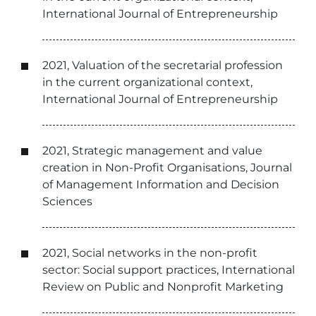
International Journal of Entrepreneurship
2021, Valuation of the secretarial profession
in the current organizational context,
International Journal of Entrepreneurship
2021, Strategic management and value
creation in Non-Profit Organisations, Journal
of Management Information and Decision
Sciences
2021, Social networks in the non-profit
sector: Social support practices, International
Review on Public and Nonprofit Marketing