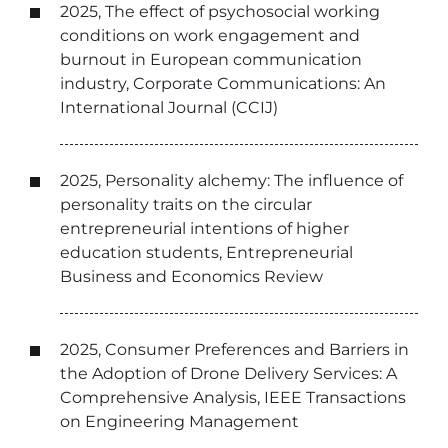
2025, The effect of psychosocial working
conditions on work engagement and
burnout in European communication
industry, Corporate Communications: An
International Journal (CCIJ)
2025, Personality alchemy: The influence of
personality traits on the circular
entrepreneurial intentions of higher
education students, Entrepreneurial
Business and Economics Review
2025, Consumer Preferences and Barriers in
the Adoption of Drone Delivery Services: A
Comprehensive Analysis, IEEE Transactions
on Engineering Management