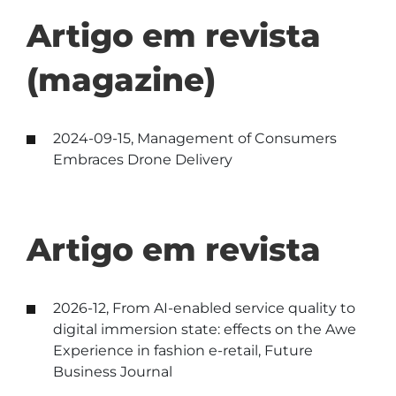
Artigo em revista
(magazine)
2024-09-15, Management of Consumers
Embraces Drone Delivery
Artigo em revista
2026-12, From AI-enabled service quality to
digital immersion state: effects on the Awe
Experience in fashion e-retail, Future
Business Journal