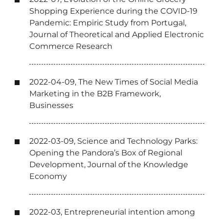
Shopping Experience during the COVID-19
Pandemic: Empiric Study from Portugal,
Journal of Theoretical and Applied Electronic
Commerce Research
2022-04-09, The New Times of Social Media
Marketing in the B2B Framework,
Businesses
2022-03-09, Science and Technology Parks:
Opening the Pandora’s Box of Regional
Development, Journal of the Knowledge
Economy
2022-03, Entrepreneurial intention among