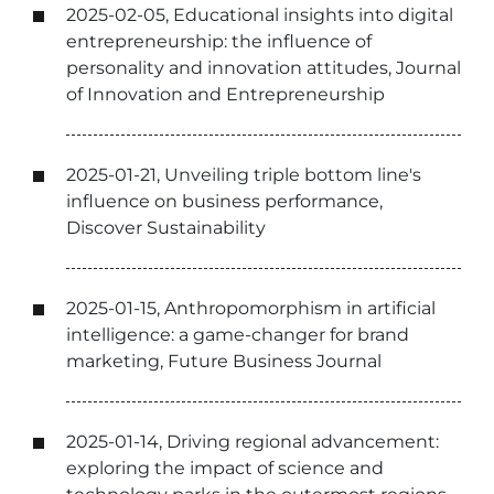
2025-02-05, Educational insights into digital
entrepreneurship: the influence of
personality and innovation attitudes, Journal
of Innovation and Entrepreneurship
2025-01-21, Unveiling triple bottom line's
influence on business performance,
Discover Sustainability
2025-01-15, Anthropomorphism in artificial
intelligence: a game-changer for brand
marketing, Future Business Journal
2025-01-14, Driving regional advancement:
exploring the impact of science and