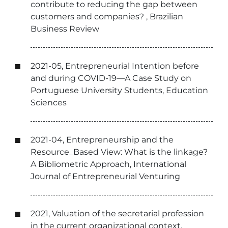
contribute to reducing the gap between
customers and companies? , Brazilian
Business Review
2021-05, Entrepreneurial Intention before
and during COVID-19—A Case Study on
Portuguese University Students, Education
Sciences
2021-04, Entrepreneurship and the
Resource_Based View: What is the linkage?
A Bibliometric Approach, International
Journal of Entrepreneurial Venturing
2021, Valuation of the secretarial profession
in the current organizational context,