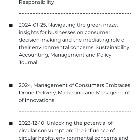
Responsibility
2024-01-25, Navigating the green maze:
insights for businesses on consumer
decision-making and the mediating role of
their environmental concerns, Sustainability
Accounting, Management and Policy
Journal
2024, Management of Consumers Embraces
Drone Delivery, Marketing and Management
of Innovations
2023-12-10, Unlocking the potential of
circular consumption: The influence of
circular habits, environmental concerns and