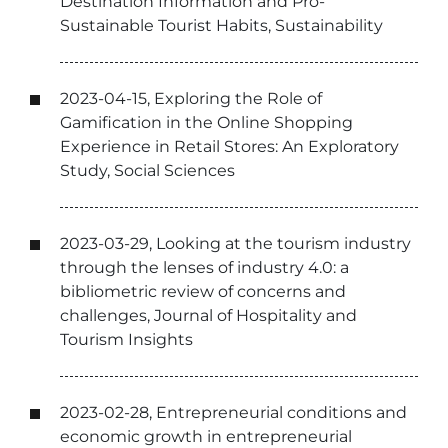
Destination Information and Pro-
Sustainable Tourist Habits, Sustainability
2023-04-15, Exploring the Role of
Gamification in the Online Shopping
Experience in Retail Stores: An Exploratory
Study, Social Sciences
2023-03-29, Looking at the tourism industry
through the lenses of industry 4.0: a
bibliometric review of concerns and
challenges, Journal of Hospitality and
Tourism Insights
2023-02-28, Entrepreneurial conditions and
economic growth in entrepreneurial