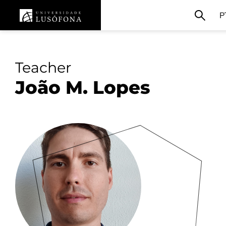
P
Teacher
João M. Lopes