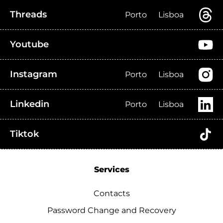
Threads
Porto
Lisboa
Youtube
Instagram
Porto
Lisboa
Linkedin
Porto
Lisboa
Tiktok
Services
Contacts
Password Change and Recovery