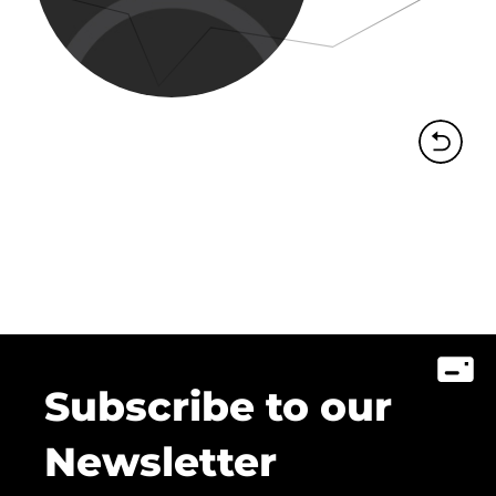
Subscribe to our
Newsletter