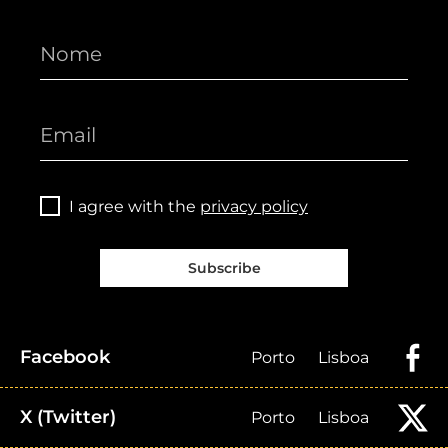
I agree with the
privacy policy
Subscribe
Facebook
Porto
Lisboa
X (Twitter)
Porto
Lisboa