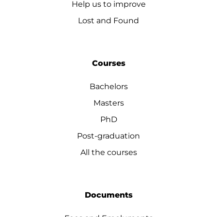
Help us to improve
Lost and Found
Courses
Bachelors
Masters
PhD
Post-graduation
All the courses
Documents