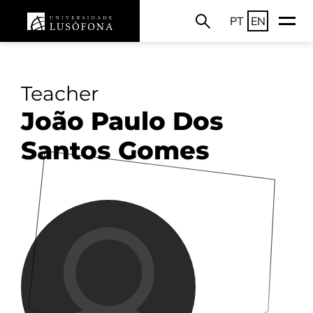
PT
EN
Teacher
João Paulo Dos
Santos Gomes