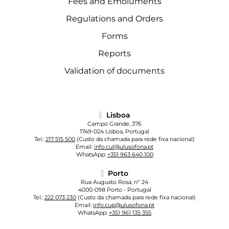
Fees and Emoluments
Regulations and Orders
Forms
Reports
Validation of documents
Lisboa
Campo Grande, 376
1749-024 Lisboa, Portugal
Tel.:
217 515 500
(Custo da chamada para rede fixa nacional)
Email:
info.cul@ulusofona.pt
WhatsApp:
+351 963 640 100
Porto
Rua Augusto Rosa, nº 24
4000-098 Porto - Portugal
Tel.:
222 073 230
(Custo da chamada para rede fixa nacional)
Email:
info.cup@ulusofona.pt
WhatsApp:
+351 961 135 355