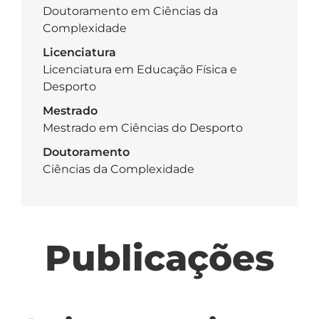
Doutoramento em Ciências da
Complexidade
Licenciatura
Licenciatura em Educação Física e
Desporto
Mestrado
Mestrado em Ciências do Desporto
Doutoramento
Ciências da Complexidade
Publicações