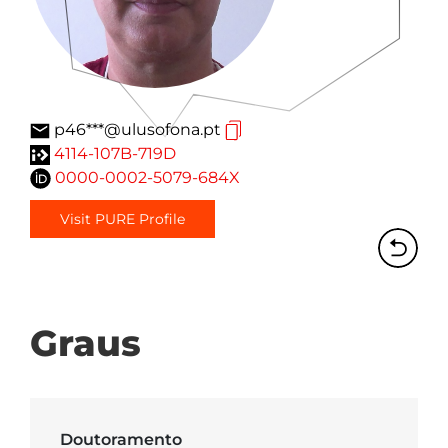
p46***@ulusofona.pt
4114-107B-719D
0000-0002-5079-684X
Visit PURE Profile
Graus
Doutoramento