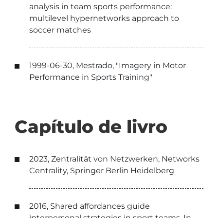
analysis in team sports performance:
multilevel hypernetworks approach to
soccer matches
1999-06-30, Mestrado, "Imagery in Motor
Performance in Sports Training"
Capítulo de livro
2023, Zentralität von Netzwerken, Networks
Centrality, Springer Berlin Heidelberg
2016, Shared affordances guide
interpersonal strategies in sport teams. In