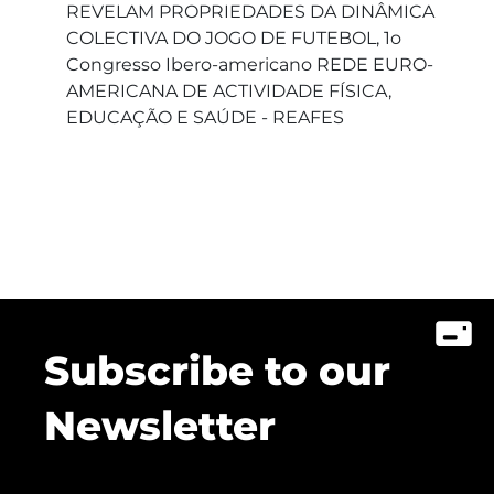
REVELAM PROPRIEDADES DA DINÂMICA
COLECTIVA DO JOGO DE FUTEBOL, 1o
Congresso Ibero-americano REDE EURO-
AMERICANA DE ACTIVIDADE FÍSICA,
EDUCAÇÃO E SAÚDE - REAFES
Subscribe to our
Newsletter