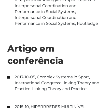
Interpersonal Coordination and
Performance in Social Systems,
Interpersonal Coordination and
Performance in Social Systems, Routledge
Artigo em
conferência
2017-10-05, Complex Systems in Sport,
International Congress: Linking Theory and
Practice, Linking Theory and Practice
2015-10, HíPERRREDES MULTINÍVEL