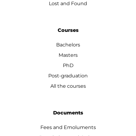
Lost and Found
Courses
Bachelors
Masters
PhD
Post-graduation
All the courses
Documents
Fees and Emoluments