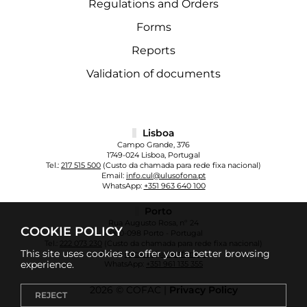
Regulations and Orders
Forms
Reports
Validation of documents
Lisboa
Campo Grande, 376
1749-024 Lisboa, Portugal
Tel.:
217 515 500
(Custo da chamada para rede fixa nacional)
Email:
info.cul@ulusofona.pt
WhatsApp:
+351 963 640 100
Porto
Rua Augusto Rosa, nº 24
COOKIE POLICY
4000-098 Porto - Portugal
Tel.:
222 073 230
(Custo da chamada para rede fixa nacional)
This site uses cookies to offer you a better browsing
Email:
info.cup@ulusofona.pt
experience.
WhatsApp:
+351 961 135 355
2026 © COFAC |
Privacy Policy
REJECT