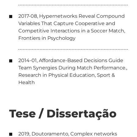
2017-08, Hypernetworks Reveal Compound
Variables That Capture Cooperative and
Competitive Interactions in a Soccer Match,
Frontiers in Psychology
2014-01, Affordance-Based Decisions Guide
Team Synergies During Match Performance.,
Research in Physical Education, Sport &
Health
Tese / Dissertação
2019, Doutoramento, Complex networks