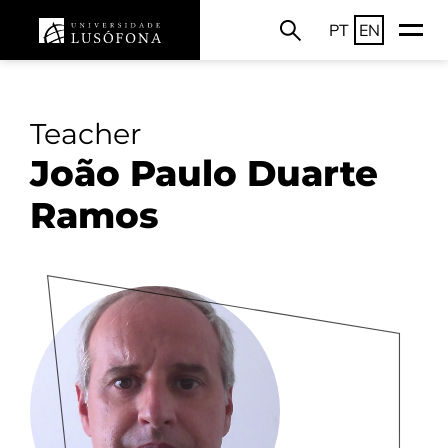
PT
EN
Teacher
João Paulo Duarte
Ramos