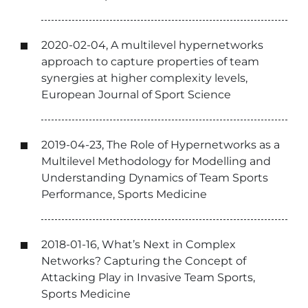
2020-02-04, A multilevel hypernetworks
approach to capture properties of team
synergies at higher complexity levels,
European Journal of Sport Science
2019-04-23, The Role of Hypernetworks as a
Multilevel Methodology for Modelling and
Understanding Dynamics of Team Sports
Performance, Sports Medicine
2018-01-16, What’s Next in Complex
Networks? Capturing the Concept of
Attacking Play in Invasive Team Sports,
Sports Medicine