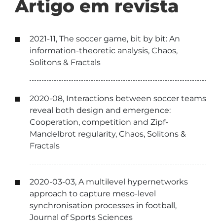
Artigo em revista
2021-11, The soccer game, bit by bit: An
information-theoretic analysis, Chaos,
Solitons & Fractals
2020-08, Interactions between soccer teams
reveal both design and emergence:
Cooperation, competition and Zipf-
Mandelbrot regularity, Chaos, Solitons &
Fractals
2020-03-03, A multilevel hypernetworks
approach to capture meso-level
synchronisation processes in football,
Journal of Sports Sciences