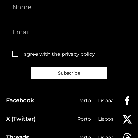
I agree with the
privacy policy
Subscribe
Facebook
Porto
Lisboa
X (Twitter)
Porto
Lisboa
Threads
Porto
Lisboa