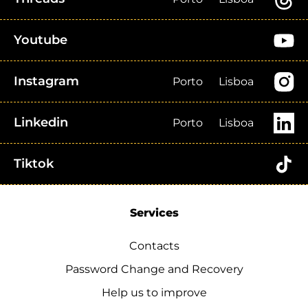
Youtube
Instagram
Porto
Lisboa
Linkedin
Porto
Lisboa
Tiktok
Services
Contacts
Password Change and Recovery
Help us to improve